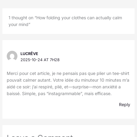
1 thought on “How folding your clothes can actually calm
your mind”
LUCRÊVE
2025-10-24 AT 7H28
Merci pour cet article, je ne pensais pas que plier un tee-shirt
pouvait calmer autant. Votre idée du minuteur 10 minutes m’a
aidé ce soir: j’ai respiré, plié, et—surprise—mon anxiété a
baissé. Simple, pas “instagrammable”, mais efficase.
Reply