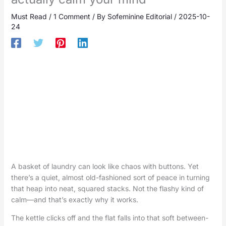
Must Read
/
1 Comment
/ By
Sofeminine Editorial
/
2025-10-
24
A basket of laundry can look like chaos with buttons. Yet
there’s a quiet, almost old-fashioned sort of peace in turning
that heap into neat, squared stacks. Not the flashy kind of
calm—and that’s exactly why it works.
The kettle clicks off and the flat falls into that soft between-