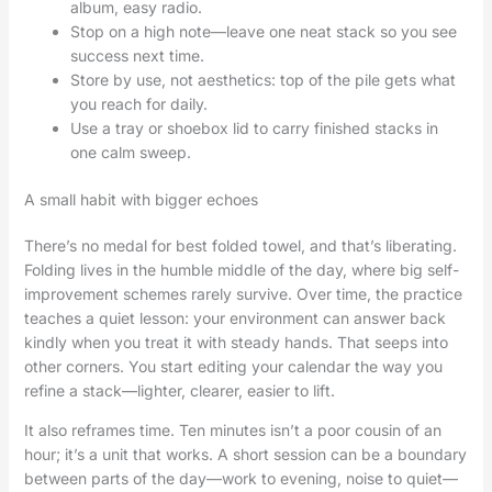
album, easy radio.
Stop on a high note—leave one neat stack so you see
success next time.
Store by use, not aesthetics: top of the pile gets what
you reach for daily.
Use a tray or shoebox lid to carry finished stacks in
one calm sweep.
A small habit with bigger echoes
There’s no medal for best folded towel, and that’s liberating.
Folding lives in the humble middle of the day, where big self-
improvement schemes rarely survive. Over time, the practice
teaches a quiet lesson: your environment can answer back
kindly when you treat it with steady hands. That seeps into
other corners. You start editing your calendar the way you
refine a stack—lighter, clearer, easier to lift.
It also reframes time. Ten minutes isn’t a poor cousin of an
hour; it’s a unit that works. A short session can be a boundary
between parts of the day—work to evening, noise to quiet—