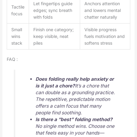
Let fingertips guide
Anchors attention
Tactile
edges; sync breath
and lowers mental
focus
with folds
chatter naturally
Small
Finish one category;
Visible progress
wins
keep visible, neat
fuels motivation and
stack
piles
softens stress
FAQ :
Does folding really help anxiety or
is it just a chore?
It’s a chore that
can double as a grounding practice.
The repetitive, predictable motion
offers a calm focus that many
people find soothing.
Is there a “best” folding method?
No single method wins. Choose one
that feels easy in your hands—