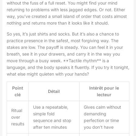
without the fuss of a full reset. You might find your mind
returning to problems with less jagged edges. Or not. Either
way, you’ve created a small island of order that costs almost
nothing and returns more than it looks like it should.
So yes, it’s just shirts and socks. But it’s also a chance to
practice presence in the safest, most forgiving way. The
stakes are low. The payoff is steady. You can feel it in your
breath, see it in your drawers, and carry it in the way you
move through a busy week. **Tactile rhythm** is a
language, and the body speaks it fluently. If you try it tonight,
what else might quieten with your hands?
Point
Intérêt pour le
Détail
clé
lecteur
Use a repeatable,
Gives calm without
Ritual
simple fold
demanding
over
sequence and stop
perfection or time
results
after ten minutes
you don’t have