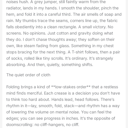
noises hush. A grey jumper, still faintly warm from the
radiator, lands in my hands. I smooth the shoulder, pinch the
hem, and fold it into a careful third. The air smells of soap and
rain. My thumbs trace the seams, corners line up, the fabric
falls obediently into a clean rectangle. A small victory. No
screens. No opinions. Just cotton and gravity doing what
they do. I don’t chase thoughts away; they soften on their
own, like steam fading from glass. Something in my chest
stops bracing for the next thing. A T-shirt follows, then a pair
of socks, rolled like tiny scrolls. It’s ordinary. It’s strangely
absorbing. And then, quietly, something shifts.
The quiet order of cloth
Folding brings a kind of **low-stakes order** that a restless
mind finds merciful. Each crease is a decision you don’t have
to think too hard about. Hands lead, head follows. There’s
rhythm in it—lay, smooth, fold, stack—and rhythm has a way
of lowering the volume on mental noise. You can feel the
edges; you can see progress in inches. It’s the opposite of
doomscrolling: no cliff-hangers, no cliff.