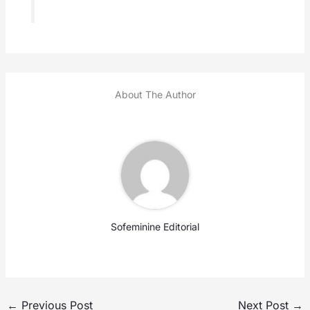
About The Author
Sofeminine Editorial
←
Previous Post
Next Post
→