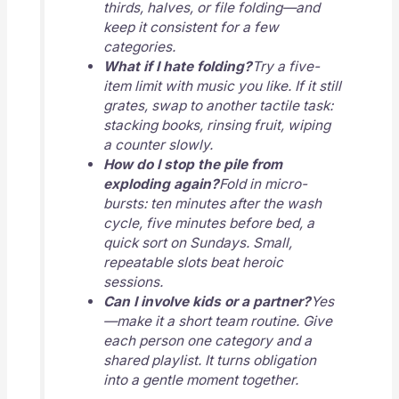
thirds, halves, or file folding—and
keep it consistent for a few
categories.
What if I hate folding?
Try a five-
item limit with music you like. If it still
grates, swap to another tactile task:
stacking books, rinsing fruit, wiping
a counter slowly.
How do I stop the pile from
exploding again?
Fold in micro-
bursts: ten minutes after the wash
cycle, five minutes before bed, a
quick sort on Sundays. Small,
repeatable slots beat heroic
sessions.
Can I involve kids or a partner?
Yes
—make it a short team routine. Give
each person one category and a
shared playlist. It turns obligation
into a gentle moment together.