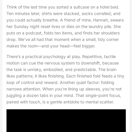
Think of the last time you sorted a suitcase on a hotel bed.
Ten minutes later, shirts were stacked, socks corralled, and
you could actually breathe. A friend of mine, Hannah, swears
her Sunday night reset lives or dies on the laundry pile. She
puts on a podcast, folds ten items, and finds her shoulders
drop. We’ve all had that moment when a small, tidy corner
makes the room—and your head—feel bigger.
There’s a practical psychology at play. Repetitive, tactile
motion can cue the nervous system to downshift, because
the task is unrisky, embodied, and predictable. The brain
likes patterns; it likes finishing. Each finished fold feeds a tiny
loop of control and reward. Another quiet factor: folding
narrows attention. When you’re lining up sleeves, you’re not
juggling a dozen tabs in your mind. That single-point focus,
paired with touch, is a gentle antidote to mental scatter.