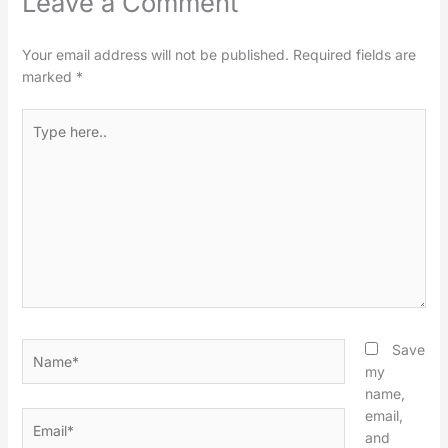
Leave a Comment
Your email address will not be published.
Required fields are
marked
*
Type
here..
Name*
Save
my
name,
email,
Email*
and