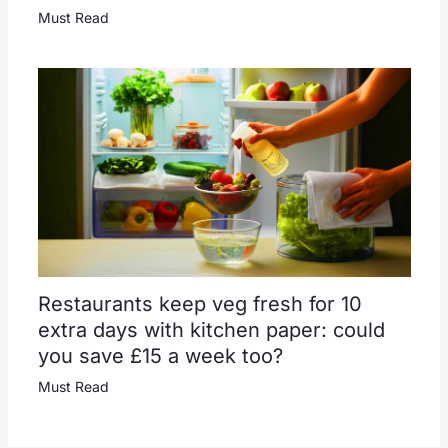
Must Read
Restaurants keep veg fresh for 10
extra days with kitchen paper: could
you save £15 a week too?
Must Read