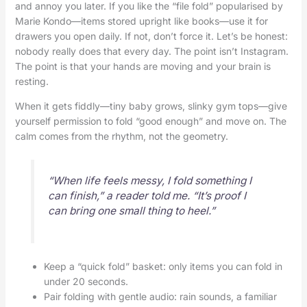
and annoy you later. If you like the “file fold” popularised by
Marie Kondo—items stored upright like books—use it for
drawers you open daily. If not, don’t force it. Let’s be honest:
nobody really does that every day. The point isn’t Instagram.
The point is that your hands are moving and your brain is
resting.
When it gets fiddly—tiny baby grows, slinky gym tops—give
yourself permission to fold “good enough” and move on. The
calm comes from the rhythm, not the geometry.
“When life feels messy, I fold something I
can finish,” a reader told me. “It’s proof I
can bring one small thing to heel.”
Keep a “quick fold” basket: only items you can fold in
under 20 seconds.
Pair folding with gentle audio: rain sounds, a familiar