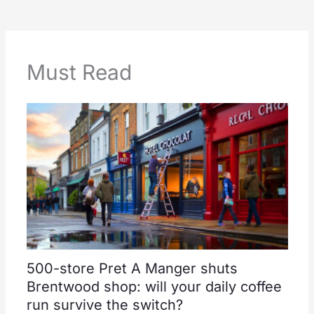
Must Read
500-store Pret A Manger shuts
Brentwood shop: will your daily coffee
run survive the switch?