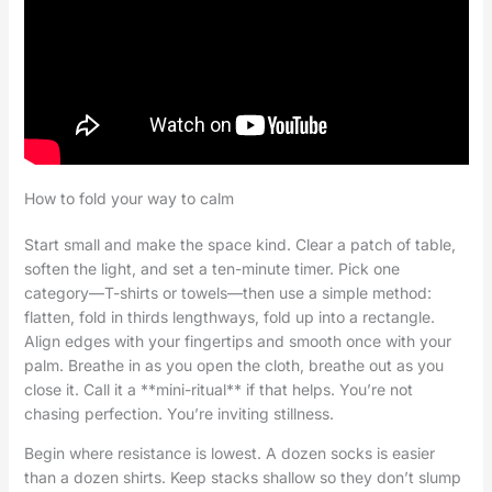
How to fold your way to calm
Start small and make the space kind. Clear a patch of table,
soften the light, and set a ten-minute timer. Pick one
category—T-shirts or towels—then use a simple method:
flatten, fold in thirds lengthways, fold up into a rectangle.
Align edges with your fingertips and smooth once with your
palm. Breathe in as you open the cloth, breathe out as you
close it. Call it a **mini-ritual** if that helps. You’re not
chasing perfection. You’re inviting stillness.
Begin where resistance is lowest. A dozen socks is easier
than a dozen shirts. Keep stacks shallow so they don’t slump