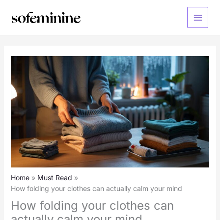
Skip
to
Main
content
Menu
Home
Must Read
How folding your clothes can actually calm your mind
How folding your clothes can
actually calm your mind