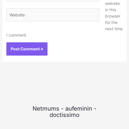
website
in this
Website
browser
for the
next time
I comment.
Netmums
-
aufeminin
-
doctissimo