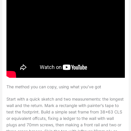
The method you can copy, using what you’ve got
Start with a quick sketch and two measurements: the longest
wall and the return. Mark a rectangle with painter’s tape to
test the footprint. Build a simple seat frame from 38×63 CLS
or equivalent offcuts, fixing a ledger to the wall with wall
plugs and 70mm screws, then making a front rail and two or