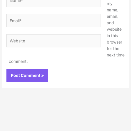
my
name,
email,
Email*
and
website
in this
Website
browser
for the
next time
I comment.