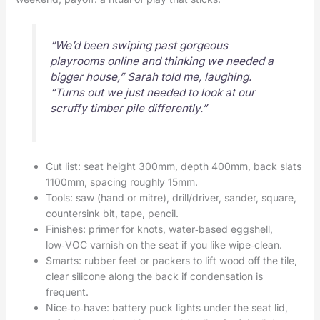
“We’d been swiping past gorgeous
playrooms online and thinking we needed a
bigger house,” Sarah told me, laughing.
“Turns out we just needed to look at our
scruffy timber pile differently.”
Cut list: seat height 300mm, depth 400mm, back slats
1100mm, spacing roughly 15mm.
Tools: saw (hand or mitre), drill/driver, sander, square,
countersink bit, tape, pencil.
Finishes: primer for knots, water‑based eggshell,
low‑VOC varnish on the seat if you like wipe‑clean.
Smarts: rubber feet or packers to lift wood off the tile,
clear silicone along the back if condensation is
frequent.
Nice‑to‑have: battery puck lights under the seat lid,