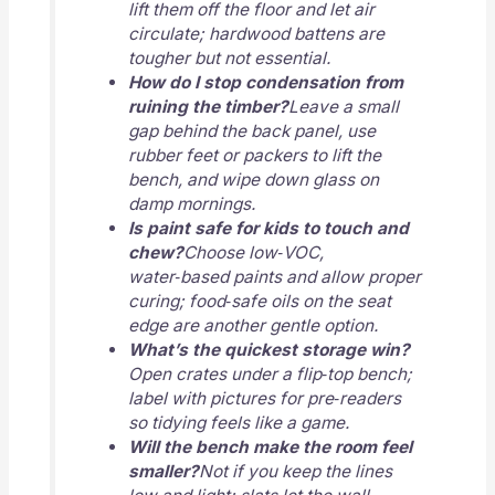
lift them off the floor and let air
circulate; hardwood battens are
tougher but not essential.
How do I stop condensation from
ruining the timber?
Leave a small
gap behind the back panel, use
rubber feet or packers to lift the
bench, and wipe down glass on
damp mornings.
Is paint safe for kids to touch and
chew?
Choose low‑VOC,
water‑based paints and allow proper
curing; food‑safe oils on the seat
edge are another gentle option.
What’s the quickest storage win?
Open crates under a flip‑top bench;
label with pictures for pre‑readers
so tidying feels like a game.
Will the bench make the room feel
smaller?
Not if you keep the lines