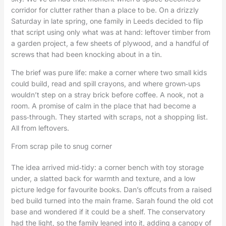
corridor for clutter rather than a place to be. On a drizzly
Saturday in late spring, one family in Leeds decided to flip
that script using only what was at hand: leftover timber from
a garden project, a few sheets of plywood, and a handful of
screws that had been knocking about in a tin.
The brief was pure life: make a corner where two small kids
could build, read and spill crayons, and where grown‑ups
wouldn’t step on a stray brick before coffee. A nook, not a
room. A promise of calm in the place that had become a
pass‑through. They started with scraps, not a shopping list.
All from leftovers.
From scrap pile to snug corner
The idea arrived mid‑tidy: a corner bench with toy storage
under, a slatted back for warmth and texture, and a low
picture ledge for favourite books. Dan’s offcuts from a raised
bed build turned into the main frame. Sarah found the old cot
base and wondered if it could be a shelf. The conservatory
had the light, so the family leaned into it, adding a canopy of