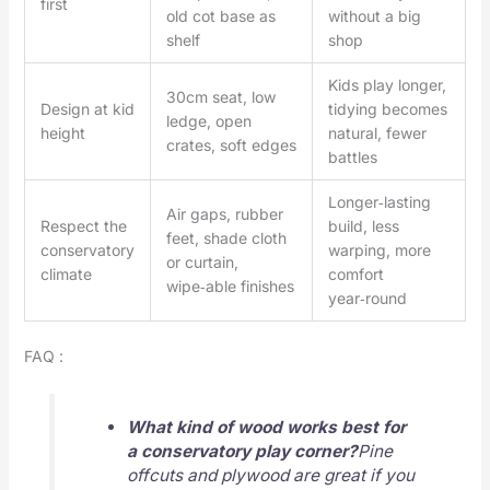
first
old cot base as
without a big
shelf
shop
Kids play longer,
30cm seat, low
Design at kid
tidying becomes
ledge, open
height
natural, fewer
crates, soft edges
battles
Longer‑lasting
Air gaps, rubber
Respect the
build, less
feet, shade cloth
conservatory
warping, more
or curtain,
climate
comfort
wipe‑able finishes
year‑round
FAQ :
What kind of wood works best for
a conservatory play corner?
Pine
offcuts and plywood are great if you