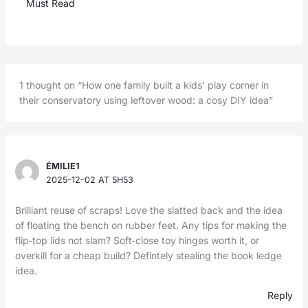
Must Read
1 thought on “How one family built a kids’ play corner in
their conservatory using leftover wood: a cosy DIY idea”
ÉMILIE1
2025-12-02 AT 5H53
Brilliant reuse of scraps! Love the slatted back and the idea
of floating the bench on rubber feet. Any tips for making the
flip‑top lids not slam? Soft‑close toy hinges worth it, or
overkill for a cheap build? Defintely stealing the book ledge
idea.
Reply