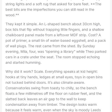
string lights and a soft rug that asked for bare feet. **The
best bits are the imperfections you can still read in the
wood.**
They kept it simple. An L‑shaped bench about 30cm high,
box lids that flip without trapping little fingers, and a shallow
chalkboard panel made from a leftover MDF strip. Cost? A
pot of primer, a small tin of water‑based eggshell, and a pack
of wall plugs. The rest came from the shed. By Sunday
evening, Mila, four, was “opening a library” while Theo parked
cars in a crate under the seat. The room stopped echoing
and started humming.
Why did it work? Scale. Everything speaks at kid height:
hooks at tiny hands, ledges at small eyes, toys in open bins
not tucked behind doors. It’s also climate‑aware.
Conservatories swing from toasty to chilly, so the bench
floats a few millimetres off the floor on rubber feet, and the
slatted back leaves an air gap to the wall to keep
condensation away from timber. The design looks warm
because it feels warm, even when the sky is moody Leeds