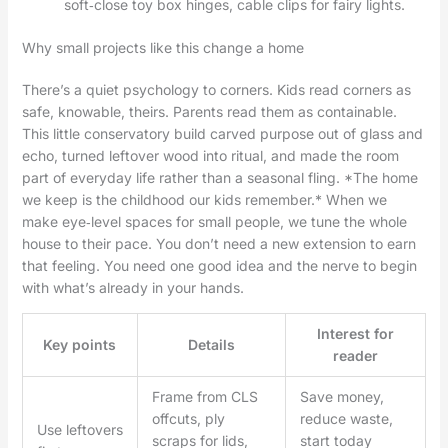
soft‑close toy box hinges, cable clips for fairy lights.
Why small projects like this change a home
There’s a quiet psychology to corners. Kids read corners as
safe, knowable, theirs. Parents read them as containable.
This little conservatory build carved purpose out of glass and
echo, turned leftover wood into ritual, and made the room
part of everyday life rather than a seasonal fling. *The home
we keep is the childhood our kids remember.* When we
make eye‑level spaces for small people, we tune the whole
house to their pace. You don’t need a new extension to earn
that feeling. You need one good idea and the nerve to begin
with what’s already in your hands.
Interest for
Key points
Details
reader
Frame from CLS
Save money,
offcuts, ply
reduce waste,
Use leftovers
scraps for lids,
start today