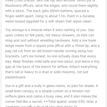
three cross braces. Skin the top with leftover 18mm ply or
floorboard offcuts, sand the edges, and round them slightly
with a block. The back gets 45mm battens, spaced a
finger‑width apart, rising to about 1.1m. Paint in a durable,
water‑based eggshell for a soft sheen that wipes clean.
Toy storage is a miracle when it asks nothing of you. Use
open crates on felt pads, not heavy drawers, so kids can
drag and sort without wrestling hardware. Add a low book
ledge made from a ripped pine offcut with a 10mm lip, and a
peg rail cut from an old broom handle running along two
brackets. Let’s be honest: no one actually does that every
day. Keep finishes child‑safe and low‑odour, and leave a tiny
gap at the back of the bench for airflow. Attach everything
that’s tall or heavy to a stud or solid masonry, not just
plasterboard.
Sun is a gift and a bully in glass rooms, so plan for shade. A
small linen canopy or a simple curtain on a tension rod
softens glare and calms a busy view, and it also makes the
corner feel like a secret. **Total spend: under £50, time: a
weekend, payoff: a ritual of play that sticks.**