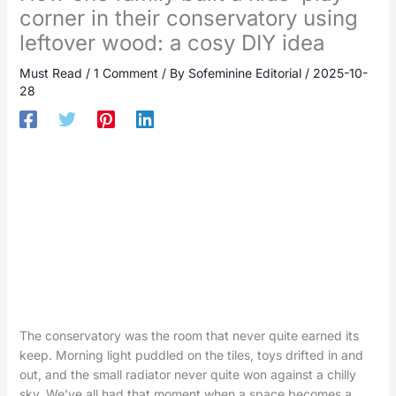
corner in their conservatory using
leftover wood: a cosy DIY idea
Must Read
/
1 Comment
/ By
Sofeminine Editorial
/
2025-10-
28
The conservatory was the room that never quite earned its
keep. Morning light puddled on the tiles, toys drifted in and
out, and the small radiator never quite won against a chilly
sky. We’ve all had that moment when a space becomes a