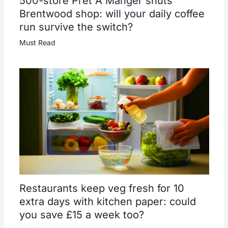
500-store Pret A Manger shuts
Brentwood shop: will your daily coffee
run survive the switch?
Must Read
Restaurants keep veg fresh for 10
extra days with kitchen paper: could
you save £15 a week too?