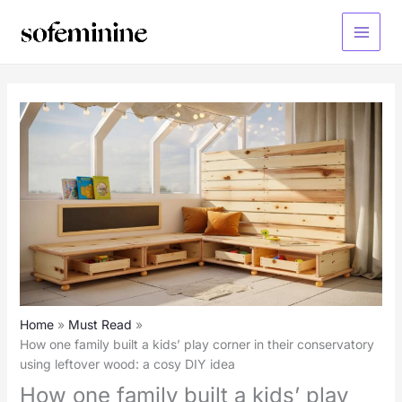
Skip
to
Main
content
Menu
Home
Must Read
How one family built a kids’ play corner in their conservatory
using leftover wood: a cosy DIY idea
How one family built a kids’ play