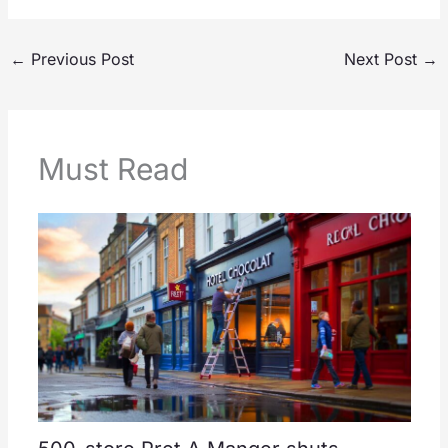
←
Previous Post
Next Post
→
Must Read