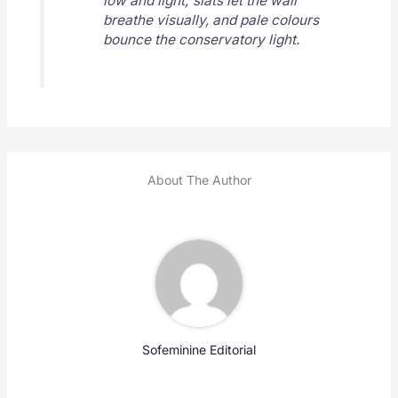
low and light; slats let the wall
breathe visually, and pale colours
bounce the conservatory light.
About The Author
Sofeminine Editorial