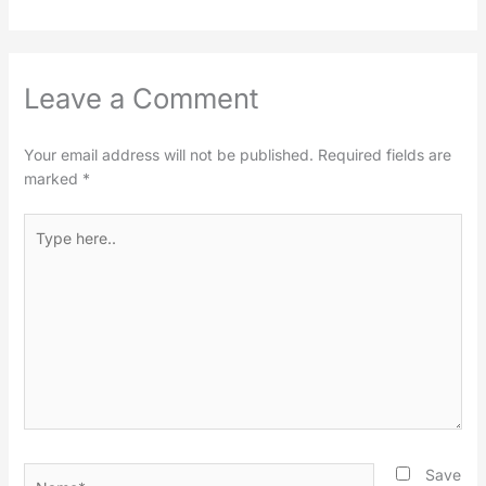
Leave a Comment
Your email address will not be published.
Required fields are
marked
*
Type
here..
Name*
Save