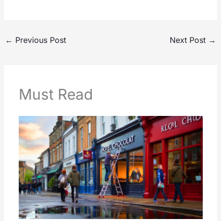
←
Previous Post
Next Post
→
Must Read