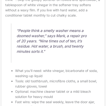
tablespoon of white vinegar in the softener tray softens
without a waxy film. If you live with hard water, add a
conditioner tablet monthly to cut chalky scale.
“People think a smelly washer means a
doomed washer,” says Mark, a repair pro
of 20 years. “Nine times out of ten, it’s
residue. Hot water, a brush, and twenty
minutes sorts it.”
What you’ll need: white vinegar, bicarbonate of soda,
washing-up liquid
Tools: old toothbrush, microfibre cloths, a small bowl,
rubber gloves, towel
Optional: machine cleaner tablet or a mild bleach
solution for heavy mould
Fast wins: wipe the seal weekly, leave the door ajar,