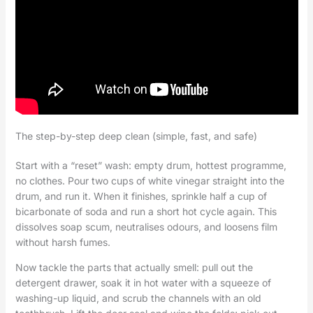
The step-by-step deep clean (simple, fast, and safe)
Start with a “reset” wash: empty drum, hottest programme,
no clothes. Pour two cups of white vinegar straight into the
drum, and run it. When it finishes, sprinkle half a cup of
bicarbonate of soda and run a short hot cycle again. This
dissolves soap scum, neutralises odours, and loosens film
without harsh fumes.
Now tackle the parts that actually smell: pull out the
detergent drawer, soak it in hot water with a squeeze of
washing-up liquid, and scrub the channels with an old