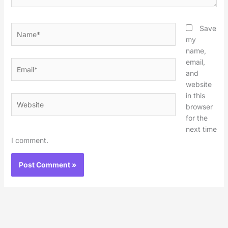
Name*
Save
my
name,
email,
Email*
and
website
in this
Website
browser
for the
next time
I comment.