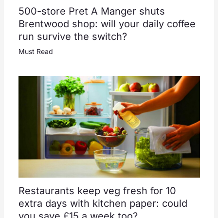
500-store Pret A Manger shuts
Brentwood shop: will your daily coffee
run survive the switch?
Must Read
Restaurants keep veg fresh for 10
extra days with kitchen paper: could
you save £15 a week too?