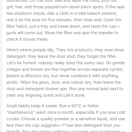
toothbrush. Lift the door seal and wipe the folds; pick out
grit, hair, and those peppercorn-sized black spots. If the seal
has stubborn mould, dab a cloth in a mild bleach solution,
rest it on the area for five minutes, then rinse well. Open the
filter hatch, put a tray and towel down, and twist the cap—
gunk will come out. Rinse the filter and spin the impeller to
check it moves freely.
Here’s where people slip. They mix products, they over-dose
detergent, they leave the door shut, they forget the filter.
Let’s be honest: nobody really does this every day. Go gentle:
vinegar and bicarb are fine together across separate cycles;
bleach is effective too, but never combine it with anything
acidic. Wipe the glass, door, and rubber dry, then leave the
door and detergent drawer ajar. Run one normal load next to
clear any lingering scent and call it done.
Small habits keep it sweet. Run a 60°C or hotter
“maintenance” wash once a month, especially if you love cold
cycles. Choose a quality powder or a sensitive liquid, and use
less than the cap suggests—**use less detergent than you
think**. Skip the gloopy softener on towels and sportswear; a