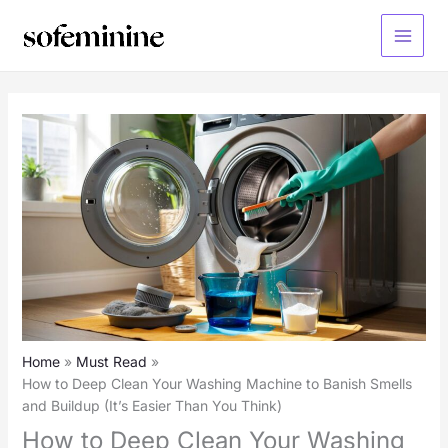
Skip
to
Main
content
Menu
Home
Must Read
How to Deep Clean Your Washing Machine to Banish Smells
and Buildup (It’s Easier Than You Think)
How to Deep Clean Your Washing