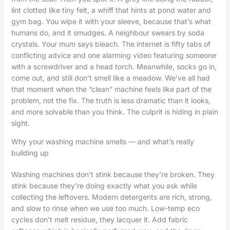
lint clotted like tiny felt, a whiff that hints at pond water and
gym bag. You wipe it with your sleeve, because that’s what
humans do, and it smudges. A neighbour swears by soda
crystals. Your mum says bleach. The internet is fifty tabs of
conflicting advice and one alarming video featuring someone
with a screwdriver and a head torch. Meanwhile, socks go in,
come out, and still don’t smell like a meadow. We’ve all had
that moment when the “clean” machine feels like part of the
problem, not the fix. The truth is less dramatic than it looks,
and more solvable than you think. The culprit is hiding in plain
sight.
Why your washing machine smells — and what’s really
building up
Washing machines don’t stink because they’re broken. They
stink because they’re doing exactly what you ask while
collecting the leftovers. Modern detergents are rich, strong,
and slow to rinse when we use too much. Low-temp eco
cycles don’t melt residue, they lacquer it. Add fabric