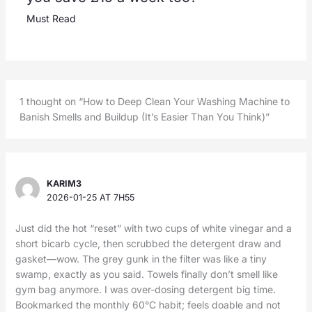
Must Read
1 thought on “How to Deep Clean Your Washing Machine to
Banish Smells and Buildup (It’s Easier Than You Think)”
KARIM3
2026-01-25 AT 7H55
Just did the hot “reset” with two cups of white vinegar and a
short bicarb cycle, then scrubbed the detergent draw and
gasket—wow. The grey gunk in the filter was like a tiny
swamp, exactly as you said. Towels finally don’t smell like
gym bag anymore. I was over-dosing detergent big time.
Bookmarked the monthly 60°C habit; feels doable and not