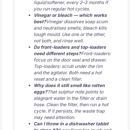
liquid/softener, every 2–3 months if
you run regular hot cycles.
Vinegar or bleach — which works
best?
Vinegar dissolves soap scum
and neutralises smells; bleach kills
tough mould. Use one or the other,
not both, and rinse well.
Do front-loaders and top-loaders
need different steps?
Front-loaders:
focus on the door seal and drawer.
Top-loaders: scrub under the rim
and the agitator. Both need a hot
reset and a clean filter.
Why does it still smell like rotten
eggs?
That sulphur note points to
stagnant water in the filter or drain
hose. Clean the filter, then run a hot
cycle. If it persists, the waste trap
may need attention.
Can I throw in a dishwasher tablet