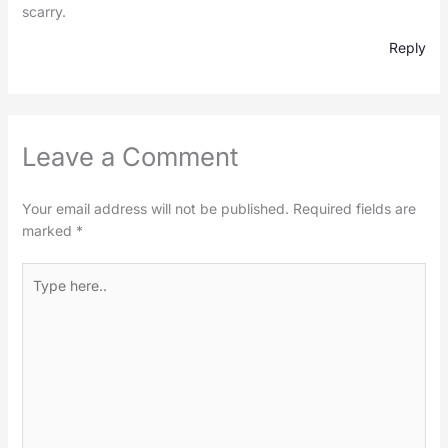
scarry.
Reply
Leave a Comment
Your email address will not be published.
Required fields are
marked
*
Type
here..