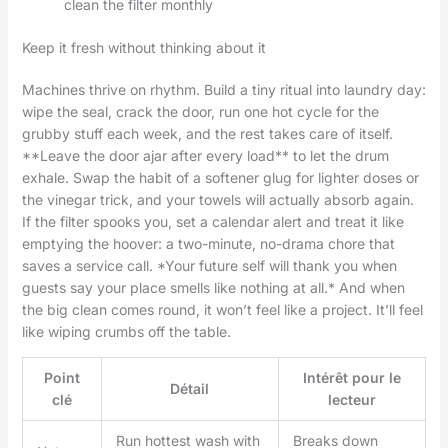
clean the filter monthly
Keep it fresh without thinking about it
Machines thrive on rhythm. Build a tiny ritual into laundry day:
wipe the seal, crack the door, run one hot cycle for the
grubby stuff each week, and the rest takes care of itself.
**Leave the door ajar after every load** to let the drum
exhale. Swap the habit of a softener glug for lighter doses or
the vinegar trick, and your towels will actually absorb again.
If the filter spooks you, set a calendar alert and treat it like
emptying the hoover: a two-minute, no-drama chore that
saves a service call. *Your future self will thank you when
guests say your place smells like nothing at all.* And when
the big clean comes round, it won’t feel like a project. It’ll feel
like wiping crumbs off the table.
Point
Intérêt pour le
Détail
clé
lecteur
Run hottest wash with
Breaks down