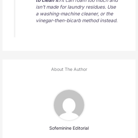
to clean it?
It can foam too much and
isn’t made for laundry residues. Use
a washing-machine cleaner, or the
vinegar-then-bicarb method instead.
About The Author
Sofeminine Editorial