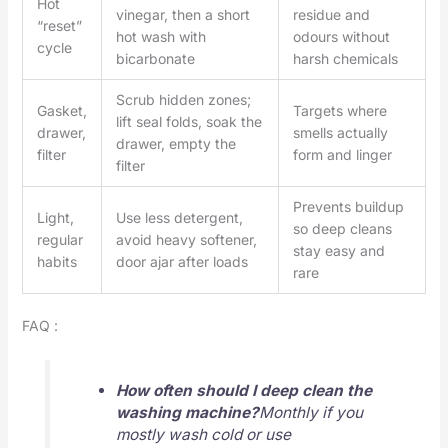
Hot
vinegar, then a short
residue and
“reset”
hot wash with
odours without
cycle
bicarbonate
harsh chemicals
Scrub hidden zones;
Gasket,
Targets where
lift seal folds, soak the
drawer,
smells actually
drawer, empty the
filter
form and linger
filter
Prevents buildup
Light,
Use less detergent,
so deep cleans
regular
avoid heavy softener,
stay easy and
habits
door ajar after loads
rare
FAQ :
How often should I deep clean the
washing machine?
Monthly if you
mostly wash cold or use