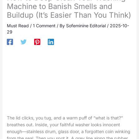
Machine to Banish Smells and
Buildup (It’s Easier Than You Think)
Must Read
/
1 Comment
/ By
Sofeminine Editorial
/
2025-10-
29
The lid clicks, you tug, and a warm puff of “what is that?”
breathes out. Inside, your faithful washer looks innocent
enough—stainless drum, glass door, a forgotten coin winking
from the seal. Then you spot it. A grey line along the rubber,