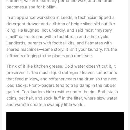
softener, which is basically perfumed wax, and the drum
becomes a spa for biofilm.
In an appliance workshop in Leeds, a technician tipped a
detergent drawer and a ribbon of beige slime slid out like
icing. He laughed, not unkindly, and said most “mystery
smell” call-outs end with a toothbrush and a hot cycle.
Landlords, parents with football kits, and flatmates with
shared machines—same story. It isn’t your laundry. It’s the
leftovers clinging to the places you don’t see.
Think of it like kitchen grease. Cold water doesn’t cut it, it
preserves it. Too much liquid detergent leaves surfactants
that feed mildew, and softener coats the drum so the next
load sticks. Front-loaders tend to trap damp in the rubber
gasket. Top-loaders hide residue under the rim. Both stash
coins, pet hair, and sock fluff in the filter, where slow water
and warmth create a swampy little world.