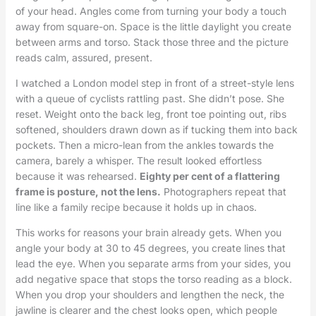
of your head. Angles come from turning your body a touch
away from square-on. Space is the little daylight you create
between arms and torso. Stack those three and the picture
reads calm, assured, present.
I watched a London model step in front of a street-style lens
with a queue of cyclists rattling past. She didn’t pose. She
reset. Weight onto the back leg, front toe pointing out, ribs
softened, shoulders drawn down as if tucking them into back
pockets. Then a micro-lean from the ankles towards the
camera, barely a whisper. The result looked effortless
because it was rehearsed.
Eighty per cent of a flattering
frame is posture, not the lens.
Photographers repeat that
line like a family recipe because it holds up in chaos.
This works for reasons your brain already gets. When you
angle your body at 30 to 45 degrees, you create lines that
lead the eye. When you separate arms from your sides, you
add negative space that stops the torso reading as a block.
When you drop your shoulders and lengthen the neck, the
jawline is clearer and the chest looks open, which people