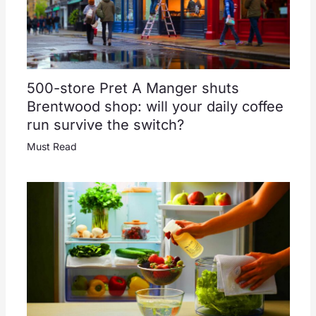
500-store Pret A Manger shuts
Brentwood shop: will your daily coffee
run survive the switch?
Must Read