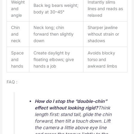
Weight
Instantly slims
Back leg bears weight;
and
lines and reads as
body at 30–45°
angle
relaxed
Chin
Neck long; chin
Sharper jawline
and
forward then slightly
without strain or
neck
down
shadows
Space
Create daylight by
Avoids blocky
and
floating elbows; give
torso and
hands
hands a job
awkward limbs
FAQ :
How do I stop the “double-chin”
effect without looking rigid?
Think
length first: stand tall, glide the chin
forward, then tilt a touch down. Lift
the camera a little above eye line