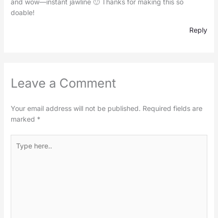
and wow—instant jawline 🙂 Thanks for making this so
doable!
Reply
Leave a Comment
Your email address will not be published.
Required fields are
marked
*
Type
here..