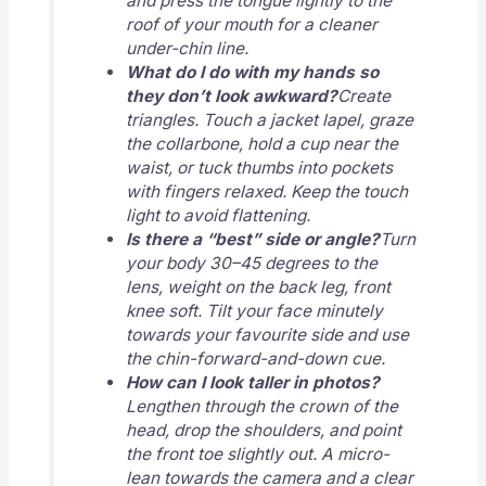
and press the tongue lightly to the
roof of your mouth for a cleaner
under-chin line.
What do I do with my hands so
they don’t look awkward?
Create
triangles. Touch a jacket lapel, graze
the collarbone, hold a cup near the
waist, or tuck thumbs into pockets
with fingers relaxed. Keep the touch
light to avoid flattening.
Is there a “best” side or angle?
Turn
your body 30–45 degrees to the
lens, weight on the back leg, front
knee soft. Tilt your face minutely
towards your favourite side and use
the chin-forward-and-down cue.
How can I look taller in photos?
Lengthen through the crown of the
head, drop the shoulders, and point
the front toe slightly out. A micro-
lean towards the camera and a clear