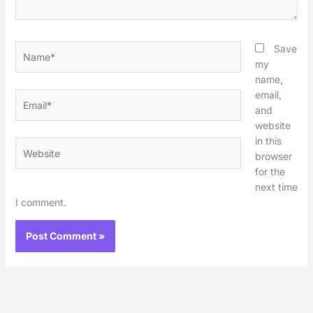
Name*
Save
my
name,
email,
Email*
and
website
in this
Website
browser
for the
next time
I comment.