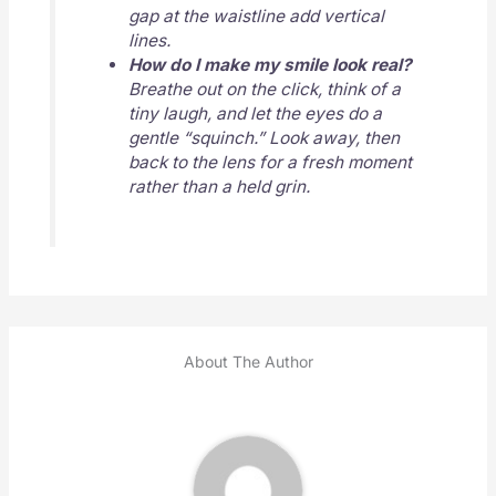
gap at the waistline add vertical
lines.
How do I make my smile look real?
Breathe out on the click, think of a
tiny laugh, and let the eyes do a
gentle “squinch.” Look away, then
back to the lens for a fresh moment
rather than a held grin.
About The Author