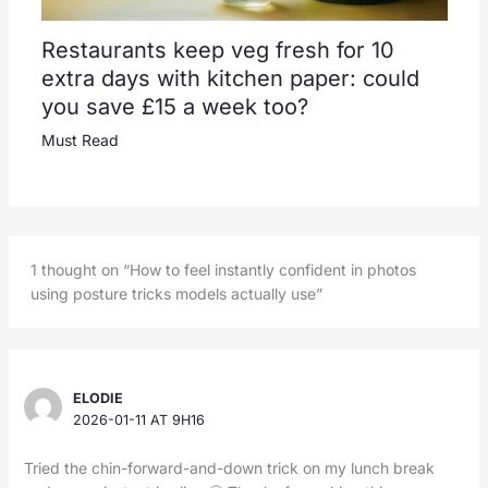
Restaurants keep veg fresh for 10
extra days with kitchen paper: could
you save £15 a week too?
Must Read
1 thought on “How to feel instantly confident in photos
using posture tricks models actually use”
ELODIE
2026-01-11 AT 9H16
Tried the chin-forward-and-down trick on my lunch break