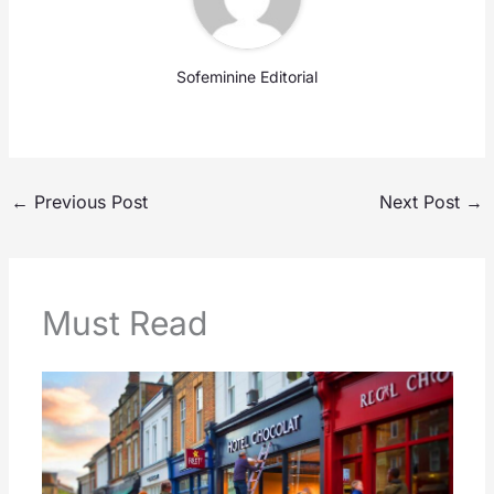
Sofeminine Editorial
←
Previous Post
Next Post
→
Must Read