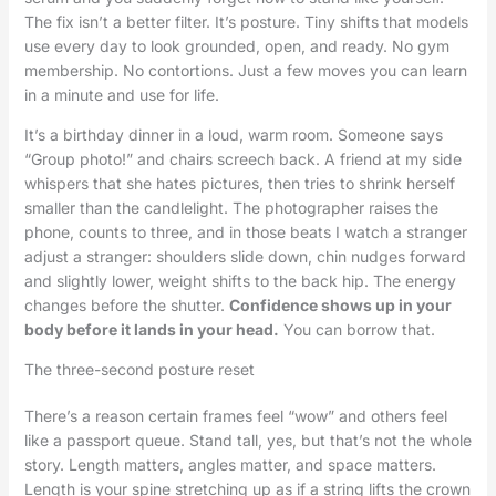
The fix isn’t a better filter. It’s posture. Tiny shifts that models
use every day to look grounded, open, and ready. No gym
membership. No contortions. Just a few moves you can learn
in a minute and use for life.
It’s a birthday dinner in a loud, warm room. Someone says
“Group photo!” and chairs screech back. A friend at my side
whispers that she hates pictures, then tries to shrink herself
smaller than the candlelight. The photographer raises the
phone, counts to three, and in those beats I watch a stranger
adjust a stranger: shoulders slide down, chin nudges forward
and slightly lower, weight shifts to the back hip. The energy
changes before the shutter.
Confidence shows up in your
body before it lands in your head.
You can borrow that.
The three-second posture reset
There’s a reason certain frames feel “wow” and others feel
like a passport queue. Stand tall, yes, but that’s not the whole
story. Length matters, angles matter, and space matters.
Length is your spine stretching up as if a string lifts the crown