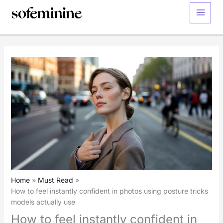
Skip
to
Main
content
Menu
Home
Must Read
How to feel instantly confident in photos using posture tricks
models actually use
How to feel instantly confident in