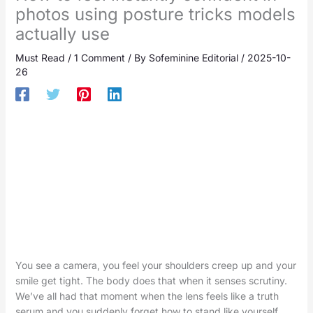
photos using posture tricks models
actually use
Must Read
/
1 Comment
/ By
Sofeminine Editorial
/
2025-10-
26
You see a camera, you feel your shoulders creep up and your
smile get tight. The body does that when it senses scrutiny.
We’ve all had that moment when the lens feels like a truth
serum and you suddenly forget how to stand like yourself.