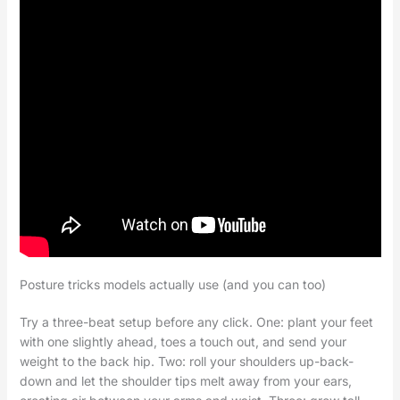
Posture tricks models actually use (and you can too)
Try a three-beat setup before any click. One: plant your feet
with one slightly ahead, toes a touch out, and send your
weight to the back hip. Two: roll your shoulders up-back-
down and let the shoulder tips melt away from your ears,