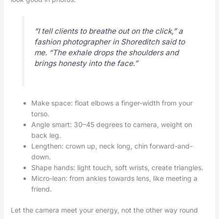
“I tell clients to breathe out on the click,” a
fashion photographer in Shoreditch said to
me. “The exhale drops the shoulders and
brings honesty into the face.”
Make space: float elbows a finger-width from your
torso.
Angle smart: 30–45 degrees to camera, weight on
back leg.
Lengthen: crown up, neck long, chin forward-and-
down.
Shape hands: light touch, soft wrists, create triangles.
Micro-lean: from ankles towards lens, like meeting a
friend.
Let the camera meet your energy, not the other way round