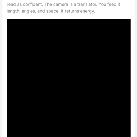
read as confident. The camera is a translator. You feed it
length, angles, and space. It returns energy.