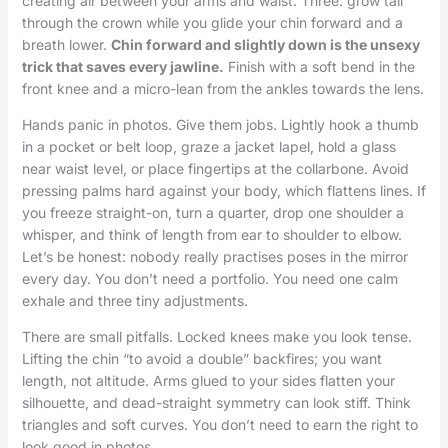
creating air between your arms and waist. Three: grow tall
through the crown while you glide your chin forward and a
breath lower.
Chin forward and slightly down is the unsexy
trick that saves every jawline.
Finish with a soft bend in the
front knee and a micro-lean from the ankles towards the lens.
Hands panic in photos. Give them jobs. Lightly hook a thumb
in a pocket or belt loop, graze a jacket lapel, hold a glass
near waist level, or place fingertips at the collarbone. Avoid
pressing palms hard against your body, which flattens lines. If
you freeze straight-on, turn a quarter, drop one shoulder a
whisper, and think of length from ear to shoulder to elbow.
Let’s be honest: nobody really practises poses in the mirror
every day. You don’t need a portfolio. You need one calm
exhale and three tiny adjustments.
There are small pitfalls. Locked knees make you look tense.
Lifting the chin “to avoid a double” backfires; you want
length, not altitude. Arms glued to your sides flatten your
silhouette, and dead-straight symmetry can look stiff. Think
triangles and soft curves. You don’t need to earn the right to
look good in photos.