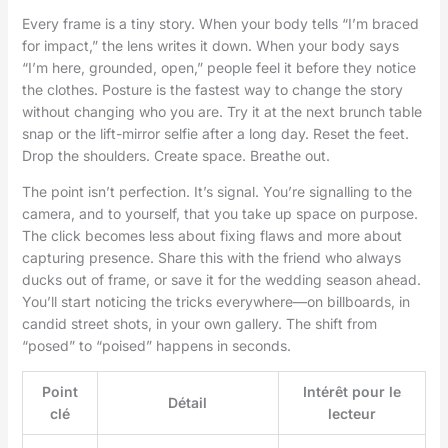
Every frame is a tiny story. When your body tells “I’m braced
for impact,” the lens writes it down. When your body says
“I’m here, grounded, open,” people feel it before they notice
the clothes. Posture is the fastest way to change the story
without changing who you are. Try it at the next brunch table
snap or the lift-mirror selfie after a long day. Reset the feet.
Drop the shoulders. Create space. Breathe out.
The point isn’t perfection. It’s signal. You’re signalling to the
camera, and to yourself, that you take up space on purpose.
The click becomes less about fixing flaws and more about
capturing presence. Share this with the friend who always
ducks out of frame, or save it for the wedding season ahead.
You’ll start noticing the tricks everywhere—on billboards, in
candid street shots, in your own gallery. The shift from
“posed” to “poised” happens in seconds.
Point
Intérêt pour le
Détail
clé
lecteur