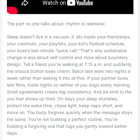
The part no one talks about: rhythm is relational
Sleep doesn’t live in a vacuum. It sits inside your friendships,
your commute, your playlists, your kid’s football schedule,
your boss’s last-minute “quick call.” That’s why sustainable
change is less about self-control and more about boundary
design. Tell a friend you’re walking at 7:15 a.m. and suddenly
the snooze button loses charm. Batch late work two nights a
week rather than leaking it into all five. If your partner loves
late films, trade nights so neither of you dogs every morning.
Small agreements create big consistency. And be kind to the
you that shows up tired. On days your sleep stumbles,
protect the wake time, chase light, keep naps short, and
move on. The body forgives quickly when the message stays
the same. You’re not building a perfect routine. You’re
building a forgiving one that tugs you gently toward better
days.