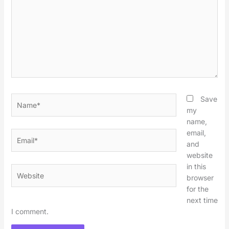
Name*
Save
my
name,
email,
Email*
and
website
in this
Website
browser
for the
next time
I comment.