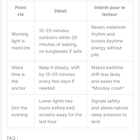
Point
Intérêt pour le
Détail
clé
lecteur
Resets melatonin
10–20 minutes
Morning
rhythm and
outdoors within 30
light is
boosts daytime
minutes of waking,
medicine
energy without
no sunglasses if safe
pills
Wake
Keep it steady; shift
Makes bedtime
time is
by 15–20 minutes
drift less likely
the
every few days if
and eases the
anchor
needed
“Monday crash”
Lower lights two
Signals safety
Dim the
hours before bed;
and allows natural
evening
screens away for the
sleep pressure to
last hour
land
FAQ :