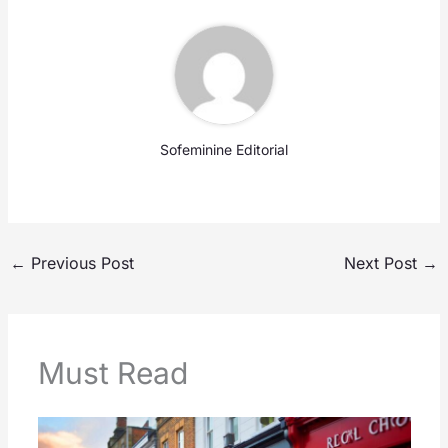
Sofeminine Editorial
←
Previous Post
Next Post
→
Must Read