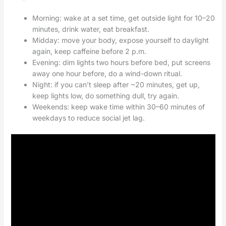
Morning: wake at a set time, get outside light for 10–20
minutes, drink water, eat breakfast.
Midday: move your body, expose yourself to daylight
again, keep caffeine before 2 p.m.
Evening: dim lights two hours before bed, put screens
away one hour before, do a wind-down ritual.
Night: if you can’t sleep after ~20 minutes, get up,
keep lights low, do something dull, try again.
Weekends: keep wake time within 30–60 minutes of
weekdays to reduce social jet lag.