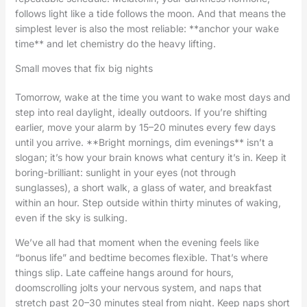
follows light like a tide follows the moon. And that means the
simplest lever is also the most reliable: **anchor your wake
time** and let chemistry do the heavy lifting.
Small moves that fix big nights
Tomorrow, wake at the time you want to wake most days and
step into real daylight, ideally outdoors. If you’re shifting
earlier, move your alarm by 15–20 minutes every few days
until you arrive. **Bright mornings, dim evenings** isn’t a
slogan; it’s how your brain knows what century it’s in. Keep it
boring-brilliant: sunlight in your eyes (not through
sunglasses), a short walk, a glass of water, and breakfast
within an hour. Step outside within thirty minutes of waking,
even if the sky is sulking.
We’ve all had that moment when the evening feels like
“bonus life” and bedtime becomes flexible. That’s where
things slip. Late caffeine hangs around for hours,
doomscrolling jolts your nervous system, and naps that
stretch past 20–30 minutes steal from night. Keep naps short