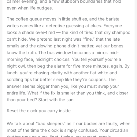
calmer evening, and a few stubborn boundaries that hold
even when life nudges.
The coffee queue moves in little shuffles, and the barista
writes names like a detective guessing at clues. Everyone
looks a shade over-tired — the kind of tired that dry shampoo
can’t hide. We pretend last night was “fine,” that the late
emails and the glowing phone didn’t matter, yet our bones
know the truth. The bus window becomes a mirror: mid-
morning face, midnight choices. You tell yourself you’re a
night owl, then beg the alarm for five more minutes, again. By
lunch, you’re chasing clarity with another flat white and
scrolling tips for better sleep like they’re coupons. The
answer seems bigger than you, like you must swap your
entire life. What if the fix is smaller than you think, and closer
than your bed? Start with the sun.
Reset the clock you carry inside
We talk about “bad sleepers” as if our bodies are faulty, when
most of the time the clock is simply confused. Your circadian
rhythm runs on cues: light, timing, movement, meals,