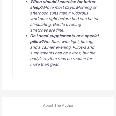
When should I exercise for better
sleep?
Move most days. Morning or
afternoon suits many; vigorous
workouts right before bed can be too
stimulating. Gentle evening
stretches are fine.
Do I need supplements or a special
pillow?
No. Start with light, timing,
and a calmer evening. Pillows and
supplements can be extras, but the
body’s rhythm runs on routine far
more than gear.
About The Author