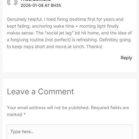
2026-01-08 AT 8H35
Genuinely helpful. I tried fixing bedtime first for years and
kept failing; anchoring wake time + morning light finally
makes sense. The “social jet lag” bit hit home, and the idea of
a forgiving routine (not perfect) is refreshing. Definitley going
to keep naps short and move at lunch. Thanks!
Reply
Leave a Comment
Your email address will not be published.
Required fields are
marked
*
Type
here..