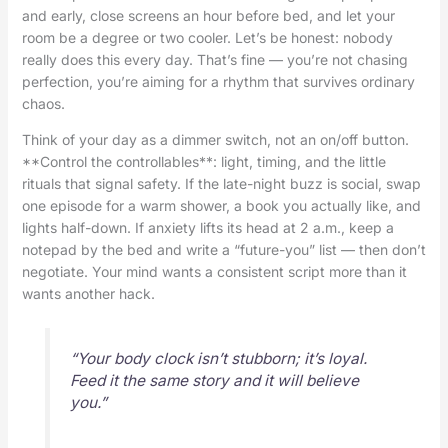
and early, close screens an hour before bed, and let your
room be a degree or two cooler. Let’s be honest: nobody
really does this every day. That’s fine — you’re not chasing
perfection, you’re aiming for a rhythm that survives ordinary
chaos.
Think of your day as a dimmer switch, not an on/off button.
**Control the controllables**: light, timing, and the little
rituals that signal safety. If the late-night buzz is social, swap
one episode for a warm shower, a book you actually like, and
lights half-down. If anxiety lifts its head at 2 a.m., keep a
notepad by the bed and write a “future-you” list — then don’t
negotiate. Your mind wants a consistent script more than it
wants another hack.
“Your body clock isn’t stubborn; it’s loyal.
Feed it the same story and it will believe
you.”