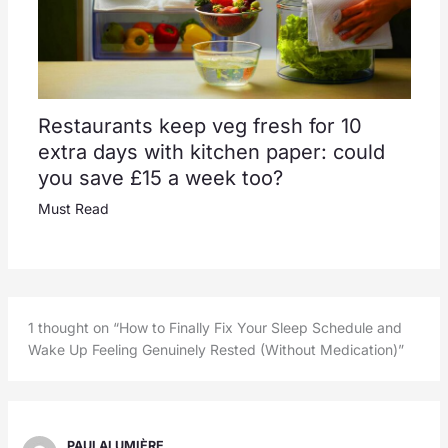
Restaurants keep veg fresh for 10
extra days with kitchen paper: could
you save £15 a week too?
Must Read
1 thought on “How to Finally Fix Your Sleep Schedule and
Wake Up Feeling Genuinely Rested (Without Medication)”
PAULALUMIÈRE