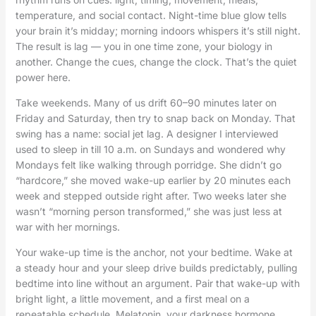
temperature, and social contact. Night-time blue glow tells
your brain it’s midday; morning indoors whispers it’s still night.
The result is lag — you in one time zone, your biology in
another. Change the cues, change the clock. That’s the quiet
power here.
Take weekends. Many of us drift 60–90 minutes later on
Friday and Saturday, then try to snap back on Monday. That
swing has a name: social jet lag. A designer I interviewed
used to sleep in till 10 a.m. on Sundays and wondered why
Mondays felt like walking through porridge. She didn’t go
“hardcore,” she moved wake-up earlier by 20 minutes each
week and stepped outside right after. Two weeks later she
wasn’t “morning person transformed,” she was just less at
war with her mornings.
Your wake-up time is the anchor, not your bedtime. Wake at
a steady hour and your sleep drive builds predictably, pulling
bedtime into line without an argument. Pair that wake-up with
bright light, a little movement, and a first meal on a
repeatable schedule. Melatonin, your darkness hormone,