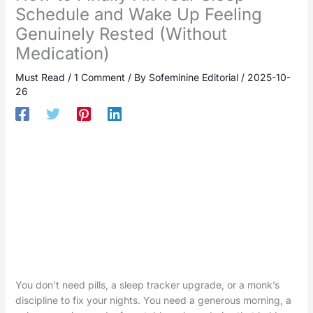
Schedule and Wake Up Feeling
Genuinely Rested (Without
Medication)
Must Read
/
1 Comment
/ By
Sofeminine Editorial
/
2025-10-
26
You don’t need pills, a sleep tracker upgrade, or a monk’s
discipline to fix your nights. You need a generous morning, a