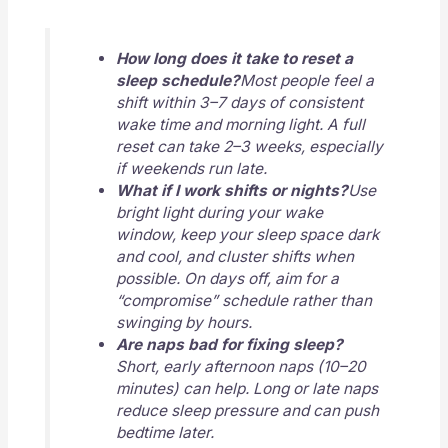
How long does it take to reset a
sleep schedule?
Most people feel a
shift within 3–7 days of consistent
wake time and morning light. A full
reset can take 2–3 weeks, especially
if weekends run late.
What if I work shifts or nights?
Use
bright light during your wake
window, keep your sleep space dark
and cool, and cluster shifts when
possible. On days off, aim for a
“compromise” schedule rather than
swinging by hours.
Are naps bad for fixing sleep?
Short, early afternoon naps (10–20
minutes) can help. Long or late naps
reduce sleep pressure and can push
bedtime later.