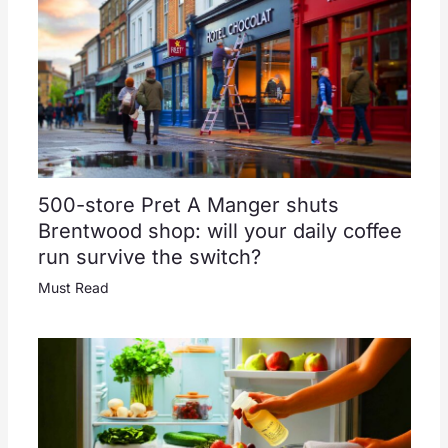
500-store Pret A Manger shuts
Brentwood shop: will your daily coffee
run survive the switch?
Must Read