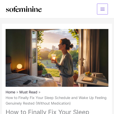
Skip
to
Main
content
Menu
Home
Must Read
How to Finally Fix Your Sleep Schedule and Wake Up Feeling
Genuinely Rested (Without Medication)
How to Finally Fix Your Sleep