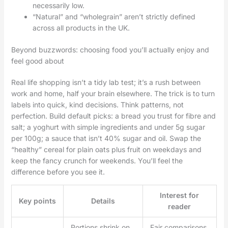
necessarily low.
“Natural” and “wholegrain” aren’t strictly defined
across all products in the UK.
Beyond buzzwords: choosing food you’ll actually enjoy and
feel good about
Real life shopping isn’t a tidy lab test; it’s a rush between
work and home, half your brain elsewhere. The trick is to turn
labels into quick, kind decisions. Think patterns, not
perfection. Build default picks: a bread you trust for fibre and
salt; a yoghurt with simple ingredients and under 5g sugar
per 100g; a sauce that isn’t 40% sugar and oil. Swap the
“healthy” cereal for plain oats plus fruit on weekdays and
keep the fancy crunch for weekends. You’ll feel the
difference before you see it.
Interest for
Key points
Details
reader
Portions shrink on
Fair comparisons