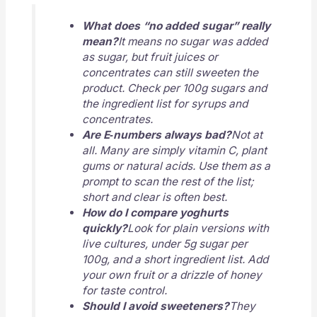
What does “no added sugar” really
mean?
It means no sugar was added
as sugar, but fruit juices or
concentrates can still sweeten the
product. Check per 100g sugars and
the ingredient list for syrups and
concentrates.
Are E‑numbers always bad?
Not at
all. Many are simply vitamin C, plant
gums or natural acids. Use them as a
prompt to scan the rest of the list;
short and clear is often best.
How do I compare yoghurts
quickly?
Look for plain versions with
live cultures, under 5g sugar per
100g, and a short ingredient list. Add
your own fruit or a drizzle of honey
for taste control.
Should I avoid sweeteners?
They