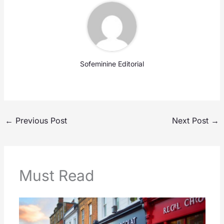
Sofeminine Editorial
←
Previous Post
Next Post
→
Must Read