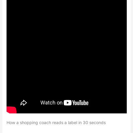
How a shopping coach reads a label in 30 seconds