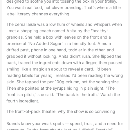
designed to soothe you into tossing the box in your trolley.
You want real food, not clever branding. That’s where a little
label literacy changes everything.
The cereal aisle was a low hum of wheels and whispers when
I met a shopping coach named Anita by the “healthy”
granolas. She held a box with leaves on the front and a
promise of “No Added Sugar” in a friendly font. A mum
drifted past, phone in one hand, toddler in the other, and
grabbed it without looking. Anita didn’t rush. She flipped the
pack, traced the ingredients down with a finger, then paused,
smiling, like a magician about to reveal a card. I’d been
reading labels for years; I realised I’d been reading the wrong
side. She tapped the per 100g column, not the serving size.
Then she pointed at the syrups hiding in plain sight. “The
front is a pitch,” she said. “The back is the truth.” Watch the
fourth ingredient.
The front-of-pack theatre: why the show is so convincing
Brands know your weak spots — speed, trust, and a need for
shortcuts. So the front shouts “natural”, “light”, “protein”,