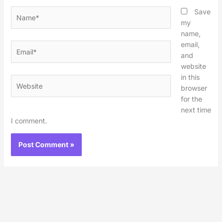
Name*
Save
my
name,
email,
Email*
and
website
in this
Website
browser
for the
next time
I comment.