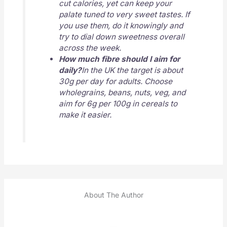
cut calories, yet can keep your
palate tuned to very sweet tastes. If
you use them, do it knowingly and
try to dial down sweetness overall
across the week.
How much fibre should I aim for
daily?
In the UK the target is about
30g per day for adults. Choose
wholegrains, beans, nuts, veg, and
aim for 6g per 100g in cereals to
make it easier.
About The Author