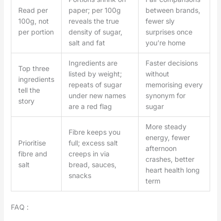
Read per
paper; per 100g
between brands,
100g, not
reveals the true
fewer sly
per portion
density of sugar,
surprises once
salt and fat
you’re home
Ingredients are
Faster decisions
Top three
listed by weight;
without
ingredients
repeats of sugar
memorising every
tell the
under new names
synonym for
story
are a red flag
sugar
More steady
Fibre keeps you
energy, fewer
Prioritise
full; excess salt
afternoon
fibre and
creeps in via
crashes, better
salt
bread, sauces,
heart health long
snacks
term
FAQ :