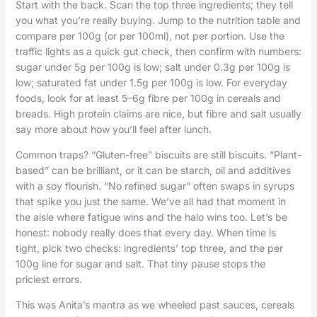
Start with the back. Scan the top three ingredients; they tell
you what you’re really buying. Jump to the nutrition table and
compare per 100g (or per 100ml), not per portion. Use the
traffic lights as a quick gut check, then confirm with numbers:
sugar under 5g per 100g is low; salt under 0.3g per 100g is
low; saturated fat under 1.5g per 100g is low. For everyday
foods, look for at least 5–6g fibre per 100g in cereals and
breads. High protein claims are nice, but fibre and salt usually
say more about how you’ll feel after lunch.
Common traps? “Gluten-free” biscuits are still biscuits. “Plant-
based” can be brilliant, or it can be starch, oil and additives
with a soy flourish. “No refined sugar” often swaps in syrups
that spike you just the same. We’ve all had that moment in
the aisle where fatigue wins and the halo wins too. Let’s be
honest: nobody really does that every day. When time is
tight, pick two checks: ingredients’ top three, and the per
100g line for sugar and salt. That tiny pause stops the
priciest errors.
This was Anita’s mantra as we wheeled past sauces, cereals