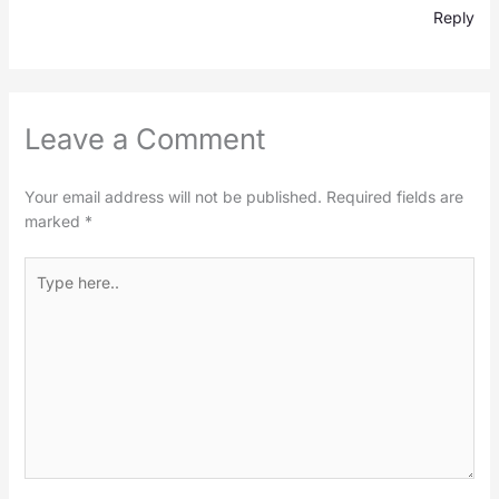
Reply
Leave a Comment
Your email address will not be published.
Required fields are
marked
*
Type
here..