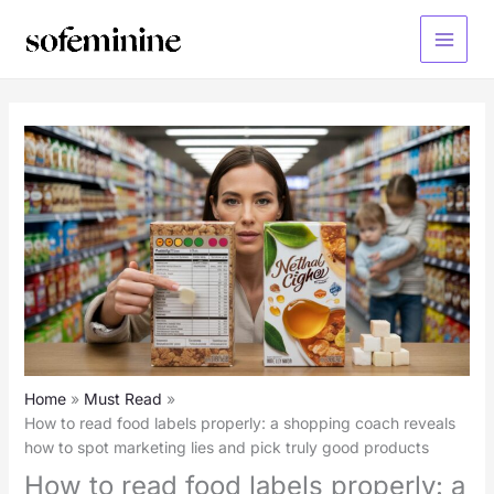
Skip
to
Main
content
Menu
Home
Must Read
How to read food labels properly: a shopping coach reveals
how to spot marketing lies and pick truly good products
How to read food labels properly: a