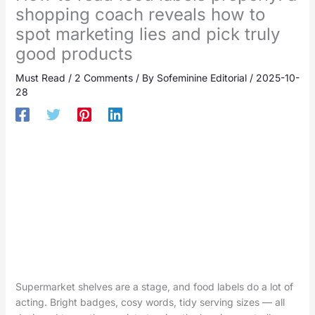
shopping coach reveals how to
spot marketing lies and pick truly
good products
Must Read
/
2 Comments
/ By
Sofeminine Editorial
/
2025-10-
28
Supermarket shelves are a stage, and food labels do a lot of
acting. Bright badges, cosy words, tidy serving sizes — all