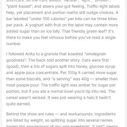
“plant-based”, and steers your gut feeling. Traffic-light labels
help, yet placement and portion maths still nudge choices. A
bar labelled “under 100 calories” per bite can be three bites
per pack. A yoghurt with fruit on the label may contain more
added sugar than an ice lolly. That friendly green leaf? It’s
there to make you feel virtuous before you’ve read a single
number.
I followed Anita to a granola that boasted “wholegrain
goodness”. The back told another story. Oats were first
(good), then a trio of sugars split into honey, glucose syrup
and apple juice concentrate. Per 100g it carried more sugar
than some biscuits, and “a serving” was 40g — smaller than
most people pour. The traffic light was amber for sugar per
portion, but if you ate a normal bowl you’d tip into red. The
cereal wasn’t wicked. It was just wearing a halo it hadn’t
quite earned.
Behind the show are rules — and workarounds. Ingredients
are listed by weight, so splitting sugar into several names
lowers the appearance of any one sweetener. “Light” means