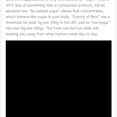
30% less of something than a comparison product, not an
absolute low. “No added sugar” allows fruit concentrates,
which behave like sugar in your body. “Source of fibre” has a
threshold (at least 3g per 100g in the UK), just as “low sugar”
has one (5g per 100g). The front can be true while still
leading you away from what matters most day to day.