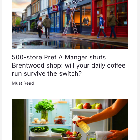
500-store Pret A Manger shuts
Brentwood shop: will your daily coffee
run survive the switch?
Must Read