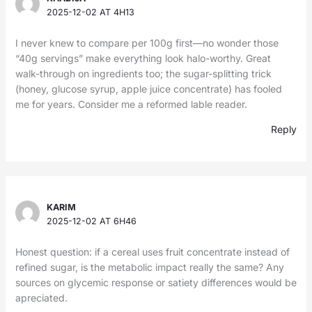
2025-12-02 AT 4H13
I never knew to compare per 100g first—no wonder those
“40g servings” make everything look halo-worthy. Great
walk-through on ingredients too; the sugar-splitting trick
(honey, glucose syrup, apple juice concentrate) has fooled
me for years. Consider me a reformed lable reader.
Reply
KARIM
2025-12-02 AT 6H46
Honest question: if a cereal uses fruit concentrate instead of
refined sugar, is the metabolic impact really the same? Any
sources on glycemic response or satiety differences would be
apreciated.