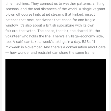
time machines. They connect us to weather patterns, shifting
seasons, and the real distances of the world. A single vagrant
blown off course hints at jet streams that kinked, insect
hatches that rose, headwinds that eased for one fragile
window. It’s also about a British subculture with its own
folklore: the twitch. The chase, the tick, the shared lift, the
volunteer who holds the line. There’s a village-economy side,
too. A café can take a week’s takings in a day. B&Bs fill
midweek in November. And there’s a conversation about care
— how wonder and restraint can share the same frame.