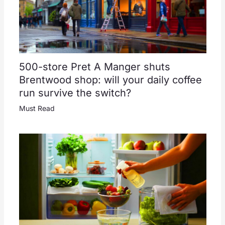
500-store Pret A Manger shuts
Brentwood shop: will your daily coffee
run survive the switch?
Must Read