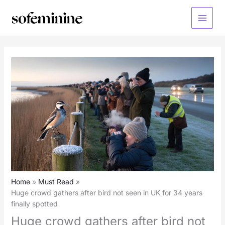
Skip
to
Main
content
Menu
Home
Must Read
Huge crowd gathers after bird not seen in UK for 34 years
finally spotted
Huge crowd gathers after bird not