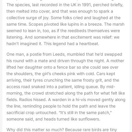
The species, last recorded in the UK in 1991, perched briefly,
then melted into cover, and that was enough to spark a
collective surge of joy. Some folks cried and laughed at the
same time. Scopes pivoted like lupins in a breeze. The marsh
seemed to lean in, too, as if the reedbeds themselves were
listening. And somewhere in that excitement was relief: we
hadn’t imagined it. This legend had a heartbeat.
One man, a postie from Leeds, mumbled that he’d swapped
his round with a mate and driven through the night. A mother
lifted her daughter onto a fence bar so she could see over
the shoulders, the girl’s cheeks pink with cold. Cars kept
arriving, their tyres crunching the same frosty grit, and the
access road snaked into a patient, idling queue. By mid-
morning, the crowd stretched along the path for what felt like
fields. Radios hissed. A warden in a hi-vis moved gently along
the line, reminding people to hold the path and leave the
sacrificial crop untouched. “It’s still in the same patch,”
someone said, and heads turned like sunflowers.
Why did this matter so much? Because rare birds are tiny