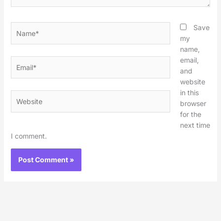
Name*
Save
my
name,
email,
Email*
and
website
in this
Website
browser
for the
next time
I comment.