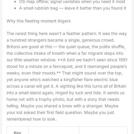
OS map offline; signal vanishes when you need it most
A small rubbish bag — leave it better than you found it
Why this fleeting moment lingers
The rarest thing here wasn’t a feather pattern. It was the way
a hundred strangers became a single, generous crowd.
Britons are good at this — the quiet queue, the polite shuffle,
the collective intake of breath when a far migrant steps into
our little weather window. **A bird we hadn’t seen since 1991
stood for a minute on a fencepost, and it rearranged people’s
weeks, even their moods.** That might sound over the top,
yet anyone who’s watched a kingfisher flare electric blue
across a canal will get it. A sighting like this turns all of Britain
into a small island again, ringed by luck and tide. It sends us
home not with a trophy photo, but with a story that needs
telling. Maybe you shared a brew with a stranger. Maybe
your kid asked their first field question. Maybe you just
remembered how to look.
Key