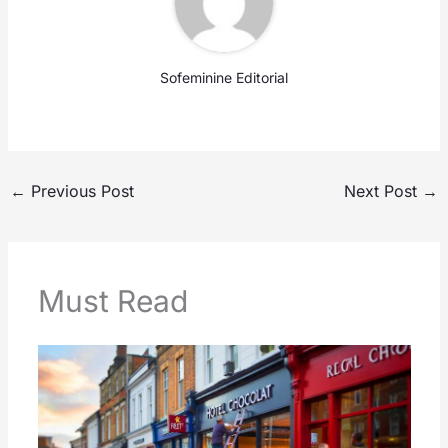
Sofeminine Editorial
←
Previous Post
Next Post
→
Must Read