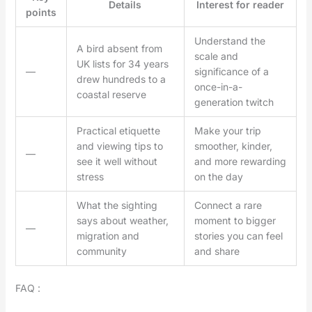
Details
Interest for reader
points
Understand the
A bird absent from
scale and
UK lists for 34 years
—
significance of a
drew hundreds to a
once-in-a-
coastal reserve
generation twitch
Practical etiquette
Make your trip
and viewing tips to
smoother, kinder,
—
see it well without
and more rewarding
stress
on the day
What the sighting
Connect a rare
says about weather,
moment to bigger
—
migration and
stories you can feel
community
and share
FAQ :