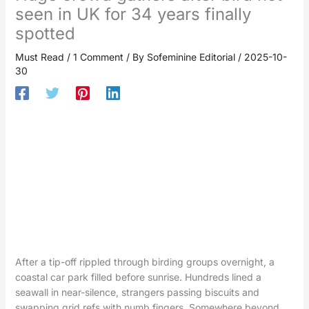
seen in UK for 34 years finally
spotted
Must Read
/
1 Comment
/ By
Sofeminine Editorial
/
2025-10-
30
After a tip-off rippled through birding groups overnight, a
coastal car park filled before sunrise. Hundreds lined a
seawall in near-silence, strangers passing biscuits and
swapping grid refs with numb fingers. Somewhere beyond