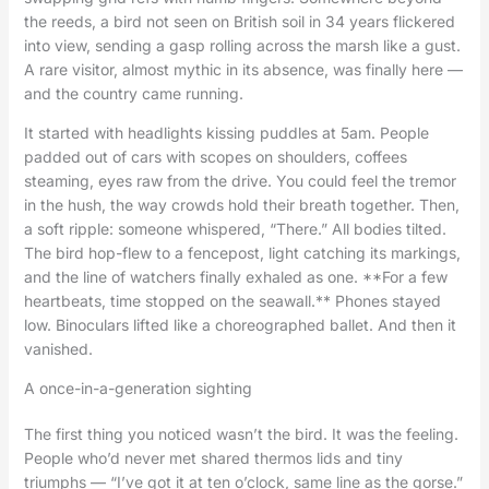
the reeds, a bird not seen on British soil in 34 years flickered
into view, sending a gasp rolling across the marsh like a gust.
A rare visitor, almost mythic in its absence, was finally here —
and the country came running.
It started with headlights kissing puddles at 5am. People
padded out of cars with scopes on shoulders, coffees
steaming, eyes raw from the drive. You could feel the tremor
in the hush, the way crowds hold their breath together. Then,
a soft ripple: someone whispered, “There.” All bodies tilted.
The bird hop-flew to a fencepost, light catching its markings,
and the line of watchers finally exhaled as one. **For a few
heartbeats, time stopped on the seawall.** Phones stayed
low. Binoculars lifted like a choreographed ballet. And then it
vanished.
A once-in-a-generation sighting
The first thing you noticed wasn’t the bird. It was the feeling.
People who’d never met shared thermos lids and tiny
triumphs — “I’ve got it at ten o’clock, same line as the gorse.”