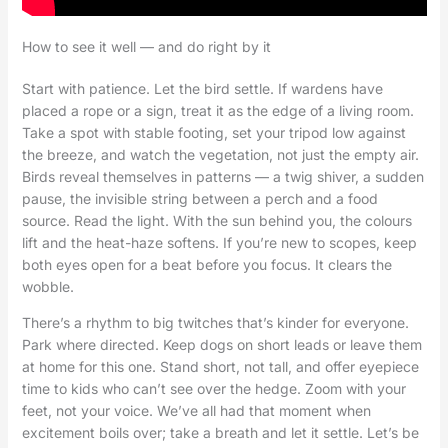
How to see it well — and do right by it
Start with patience. Let the bird settle. If wardens have
placed a rope or a sign, treat it as the edge of a living room.
Take a spot with stable footing, set your tripod low against
the breeze, and watch the vegetation, not just the empty air.
Birds reveal themselves in patterns — a twig shiver, a sudden
pause, the invisible string between a perch and a food
source. Read the light. With the sun behind you, the colours
lift and the heat-haze softens. If you’re new to scopes, keep
both eyes open for a beat before you focus. It clears the
wobble.
There’s a rhythm to big twitches that’s kinder for everyone.
Park where directed. Keep dogs on short leads or leave them
at home for this one. Stand short, not tall, and offer eyepiece
time to kids who can’t see over the hedge. Zoom with your
feet, not your voice. We’ve all had that moment when
excitement boils over; take a breath and let it settle. Let’s be