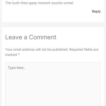
The hush-then-gasp moment sounds unreal.
Reply
Leave a Comment
Your email address will not be published.
Required fields are
marked
*
Type
here..