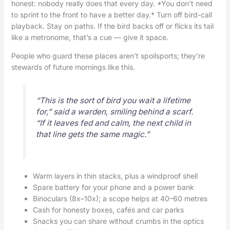
honest: nobody really does that every day. *You don’t need
to sprint to the front to have a better day.* Turn off bird-call
playback. Stay on paths. If the bird backs off or flicks its tail
like a metronome, that’s a cue — give it space.
People who guard these places aren’t spoilsports; they’re
stewards of future mornings like this.
“This is the sort of bird you wait a lifetime
for,” said a warden, smiling behind a scarf.
“If it leaves fed and calm, the next child in
that line gets the same magic.”
Warm layers in thin stacks, plus a windproof shell
Spare battery for your phone and a power bank
Binoculars (8x–10x); a scope helps at 40–60 metres
Cash for honesty boxes, cafés and car parks
Snacks you can share without crumbs in the optics