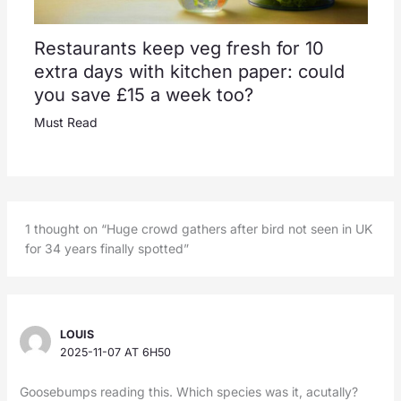
Restaurants keep veg fresh for 10
extra days with kitchen paper: could
you save £15 a week too?
Must Read
1 thought on “Huge crowd gathers after bird not seen in UK
for 34 years finally spotted”
LOUIS
2025-11-07 AT 6H50
Goosebumps reading this. Which species was it, acutally?