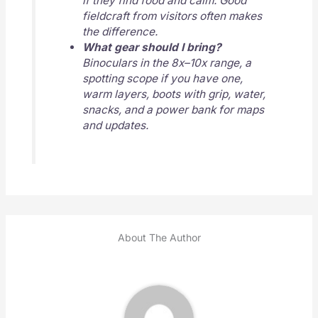
if they find food and calm. Good
fieldcraft from visitors often makes
the difference.
What gear should I bring?
Binoculars in the 8x–10x range, a
spotting scope if you have one,
warm layers, boots with grip, water,
snacks, and a power bank for maps
and updates.
About The Author