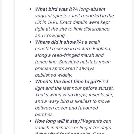
What bird was it?
A long-absent
vagrant species, last recorded in the
UK in 1991. Exact details were kept
tight at the site to limit disturbance
and crowding.
Where did it show?
At a small
coastal reserve in eastern England,
along a reed-fringed marsh and
fence line. Sensitive habitats mean
precise spots aren’t always
published widely.
When’s the best time to go?
First
light and the last hour before sunset.
That’s when wind drops, insects stir,
and a wary bird is likeliest to move
between cover and favoured
perches.
How long will it stay?
Vagrants can
vanish in minutes or linger for days