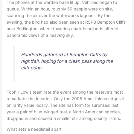
The phones at the warden base lit up. Vehicles began to
queue. Within an hour, roughly 50 people were on site,
scanning the air over the waterworks lagoons. By the
evening, the bird had also been seen at RSPB Bempton Cliffs
near Bridlington, where towering chalk headlands offered
panoramic views of a heaving sky.
Hundreds gathered at Bempton Cliffs by
nightfall, hoping for a clean pass along the
cliff edge.
Tophill Low’s team rate the event among the reserve’s most
remarkable in decades. Only the 2008 Amur falcon edges it
on rarity value locally. The site has form for surprises: last
year a pair of blue-winged teal, a North American species,
dropped in and caused a smaller stir among county listers.
What sets a needletail apart