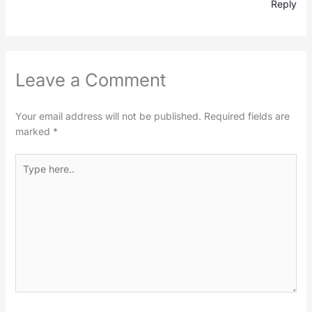
Reply
Leave a Comment
Your email address will not be published.
Required fields are
marked
*
Type
here..