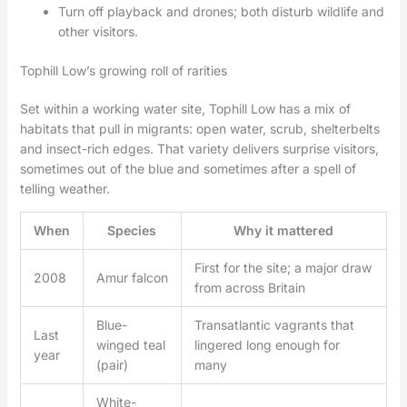
Turn off playback and drones; both disturb wildlife and
other visitors.
Tophill Low’s growing roll of rarities
Set within a working water site, Tophill Low has a mix of
habitats that pull in migrants: open water, scrub, shelterbelts
and insect-rich edges. That variety delivers surprise visitors,
sometimes out of the blue and sometimes after a spell of
telling weather.
When
Species
Why it mattered
First for the site; a major draw
2008
Amur falcon
from across Britain
Blue-
Transatlantic vagrants that
Last
winged teal
lingered long enough for
year
(pair)
many
White-