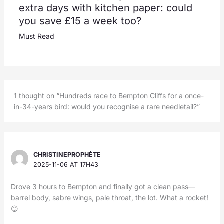
extra days with kitchen paper: could
you save £15 a week too?
Must Read
1 thought on “Hundreds race to Bempton Cliffs for a once-
in-34-years bird: would you recognise a rare needletail?”
CHRISTINEPROPHÈTE
2025-11-06 AT 17H43
Drove 3 hours to Bempton and finally got a clean pass—
barrel body, sabre wings, pale throat, the lot. What a rocket!
😊