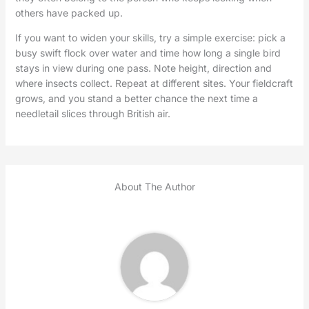
others have packed up.
If you want to widen your skills, try a simple exercise: pick a
busy swift flock over water and time how long a single bird
stays in view during one pass. Note height, direction and
where insects collect. Repeat at different sites. Your fieldcraft
grows, and you stand a better chance the next time a
needletail slices through British air.
About The Author