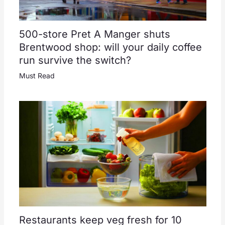
500-store Pret A Manger shuts
Brentwood shop: will your daily coffee
run survive the switch?
Must Read
Restaurants keep veg fresh for 10