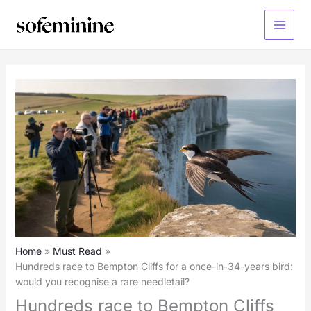
Skip
to
Main
content
Menu
Home
Must Read
Hundreds race to Bempton Cliffs for a once-in-34-years bird:
would you recognise a rare needletail?
Hundreds race to Bempton Cliffs