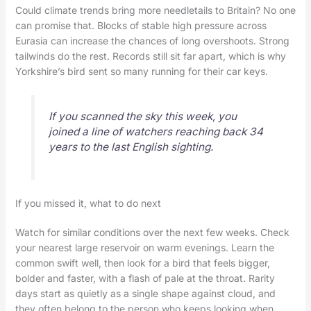
Could climate trends bring more needletails to Britain? No one
can promise that. Blocks of stable high pressure across
Eurasia can increase the chances of long overshoots. Strong
tailwinds do the rest. Records still sit far apart, which is why
Yorkshire’s bird sent so many running for their car keys.
If you scanned the sky this week, you
joined a line of watchers reaching back 34
years to the last English sighting.
If you missed it, what to do next
Watch for similar conditions over the next few weeks. Check
your nearest large reservoir on warm evenings. Learn the
common swift well, then look for a bird that feels bigger,
bolder and faster, with a flash of pale at the throat. Rarity
days start as quietly as a single shape against cloud, and
they often belong to the person who keeps looking when