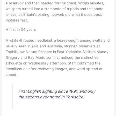
a reservoir and then headed for the coast. Within minutes,
whispers turned into a stampede of tripods and telephoto
lenses, as Britain’s birding network did what it does best:
mobilise fast.
A first in 34 years
A white-throated needletail, a heavyweight among swifts and
usually seen in Asia and Australia, stunned observers at
Tophill Low Nature Reserve in East Yorkshire. Visitors Mandy
Gregory and Ray Maddison first noticed the distinctive
silhouette on Wednesday afternoon. Staff confirmed the
identification after reviewing images, and word spread at
speed.
First English sighting since 1991, and only
the second ever noted in Yorkshire.