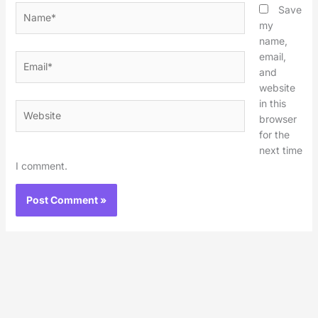
Name*
Save
my
name,
email,
Email*
and
website
in this
Website
browser
for the
next time
I comment.