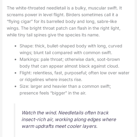
The white-throated needletail is a bulky, muscular swift. It
screams power in level flight. Birders sometimes call it a
“flying cigar” for its barrelled body and long, sabre-like
wings. The bright throat patch can flash in the right light,
while tiny tail spines give the species its name.
Shape: thick, bullet-shaped body with long, curved
wings; blunt tail compared with common swift.
Markings: pale throat; otherwise dark, soot-brown
body that can appear almost black against cloud.
Flight: relentless, fast, purposeful; often low over water
or ridgelines where insects rise.
Size: larger and heavier than a common swift;
presence feels “bigger” in the air.
Watch the wind. Needletails often track
insect-rich air, working along edges where
warm updrafts meet cooler layers.