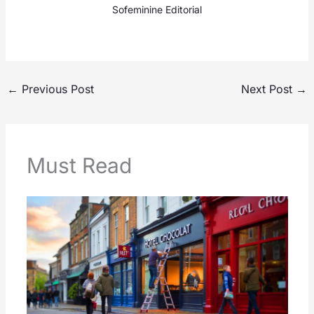
Sofeminine Editorial
←
Previous Post
Next Post
→
Must Read