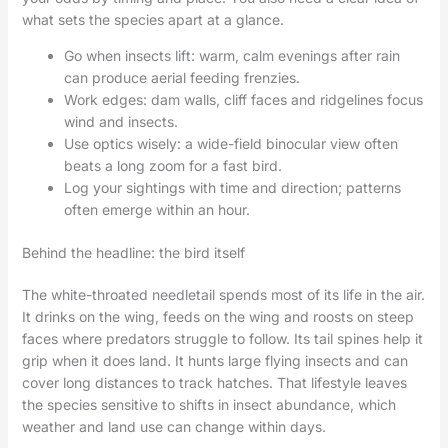
what sets the species apart at a glance.
Go when insects lift: warm, calm evenings after rain
can produce aerial feeding frenzies.
Work edges: dam walls, cliff faces and ridgelines focus
wind and insects.
Use optics wisely: a wide-field binocular view often
beats a long zoom for a fast bird.
Log your sightings with time and direction; patterns
often emerge within an hour.
Behind the headline: the bird itself
The white-throated needletail spends most of its life in the air.
It drinks on the wing, feeds on the wing and roosts on steep
faces where predators struggle to follow. Its tail spines help it
grip when it does land. It hunts large flying insects and can
cover long distances to track hatches. That lifestyle leaves
the species sensitive to shifts in insect abundance, which
weather and land use can change within days.