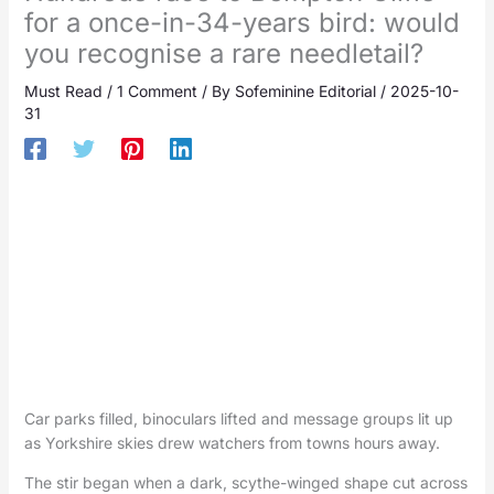
for a once-in-34-years bird: would
you recognise a rare needletail?
Must Read
/
1 Comment
/ By
Sofeminine Editorial
/
2025-10-
31
Car parks filled, binoculars lifted and message groups lit up
as Yorkshire skies drew watchers from towns hours away.
The stir began when a dark, scythe-winged shape cut across