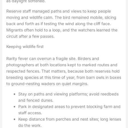
as daylight softened.
Reserve staff managed paths and views to keep people
moving and wildlife calm. The bird remained mobile, slicing
back and forth as if testing the wind along the cliff face.
Migrants often hold to a loop, and the watchers learned the
circuit after a few passes.
Keeping wildlife first
Rarity fever can overrun a fragile site. Birders and
photographers at both locations kept to marked routes and
respected fences. That matters, because both reserves hold
breeding species at this time of year, from barn owls in boxes
to ground-nesting waders on quiet margins.
Stay on paths and viewing platforms; avoid reedbeds
and fenced dunes.
Park in designated areas to prevent blocking farm and
staff access.
Keep distance from perches and nest sites; long lenses
do the work.