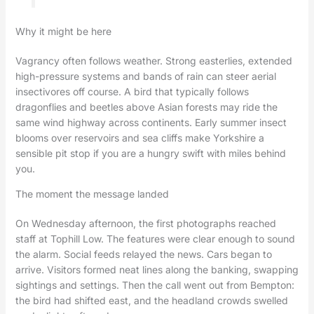
Why it might be here
Vagrancy often follows weather. Strong easterlies, extended
high-pressure systems and bands of rain can steer aerial
insectivores off course. A bird that typically follows
dragonflies and beetles above Asian forests may ride the
same wind highway across continents. Early summer insect
blooms over reservoirs and sea cliffs make Yorkshire a
sensible pit stop if you are a hungry swift with miles behind
you.
The moment the message landed
On Wednesday afternoon, the first photographs reached
staff at Tophill Low. The features were clear enough to sound
the alarm. Social feeds relayed the news. Cars began to
arrive. Visitors formed neat lines along the banking, swapping
sightings and settings. Then the call went out from Bempton:
the bird had shifted east, and the headland crowds swelled