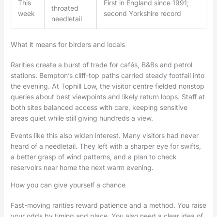
This
First in England since 1991;
throated
week
second Yorkshire record
needletail
What it means for birders and locals
Rarities create a burst of trade for cafés, B&Bs and petrol
stations. Bempton’s cliff-top paths carried steady footfall into
the evening. At Tophill Low, the visitor centre fielded nonstop
queries about best viewpoints and likely return loops. Staff at
both sites balanced access with care, keeping sensitive
areas quiet while still giving hundreds a view.
Events like this also widen interest. Many visitors had never
heard of a needletail. They left with a sharper eye for swifts,
a better grasp of wind patterns, and a plan to check
reservoirs near home the next warm evening.
How you can give yourself a chance
Fast-moving rarities reward patience and a method. You raise
your odds by timing and place. You also need a clear idea of