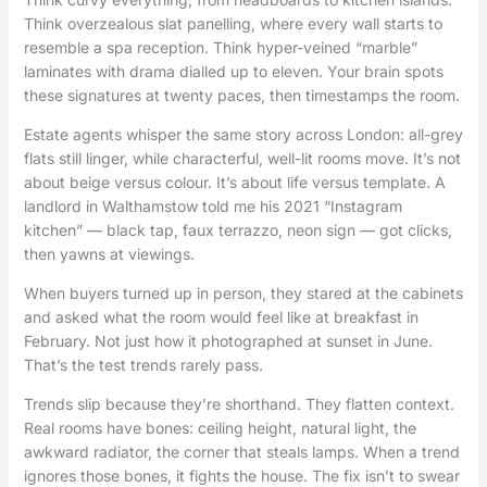
Think overzealous slat panelling, where every wall starts to
resemble a spa reception. Think hyper-veined “marble”
laminates with drama dialled up to eleven. Your brain spots
these signatures at twenty paces, then timestamps the room.
Estate agents whisper the same story across London: all-grey
flats still linger, while characterful, well-lit rooms move. It’s not
about beige versus colour. It’s about life versus template. A
landlord in Walthamstow told me his 2021 “Instagram
kitchen” — black tap, faux terrazzo, neon sign — got clicks,
then yawns at viewings.
When buyers turned up in person, they stared at the cabinets
and asked what the room would feel like at breakfast in
February. Not just how it photographed at sunset in June.
That’s the test trends rarely pass.
Trends slip because they’re shorthand. They flatten context.
Real rooms have bones: ceiling height, natural light, the
awkward radiator, the corner that steals lamps. When a trend
ignores those bones, it fights the house. The fix isn’t to swear