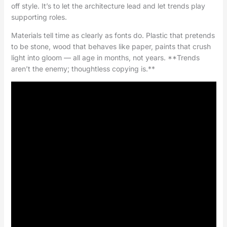
off style. It’s to let the architecture lead and let trends play
supporting roles.
Materials tell time as clearly as fonts do. Plastic that pretends
to be stone, wood that behaves like paper, paints that crush
light into gloom — all age in months, not years. **Trends
aren’t the enemy; thoughtless copying is.**