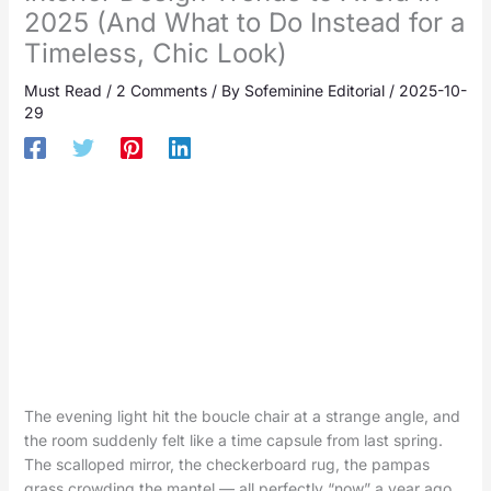
2025 (And What to Do Instead for a
Timeless, Chic Look)
Must Read
/
2 Comments
/ By
Sofeminine Editorial
/
2025-10-
29
The evening light hit the boucle chair at a strange angle, and
the room suddenly felt like a time capsule from last spring.
The scalloped mirror, the checkerboard rug, the pampas
grass crowding the mantel — all perfectly “now” a year ago,