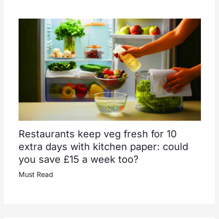
Restaurants keep veg fresh for 10
extra days with kitchen paper: could
you save £15 a week too?
Must Read