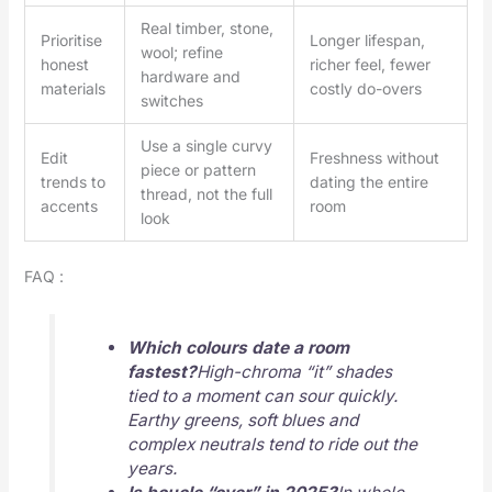
Real timber, stone,
Prioritise
Longer lifespan,
wool; refine
honest
richer feel, fewer
hardware and
materials
costly do-overs
switches
Use a single curvy
Edit
Freshness without
piece or pattern
trends to
dating the entire
thread, not the full
accents
room
look
FAQ :
Which colours date a room
fastest?
High-chroma “it” shades
tied to a moment can sour quickly.
Earthy greens, soft blues and
complex neutrals tend to ride out the
years.