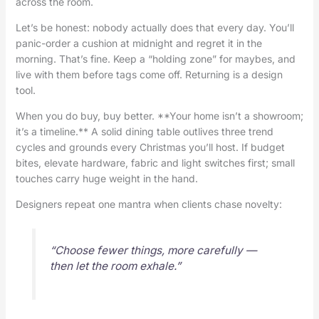
across the room.
Let’s be honest: nobody actually does that every day. You’ll
panic-order a cushion at midnight and regret it in the
morning. That’s fine. Keep a “holding zone” for maybes, and
live with them before tags come off. Returning is a design
tool.
When you do buy, buy better. **Your home isn’t a showroom;
it’s a timeline.** A solid dining table outlives three trend
cycles and grounds every Christmas you’ll host. If budget
bites, elevate hardware, fabric and light switches first; small
touches carry huge weight in the hand.
Designers repeat one mantra when clients chase novelty:
“Choose fewer things, more carefully —
then let the room exhale.”