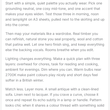
Start with a simple, quiet palette you actually wear. Pick one
grounding neutral, one cosy mid-tone, and one accent that
makes your eyes widen. Test those three in morning, noon
and lamplight on A3 sheets, pulled next to the skirting and up
into the corner.
Then map your materials like a wardrobe. Real timber you
can refinish, natural stone you seal properly, wool and cotton
that patina well. Let one hero finish sing, and keep everything
else the backing vocals. Rooms breathe when you edit.
Lighting changes everything. Make a quick plan with three
layers: overhead for chores, task for reading and cooking,
ambient for evenings. Dim where you can. Warm bulbs near
2700K make paint colours play nicely and short days feel
softer in a British winter.
Match less. Layer more. A small antique with a clean-lined
sofa. Linen next to lacquer. If you crave a curve, choose it
once and repeat its echo subtly in a lamp or handle. Pattern
looks chic when it shares a colour thread with something solid