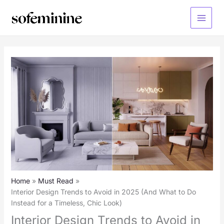
Skip
to
Main
content
Menu
Home
Must Read
Interior Design Trends to Avoid in 2025 (And What to Do
Instead for a Timeless, Chic Look)
Interior Design Trends to Avoid in