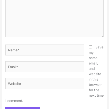
Name*
Save
my
name,
email,
Email*
and
website
in this
Website
browser
for the
next time
I comment.