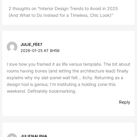
2 thoughts on “Interior Design Trends to Avoid in 2025
(And What to Do Instead for a Timeless, Chic Look)”
JULIE_FÉE7
2026-01-25 AT 8H56
I love how you framed it as life versus template. The bit about
rooms having bones (and letting the architecture lead) finally
explains why my slat-panel wall felt… itchy. Returning as a
design tool is genius; I’m instituting a holding zone this
weekend. Definately bookmarking.
Reply
JULIENALPHA