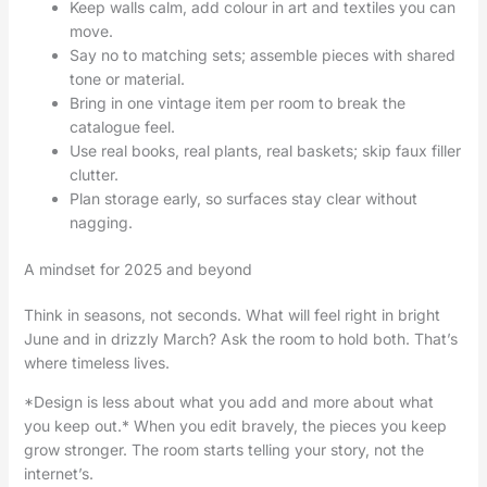
Keep walls calm, add colour in art and textiles you can
move.
Say no to matching sets; assemble pieces with shared
tone or material.
Bring in one vintage item per room to break the
catalogue feel.
Use real books, real plants, real baskets; skip faux filler
clutter.
Plan storage early, so surfaces stay clear without
nagging.
A mindset for 2025 and beyond
Think in seasons, not seconds. What will feel right in bright
June and in drizzly March? Ask the room to hold both. That’s
where timeless lives.
*Design is less about what you add and more about what
you keep out.* When you edit bravely, the pieces you keep
grow stronger. The room starts telling your story, not the
internet’s.