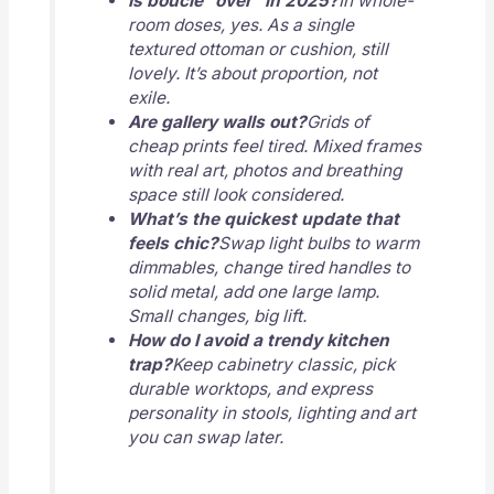
Is boucle “over” in 2025?
In whole-
room doses, yes. As a single
textured ottoman or cushion, still
lovely. It’s about proportion, not
exile.
Are gallery walls out?
Grids of
cheap prints feel tired. Mixed frames
with real art, photos and breathing
space still look considered.
What’s the quickest update that
feels chic?
Swap light bulbs to warm
dimmables, change tired handles to
solid metal, add one large lamp.
Small changes, big lift.
How do I avoid a trendy kitchen
trap?
Keep cabinetry classic, pick
durable worktops, and express
personality in stools, lighting and art
you can swap later.