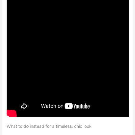
What to do instead for a timeless, chic look