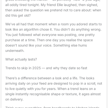
all oddly tired tonight. My friend Ellie laughed, then sighed,
then asked the question we pretend not to care about: when
did this get old?
We’ve all had that moment when a room you adored starts to
look like an algorithm chose it. You didn’t do anything wrong.
You just followed what everyone was posting, one pretty
purchase at a time. Then one day you realise the space
doesn’t sound like your voice. Something else hums
underneath.
What actually lasts?
Trends to skip in 2025 — and why they date so fast
There’s a difference between a look and a life. The looks
arriving daily on your feed are designed to pop in a scroll, not
to live quietly with you for years. When a trend leans on a
single instantly recognisable shape or texture, it ages almost
on delivery.
Think curvy everything, from headboards to kitchen islands.