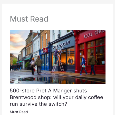
Must Read
500-store Pret A Manger shuts
Brentwood shop: will your daily coffee
run survive the switch?
Must Read