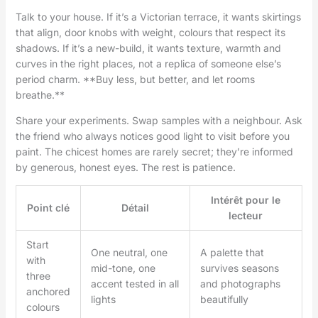
Talk to your house. If it’s a Victorian terrace, it wants skirtings
that align, door knobs with weight, colours that respect its
shadows. If it’s a new-build, it wants texture, warmth and
curves in the right places, not a replica of someone else’s
period charm. **Buy less, but better, and let rooms
breathe.**
Share your experiments. Swap samples with a neighbour. Ask
the friend who always notices good light to visit before you
paint. The chicest homes are rarely secret; they’re informed
by generous, honest eyes. The rest is patience.
Intérêt pour le
Point clé
Détail
lecteur
Start
One neutral, one
A palette that
with
mid-tone, one
survives seasons
three
accent tested in all
and photographs
anchored
lights
beautifully
colours