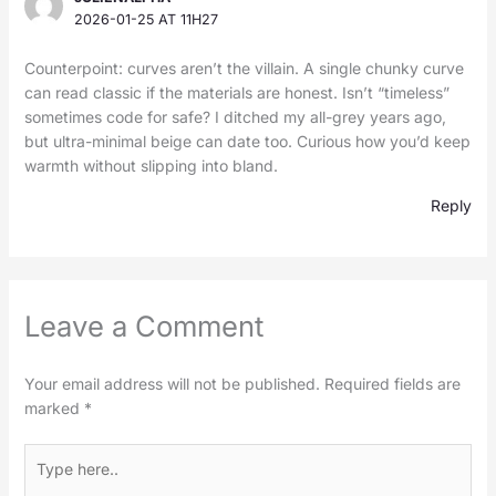
2026-01-25 AT 11H27
Counterpoint: curves aren’t the villain. A single chunky curve
can read classic if the materials are honest. Isn’t “timeless”
sometimes code for safe? I ditched my all-grey years ago,
but ultra-minimal beige can date too. Curious how you’d keep
warmth without slipping into bland.
Reply
Leave a Comment
Your email address will not be published.
Required fields are
marked
*
Type
here..