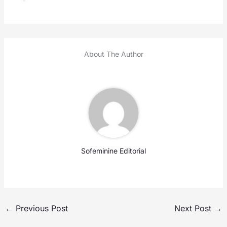
About The Author
Sofeminine Editorial
←
Previous Post
Next Post
→