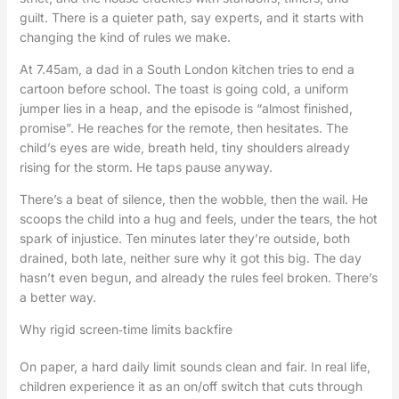
guilt. There is a quieter path, say experts, and it starts with
changing the kind of rules we make.
At 7.45am, a dad in a South London kitchen tries to end a
cartoon before school. The toast is going cold, a uniform
jumper lies in a heap, and the episode is “almost finished,
promise”. He reaches for the remote, then hesitates. The
child’s eyes are wide, breath held, tiny shoulders already
rising for the storm. He taps pause anyway.
There’s a beat of silence, then the wobble, then the wail. He
scoops the child into a hug and feels, under the tears, the hot
spark of injustice. Ten minutes later they’re outside, both
drained, both late, neither sure why it got this big. The day
hasn’t even begun, and already the rules feel broken. There’s
a better way.
Why rigid screen‑time limits backfire
On paper, a hard daily limit sounds clean and fair. In real life,
children experience it as an on/off switch that cuts through