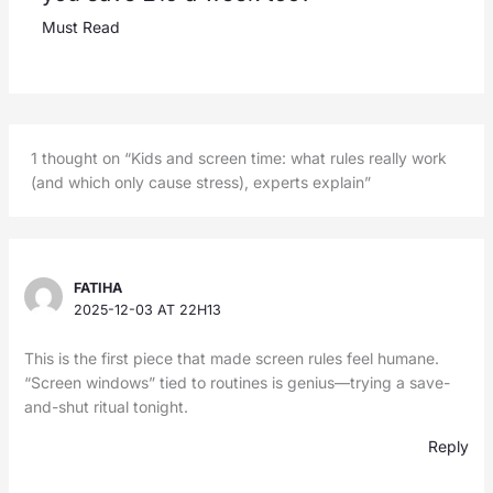
Must Read
1 thought on “Kids and screen time: what rules really work
(and which only cause stress), experts explain”
FATIHA
2025-12-03 AT 22H13
This is the first piece that made screen rules feel humane.
“Screen windows” tied to routines is genius—trying a save-
and-shut ritual tonight.
Reply