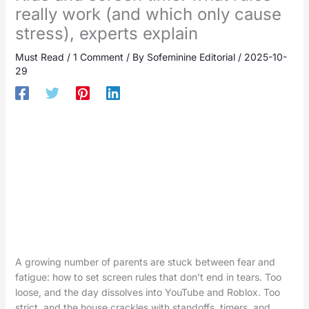
really work (and which only cause
stress), experts explain
Must Read
/
1 Comment
/ By
Sofeminine Editorial
/
2025-10-
29
A growing number of parents are stuck between fear and
fatigue: how to set screen rules that don’t end in tears. Too
loose, and the day dissolves into YouTube and Roblox. Too
strict, and the house crackles with standoffs, timers, and