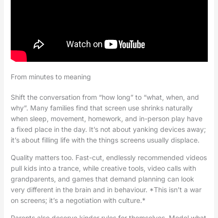
From minutes to meaning
Shift the conversation from “how long” to “what, when, and
why”. Many families find that screen use shrinks naturally
when sleep, movement, homework, and in-person play have
a fixed place in the day. It’s not about yanking devices away;
it’s about filling life with the things screens usually displace.
Quality matters too. Fast-cut, endlessly recommended videos
pull kids into a trance, while creative tools, video calls with
grandparents, and games that demand planning can look
very different in the brain and in behaviour. *This isn’t a war
on screens; it’s a negotiation with culture.*
Parents also deserve kinder rules for themselves. Model what