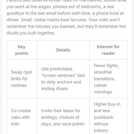
you want at the edges: phones out of bedrooms, a real
goodbye to the last email before bath time, a phone bowl at
dinner. Small, visible habits beat lectures. Your child won’t
remember the minutes you banned, but they’ll remember the
rituals you built together.
Key
Interest for
Details
points
reader
Fewer fights,
Use predictable
Swap rigid
smoother
“screen windows” tied
limits for
transitions,
to daily anchors and
routines
calmer
ending rituals
mornings
Higher buy-in
Co-create
Invite their ideas for
and less
rules with
endings, choices of
pushback
kids
days, and save points
without
bribery