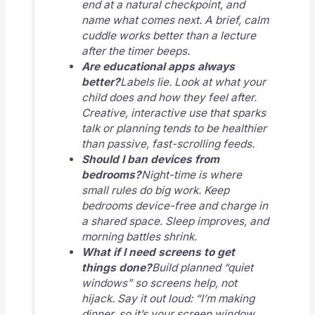
end at a natural checkpoint, and
name what comes next. A brief, calm
cuddle works better than a lecture
after the timer beeps.
Are educational apps always
better?
Labels lie. Look at what your
child does and how they feel after.
Creative, interactive use that sparks
talk or planning tends to be healthier
than passive, fast-scrolling feeds.
Should I ban devices from
bedrooms?
Night-time is where
small rules do big work. Keep
bedrooms device-free and charge in
a shared space. Sleep improves, and
morning battles shrink.
What if I need screens to get
things done?
Build planned “quiet
windows” so screens help, not
hijack. Say it out loud: “I’m making
dinner, so it’s your screen window