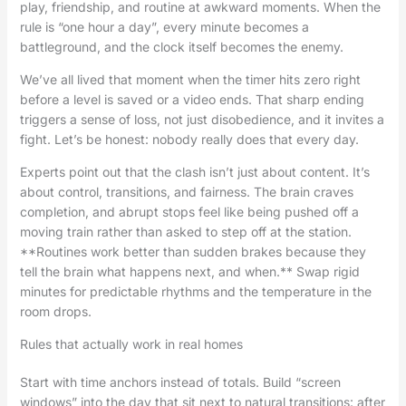
play, friendship, and routine at awkward moments. When the
rule is “one hour a day”, every minute becomes a
battleground, and the clock itself becomes the enemy.
We’ve all lived that moment when the timer hits zero right
before a level is saved or a video ends. That sharp ending
triggers a sense of loss, not just disobedience, and it invites a
fight. Let’s be honest: nobody really does that every day.
Experts point out that the clash isn’t just about content. It’s
about control, transitions, and fairness. The brain craves
completion, and abrupt stops feel like being pushed off a
moving train rather than asked to step off at the station.
**Routines work better than sudden brakes because they
tell the brain what happens next, and when.** Swap rigid
minutes for predictable rhythms and the temperature in the
room drops.
Rules that actually work in real homes
Start with time anchors instead of totals. Build “screen
windows” into the day that sit next to natural transitions: after