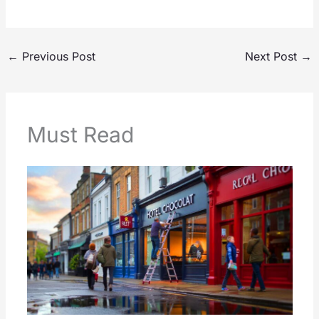
←
Previous Post
Next Post
→
Must Read