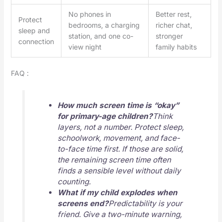
No phones in
Better rest,
Protect
bedrooms, a charging
richer chat,
sleep and
station, and one co-
stronger
connection
view night
family habits
FAQ :
How much screen time is “okay”
for primary-age children?
Think
layers, not a number. Protect sleep,
schoolwork, movement, and face-
to-face time first. If those are solid,
the remaining screen time often
finds a sensible level without daily
counting.
What if my child explodes when
screens end?
Predictability is your
friend. Give a two-minute warning,