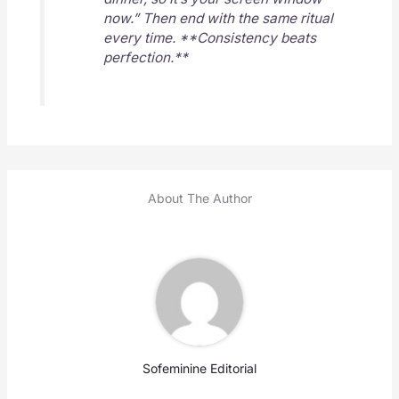
now.” Then end with the same ritual
every time. **Consistency beats
perfection.**
About The Author
Sofeminine Editorial