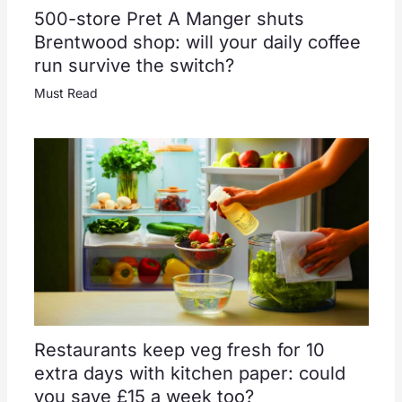
500-store Pret A Manger shuts
Brentwood shop: will your daily coffee
run survive the switch?
Must Read
Restaurants keep veg fresh for 10
extra days with kitchen paper: could
you save £15 a week too?