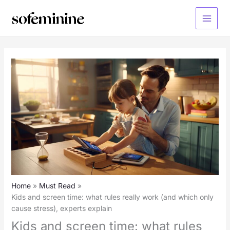
Skip
to
Main
content
Menu
Home
Must Read
Kids and screen time: what rules really work (and which only
cause stress), experts explain
Kids and screen time: what rules