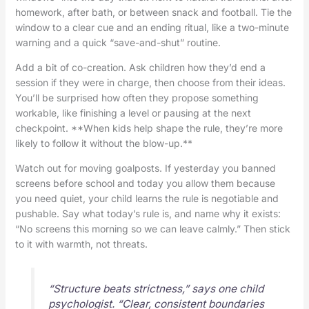
homework, after bath, or between snack and football. Tie the
window to a clear cue and an ending ritual, like a two-minute
warning and a quick “save-and-shut” routine.
Add a bit of co-creation. Ask children how they’d end a
session if they were in charge, then choose from their ideas.
You’ll be surprised how often they propose something
workable, like finishing a level or pausing at the next
checkpoint. **When kids help shape the rule, they’re more
likely to follow it without the blow-up.**
Watch out for moving goalposts. If yesterday you banned
screens before school and today you allow them because
you need quiet, your child learns the rule is negotiable and
pushable. Say what today’s rule is, and name why it exists:
“No screens this morning so we can leave calmly.” Then stick
to it with warmth, not threats.
“Structure beats strictness,” says one child
psychologist. “Clear, consistent boundaries