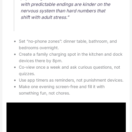
with predictable endings are kinder on the
nervous system than hard numbers that
shift with adult stress.”
Set “no-phone zones”: dinner table, bathroom, and
bedrooms overnight.
Create a family charging spot in the kitchen and dock
devices there by 8pm.
Co-view once a week and ask curious questions, not
quizzes.
Use app timers as reminders, not punishment devices.
Make one evening screen-free and fill it with
something fun, not chores.