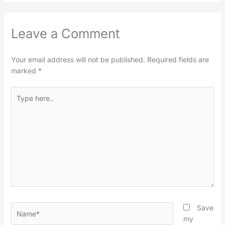
Leave a Comment
Your email address will not be published.
Required fields are
marked
*
Type
here..
Name*
Save
my