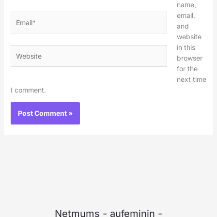
name,
email,
Email*
and
website
in this
Website
browser
for the
next time
I comment.
Netmums
-
aufeminin
-