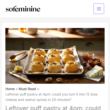
Skip
to
Main
content
Menu
Home
Must Read
Leftover puff pastry at 4pm: could you turn it into 12 blue
cheese and walnut spirals in 20 minutes?
Leftover puff pastry at 4pm: could