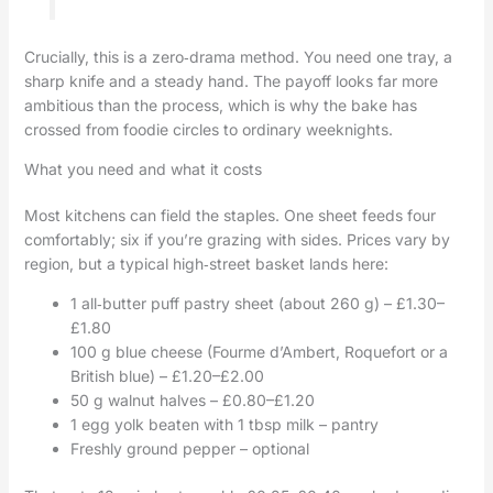
Crucially, this is a zero‑drama method. You need one tray, a
sharp knife and a steady hand. The payoff looks far more
ambitious than the process, which is why the bake has
crossed from foodie circles to ordinary weeknights.
What you need and what it costs
Most kitchens can field the staples. One sheet feeds four
comfortably; six if you’re grazing with sides. Prices vary by
region, but a typical high‑street basket lands here:
1 all‑butter puff pastry sheet (about 260 g) – £1.30–
£1.80
100 g blue cheese (Fourme d’Ambert, Roquefort or a
British blue) – £1.20–£2.00
50 g walnut halves – £0.80–£1.20
1 egg yolk beaten with 1 tbsp milk – pantry
Freshly ground pepper – optional