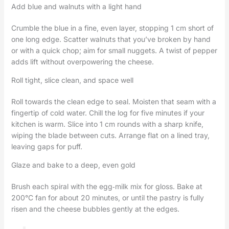
Add blue and walnuts with a light hand
Crumble the blue in a fine, even layer, stopping 1 cm short of
one long edge. Scatter walnuts that you’ve broken by hand
or with a quick chop; aim for small nuggets. A twist of pepper
adds lift without overpowering the cheese.
Roll tight, slice clean, and space well
Roll towards the clean edge to seal. Moisten that seam with a
fingertip of cold water. Chill the log for five minutes if your
kitchen is warm. Slice into 1 cm rounds with a sharp knife,
wiping the blade between cuts. Arrange flat on a lined tray,
leaving gaps for puff.
Glaze and bake to a deep, even gold
Brush each spiral with the egg‑milk mix for gloss. Bake at
200°C fan for about 20 minutes, or until the pastry is fully
risen and the cheese bubbles gently at the edges.