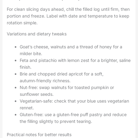
For clean slicing days ahead, chill the filled log until firm, then
portion and freeze. Label with date and temperature to keep
rotation simple.
Variations and dietary tweaks
Goat’s cheese, walnuts and a thread of honey for a
milder bite.
Feta and pistachio with lemon zest for a brighter, saline
finish.
Brie and chopped dried apricot for a soft,
autumn‑friendly richness.
Nut‑free: swap walnuts for toasted pumpkin or
sunflower seeds.
Vegetarian‑safe: check that your blue uses vegetarian
rennet.
Gluten‑free: use a gluten‑free puff pastry and reduce
the filling slightly to prevent tearing.
Practical notes for better results