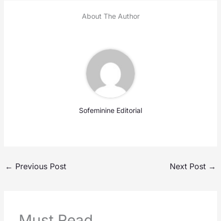
About The Author
Sofeminine Editorial
←
Previous Post
Next Post
→
Must Read