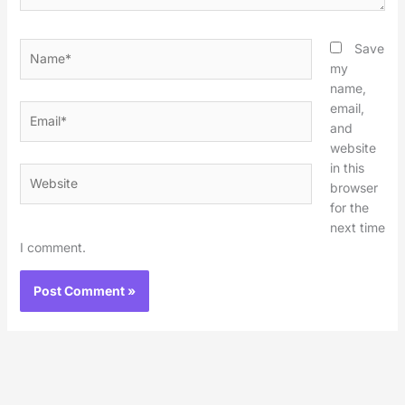
Name*
Save
my
name,
email,
Email*
and
website
in this
Website
browser
for the
next time
I comment.