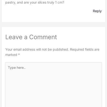
pastry, and are your slices truly 1 cm?
Reply
Leave a Comment
Your email address will not be published.
Required fields are
marked
*
Type
here..