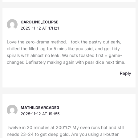
CAROLINE_ÉCLIPSE
2025-11-12 AT 17H21
Love the zero-drama method. I took the pastry out early,
chilled the filled log for 5 mins like you said, and got tidy
spirals with almost no leak. Walnuts toasted first = game-
changer. Definately making again with pear dice next time.
Reply
MATHILDEARCADE3
2025-11-12 AT 19H55
Twelve in 20 minutes at 200°C? My oven runs hot and still
needs 23–24 to get deep gold. Are you using all-butter