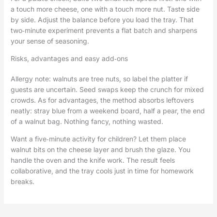
a touch more cheese, one with a touch more nut. Taste side
by side. Adjust the balance before you load the tray. That
two‑minute experiment prevents a flat batch and sharpens
your sense of seasoning.
Risks, advantages and easy add‑ons
Allergy note: walnuts are tree nuts, so label the platter if
guests are uncertain. Seed swaps keep the crunch for mixed
crowds. As for advantages, the method absorbs leftovers
neatly: stray blue from a weekend board, half a pear, the end
of a walnut bag. Nothing fancy, nothing wasted.
Want a five‑minute activity for children? Let them place
walnut bits on the cheese layer and brush the glaze. You
handle the oven and the knife work. The result feels
collaborative, and the tray cools just in time for homework
breaks.