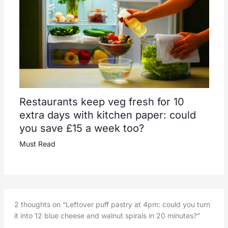
Restaurants keep veg fresh for 10
extra days with kitchen paper: could
you save £15 a week too?
Must Read
2 thoughts on “Leftover puff pastry at 4pm: could you turn
it into 12 blue cheese and walnut spirals in 20 minutes?”