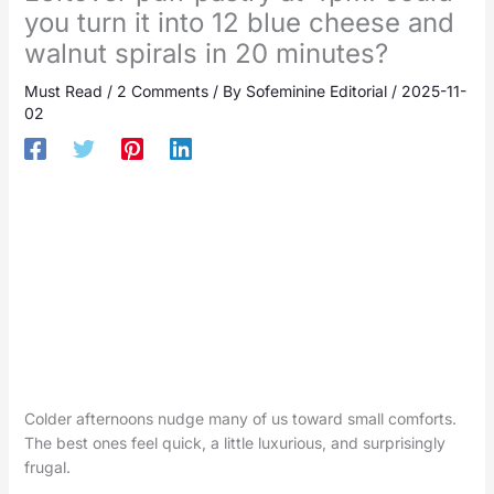
you turn it into 12 blue cheese and
walnut spirals in 20 minutes?
Must Read
/
2 Comments
/ By
Sofeminine Editorial
/
2025-11-
02
Colder afternoons nudge many of us toward small comforts.
The best ones feel quick, a little luxurious, and surprisingly
frugal.