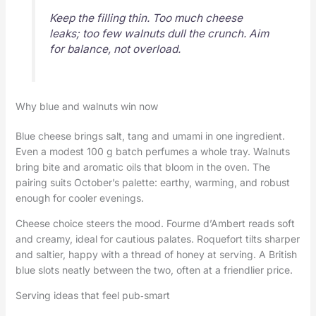
Keep the filling thin. Too much cheese
leaks; too few walnuts dull the crunch. Aim
for balance, not overload.
Why blue and walnuts win now
Blue cheese brings salt, tang and umami in one ingredient.
Even a modest 100 g batch perfumes a whole tray. Walnuts
bring bite and aromatic oils that bloom in the oven. The
pairing suits October’s palette: earthy, warming, and robust
enough for cooler evenings.
Cheese choice steers the mood. Fourme d’Ambert reads soft
and creamy, ideal for cautious palates. Roquefort tilts sharper
and saltier, happy with a thread of honey at serving. A British
blue slots neatly between the two, often at a friendlier price.
Serving ideas that feel pub‑smart