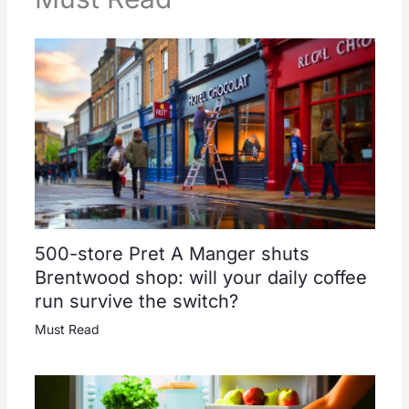
500-store Pret A Manger shuts
Brentwood shop: will your daily coffee
run survive the switch?
Must Read