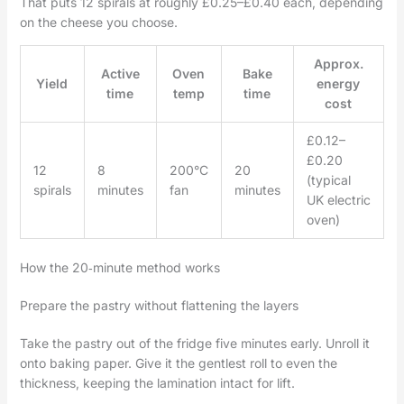
That puts 12 spirals at roughly £0.25–£0.40 each, depending
on the cheese you choose.
Approx.
Active
Oven
Bake
Yield
energy
time
temp
time
cost
£0.12–
£0.20
12
8
200°C
20
(typical
spirals
minutes
fan
minutes
UK electric
oven)
How the 20‑minute method works
Prepare the pastry without flattening the layers
Take the pastry out of the fridge five minutes early. Unroll it
onto baking paper. Give it the gentlest roll to even the
thickness, keeping the lamination intact for lift.