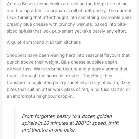
Across Britain, home cooks are raiding the fridge at teatime
and finding a familiar orphan: a roll of puff pastry. The current
hack turning that afterthought into something shareable pairs
creamy blue cheese with crunchy walnuts, baked into bite-
sized spirals that look pub‑smart yet take barely any effort.
A quiet 4pm trend in British kitchens
Shoppers have been leaning hard into seasonal flavours that
punch above their weight. Blue cheese supplies depth
without fuss. Walnuts bring texture and a toasty aroma that
travels through the house in minutes. Together, they
transform a neglected pastry sheet into a tray of warm, flaky
bites that suit an after‑work glass of red, a no‑fuss starter, or
an impromptu neighbour drop‑in.
From forgotten pastry to a dozen golden
spirals in 20 minutes at 200°C: speed, thrift
and theatre in one bake.