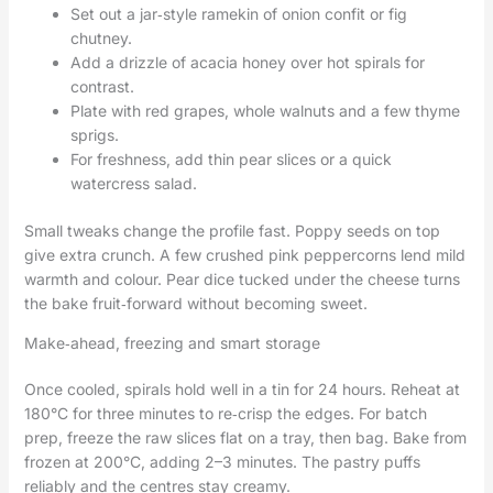
Set out a jar‑style ramekin of onion confit or fig
chutney.
Add a drizzle of acacia honey over hot spirals for
contrast.
Plate with red grapes, whole walnuts and a few thyme
sprigs.
For freshness, add thin pear slices or a quick
watercress salad.
Small tweaks change the profile fast. Poppy seeds on top
give extra crunch. A few crushed pink peppercorns lend mild
warmth and colour. Pear dice tucked under the cheese turns
the bake fruit‑forward without becoming sweet.
Make‑ahead, freezing and smart storage
Once cooled, spirals hold well in a tin for 24 hours. Reheat at
180°C for three minutes to re‑crisp the edges. For batch
prep, freeze the raw slices flat on a tray, then bag. Bake from
frozen at 200°C, adding 2–3 minutes. The pastry puffs
reliably and the centres stay creamy.