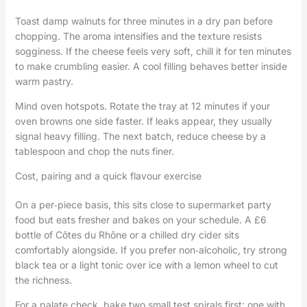
Toast damp walnuts for three minutes in a dry pan before
chopping. The aroma intensifies and the texture resists
sogginess. If the cheese feels very soft, chill it for ten minutes
to make crumbling easier. A cool filling behaves better inside
warm pastry.
Mind oven hotspots. Rotate the tray at 12 minutes if your
oven browns one side faster. If leaks appear, they usually
signal heavy filling. The next batch, reduce cheese by a
tablespoon and chop the nuts finer.
Cost, pairing and a quick flavour exercise
On a per‑piece basis, this sits close to supermarket party
food but eats fresher and bakes on your schedule. A £6
bottle of Côtes du Rhône or a chilled dry cider sits
comfortably alongside. If you prefer non‑alcoholic, try strong
black tea or a light tonic over ice with a lemon wheel to cut
the richness.
For a palate check, bake two small test spirals first: one with