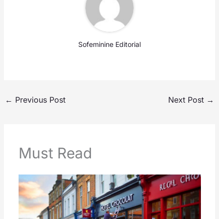
Sofeminine Editorial
←
Previous Post
Next Post
→
Must Read