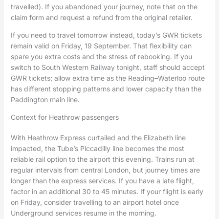
travelled). If you abandoned your journey, note that on the
claim form and request a refund from the original retailer.
If you need to travel tomorrow instead, today’s GWR tickets
remain valid on Friday, 19 September. That flexibility can
spare you extra costs and the stress of rebooking. If you
switch to South Western Railway tonight, staff should accept
GWR tickets; allow extra time as the Reading–Waterloo route
has different stopping patterns and lower capacity than the
Paddington main line.
Context for Heathrow passengers
With Heathrow Express curtailed and the Elizabeth line
impacted, the Tube’s Piccadilly line becomes the most
reliable rail option to the airport this evening. Trains run at
regular intervals from central London, but journey times are
longer than the express services. If you have a late flight,
factor in an additional 30 to 45 minutes. If your flight is early
on Friday, consider travelling to an airport hotel once
Underground services resume in the morning.