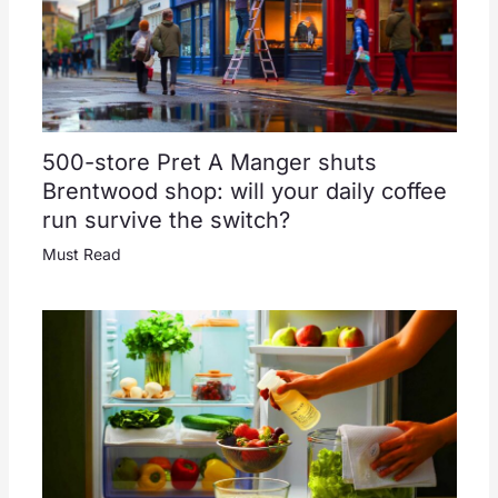
500-store Pret A Manger shuts
Brentwood shop: will your daily coffee
run survive the switch?
Must Read