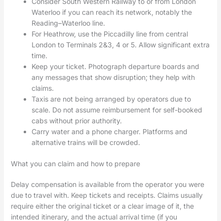
Consider South Western Railway to or from London
Waterloo if you can reach its network, notably the
Reading–Waterloo line.
For Heathrow, use the Piccadilly line from central
London to Terminals 2&3, 4 or 5. Allow significant extra
time.
Keep your ticket. Photograph departure boards and
any messages that show disruption; they help with
claims.
Taxis are not being arranged by operators due to
scale. Do not assume reimbursement for self-booked
cabs without prior authority.
Carry water and a phone charger. Platforms and
alternative trains will be crowded.
What you can claim and how to prepare
Delay compensation is available from the operator you were
due to travel with. Keep tickets and receipts. Claims usually
require either the original ticket or a clear image of it, the
intended itinerary, and the actual arrival time (if you