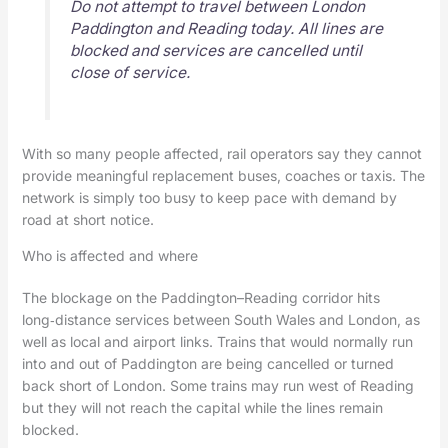
Do not attempt to travel between London
Paddington and Reading today. All lines are
blocked and services are cancelled until
close of service.
With so many people affected, rail operators say they cannot
provide meaningful replacement buses, coaches or taxis. The
network is simply too busy to keep pace with demand by
road at short notice.
Who is affected and where
The blockage on the Paddington–Reading corridor hits
long‑distance services between South Wales and London, as
well as local and airport links. Trains that would normally run
into and out of Paddington are being cancelled or turned
back short of London. Some trains may run west of Reading
but they will not reach the capital while the lines remain
blocked.