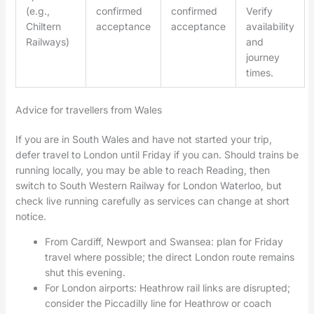
(e.g.,
confirmed
confirmed
Verify
Chiltern
acceptance
acceptance
availability
Railways)
and
journey
times.
Advice for travellers from Wales
If you are in South Wales and have not started your trip,
defer travel to London until Friday if you can. Should trains be
running locally, you may be able to reach Reading, then
switch to South Western Railway for London Waterloo, but
check live running carefully as services can change at short
notice.
From Cardiff, Newport and Swansea: plan for Friday
travel where possible; the direct London route remains
shut this evening.
For London airports: Heathrow rail links are disrupted;
consider the Piccadilly line for Heathrow or coach