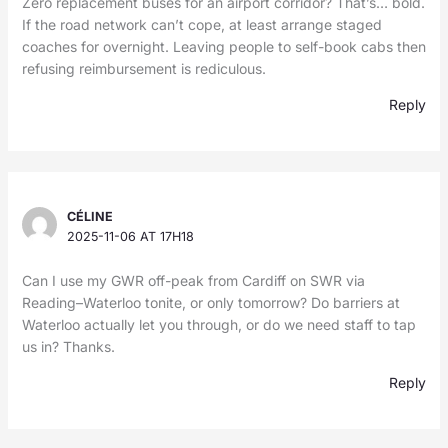
Zero replacement buses for an airport corridor? That’s… bold.
If the road network can’t cope, at least arrange staged
coaches for overnight. Leaving people to self-book cabs then
refusing reimbursement is rediculous.
Reply
CÉLINE
2025-11-06 AT 17H18
Can I use my GWR off-peak from Cardiff on SWR via
Reading–Waterloo tonite, or only tomorrow? Do barriers at
Waterloo actually let you through, or do we need staff to tap
us in? Thanks.
Reply