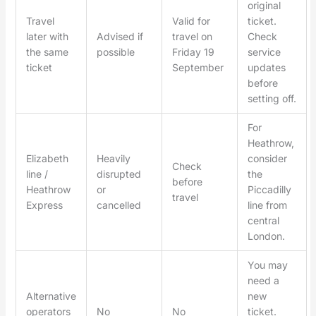
original
Travel
Valid for
ticket.
later with
Advised if
travel on
Check
the same
possible
Friday 19
service
ticket
September
updates
before
setting off.
For
Heathrow,
Elizabeth
Heavily
consider
Check
line /
disrupted
the
before
Heathrow
or
Piccadilly
travel
Express
cancelled
line from
central
London.
You may
need a
Alternative
new
operators
No
No
ticket.