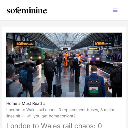
Skip
to
Main
content
Menu
Home
Must Read
London to Wales rail chaos: 0 replacement buses, 3 major
lines hit — will you get home tonight?
London to Wales rail chaos: 0