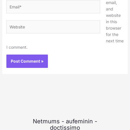
email,
Email*
and
website
in this
Website
browser
for the
next time
I comment.
Netmums
-
aufeminin
-
doctissimo