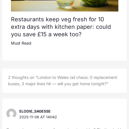
Restaurants keep veg fresh for 10
extra days with kitchen paper: could
you save £15 a week too?
Must Read
2 thoughts on “London to Wales rail chaos: 0 replacement
buses, 3 major lines hit — will you get home tonight?”
ELODIE_SAGESSE
2025-11-06 AT 14H42