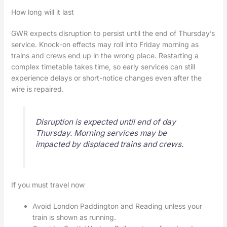
How long will it last
GWR expects disruption to persist until the end of Thursday’s
service. Knock-on effects may roll into Friday morning as
trains and crews end up in the wrong place. Restarting a
complex timetable takes time, so early services can still
experience delays or short-notice changes even after the
wire is repaired.
Disruption is expected until end of day
Thursday. Morning services may be
impacted by displaced trains and crews.
If you must travel now
Avoid London Paddington and Reading unless your
train is shown as running.