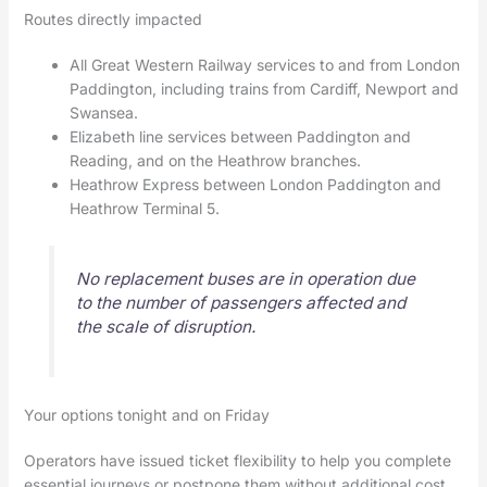
Routes directly impacted
All Great Western Railway services to and from London
Paddington, including trains from Cardiff, Newport and
Swansea.
Elizabeth line services between Paddington and
Reading, and on the Heathrow branches.
Heathrow Express between London Paddington and
Heathrow Terminal 5.
No replacement buses are in operation due
to the number of passengers affected and
the scale of disruption.
Your options tonight and on Friday
Operators have issued ticket flexibility to help you complete
essential journeys or postpone them without additional cost.