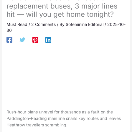
replacement buses, 3 major lines
hit — will you get home tonight?
Must Read
/
2 Comments
/ By
Sofeminine Editorial
/
2025-10-
30
Rush-hour plans unravel for thousands as a fault on the
Paddington–Reading main line snarls key routes and leaves
Heathrow travellers scrambling.