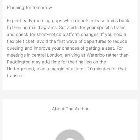
Planning for tomorrow
Expect early-morning gaps while depots release trains back
to their normal diagrams. Set alerts for your specific trains
and check for short-notice platform changes. If you hold a
flexible ticket, avoid the first wave of departures to reduce
queuing and improve your chances of getting a seat. For
meetings in central London, arriving at Waterloo rather than
Paddington may add time for the final leg on the
Underground; plan a margin of at least 20 minutes for that
transfer.
About The Author