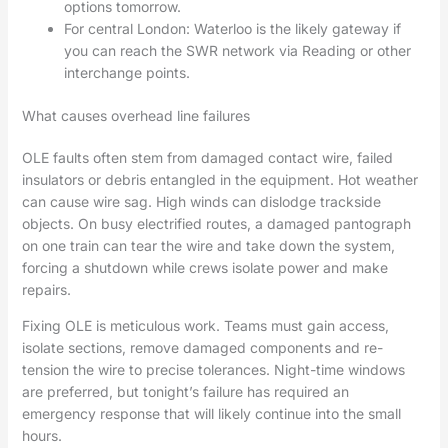
options tomorrow.
For central London: Waterloo is the likely gateway if
you can reach the SWR network via Reading or other
interchange points.
What causes overhead line failures
OLE faults often stem from damaged contact wire, failed
insulators or debris entangled in the equipment. Hot weather
can cause wire sag. High winds can dislodge trackside
objects. On busy electrified routes, a damaged pantograph
on one train can tear the wire and take down the system,
forcing a shutdown while crews isolate power and make
repairs.
Fixing OLE is meticulous work. Teams must gain access,
isolate sections, remove damaged components and re-
tension the wire to precise tolerances. Night-time windows
are preferred, but tonight’s failure has required an
emergency response that will likely continue into the small
hours.