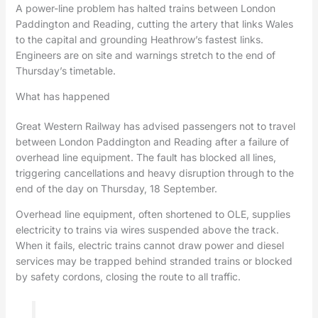
A power-line problem has halted trains between London
Paddington and Reading, cutting the artery that links Wales
to the capital and grounding Heathrow’s fastest links.
Engineers are on site and warnings stretch to the end of
Thursday’s timetable.
What has happened
Great Western Railway has advised passengers not to travel
between London Paddington and Reading after a failure of
overhead line equipment. The fault has blocked all lines,
triggering cancellations and heavy disruption through to the
end of the day on Thursday, 18 September.
Overhead line equipment, often shortened to OLE, supplies
electricity to trains via wires suspended above the track.
When it fails, electric trains cannot draw power and diesel
services may be trapped behind stranded trains or blocked
by safety cordons, closing the route to all traffic.