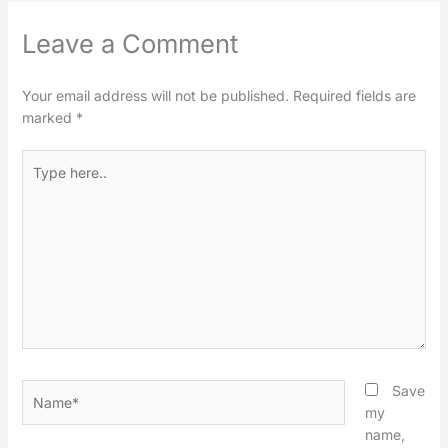
Leave a Comment
Your email address will not be published.
Required fields are
marked
*
Type
here..
Name*
Save
my
name,