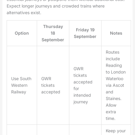
Expect longer journeys and crowded trains where
alternatives exist.
Thursday
Friday 19
Option
18
Notes
September
September
Routes
include
Reading
GWR
to London
tickets
Use South
GWR
Waterloo
accepted
Western
tickets
via Ascot
for
Railway
accepted
and
intended
Staines.
journey
Allow
extra
time.
Keep your