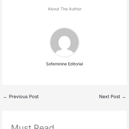
About The Author
Sofeminine Editorial
←
Previous Post
Next Post
→
Must Read