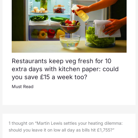
Restaurants keep veg fresh for 10
extra days with kitchen paper: could
you save £15 a week too?
Must Read
1 thought on “Martin Lewis settles your heating dilemma:
should you leave it on low all day as bills hit £1,755?”