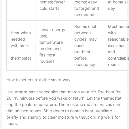
homes; fewer
rooms; easy
at home all
cold starts
to forget and
day
overspend
Rooms cool
Most home
Lower energy
Heat when
between
with
use;
needed
cycles; may
reasonable
temperature
with timer
need
insulation
on demand;
+
pre‑heat
and
fits most
thermostat
before
controllabl
routines
occupancy
rooms
How to set controls the smart way
Use programmer schedules that match your life. Pre‑heat for
20–45 minutes before you wake or return. Let the thermostat
cap the peak temperature. Thermostatic radiator valves can
trim unused rooms. Shut doors to contain heat. Ventilate
briefly and sharply to clear moisture without chilling walls for
hours.