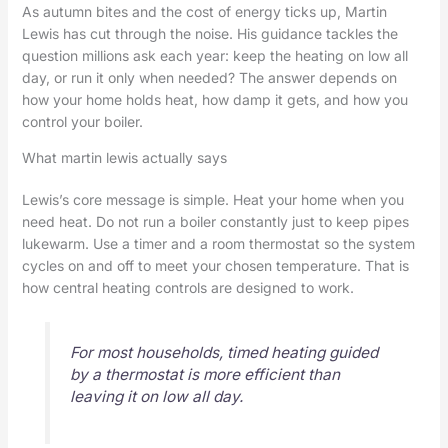
As autumn bites and the cost of energy ticks up, Martin
Lewis has cut through the noise. His guidance tackles the
question millions ask each year: keep the heating on low all
day, or run it only when needed? The answer depends on
how your home holds heat, how damp it gets, and how you
control your boiler.
What martin lewis actually says
Lewis’s core message is simple. Heat your home when you
need heat. Do not run a boiler constantly just to keep pipes
lukewarm. Use a timer and a room thermostat so the system
cycles on and off to meet your chosen temperature. That is
how central heating controls are designed to work.
For most households, timed heating guided
by a thermostat is more efficient than
leaving it on low all day.