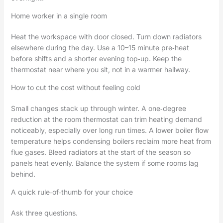
Home worker in a single room
Heat the workspace with door closed. Turn down radiators
elsewhere during the day. Use a 10–15 minute pre‑heat
before shifts and a shorter evening top‑up. Keep the
thermostat near where you sit, not in a warmer hallway.
How to cut the cost without feeling cold
Small changes stack up through winter. A one‑degree
reduction at the room thermostat can trim heating demand
noticeably, especially over long run times. A lower boiler flow
temperature helps condensing boilers reclaim more heat from
flue gases. Bleed radiators at the start of the season so
panels heat evenly. Balance the system if some rooms lag
behind.
A quick rule‑of‑thumb for your choice
Ask three questions.