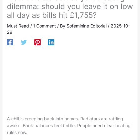
dilemma: should you leave it on low
all day as bills hit £1,755?
Must Read
/
1 Comment
/ By
Sofeminine Editorial
/
2025-10-
29
A chill is creeping back into homes. Radiators are rattling
awake. Bank balances feel brittle. People need clear heating
rules now.