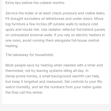
Extra tips before the coldest months
Service the boiler or at least check pressure and visible leaks.
Fit draught excluders on letterboxes and under doors. Move
big furniture a few inches off outside walls to reduce cold
spots and mould risk. Use radiator reflector foil behind panels
on uninsulated external walls. If you rely on electric heaters in
one room, avoid running them alongside full‑house central
heating.
The takeaway for households
Most people save by heating when needed with a timer and
thermostat, not by leaving systems idling all day. In
damp‑prone homes, a small background warmth can help,
but keep it targeted and measured. Set controls to your life,
watch humidity, and let the numbers from your meter guide
the final call this winter.