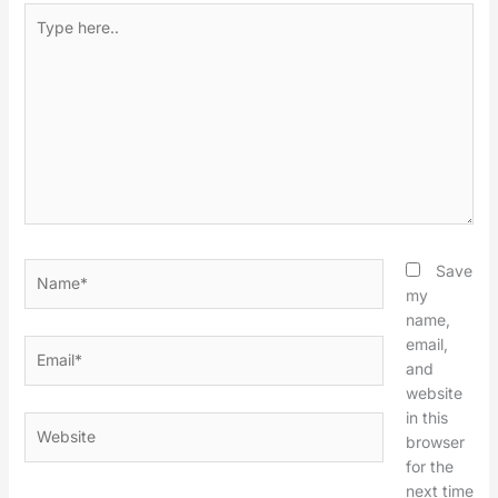
Type
here..
Name*
Save
my
name,
email,
Email*
and
website
in this
Website
browser
for the
next time