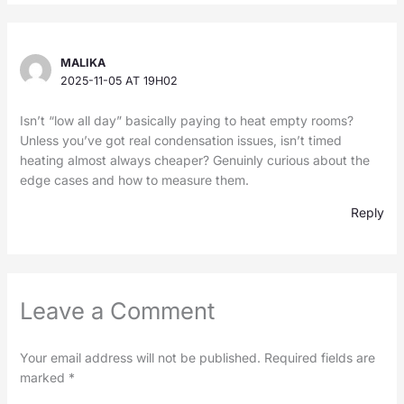
MALIKA
2025-11-05 AT 19H02
Isn’t “low all day” basically paying to heat empty rooms?
Unless you’ve got real condensation issues, isn’t timed
heating almost always cheaper? Genuinly curious about the
edge cases and how to measure them.
Reply
Leave a Comment
Your email address will not be published.
Required fields are
marked
*