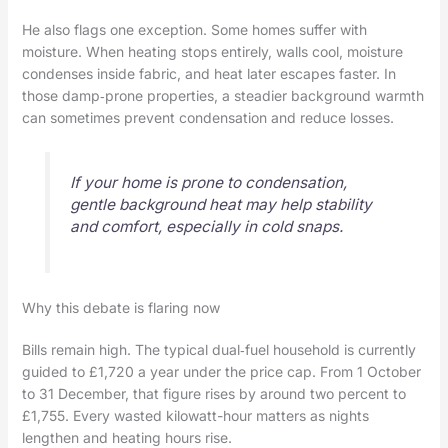
He also flags one exception. Some homes suffer with
moisture. When heating stops entirely, walls cool, moisture
condenses inside fabric, and heat later escapes faster. In
those damp‑prone properties, a steadier background warmth
can sometimes prevent condensation and reduce losses.
If your home is prone to condensation,
gentle background heat may help stability
and comfort, especially in cold snaps.
Why this debate is flaring now
Bills remain high. The typical dual‑fuel household is currently
guided to £1,720 a year under the price cap. From 1 October
to 31 December, that figure rises by around two percent to
£1,755. Every wasted kilowatt-hour matters as nights
lengthen and heating hours rise.