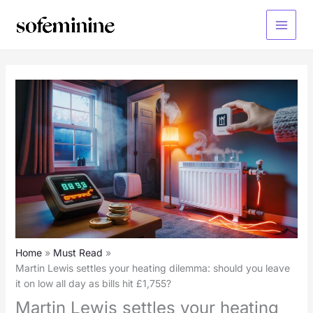
Skip
to
Main
content
Menu
Home
Must Read
Martin Lewis settles your heating dilemma: should you leave
it on low all day as bills hit £1,755?
Martin Lewis settles your heating