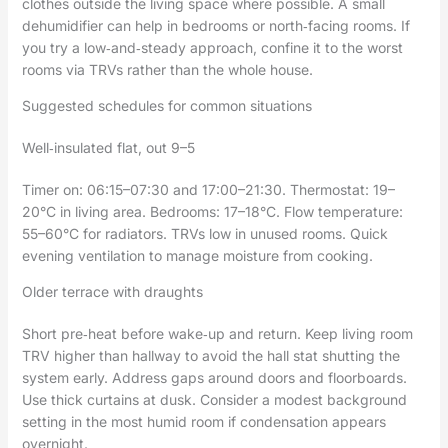
clothes outside the living space where possible. A small
dehumidifier can help in bedrooms or north‑facing rooms. If
you try a low‑and‑steady approach, confine it to the worst
rooms via TRVs rather than the whole house.
Suggested schedules for common situations
Well‑insulated flat, out 9–5
Timer on: 06:15–07:30 and 17:00–21:30. Thermostat: 19–
20°C in living area. Bedrooms: 17–18°C. Flow temperature:
55–60°C for radiators. TRVs low in unused rooms. Quick
evening ventilation to manage moisture from cooking.
Older terrace with draughts
Short pre‑heat before wake‑up and return. Keep living room
TRV higher than hallway to avoid the hall stat shutting the
system early. Address gaps around doors and floorboards.
Use thick curtains at dusk. Consider a modest background
setting in the most humid room if condensation appears
overnight.