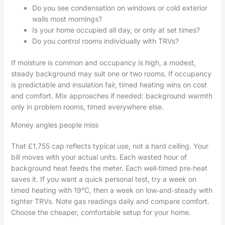
Do you see condensation on windows or cold exterior
walls most mornings?
Is your home occupied all day, or only at set times?
Do you control rooms individually with TRVs?
If moisture is common and occupancy is high, a modest,
steady background may suit one or two rooms. If occupancy
is predictable and insulation fair, timed heating wins on cost
and comfort. Mix approaches if needed: background warmth
only in problem rooms, timed everywhere else.
Money angles people miss
That £1,755 cap reflects typical use, not a hard ceiling. Your
bill moves with your actual units. Each wasted hour of
background heat feeds the meter. Each well‑timed pre‑heat
saves it. If you want a quick personal test, try a week on
timed heating with 19°C, then a week on low‑and‑steady with
tighter TRVs. Note gas readings daily and compare comfort.
Choose the cheaper, comfortable setup for your home.