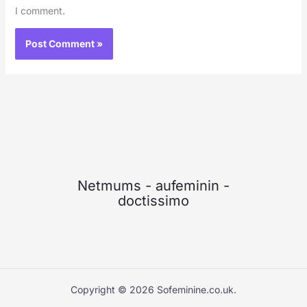
I comment.
Netmums
-
aufeminin
-
doctissimo
Copyright © 2026 Sofeminine.co.uk.