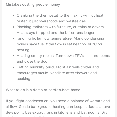
Mistakes costing people money
Cranking the thermostat to the max. It will not heat
faster; it just overshoots and wastes gas.
Blocking radiators with furniture, curtains or covers.
Heat stays trapped and the boiler runs longer.
Ignoring boiler flow temperature. Many condensing
boilers save fuel if the flow is set near 55–60°C for
heating.
Heating empty rooms. Turn down TRVs in spare rooms
and close the door.
Letting humidity build. Moist air feels colder and
encourages mould; ventilate after showers and
cooking.
What to do in a damp or hard‑to‑heat home
If you fight condensation, you need a balance of warmth and
airflow. Gentle background heating can keep surfaces above
dew point. Use extract fans in kitchens and bathrooms. Dry