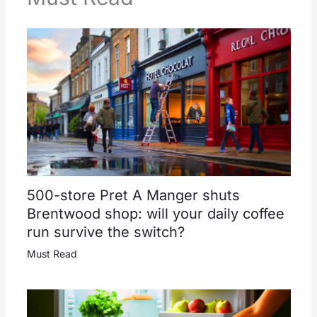
500-store Pret A Manger shuts
Brentwood shop: will your daily coffee
run survive the switch?
Must Read