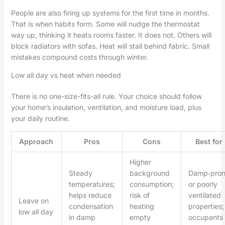
People are also firing up systems for the first time in months.
That is when habits form. Some will nudge the thermostat
way up, thinking it heats rooms faster. It does not. Others will
block radiators with sofas. Heat will stall behind fabric. Small
mistakes compound costs through winter.
Low all day vs heat when needed
There is no one-size-fits-all rule. Your choice should follow
your home’s insulation, ventilation, and moisture load, plus
your daily routine.
Approach
Pros
Cons
Best for
Higher
Steady
background
Damp‑pro
temperatures;
consumption;
or poorly
helps reduce
risk of
ventilated
Leave on
condensation
heating
properties;
low all day
in damp
empty
occupants