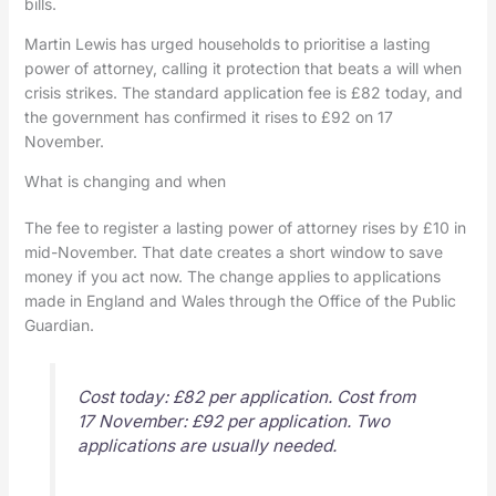
bills.
Martin Lewis has urged households to prioritise a lasting
power of attorney, calling it protection that beats a will when
crisis strikes. The standard application fee is £82 today, and
the government has confirmed it rises to £92 on 17
November.
What is changing and when
The fee to register a lasting power of attorney rises by £10 in
mid-November. That date creates a short window to save
money if you act now. The change applies to applications
made in England and Wales through the Office of the Public
Guardian.
Cost today: £82 per application. Cost from
17 November: £92 per application. Two
applications are usually needed.