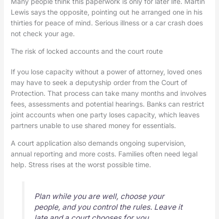
Many people think this paperwork is only for later life. Martin
Lewis says the opposite, pointing out he arranged one in his
thirties for peace of mind. Serious illness or a car crash does
not check your age.
The risk of locked accounts and the court route
If you lose capacity without a power of attorney, loved ones
may have to seek a deputyship order from the Court of
Protection. That process can take many months and involves
fees, assessments and potential hearings. Banks can restrict
joint accounts when one party loses capacity, which leaves
partners unable to use shared money for essentials.
A court application also demands ongoing supervision,
annual reporting and more costs. Families often need legal
help. Stress rises at the worst possible time.
Plan while you are well, choose your
people, and you control the rules. Leave it
late and a court chooses for you.