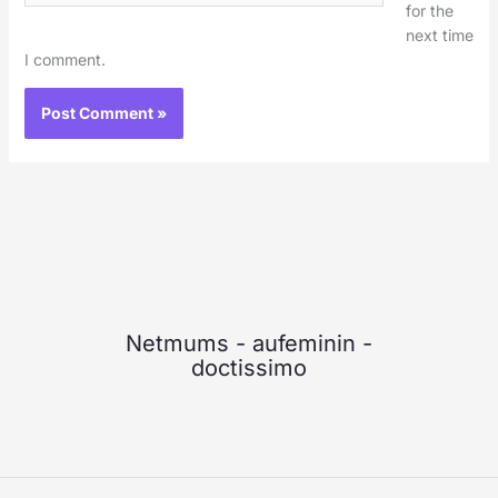
for the
next time
I comment.
Netmums
-
aufeminin
-
doctissimo