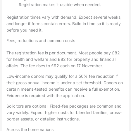
Registration makes it usable when needed.
Registration times vary with demand. Expect several weeks,
and longer if forms contain errors. Build in time so it is ready
before you need it.
Fees, reductions and common costs
The registration fee is per document. Most people pay £82
for health and welfare and £82 for property and financial
affairs. The fee rises to £92 each on 17 November.
Low-income donors may qualify for a 50% fee reduction if
their gross annual income is under a set threshold. Donors on
certain means-tested benefits can receive a full exemption.
Evidence is required with the application.
Solicitors are optional. Fixed-fee packages are common and
vary widely. Expect higher costs for blended families, cross-
border assets, or detailed instructions.
Across the home nations