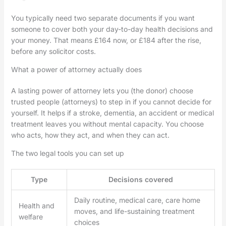
You typically need two separate documents if you want
someone to cover both your day-to-day health decisions and
your money. That means £164 now, or £184 after the rise,
before any solicitor costs.
What a power of attorney actually does
A lasting power of attorney lets you (the donor) choose
trusted people (attorneys) to step in if you cannot decide for
yourself. It helps if a stroke, dementia, an accident or medical
treatment leaves you without mental capacity. You choose
who acts, how they act, and when they can act.
The two legal tools you can set up
Type
Decisions covered
Daily routine, medical care, care home
Health and
moves, and life-sustaining treatment
welfare
choices