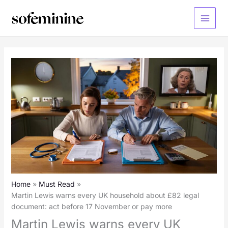
Skip
to
Main
content
Menu
Home
Must Read
Martin Lewis warns every UK household about £82 legal
document: act before 17 November or pay more
Martin Lewis warns every UK