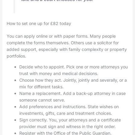
How to set one up for £82 today
You can apply online or with paper forms. Many people
complete the forms themselves. Others use a solicitor for
added support, especially with family complexity or property
portfolios.
Decide who to appoint. Pick one or more attorneys you
trust with money and medical decisions.
Choose how they act. Jointly, jointly and severally, or a
mix for different tasks.
Name a replacement. Add a back-up attorney in case
someone cannot serve.
Add preferences and instructions. State wishes on
investments, gifts, care and treatment choices.
Sign correctly. You, your attorneys and a certificate
provider must sign and witness in the right order.
Register with the Office of the Public Guardian.