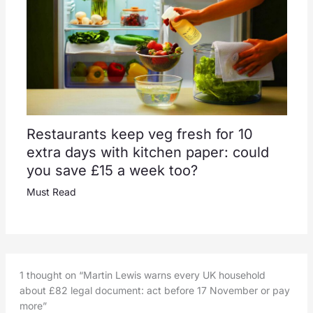
Restaurants keep veg fresh for 10
extra days with kitchen paper: could
you save £15 a week too?
Must Read
1 thought on “Martin Lewis warns every UK household
about £82 legal document: act before 17 November or pay
more”