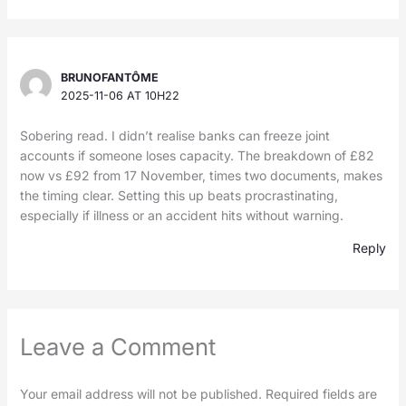
BRUNOFANTÔME
2025-11-06 AT 10H22
Sobering read. I didn’t realise banks can freeze joint
accounts if someone loses capacity. The breakdown of £82
now vs £92 from 17 November, times two documents, makes
the timing clear. Setting this up beats procrastinating,
especially if illness or an accident hits without warning.
Reply
Leave a Comment
Your email address will not be published.
Required fields are