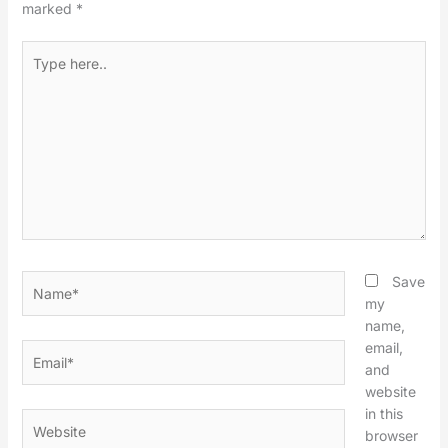
marked
*
Type
here..
Name*
Save
my
name,
email,
Email*
and
website
in this
Website
browser