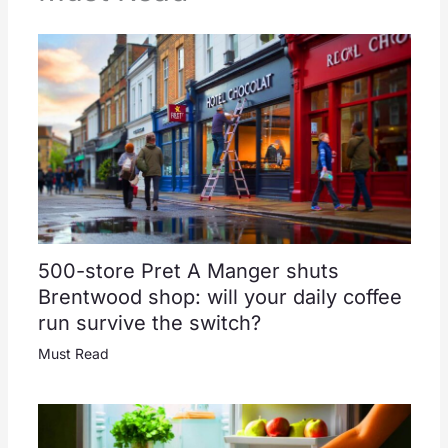
500-store Pret A Manger shuts
Brentwood shop: will your daily coffee
run survive the switch?
Must Read