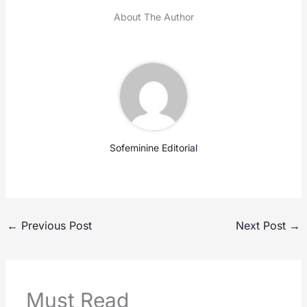
About The Author
Sofeminine Editorial
←
Previous Post
Next Post
→
Must Read