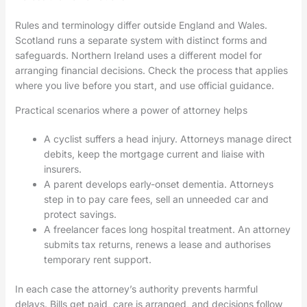
Rules and terminology differ outside England and Wales.
Scotland runs a separate system with distinct forms and
safeguards. Northern Ireland uses a different model for
arranging financial decisions. Check the process that applies
where you live before you start, and use official guidance.
Practical scenarios where a power of attorney helps
A cyclist suffers a head injury. Attorneys manage direct
debits, keep the mortgage current and liaise with
insurers.
A parent develops early-onset dementia. Attorneys
step in to pay care fees, sell an unneeded car and
protect savings.
A freelancer faces long hospital treatment. An attorney
submits tax returns, renews a lease and authorises
temporary rent support.
In each case the attorney’s authority prevents harmful
delays. Bills get paid, care is arranged, and decisions follow