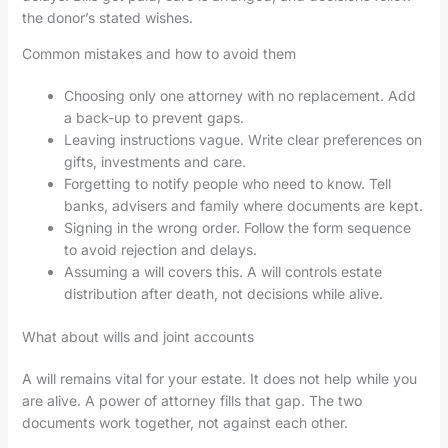
the donor’s stated wishes.
Common mistakes and how to avoid them
Choosing only one attorney with no replacement. Add
a back-up to prevent gaps.
Leaving instructions vague. Write clear preferences on
gifts, investments and care.
Forgetting to notify people who need to know. Tell
banks, advisers and family where documents are kept.
Signing in the wrong order. Follow the form sequence
to avoid rejection and delays.
Assuming a will covers this. A will controls estate
distribution after death, not decisions while alive.
What about wills and joint accounts
A will remains vital for your estate. It does not help while you
are alive. A power of attorney fills that gap. The two
documents work together, not against each other.