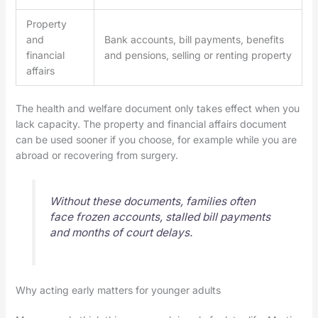
Property
and
Bank accounts, bill payments, benefits
financial
and pensions, selling or renting property
affairs
The health and welfare document only takes effect when you
lack capacity. The property and financial affairs document
can be used sooner if you choose, for example while you are
abroad or recovering from surgery.
Without these documents, families often
face frozen accounts, stalled bill payments
and months of court delays.
Why acting early matters for younger adults