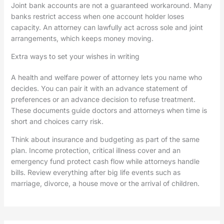
Joint bank accounts are not a guaranteed workaround. Many
banks restrict access when one account holder loses
capacity. An attorney can lawfully act across sole and joint
arrangements, which keeps money moving.
Extra ways to set your wishes in writing
A health and welfare power of attorney lets you name who
decides. You can pair it with an advance statement of
preferences or an advance decision to refuse treatment.
These documents guide doctors and attorneys when time is
short and choices carry risk.
Think about insurance and budgeting as part of the same
plan. Income protection, critical illness cover and an
emergency fund protect cash flow while attorneys handle
bills. Review everything after big life events such as
marriage, divorce, a house move or the arrival of children.