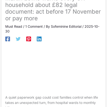
household about £82 legal
document: act before 17 November
or pay more
Must Read
/
1 Comment
/ By
Sofeminine Editorial
/
2025-10-
30
A quiet paperwork gap could cost families control when life
takes an unexpected turn, from hospital wards to monthly