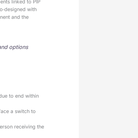
nts linked to PIP
co‑designed with
nent and the
 and options
due to end within
ace a switch to
erson receiving the