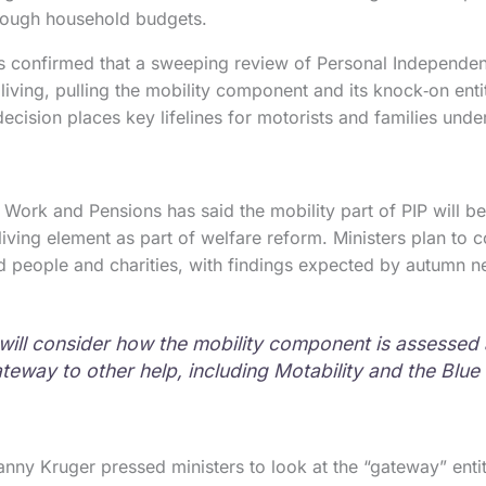
hrough household budgets.
 confirmed that a sweeping review of Personal Independen
living, pulling the mobility component and its knock‑on enti
decision places key lifelines for motorists and families und
Work and Pensions has said the mobility part of PIP will 
living element as part of welfare reform. Ministers plan to 
d people and charities, with findings expected by autumn ne
will consider how the mobility component is assessed
ateway to other help, including Motability and the Blu
ny Kruger pressed ministers to look at the “gateway” entit