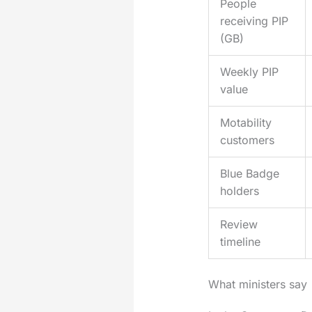
People
receiving PIP
(GB)
Weekly PIP
value
Motability
customers
Blue Badge
holders
Review
timeline
What ministers say