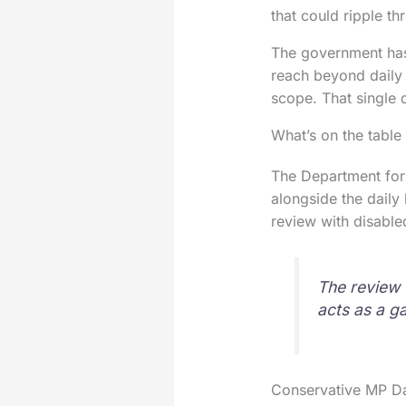
that could ripple t
The government has
reach beyond daily 
scope. That single 
What’s on the table
The Department for 
alongside the daily 
review with disable
The review 
acts as a g
Conservative MP Dan