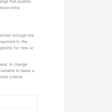
ange that pushes
oduce extra
lchair through the
 payment to the
gibility for new or
newal. A change
ailable to lease a
ced criteria.