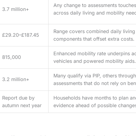
Any change to assessments touches 
3.7 million+
across daily living and mobility nee
Range covers combined daily living
£29.20–£187.45
components that offset extra costs.
Enhanced mobility rate underpins a
815,000
vehicles and powered mobility aids.
Many qualify via PIP, others through
3.2 million+
assessments that do not rely on bene
Report due by
Households have months to plan an
autumn next year
evidence ahead of possible change