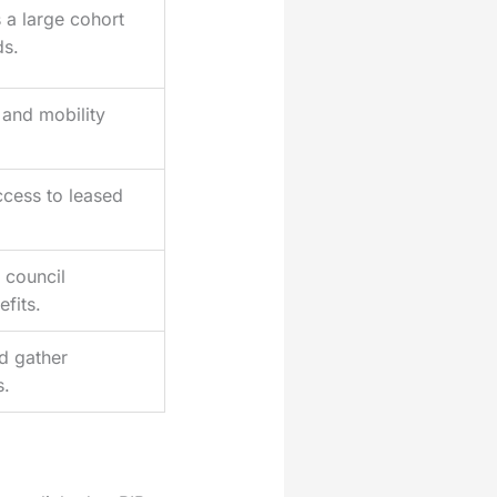
a large cohort
ds.
 and mobility
ccess to leased
 council
fits.
d gather
s.