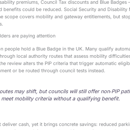
isability premiums, Council Tax discounts and Blue Badges
d benefits could be reduced. Social Security and Disability 
e scope covers mobility and gateway entitlements, but sto
s.
ders are paying attention
on people hold a Blue Badge in the UK. Many qualify automat
hrough local authority routes that assess mobility difficulti
 the review alters the PIP criteria that trigger automatic eligi
ment or be routed through council tests instead.
utes may shift, but councils will still offer non‑PIP pa
eet mobility criteria without a qualifying benefit.
deliver cash, yet it brings concrete savings: reduced parki