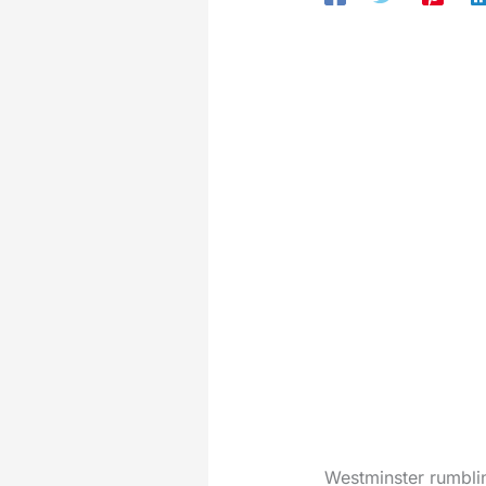
Westminster rumblin