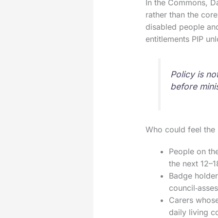
In the Commons, Da
rather than the cor
disabled people and
entitlements PIP un
Policy is n
before mini
Who could feel the 
People on the
the next 12–
Badge holders
council‑asses
Carers whose 
daily living 