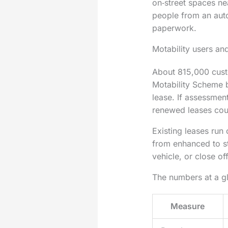
on‑street spaces ne
people from an auto
paperwork.
Motability users an
About 815,000 cust
Motability Scheme b
lease. If assessment
renewed leases cou
Existing leases run
from enhanced to st
vehicle, or close of
The numbers at a g
Measure