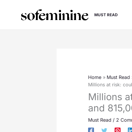
Skip
to
MUST READ
content
Home
Must Read
Millions at risk: c
Millions 
and 815,0
Must Read
/
2 Com