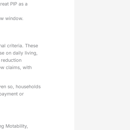
reat PIP as a
iew window.
al criteria. These
 on daily living,
 reduction
ew claims, with
Even so, households
rpayment or
g Motability,