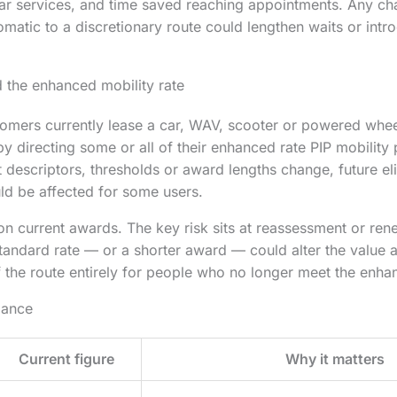
ar services, and time saved reaching appointments. Any ch
matic to a discretionary route could lengthen waits or intr
d the enhanced mobility rate
omers currently lease a car, WAV, scooter or powered whee
y directing some or all of their enhanced rate PIP mobility
 descriptors, thresholds or award lengths change, future eli
ld be affected for some users.
 on current awards. The key risk sits at reassessment or re
andard rate — or a shorter award — could alter the value av
f the route entirely for people who no longer meet the enhan
lance
Current figure
Why it matters