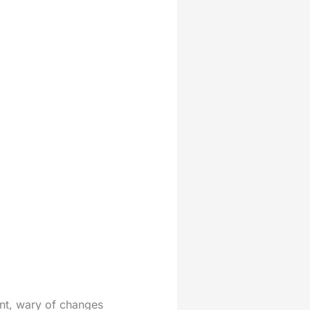
int, wary of changes