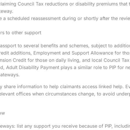
aiming Council Tax reductions or disability premiums that t
teway.
 a scheduled reassessment during or shortly after the rev
s to other support
assport to several benefits and schemes, subject to addition
redit additions, Employment and Support Allowance for those
sion Credit for those on daily living, and local Council Tax
, Adult Disability Payment plays a similar role to PIP for n
gateways.
 share information to help claimants access linked help. 
 relevant offices when circumstances change, to avoid unde
ow
ways: list any support you receive because of PIP, includin