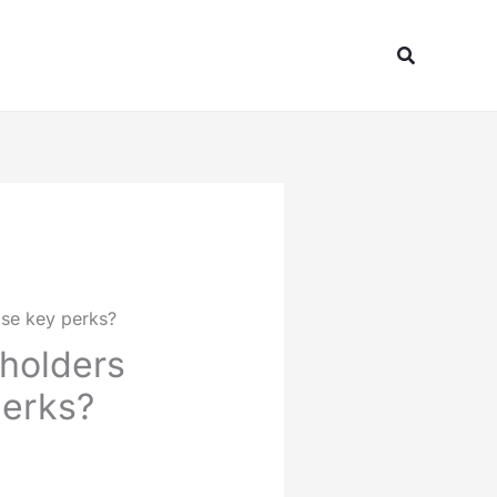
Search
ose key perks?
 holders
perks?