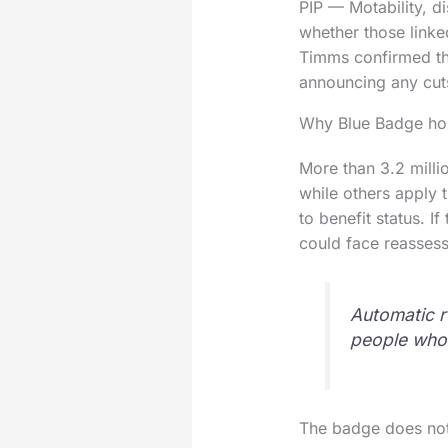
PIP — Motability, d
whether those linke
Timms confirmed th
announcing any cut
Why Blue Badge hol
More than 3.2 milli
while others apply t
to benefit status. If
could face reassess
Automatic ro
people who m
The badge does not 