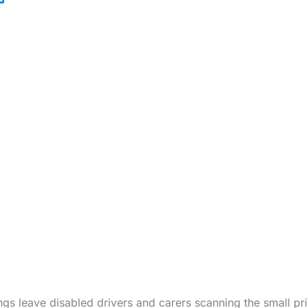
gs leave disabled drivers and carers scanning the small pr