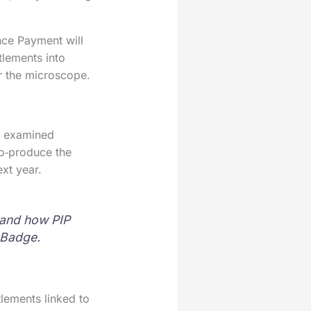
ce Payment will
tlements into
er the microscope.
be examined
co‑produce the
xt year.
 and how PIP
e Badge.
lements linked to