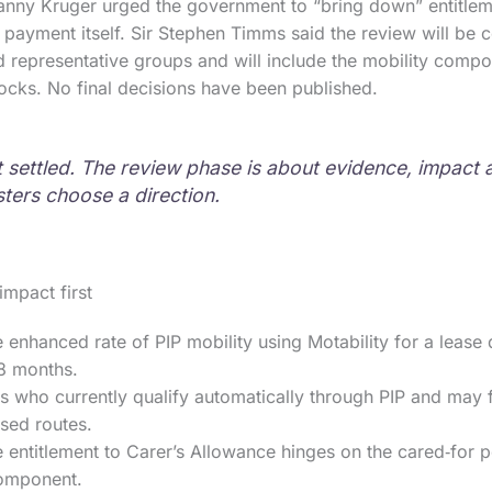
nny Kruger urged the government to “bring down” entitleme
e payment itself. Sir Stephen Timms said the review will be 
 representative groups and will include the mobility compo
locks. No final decisions have been published.
ot settled. The review phase is about evidence, impact
sters choose a direction.
impact first
 enhanced rate of PIP mobility using Motability for a lease 
18 months.
 who currently qualify automatically through PIP and may f
sed routes.
entitlement to Carer’s Allowance hinges on the cared‑for p
component.