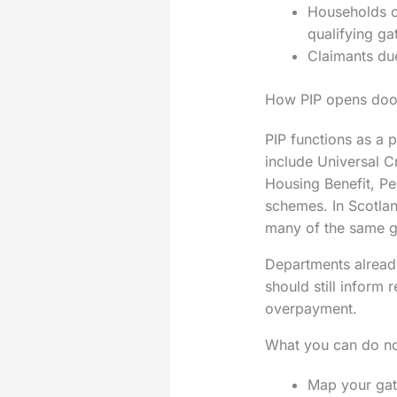
Households cl
qualifying ga
Claimants due
How PIP opens door
PIP functions as a p
include Universal C
Housing Benefit, Pen
schemes. In Scotland
many of the same 
Departments already
should still inform
overpayment.
What you can do n
Map your gate