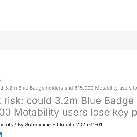
ould 3.2m Blue Badge holders and 815,000 Motability users l
at risk: could 3.2m Blue Badge
00 Motability users lose key 
ments
/ By
Sofeminine Editorial
/
2025-11-01