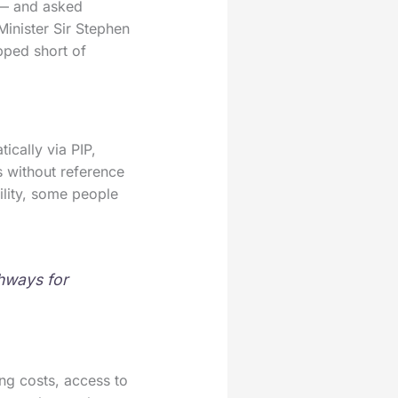
 — and asked
Minister Sir Stephen
pped short of
ically via PIP,
es without reference
bility, some people
thways for
ng costs, access to