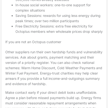
In-house social workers: one-to-one support for
complex situations
Saving Sessions: rewards for using less energy during
peak times; over two million participants
Free Electricity Sessions: extra free electricity for
Octoplus members when wholesale prices drop sharply
If you are not an Octopus customer
Other suppliers run their own hardship funds and vulnerability
services. Ask about grants, payment matching and their
version of a priority register. You can also check national
schemes: Warm Home Discount, Cold Weather Payments and
Winter Fuel Payment. Energy-trust charities may help clear
arrears if you provide a full income-and-outgoings summary
and evidence of hardship.
Make contact early if your direct debit looks unaffordable.
Agree a plan before missed payments build up. Energy firms
must consider reasonable repayment arrangements when