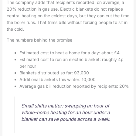
The company adds that recipients recorded, on average, a
20% reduction in gas use. Electric blankets do not replace
central heating on the coldest days, but they can cut the time
the boiler runs. That trims bills without forcing people to sit in
the cold.
The numbers behind the promise
Estimated cost to heat a home for a day: about £4
Estimated cost to run an electric blanket: roughly 4p
per hour
Blankets distributed so far: 93,000
Additional blankets this winter: 10,000
Average gas bill reduction reported by recipients: 20%
Small shifts matter: swapping an hour of
whole-home heating for an hour under a
blanket can save pounds across a week.