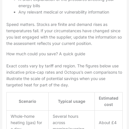
energy bills
Any relevant medical or vulnerability information
Speed matters. Stocks are finite and demand rises as
temperatures fall. If your circumstances have changed since
you last engaged with the supplier, update the information so
the assessment reflects your current position.
How much could you save? A quick guide
Exact costs vary by tariff and region. The figures below use
indicative price-cap rates and Octopus’s own comparisons to
illustrate the scale of potential savings when you use
targeted heat for part of the day.
Estimated
Scenario
Typical usage
cost
Whole-home
Several hours
heating (gas) for
across
About £4
a day
morning/evening