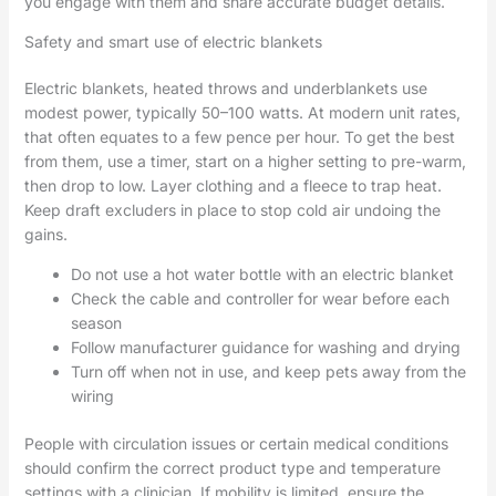
you engage with them and share accurate budget details.
Safety and smart use of electric blankets
Electric blankets, heated throws and underblankets use
modest power, typically 50–100 watts. At modern unit rates,
that often equates to a few pence per hour. To get the best
from them, use a timer, start on a higher setting to pre-warm,
then drop to low. Layer clothing and a fleece to trap heat.
Keep draft excluders in place to stop cold air undoing the
gains.
Do not use a hot water bottle with an electric blanket
Check the cable and controller for wear before each
season
Follow manufacturer guidance for washing and drying
Turn off when not in use, and keep pets away from the
wiring
People with circulation issues or certain medical conditions
should confirm the correct product type and temperature
settings with a clinician. If mobility is limited, ensure the