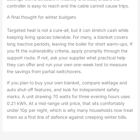
controller is easy to reach and the cable cannot cause trips.
A final thought for winter budgets
Targeted heat is not a cure-all, but it can stretch cash while
keeping living spaces tolerable. For many, a blanket covers
long inactive periods, leaving the boiler for short warm-ups. If
you fit the vulnerability criteria, apply promptly through the
support route. If not, ask your supplier what practical help
they can offer and run your own one-week test to measure
the savings from partial switchovers.
If you plan to buy your own blanket, compare wattage and
auto shut-off features, and look for independent safety
marks. A unit drawing 70 watts for three evening hours uses
0.21 kWh. At a mid-range unit price, that sits comfortably
under 10p per night, which is why many households now treat
them as a first line of defence against creeping winter bills.