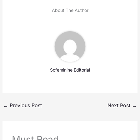
About The Author
Sofeminine Editorial
←
Previous Post
Next Post
→
Must Read