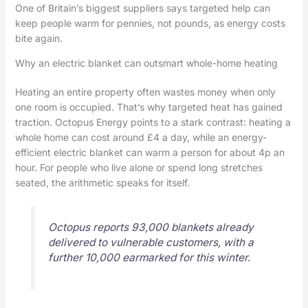
One of Britain’s biggest suppliers says targeted help can
keep people warm for pennies, not pounds, as energy costs
bite again.
Why an electric blanket can outsmart whole-home heating
Heating an entire property often wastes money when only
one room is occupied. That’s why targeted heat has gained
traction. Octopus Energy points to a stark contrast: heating a
whole home can cost around £4 a day, while an energy-
efficient electric blanket can warm a person for about 4p an
hour. For people who live alone or spend long stretches
seated, the arithmetic speaks for itself.
Octopus reports 93,000 blankets already
delivered to vulnerable customers, with a
further 10,000 earmarked for this winter.