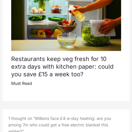
Restaurants keep veg fresh for 10
extra days with kitchen paper: could
you save £15 a week too?
Must Read
1 thought on “Millions face £4-a-day heating: are you
among 7m who could get a free electric blanket this
winter?”