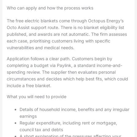
Who can apply and how the process works
The free electric blankets come through Octopus Energy’s
Octo Assist support route. There is no blanket eligibility list
published, and awards are not automatic. The firm assesses
each case, prioritising customers living with specific
vulnerabilities and medical needs.
Application follows a clear path. Customers begin by
completing a budget via Paylink, a standard income-and-
spending review. The supplier then evaluates personal
circumstances and decides which help best fits, which could
include a free blanket.
What you will need to provide
Details of household income, benefits and any irregular
earnings
Regular expenditure, including rent or mortgage,
council tax and debts
A short explanation of the pressures affecting your