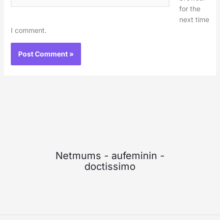
for the
next time
I comment.
Netmums
-
aufeminin
-
doctissimo