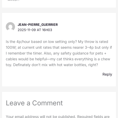
JEAN-PIERRE_GUERRIER
2025-11-09 AT 16H03
Is the 4p/hour based on low setting only? My throw is rated
100W; at current unit rates that seems nearer 3–4p but only if
I remember the timer. Also, any safety guidance for pets +
cables would be helpful—my cat thinks everything is a chew
toy. Definately don’t mix with hot water bottles, right?
Reply
Leave a Comment
Your email address will not be published.
Required fields are