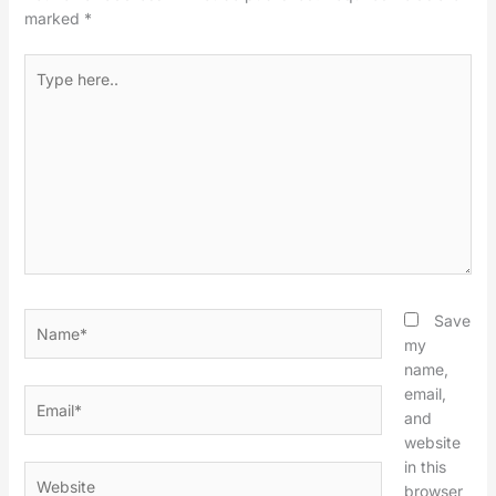
marked
*
Type
here..
Name*
Save
my
name,
email,
Email*
and
website
in this
Website
browser