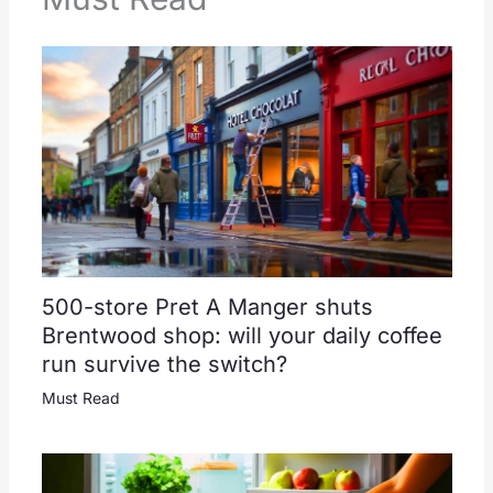
500-store Pret A Manger shuts
Brentwood shop: will your daily coffee
run survive the switch?
Must Read