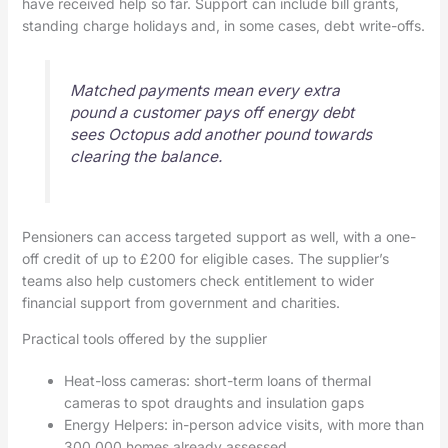
have received help so far. Support can include bill grants,
standing charge holidays and, in some cases, debt write-offs.
Matched payments mean every extra
pound a customer pays off energy debt
sees Octopus add another pound towards
clearing the balance.
Pensioners can access targeted support as well, with a one-
off credit of up to £200 for eligible cases. The supplier’s
teams also help customers check entitlement to wider
financial support from government and charities.
Practical tools offered by the supplier
Heat-loss cameras: short-term loans of thermal
cameras to spot draughts and insulation gaps
Energy Helpers: in-person advice visits, with more than
300,000 homes already assessed