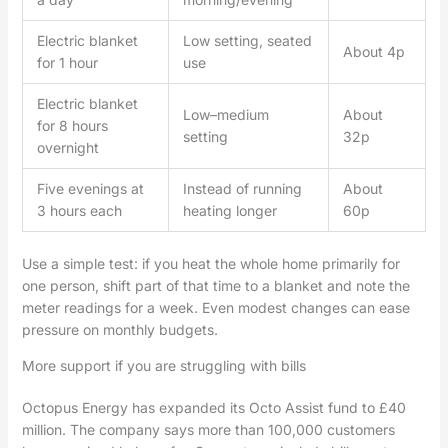
Electric blanket
Low setting, seated
About 4p
for 1 hour
use
Electric blanket
Low–medium
About
for 8 hours
setting
32p
overnight
Five evenings at
Instead of running
About
3 hours each
heating longer
60p
Use a simple test: if you heat the whole home primarily for
one person, shift part of that time to a blanket and note the
meter readings for a week. Even modest changes can ease
pressure on monthly budgets.
More support if you are struggling with bills
Octopus Energy has expanded its Octo Assist fund to £40
million. The company says more than 100,000 customers