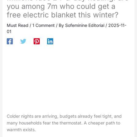
you among 7m who could get a
free electric blanket this winter?
Must Read
/
1 Comment
/ By
Sofeminine Editorial
/
2025-11-
01
Colder nights are arriving, budgets already feel tight, and
many households fear the thermostat. A cheaper path to
warmth exists.