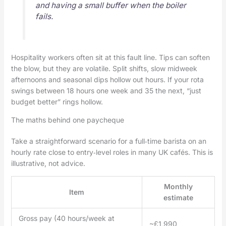
and having a small buffer when the boiler
fails.
Hospitality workers often sit at this fault line. Tips can soften
the blow, but they are volatile. Split shifts, slow midweek
afternoons and seasonal dips hollow out hours. If your rota
swings between 18 hours one week and 35 the next, “just
budget better” rings hollow.
The maths behind one paycheque
Take a straightforward scenario for a full‑time barista on an
hourly rate close to entry‑level roles in many UK cafés. This is
illustrative, not advice.
Monthly
Item
estimate
Gross pay (40 hours/week at
~£1,990