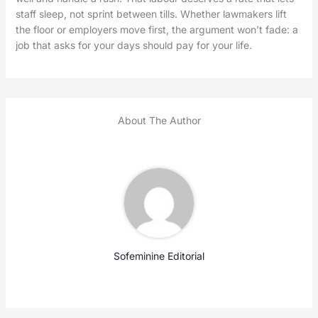
staff sleep, not sprint between tills. Whether lawmakers lift
the floor or employers move first, the argument won’t fade: a
job that asks for your days should pay for your life.
About The Author
Sofeminine Editorial