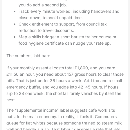
you do add a second job.
Track every minute worked, including handovers and
close‑down, to avoid unpaid time.
Check entitlement to support, from council tax
reduction to travel discounts.
Map a skills bridge: a short barista trainer course or
food hygiene certificate can nudge your rate up.
The numbers, laid bare
If your monthly essential costs total £1,800, and you earn
£11.50 an hour, you need about 157 gross hours to clear those
bills. That is just under 36 hours a week. Add tax and a small
emergency buffer, and you edge into 42–45 hours. If hours
slip to 28 one week, the shortfall rarely vanishes by itself the
next.
The “supplemental income” label suggests café work sits
outside the main economy. In reality, it fuels it. Commuters
queue for flat whites because someone trained to steam milk
well and handle a rush. That labour deserves a rate that lets