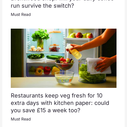
run survive the switch?
Must Read
Restaurants keep veg fresh for 10
extra days with kitchen paper: could
you save £15 a week too?
Must Read