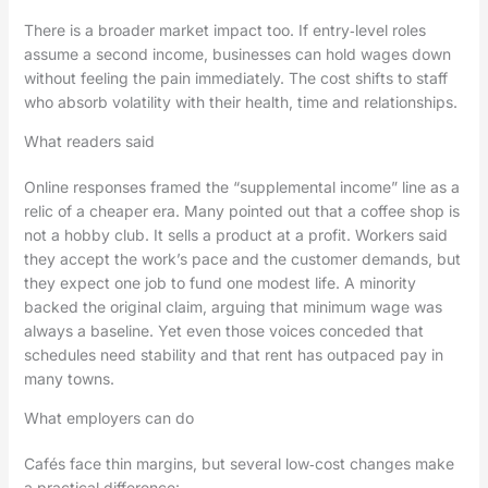
There is a broader market impact too. If entry‑level roles
assume a second income, businesses can hold wages down
without feeling the pain immediately. The cost shifts to staff
who absorb volatility with their health, time and relationships.
What readers said
Online responses framed the “supplemental income” line as a
relic of a cheaper era. Many pointed out that a coffee shop is
not a hobby club. It sells a product at a profit. Workers said
they accept the work’s pace and the customer demands, but
they expect one job to fund one modest life. A minority
backed the original claim, arguing that minimum wage was
always a baseline. Yet even those voices conceded that
schedules need stability and that rent has outpaced pay in
many towns.
What employers can do
Cafés face thin margins, but several low‑cost changes make
a practical difference: