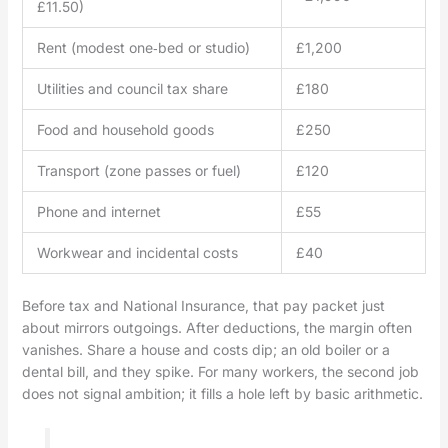
£11.50)
Rent (modest one‑bed or studio)
£1,200
Utilities and council tax share
£180
Food and household goods
£250
Transport (zone passes or fuel)
£120
Phone and internet
£55
Workwear and incidental costs
£40
Before tax and National Insurance, that pay packet just
about mirrors outgoings. After deductions, the margin often
vanishes. Share a house and costs dip; an old boiler or a
dental bill, and they spike. For many workers, the second job
does not signal ambition; it fills a hole left by basic arithmetic.