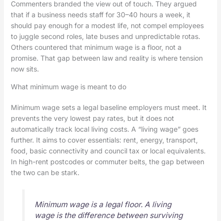
Commenters branded the view out of touch. They argued
that if a business needs staff for 30–40 hours a week, it
should pay enough for a modest life, not compel employees
to juggle second roles, late buses and unpredictable rotas.
Others countered that minimum wage is a floor, not a
promise. That gap between law and reality is where tension
now sits.
What minimum wage is meant to do
Minimum wage sets a legal baseline employers must meet. It
prevents the very lowest pay rates, but it does not
automatically track local living costs. A “living wage” goes
further. It aims to cover essentials: rent, energy, transport,
food, basic connectivity and council tax or local equivalents.
In high-rent postcodes or commuter belts, the gap between
the two can be stark.
Minimum wage is a legal floor. A living
wage is the difference between surviving