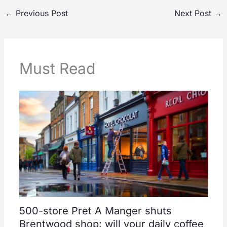
←
Previous Post
Next Post
→
Must Read
500-store Pret A Manger shuts
Brentwood shop: will your daily coffee