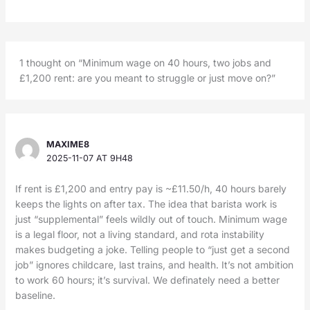
1 thought on “Minimum wage on 40 hours, two jobs and
£1,200 rent: are you meant to struggle or just move on?”
MAXIME8
2025-11-07 AT 9H48
If rent is £1,200 and entry pay is ~£11.50/h, 40 hours barely
keeps the lights on after tax. The idea that barista work is
just “supplemental” feels wildly out of touch. Minimum wage
is a legal floor, not a living standard, and rota instability
makes budgeting a joke. Telling people to “just get a second
job” ignores childcare, last trains, and health. It’s not ambition
to work 60 hours; it’s survival. We definately need a better
baseline.