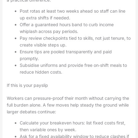
Post rotas at least two weeks ahead so staff can line
up extra shifts if needed.
Offer a guaranteed hours band to curb income
whiplash across pay periods.
Pay review checkpoints tied to skills, not just tenure, to
create visible steps up.
Ensure tips are pooled transparently and paid
promptly.
Subsidise uniforms and provide free on‑shift meals to
reduce hidden costs.
If this is your payslip
Workers can pressure-proof their month without carrying the
full burden alone. A few moves help steady the ground while
larger debates continue:
Calculate your breakeven hours: list fixed costs first,
then variable ones by week.
Ask for a fixed availability window to reduce clashes if