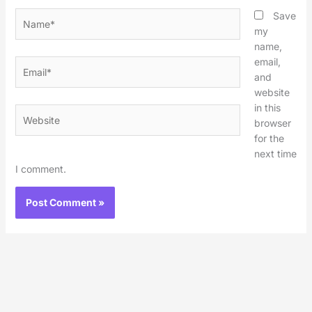
Name*
Save
my
name,
email,
Email*
and
website
in this
Website
browser
for the
next time
I comment.