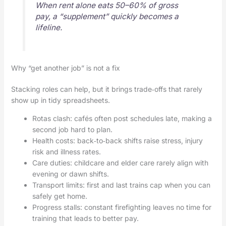
When rent alone eats 50–60% of gross
pay, a “supplement” quickly becomes a
lifeline.
Why “get another job” is not a fix
Stacking roles can help, but it brings trade‑offs that rarely
show up in tidy spreadsheets.
Rotas clash: cafés often post schedules late, making a
second job hard to plan.
Health costs: back‑to‑back shifts raise stress, injury
risk and illness rates.
Care duties: childcare and elder care rarely align with
evening or dawn shifts.
Transport limits: first and last trains cap when you can
safely get home.
Progress stalls: constant firefighting leaves no time for
training that leads to better pay.