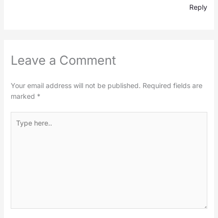
Reply
Leave a Comment
Your email address will not be published.
Required fields are
marked
*
Type
here..