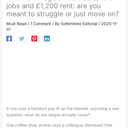
jobs and £1,200 rent: are you
meant to struggle or just move on?
Must Read
/
1 Comment
/ By
Sofeminine Editorial
/
2025-11-
01
A row over a barista’s pay lit up the internet, exposing a raw
question: what do low wages actually cover?
One coffee shop worker says a colleague dismissed their