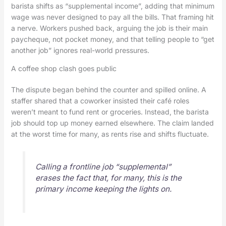
barista shifts as “supplemental income”, adding that minimum
wage was never designed to pay all the bills. That framing hit
a nerve. Workers pushed back, arguing the job is their main
paycheque, not pocket money, and that telling people to “get
another job” ignores real-world pressures.
A coffee shop clash goes public
The dispute began behind the counter and spilled online. A
staffer shared that a coworker insisted their café roles
weren’t meant to fund rent or groceries. Instead, the barista
job should top up money earned elsewhere. The claim landed
at the worst time for many, as rents rise and shifts fluctuate.
Calling a frontline job “supplemental”
erases the fact that, for many, this is the
primary income keeping the lights on.