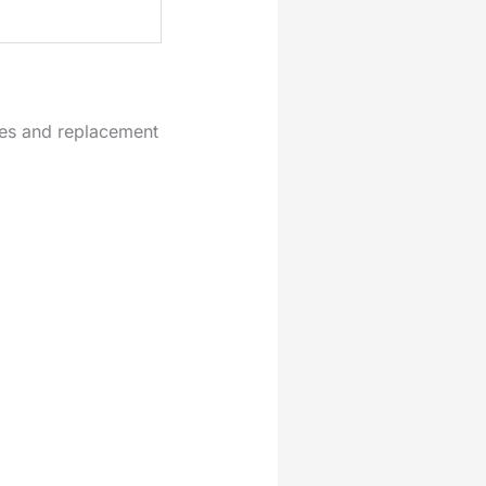
tes and replacement