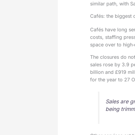
similar path, with S
Cafés: the biggest 
Cafés have long ser
costs, staffing pre
space over to high‑
The closures do not 
sales rose by 3.9 pe
billion and £919 mil
for the year to 27 
Sales are g
being trimm