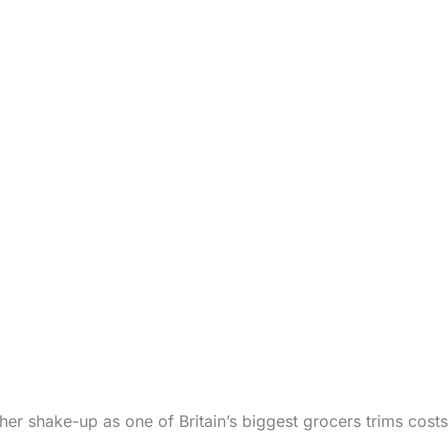
er shake-up as one of Britain’s biggest grocers trims cost