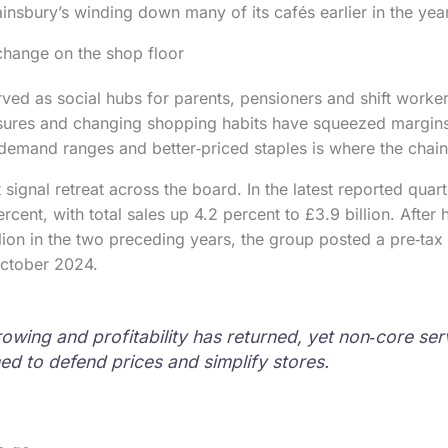
ainsbury’s winding down many of its cafés earlier in the year
change on the shop floor
ved as social hubs for parents, pensioners and shift worke
ssures and changing shopping habits have squeezed margins
demand ranges and better‑priced staples is where the chain
signal retreat across the board. In the latest reported quarter
rcent, with total sales up 4.2 percent to £3.9 billion. After
lion in the two preceding years, the group posted a pre‑tax p
October 2024.
rowing and profitability has returned, yet non‑core ser
ed to defend prices and simplify stores.