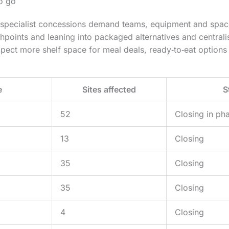
to go
 specialist concessions demand teams, equipment and space
hpoints and leaning into packaged alternatives and centrali
ect more shelf space for meal deals, ready‑to‑eat options 
e
Sites affected
S
52
Closing in ph
13
Closing
35
Closing
35
Closing
4
Closing