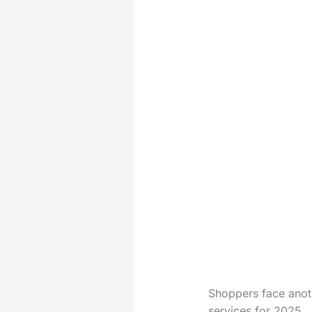
Shoppers face anoth
services for 2025.