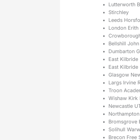
Lutterworth B
Stirchley
Leeds Horsfo
London Erith
Crowboroug
Bellshill John
Dumbarton G
East Kilbride
East Kilbride
Glasgow New
Largs Irvine 
Troon Acade
Wishaw Kirk
Newcastle U
Northampton 
Bromsgrove B
Solihull War
Brecon Free S