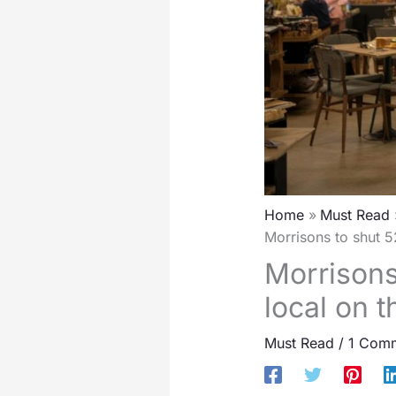
Home
Must Read
Morrisons to shut 52
Morrisons
local on t
Must Read
/
1 Com