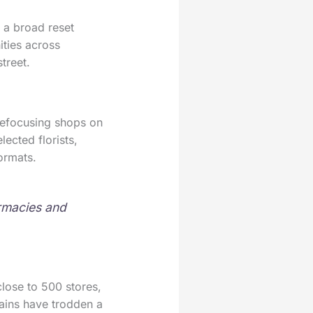
 a broad reset
ities across
treet.
 refocusing shops on
ected florists,
ormats.
armacies and
close to 500 stores,
hains have trodden a