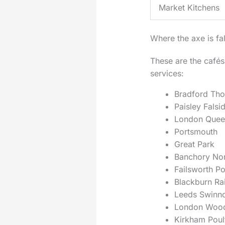
Market Kitchens
Where the axe is fal
These are the cafés
services:
Bradford Tho
Paisley Falsi
London Quee
Portsmouth
Great Park
Banchory No
Failsworth Po
Blackburn Ra
Leeds Swinn
London Woo
Kirkham Poul