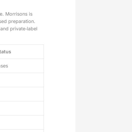
. Morrisons is
sed preparation.
and private‑label
tatus
ases