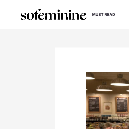
Skip
to
MUST READ
content