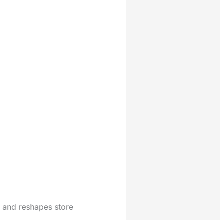
s and reshapes store