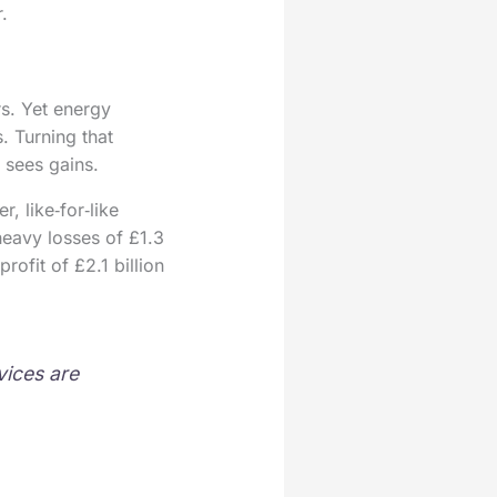
.
rs. Yet energy
. Turning that
 sees gains.
, like‑for‑like
 heavy losses of £1.3
rofit of £2.1 billion
vices are