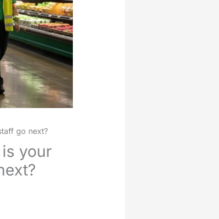
staff go next?
is your
 next?