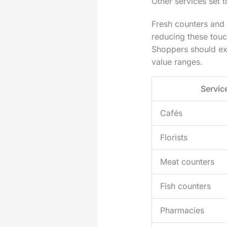
Other services set 
Fresh counters and
reducing these touc
Shoppers should exp
value ranges.
Servic
Cafés
Florists
Meat counters
Fish counters
Pharmacies