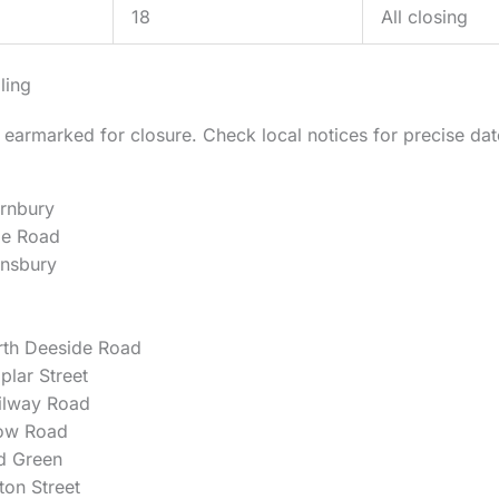
18
All closing
ling
 earmarked for closure. Check local notices for precise da
rnbury
de Road
nsbury
rth Deeside Road
plar Street
ilway Road
ow Road
d Green
ton Street