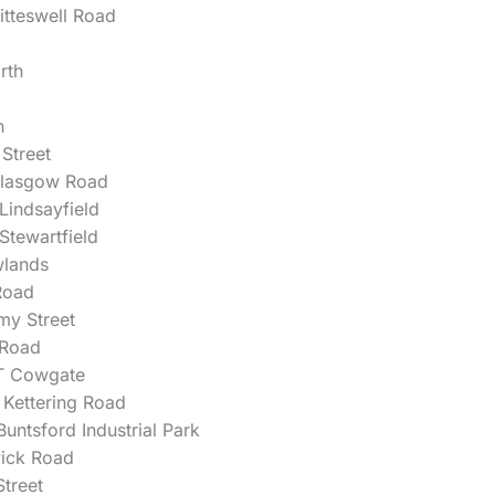
itteswell Road
rth
h
 Street
lasgow Road
 Lindsayfield
 Stewartfield
lands
Road
my Street
 Road
T Cowgate
Kettering Road
untsford Industrial Park
wick Road
treet