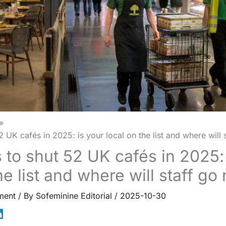
 UK cafés in 2025: is your local on the list and where will 
 to shut 52 UK cafés in 2025: 
he list and where will staff go
ment
/ By
Sofeminine Editorial
/
2025-10-30