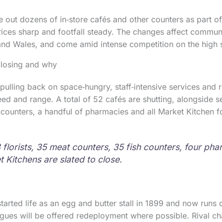
e out dozens of in‑store cafés and other counters as part of
ices sharp and footfall steady. The changes affect commun
nd Wales, and come amid intense competition on the high s
closing and why
pulling back on space‑hungry, staff‑intensive services and
d and range. A total of 52 cafés are shutting, alongside sel
 counters, a handful of pharmacies and all Market Kitchen f
3 florists, 35 meat counters, 35 fish counters, four ph
t Kitchens are slated to close.
started life as an egg and butter stall in 1899 and now runs 
agues will be offered redeployment where possible. Rival c