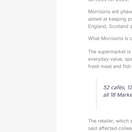
Morrisons will phas
aimed at keeping pr
England, Scotland a
What Morrisons is 
The supermarket is 
everyday value, spee
fresh meat and fish
52 cafés, 1
all 18 Marke
The retailer, which 
said affected colle