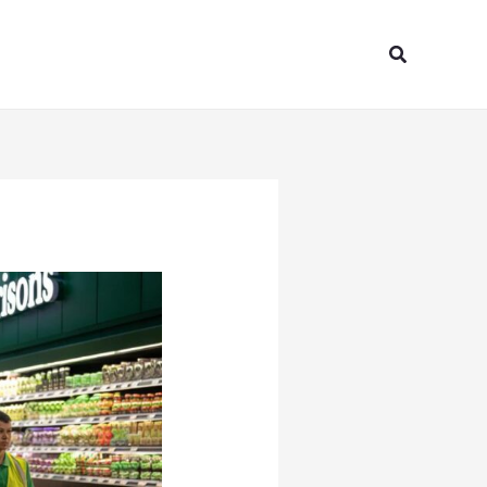
Search