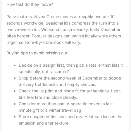
How fast do they move?
Pace matters. Nivea Creme moves at roughly one per 10
seconds worldwide. Seasonal lids compress the rush into a
twelve-week slot. Weekends push velocity. Early December
bites harder. Popular designs can vanish locally while others
linger, so store-by-store stock will vary.
Buying tips to avoid missing out
Decide on a design first, then pick a retailer that lists it
specifically, not “assorted”.
Shop before the second week of December to dodge
delivery bottlenecks and empty shelves.
Check the lid print and hinge fit for authenticity. Legit
tins feel firm and close cleanly.
Consider more than one. A spare tin covers a last-
minute gift or a winter travel bag.
Store unopened tins cool and dry. Heat can loosen the
emulsion and alter texture.