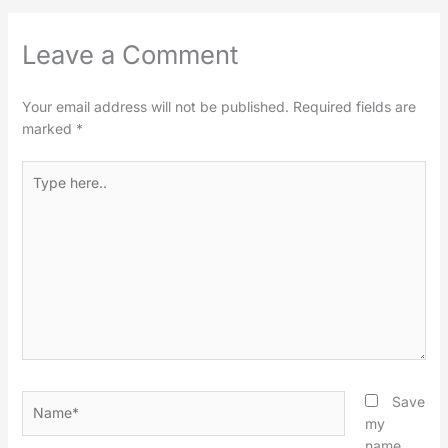
Leave a Comment
Your email address will not be published.
Required fields are
marked
*
Type
here..
Name*
Save
my
name,