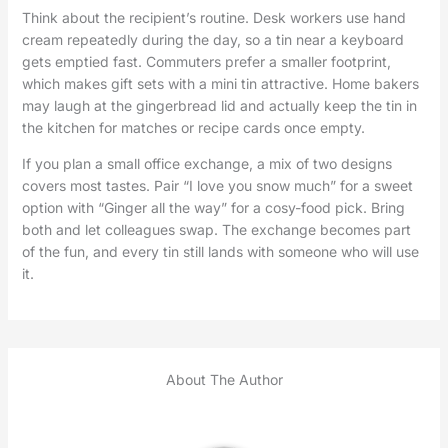
Think about the recipient’s routine. Desk workers use hand
cream repeatedly during the day, so a tin near a keyboard
gets emptied fast. Commuters prefer a smaller footprint,
which makes gift sets with a mini tin attractive. Home bakers
may laugh at the gingerbread lid and actually keep the tin in
the kitchen for matches or recipe cards once empty.
If you plan a small office exchange, a mix of two designs
covers most tastes. Pair “I love you snow much” for a sweet
option with “Ginger all the way” for a cosy-food pick. Bring
both and let colleagues swap. The exchange becomes part
of the fun, and every tin still lands with someone who will use
it.
About The Author