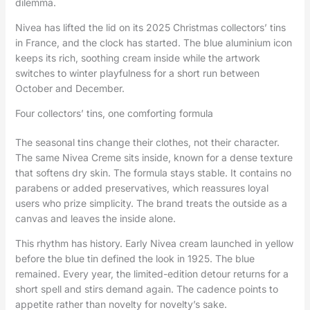
dilemma.
Nivea has lifted the lid on its 2025 Christmas collectors’ tins
in France, and the clock has started. The blue aluminium icon
keeps its rich, soothing cream inside while the artwork
switches to winter playfulness for a short run between
October and December.
Four collectors’ tins, one comforting formula
The seasonal tins change their clothes, not their character.
The same Nivea Creme sits inside, known for a dense texture
that softens dry skin. The formula stays stable. It contains no
parabens or added preservatives, which reassures loyal
users who prize simplicity. The brand treats the outside as a
canvas and leaves the inside alone.
This rhythm has history. Early Nivea cream launched in yellow
before the blue tin defined the look in 1925. The blue
remained. Every year, the limited-edition detour returns for a
short spell and stirs demand again. The cadence points to
appetite rather than novelty for novelty’s sake.