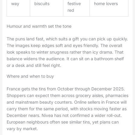
way
biscuits
festive
home lovers
red
Humour and warmth set the tone
The puns land fast, which suits a gift you can pick up quickly.
The images keep edges soft and eyes friendly. The overall
look speaks to winter snugness rather than icy drama. That
balance widens the audience. It can sit on a bathroom shelf
or a desk and still feel right.
Where and when to buy
France gets the tins from October through December 2025.
Shoppers can expect them across grocery aisles, pharmacies
and mainstream beauty counters. Online sellers in France will
carry them for the same period, with stocks moving faster as
December nears. Nivea has not confirmed a wider roll-out.
European neighbours often see similar tins, yet plans can
vary by market.