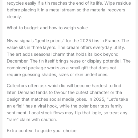
recycles easily if a tin reaches the end of its life. Wipe residue
before placing it in a metal stream so the material recovers
cleanly.
What to budget and how to weigh value
Nivea signals “gentle prices” for the 2025 tins in France. The
value sits in three layers. The cream offers everyday utility.
The art adds seasonal charm that holds its look beyond
December. The tin itself brings reuse or display potential. The
combined package works as a small gift that does not
require guessing shades, sizes or skin undertones.
Collectors often ask which lid will become hardest to find
later. Demand tends to favour the cutest character or the
design that matches social media jokes. In 2025, “Let’s take
an elfie!” has a viral hook, while the polar bear taps family
sentiment. Local stock flows may flip that logic, so treat any
“rare” claim with caution.
Extra context to guide your choice