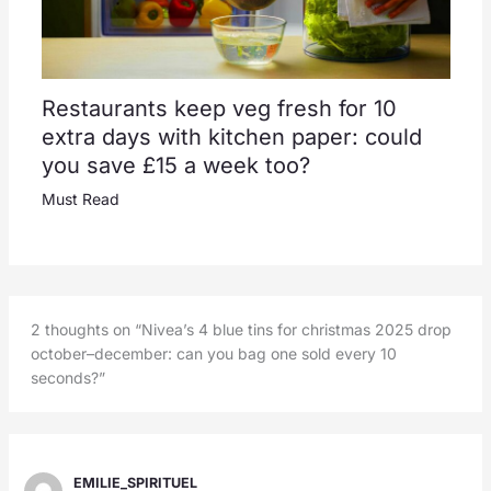
Restaurants keep veg fresh for 10
extra days with kitchen paper: could
you save £15 a week too?
Must Read
2 thoughts on “Nivea’s 4 blue tins for christmas 2025 drop
october–december: can you bag one sold every 10
seconds?”
EMILIE_SPIRITUEL