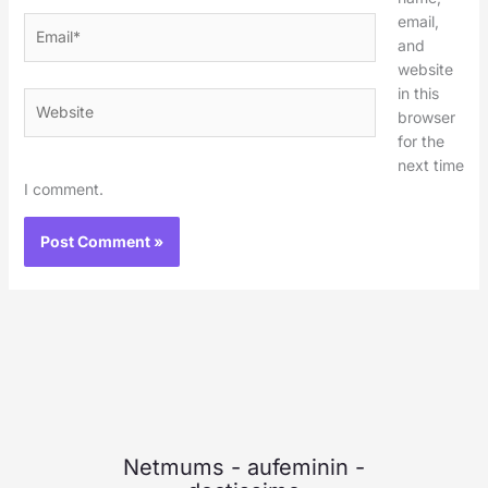
email,
Email*
and
website
in this
Website
browser
for the
next time
I comment.
Netmums
-
aufeminin
-