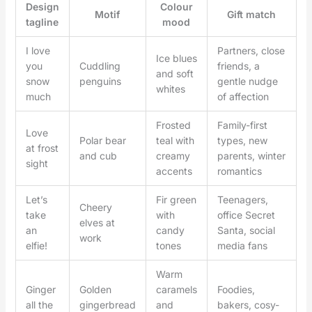
Design
Colour
Motif
Gift match
tagline
mood
I love
Partners, close
Ice blues
you
Cuddling
friends, a
and soft
snow
penguins
gentle nudge
whites
much
of affection
Frosted
Family-first
Love
Polar bear
teal with
types, new
at frost
and cub
creamy
parents, winter
sight
accents
romantics
Let’s
Fir green
Teenagers,
Cheery
take
with
office Secret
elves at
an
candy
Santa, social
work
elfie!
tones
media fans
Warm
Ginger
Golden
caramels
Foodies,
all the
gingerbread
and
bakers, cosy-