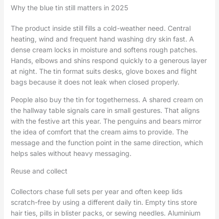
Why the blue tin still matters in 2025
The product inside still fills a cold-weather need. Central
heating, wind and frequent hand washing dry skin fast. A
dense cream locks in moisture and softens rough patches.
Hands, elbows and shins respond quickly to a generous layer
at night. The tin format suits desks, glove boxes and flight
bags because it does not leak when closed properly.
People also buy the tin for togetherness. A shared cream on
the hallway table signals care in small gestures. That aligns
with the festive art this year. The penguins and bears mirror
the idea of comfort that the cream aims to provide. The
message and the function point in the same direction, which
helps sales without heavy messaging.
Reuse and collect
Collectors chase full sets per year and often keep lids
scratch-free by using a different daily tin. Empty tins store
hair ties, pills in blister packs, or sewing needles. Aluminium