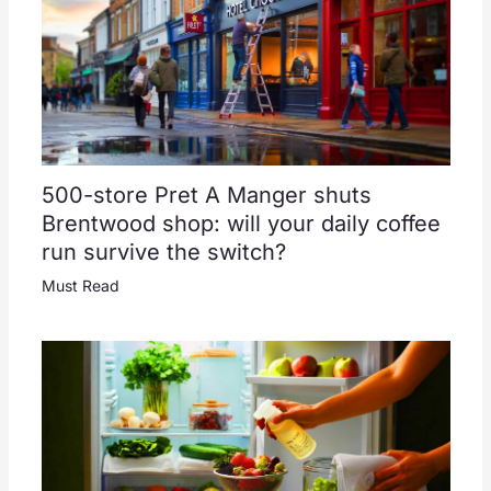
500-store Pret A Manger shuts
Brentwood shop: will your daily coffee
run survive the switch?
Must Read