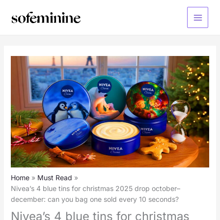
Skip
to
Main
content
Menu
Home
Must Read
Nivea’s 4 blue tins for christmas 2025 drop october–
december: can you bag one sold every 10 seconds?
Nivea’s 4 blue tins for christmas