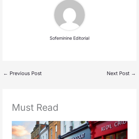
Sofeminine Editorial
←
Previous Post
Next Post
→
Must Read