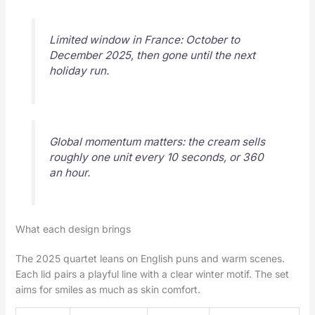
Limited window in France: October to
December 2025, then gone until the next
holiday run.
Global momentum matters: the cream sells
roughly one unit every 10 seconds, or 360
an hour.
What each design brings
The 2025 quartet leans on English puns and warm scenes.
Each lid pairs a playful line with a clear winter motif. The set
aims for smiles as much as skin comfort.