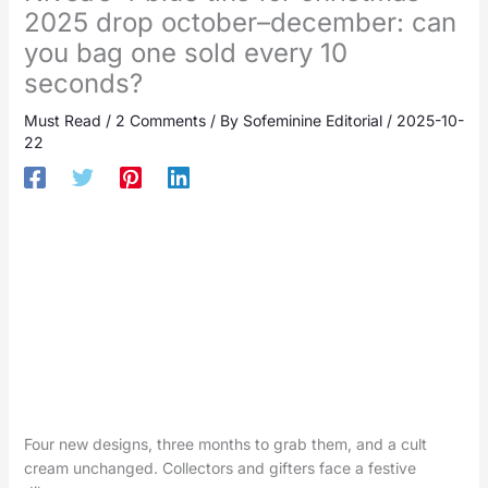
2025 drop october–december: can
you bag one sold every 10
seconds?
Must Read
/
2 Comments
/ By
Sofeminine Editorial
/
2025-10-
22
Four new designs, three months to grab them, and a cult
cream unchanged. Collectors and gifters face a festive