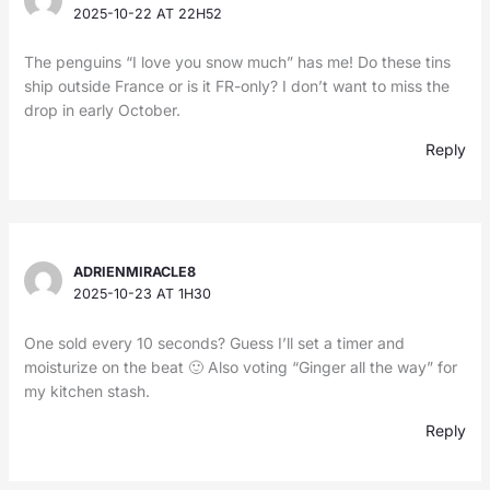
2025-10-22 AT 22H52
The penguins “I love you snow much” has me! Do these tins
ship outside France or is it FR-only? I don’t want to miss the
drop in early October.
Reply
ADRIENMIRACLE8
2025-10-23 AT 1H30
One sold every 10 seconds? Guess I’ll set a timer and
moisturize on the beat 🙂 Also voting “Ginger all the way” for
my kitchen stash.
Reply