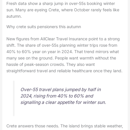
Fresh data show a sharp jump in over-55s booking winter
sun. Many are eyeing Crete, where October rarely feels like
autumn.
Why crete suits pensioners this autumn
New figures from AllClear Travel Insurance point to a strong
shift. The share of over-55s planning winter trips rose from
40% to 60% year on year in 2024. That trend mirrors what
many see on the ground. People want warmth without the
hassle of peak-season crowds. They also want
straightforward travel and reliable healthcare once they land.
Over-55 travel plans jumped by half in
2024, rising from 40% to 60% and
signalling a clear appetite for winter sun.
Crete answers those needs. The island brings stable weather,