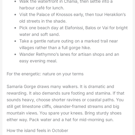
Walk the waterfront in Chania, then settle into a
harbour café for lunch.
Visit the Palace of Knossos early, then tour Heraklion’s
old streets in the shade.
Pick one beach day at Elafonissi, Balos or Vai for bright
water and soft sand.
Take a gentle nature outing on a marked trail near
villages rather than a full gorge hike.
Wander Rethymno’s lanes for artisan shops and an
easy evening meal.
For the energetic: nature on your terms
Samaria Gorge draws many walkers. It is dramatic and
rewarding. It also demands sure footing and stamina. If that
sounds heavy, choose shorter ravines or coastal paths. You
still get limestone cliffs, oleander-framed streams and big
mountain views. You spare your knees. Bring sturdy shoes
either way. Pack water and a hat for mid-morning sun.
How the island feels in October