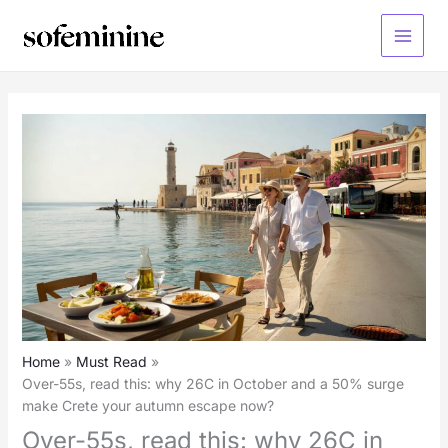
Skip
to
Main
content
Menu
Home
Must Read
Over-55s, read this: why 26C in October and a 50% surge
make Crete your autumn escape now?
Over-55s, read this: why 26C in