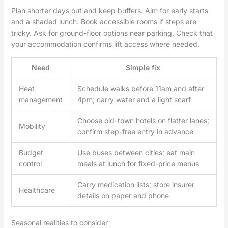
Plan shorter days out and keep buffers. Aim for early starts
and a shaded lunch. Book accessible rooms if steps are
tricky. Ask for ground-floor options near parking. Check that
your accommodation confirms lift access where needed.
Need
Simple fix
Heat
Schedule walks before 11am and after
management
4pm; carry water and a light scarf
Choose old-town hotels on flatter lanes;
Mobility
confirm step-free entry in advance
Budget
Use buses between cities; eat main
control
meals at lunch for fixed-price menus
Carry medication lists; store insurer
Healthcare
details on paper and phone
Seasonal realities to consider