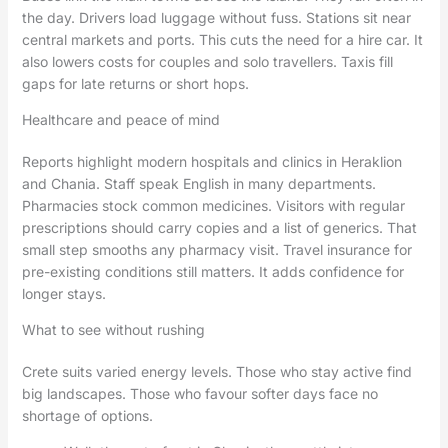
the day. Drivers load luggage without fuss. Stations sit near
central markets and ports. This cuts the need for a hire car. It
also lowers costs for couples and solo travellers. Taxis fill
gaps for late returns or short hops.
Healthcare and peace of mind
Reports highlight modern hospitals and clinics in Heraklion
and Chania. Staff speak English in many departments.
Pharmacies stock common medicines. Visitors with regular
prescriptions should carry copies and a list of generics. That
small step smooths any pharmacy visit. Travel insurance for
pre-existing conditions still matters. It adds confidence for
longer stays.
What to see without rushing
Crete suits varied energy levels. Those who stay active find
big landscapes. Those who favour softer days face no
shortage of options.