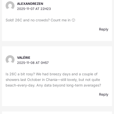
ALEXANDREZEN
2025-11-07 AT 22H23
Sold! 26C and no crowds? Count me in 🙂
Reply
VALÉRIE
2025-11-08 AT 0H57
Is 26C a bit rosy? We had breezy days and a couple of
showers last October in Chania—still lovely, but not quite
beach-every-day. Any data beyond long-term averages?
Reply