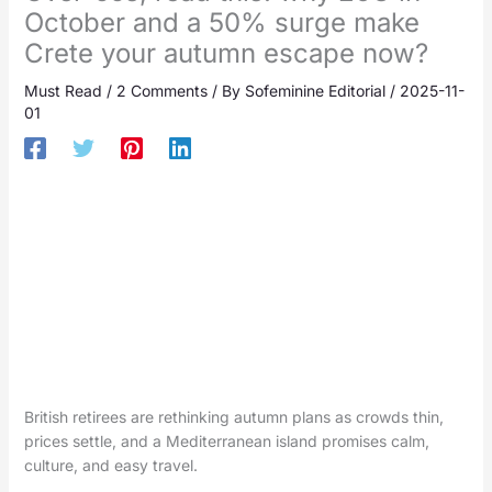
October and a 50% surge make
Crete your autumn escape now?
Must Read
/
2 Comments
/ By
Sofeminine Editorial
/
2025-11-
01
British retirees are rethinking autumn plans as crowds thin,
prices settle, and a Mediterranean island promises calm,
culture, and easy travel.