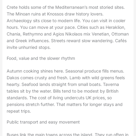
Crete holds some of the Mediterranean’s most storied sites.
The Minoan ruins at Knossos draw history lovers.
Archaeology sits close to modern life. You can visit in cooler
hours. You can move at your pace. Cities such as Heraklion,
Chania, Rethymno and Agios Nikolaos mix Venetian, Ottoman
and Greek influences. Streets reward slow wandering. Cafés
invite unhurried stops.
Food, value and the slower rhythm
Autumn cooking shines here. Seasonal produce fills menus.
Dakos comes crusty and fresh. Lamb with wild greens feels
hearty. Seafood lands straight from small boats. Taverna
tables sit by the water. Bills tend to be modest by British
standards. The cost of living undercuts UK prices, so
pensions stretch further. That matters for longer stays and
repeat trips.
Public transport and easy movement
Buses link the main towns across the island. They run often in