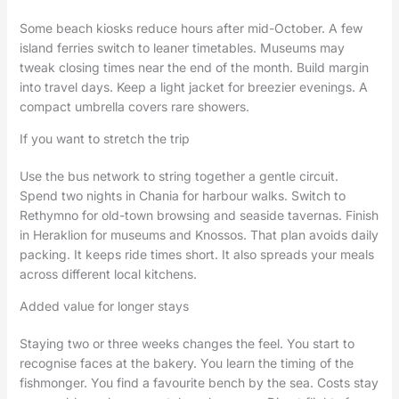
Some beach kiosks reduce hours after mid-October. A few
island ferries switch to leaner timetables. Museums may
tweak closing times near the end of the month. Build margin
into travel days. Keep a light jacket for breezier evenings. A
compact umbrella covers rare showers.
If you want to stretch the trip
Use the bus network to string together a gentle circuit.
Spend two nights in Chania for harbour walks. Switch to
Rethymno for old-town browsing and seaside tavernas. Finish
in Heraklion for museums and Knossos. That plan avoids daily
packing. It keeps ride times short. It also spreads your meals
across different local kitchens.
Added value for longer stays
Staying two or three weeks changes the feel. You start to
recognise faces at the bakery. You learn the timing of the
fishmonger. You find a favourite bench by the sea. Costs stay