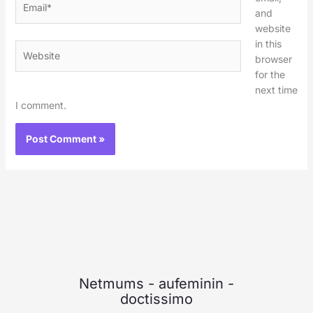
and
website
in this
Website
browser
for the
next time
I comment.
Netmums
-
aufeminin
-
doctissimo