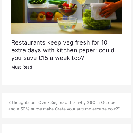
Restaurants keep veg fresh for 10
extra days with kitchen paper: could
you save £15 a week too?
Must Read
2 thoughts on “Over-55s, read this: why 26C in October
and a 50% surge make Crete your autumn escape now?”