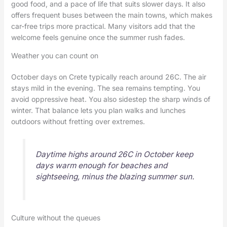
good food, and a pace of life that suits slower days. It also
offers frequent buses between the main towns, which makes
car-free trips more practical. Many visitors add that the
welcome feels genuine once the summer rush fades.
Weather you can count on
October days on Crete typically reach around 26C. The air
stays mild in the evening. The sea remains tempting. You
avoid oppressive heat. You also sidestep the sharp winds of
winter. That balance lets you plan walks and lunches
outdoors without fretting over extremes.
Daytime highs around 26C in October keep
days warm enough for beaches and
sightseeing, minus the blazing summer sun.
Culture without the queues