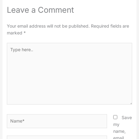
Leave a Comment
Your email address will not be published.
Required fields are
marked
*
Type
here..
Name*
Save
my
name,
email,
Email*