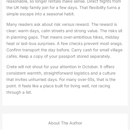
reasonable, so longer rentals make sense. Direct flights from
the UK help family join for a few days. That flexibility turns a
simple escape into a seasonal habit.
Many readers ask about risk versus reward. The reward is
clear: warm days, calm streets and strong value. The risks sit
in planning gaps. That means over-ambitious hikes, midday
heat or last-bus surprises. A few checks prevent most snags.
Confirm transport the day before. Carry cash for small village
cafés. Keep a copy of your passport stored separately.
Crete will not shout for your attention in October. It offers
consistent warmth, straightforward logistics and a culture
that invites unhurried days. For many over-55s, that is the
point. It feels like a place built for living well, not racing
through a list.
About The Author