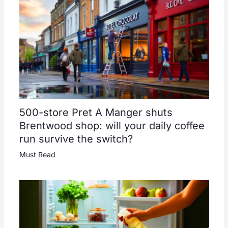
500-store Pret A Manger shuts
Brentwood shop: will your daily coffee
run survive the switch?
Must Read