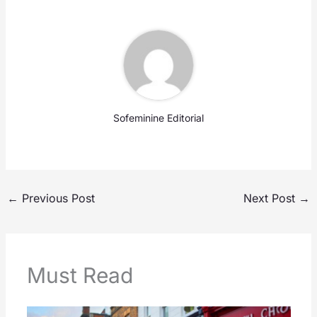
Sofeminine Editorial
←
Previous Post
Next Post
→
Must Read