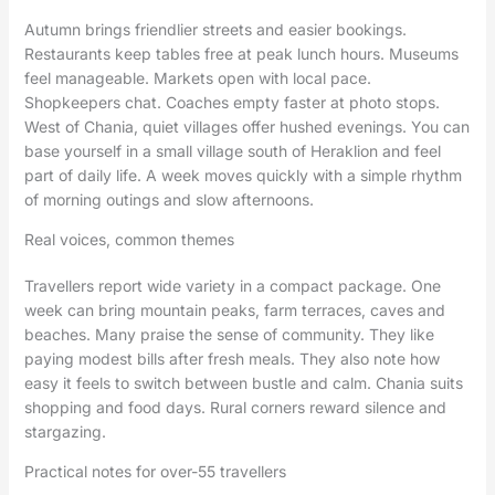
Autumn brings friendlier streets and easier bookings.
Restaurants keep tables free at peak lunch hours. Museums
feel manageable. Markets open with local pace.
Shopkeepers chat. Coaches empty faster at photo stops.
West of Chania, quiet villages offer hushed evenings. You can
base yourself in a small village south of Heraklion and feel
part of daily life. A week moves quickly with a simple rhythm
of morning outings and slow afternoons.
Real voices, common themes
Travellers report wide variety in a compact package. One
week can bring mountain peaks, farm terraces, caves and
beaches. Many praise the sense of community. They like
paying modest bills after fresh meals. They also note how
easy it feels to switch between bustle and calm. Chania suits
shopping and food days. Rural corners reward silence and
stargazing.
Practical notes for over-55 travellers