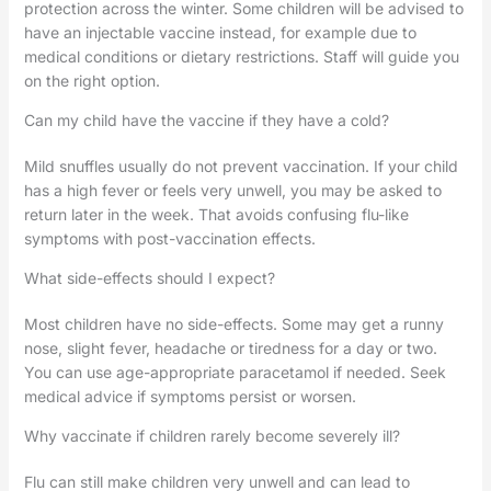
protection across the winter. Some children will be advised to
have an injectable vaccine instead, for example due to
medical conditions or dietary restrictions. Staff will guide you
on the right option.
Can my child have the vaccine if they have a cold?
Mild snuffles usually do not prevent vaccination. If your child
has a high fever or feels very unwell, you may be asked to
return later in the week. That avoids confusing flu-like
symptoms with post-vaccination effects.
What side-effects should I expect?
Most children have no side-effects. Some may get a runny
nose, slight fever, headache or tiredness for a day or two.
You can use age-appropriate paracetamol if needed. Seek
medical advice if symptoms persist or worsen.
Why vaccinate if children rarely become severely ill?
Flu can still make children very unwell and can lead to