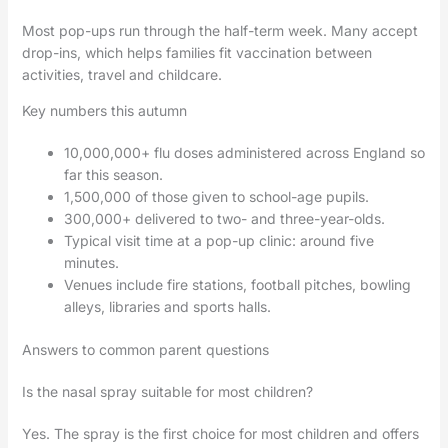
Most pop-ups run through the half-term week. Many accept
drop-ins, which helps families fit vaccination between
activities, travel and childcare.
Key numbers this autumn
10,000,000+ flu doses administered across England so
far this season.
1,500,000 of those given to school-age pupils.
300,000+ delivered to two- and three-year-olds.
Typical visit time at a pop-up clinic: around five
minutes.
Venues include fire stations, football pitches, bowling
alleys, libraries and sports halls.
Answers to common parent questions
Is the nasal spray suitable for most children?
Yes. The spray is the first choice for most children and offers