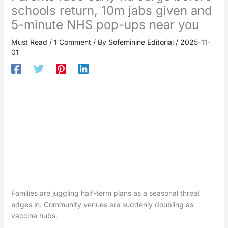
schools return, 10m jabs given and
5-minute NHS pop-ups near you
Must Read
/
1 Comment
/ By
Sofeminine Editorial
/
2025-11-
01
Families are juggling half-term plans as a seasonal threat
edges in. Community venues are suddenly doubling as
vaccine hubs.