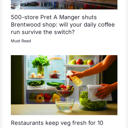
500-store Pret A Manger shuts
Brentwood shop: will your daily coffee
run survive the switch?
Must Read
Restaurants keep veg fresh for 10