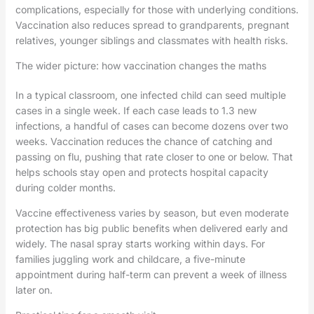
complications, especially for those with underlying conditions.
Vaccination also reduces spread to grandparents, pregnant
relatives, younger siblings and classmates with health risks.
The wider picture: how vaccination changes the maths
In a typical classroom, one infected child can seed multiple
cases in a single week. If each case leads to 1.3 new
infections, a handful of cases can become dozens over two
weeks. Vaccination reduces the chance of catching and
passing on flu, pushing that rate closer to one or below. That
helps schools stay open and protects hospital capacity
during colder months.
Vaccine effectiveness varies by season, but even moderate
protection has big public benefits when delivered early and
widely. The nasal spray starts working within days. For
families juggling work and childcare, a five-minute
appointment during half-term can prevent a week of illness
later on.