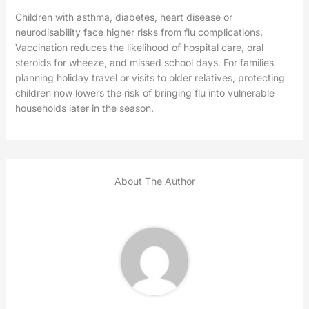
Children with asthma, diabetes, heart disease or
neurodisability face higher risks from flu complications.
Vaccination reduces the likelihood of hospital care, oral
steroids for wheeze, and missed school days. For families
planning holiday travel or visits to older relatives, protecting
children now lowers the risk of bringing flu into vulnerable
households later in the season.
About The Author