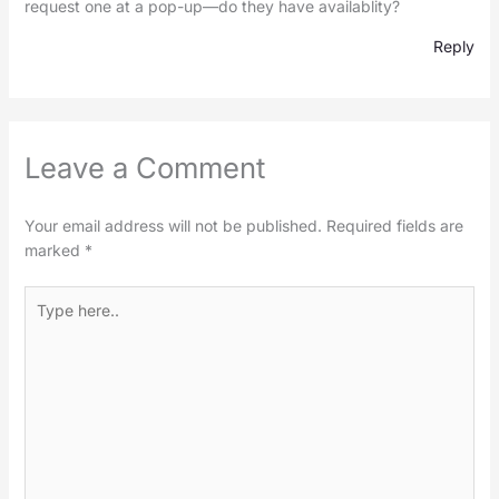
request one at a pop-up—do they have availablity?
Reply
Leave a Comment
Your email address will not be published.
Required fields are
marked
*
Type
here..