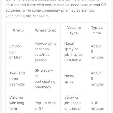
children and those with certain medical needs can attend GP
surgeries, while some community pharmacies are now
vaccinating pre-schoolers.
Vaccine
Typical
Group
Where to go
type
time
Pop-up clinic
Nasal
School-
About
or school
spray or
age
5
catch-up
jab if spray
children
minutes
session
unsuitable
GP surgery
Two- and
About
or
Nasal
three-
5
participating
spray
year-olds
minutes
pharmacy
Children
Spray or
with long-
Pop-up clinic
jab based
5–10
term
or GP
on clinical
minutes