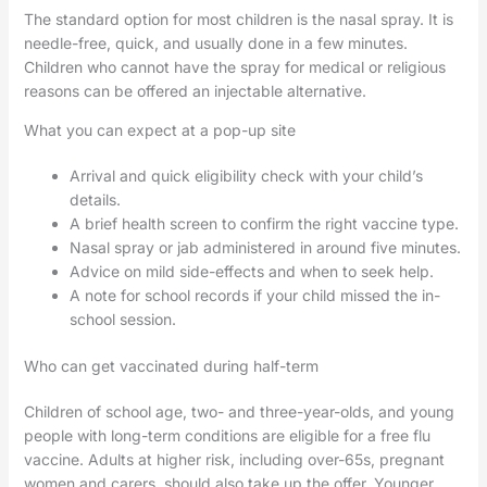
The standard option for most children is the nasal spray. It is
needle-free, quick, and usually done in a few minutes.
Children who cannot have the spray for medical or religious
reasons can be offered an injectable alternative.
What you can expect at a pop-up site
Arrival and quick eligibility check with your child’s
details.
A brief health screen to confirm the right vaccine type.
Nasal spray or jab administered in around five minutes.
Advice on mild side-effects and when to seek help.
A note for school records if your child missed the in-
school session.
Who can get vaccinated during half-term
Children of school age, two- and three-year-olds, and young
people with long-term conditions are eligible for a free flu
vaccine. Adults at higher risk, including over-65s, pregnant
women and carers, should also take up the offer. Younger