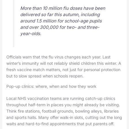
More than 10 million flu doses have been
delivered so far this autumn, including
around 1.5 million for school-age pupils
and over 300,000 for two- and three-
year-olds.
Officials warn that the flu virus changes each year. Last
winter’s immunity will not reliably shield children this winter. A
fresh vaccine match matters, not just for personal protection
but to slow spread when schools reopen.
Pop-up clinics: where, when and how they work
Local NHS vaccination teams are running catch-up clinics
throughout half-term in places you might already be visiting.
Think fire stations, football grounds, bowling alleys, libraries
and sports halls. Many offer walk-in slots, cutting out the long
waits and hard-to-find appointments that put parents off.