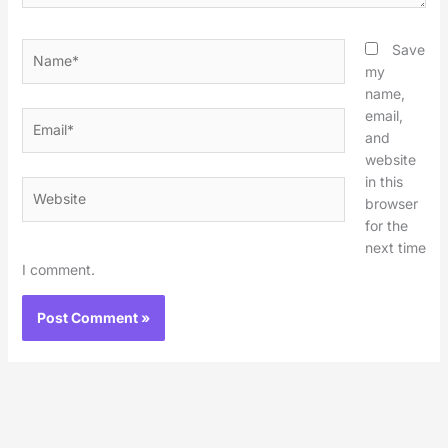
Name*
Save
my
name,
email,
Email*
and
website
in this
Website
browser
for the
next time
I comment.