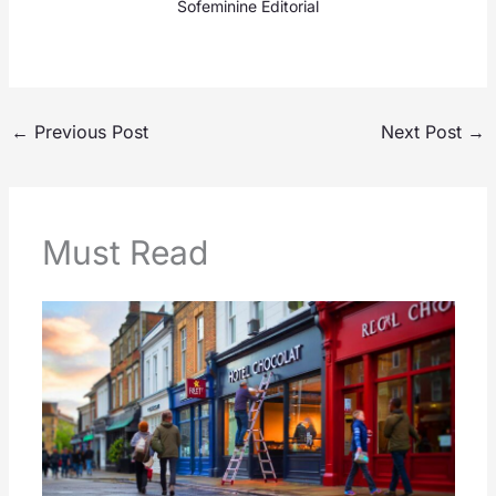
Sofeminine Editorial
←
Previous Post
Next Post
→
Must Read