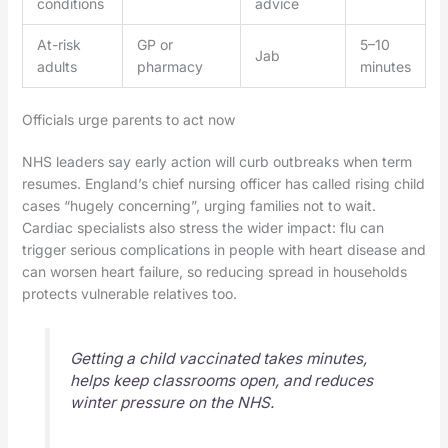
conditions
advice
At-risk
GP or
5–10
Jab
adults
pharmacy
minutes
Officials urge parents to act now
NHS leaders say early action will curb outbreaks when term
resumes. England’s chief nursing officer has called rising child
cases “hugely concerning”, urging families not to wait.
Cardiac specialists also stress the wider impact: flu can
trigger serious complications in people with heart disease and
can worsen heart failure, so reducing spread in households
protects vulnerable relatives too.
Getting a child vaccinated takes minutes,
helps keep classrooms open, and reduces
winter pressure on the NHS.