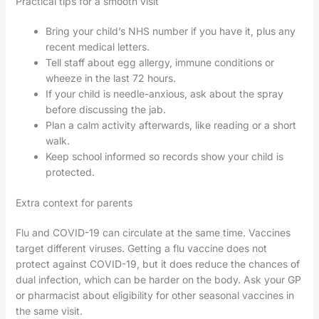
Practical tips for a smooth visit
Bring your child’s NHS number if you have it, plus any
recent medical letters.
Tell staff about egg allergy, immune conditions or
wheeze in the last 72 hours.
If your child is needle-anxious, ask about the spray
before discussing the jab.
Plan a calm activity afterwards, like reading or a short
walk.
Keep school informed so records show your child is
protected.
Extra context for parents
Flu and COVID-19 can circulate at the same time. Vaccines
target different viruses. Getting a flu vaccine does not
protect against COVID-19, but it does reduce the chances of
dual infection, which can be harder on the body. Ask your GP
or pharmacist about eligibility for other seasonal vaccines in
the same visit.