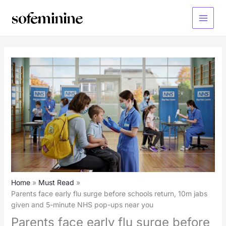
Skip
to
Main
content
Menu
Home
Must Read
Parents face early flu surge before schools return, 10m jabs
given and 5-minute NHS pop-ups near you
Parents face early flu surge before