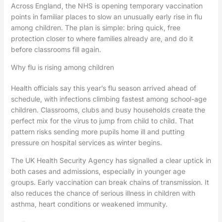
Across England, the NHS is opening temporary vaccination
points in familiar places to slow an unusually early rise in flu
among children. The plan is simple: bring quick, free
protection closer to where families already are, and do it
before classrooms fill again.
Why flu is rising among children
Health officials say this year’s flu season arrived ahead of
schedule, with infections climbing fastest among school-age
children. Classrooms, clubs and busy households create the
perfect mix for the virus to jump from child to child. That
pattern risks sending more pupils home ill and putting
pressure on hospital services as winter begins.
The UK Health Security Agency has signalled a clear uptick in
both cases and admissions, especially in younger age
groups. Early vaccination can break chains of transmission. It
also reduces the chance of serious illness in children with
asthma, heart conditions or weakened immunity.