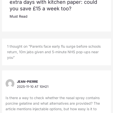
extra days with kitchen paper: could
you save £15 a week too?
Must Read
1 thought on “Parents face early flu surge before schools
return, 10m jabs given and 5-minute NHS pop-ups near
you”
JEAN-PIERRE
2025-11-10 AT 10H21
Is there a way to check whether the nasal spray contains
porcine gelatine and what alternatives are provided? The
article mentions injectable options, but how easy is it to