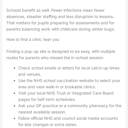
Schools benefit as well. Fewer infections mean fewer
absences, steadier staffing and less disruption to lessons.
That matters for pupils preparing for assessments and for
parents balancing work with childcare during winter bugs.
How to find a clinic near you
Finding a pop-up site is designed to be easy, with multiple
routes for parents who missed the in-school session.
Check school emails or letters for local catch-up times
and venues.
Use the NHS school vaccination website to select your
area and view walk-in or bookable clinics.
Visit your local NHS Trust or Integrated Care Board
pages for half-term schedules.
Ask your GP practice or a community pharmacy for the
nearest available session.
Follow official NHS and council social media accounts
for late changes or extra dates.