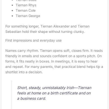
Tiernan Rhys
Tiernan Cole
Tiernan George
For something longer, Tiernan Alexander and Tiernan
Sebastian hold their shape without turning clunky.
First impressions and everyday use
Names carry rhythm. Tiernan opens soft, closes firm. It reads
friendly in emails and sounds confident on a sports pitch. On
forms, it fits neatly in boxes. In meetings, it is easy to hear
and repeat. For many parents, that practical blend helps tip a
shortlist into a decision.
Short, steady, unmistakably Irish—Tiernan
feels at home on a birth certificate and on
a business card.