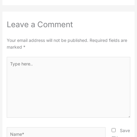
Leave a Comment
Your email address will not be published.
Required fields are
marked
*
Type
here..
Name*
Save