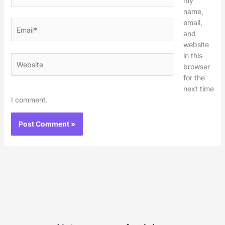
my
name,
email,
Email*
and
website
in this
Website
browser
for the
next time
I comment.