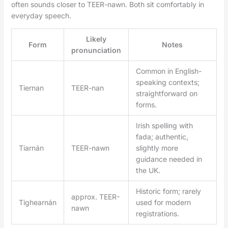
often sounds closer to TEER-nawn. Both sit comfortably in
everyday speech.
Likely
Form
Notes
pronunciation
Common in English-
speaking contexts;
Tiernan
TEER-nan
straightforward on
forms.
Irish spelling with
fada; authentic,
Tiarnán
TEER-nawn
slightly more
guidance needed in
the UK.
Historic form; rarely
approx. TEER-
Tighearnán
used for modern
nawn
registrations.