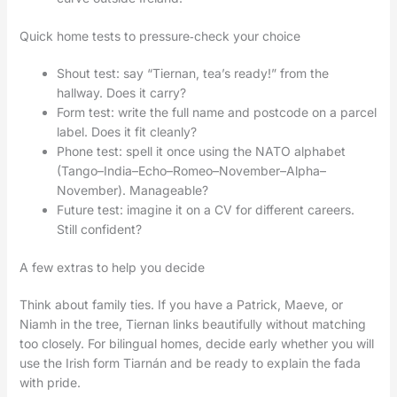
Quick home tests to pressure‑check your choice
Shout test: say “Tiernan, tea’s ready!” from the
hallway. Does it carry?
Form test: write the full name and postcode on a parcel
label. Does it fit cleanly?
Phone test: spell it once using the NATO alphabet
(Tango–India–Echo–Romeo–November–Alpha–
November). Manageable?
Future test: imagine it on a CV for different careers.
Still confident?
A few extras to help you decide
Think about family ties. If you have a Patrick, Maeve, or
Niamh in the tree, Tiernan links beautifully without matching
too closely. For bilingual homes, decide early whether you will
use the Irish form Tiarnán and be ready to explain the fada
with pride.