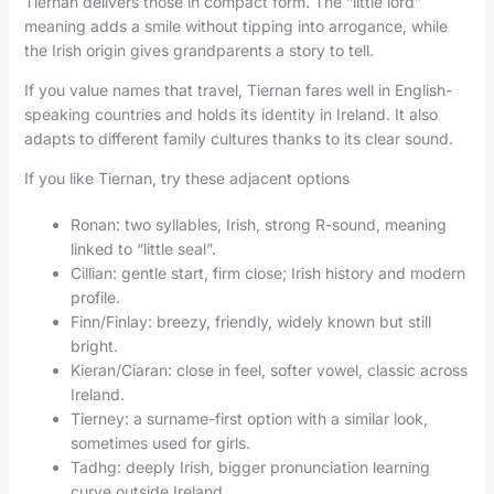
Tiernan delivers those in compact form. The “little lord”
meaning adds a smile without tipping into arrogance, while
the Irish origin gives grandparents a story to tell.
If you value names that travel, Tiernan fares well in English-
speaking countries and holds its identity in Ireland. It also
adapts to different family cultures thanks to its clear sound.
If you like Tiernan, try these adjacent options
Ronan: two syllables, Irish, strong R-sound, meaning
linked to “little seal”.
Cillian: gentle start, firm close; Irish history and modern
profile.
Finn/Finlay: breezy, friendly, widely known but still
bright.
Kieran/Ciaran: close in feel, softer vowel, classic across
Ireland.
Tierney: a surname-first option with a similar look,
sometimes used for girls.
Tadhg: deeply Irish, bigger pronunciation learning
curve outside Ireland.