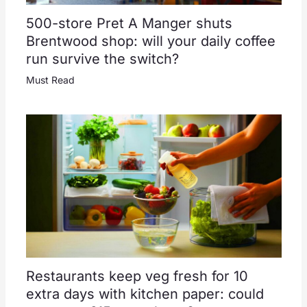
500-store Pret A Manger shuts
Brentwood shop: will your daily coffee
run survive the switch?
Must Read
Restaurants keep veg fresh for 10
extra days with kitchen paper: could