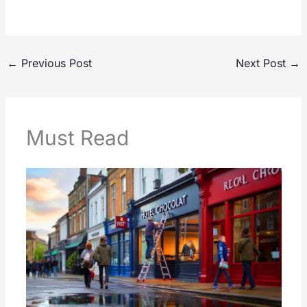
←
Previous Post
Next Post
→
Must Read