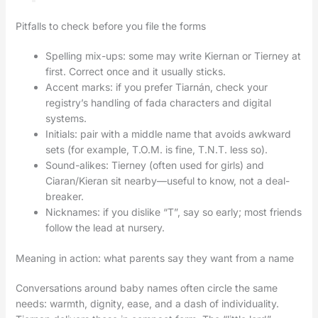
Pitfalls to check before you file the forms
Spelling mix-ups: some may write Kiernan or Tierney at
first. Correct once and it usually sticks.
Accent marks: if you prefer Tiarnán, check your
registry’s handling of fada characters and digital
systems.
Initials: pair with a middle name that avoids awkward
sets (for example, T.O.M. is fine, T.N.T. less so).
Sound-alikes: Tierney (often used for girls) and
Ciaran/Kieran sit nearby—useful to know, not a deal-
breaker.
Nicknames: if you dislike “T”, say so early; most friends
follow the lead at nursery.
Meaning in action: what parents say they want from a name
Conversations around baby names often circle the same
needs: warmth, dignity, ease, and a dash of individuality.