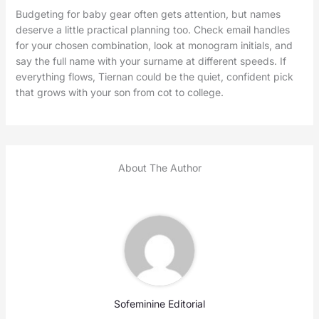
Budgeting for baby gear often gets attention, but names
deserve a little practical planning too. Check email handles
for your chosen combination, look at monogram initials, and
say the full name with your surname at different speeds. If
everything flows, Tiernan could be the quiet, confident pick
that grows with your son from cot to college.
About The Author
Sofeminine Editorial