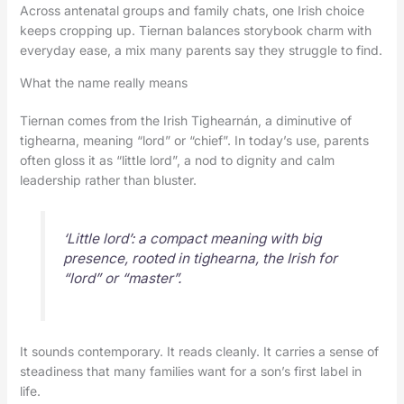
Across antenatal groups and family chats, one Irish choice
keeps cropping up. Tiernan balances storybook charm with
everyday ease, a mix many parents say they struggle to find.
What the name really means
Tiernan comes from the Irish Tighearnán, a diminutive of
tighearna, meaning “lord” or “chief”. In today’s use, parents
often gloss it as “little lord”, a nod to dignity and calm
leadership rather than bluster.
‘Little lord’: a compact meaning with big
presence, rooted in tighearna, the Irish for
“lord” or “master”.
It sounds contemporary. It reads cleanly. It carries a sense of
steadiness that many families want for a son’s first label in
life.