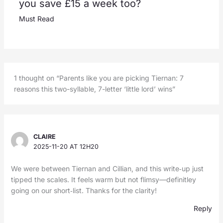
you save £15 a week too?
Must Read
1 thought on “Parents like you are picking Tiernan: 7
reasons this two-syllable, 7-letter ‘little lord’ wins”
CLAIRE
2025-11-20 AT 12H20
We were between Tiernan and Cillian, and this write‑up just
tipped the scales. It feels warm but not flimsy—definitley
going on our short‑list. Thanks for the clarity!
Reply