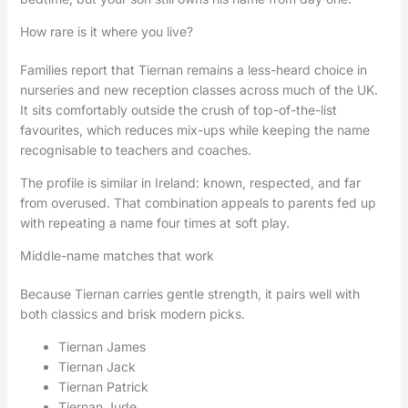
How rare is it where you live?
Families report that Tiernan remains a less-heard choice in
nurseries and new reception classes across much of the UK.
It sits comfortably outside the crush of top-of-the-list
favourites, which reduces mix-ups while keeping the name
recognisable to teachers and coaches.
The profile is similar in Ireland: known, respected, and far
from overused. That combination appeals to parents fed up
with repeating a name four times at soft play.
Middle-name matches that work
Because Tiernan carries gentle strength, it pairs well with
both classics and brisk modern picks.
Tiernan James
Tiernan Jack
Tiernan Patrick
Tiernan Jude