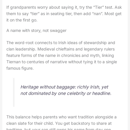
If grandparents worry about saying it, try the “Tier” test. Ask
them to say “tier” as in seating tier, then add “nan”. Most get
it on the first go.
A name with story, not swagger
The word-root connects to Irish ideas of stewardship and
clan leadership. Medieval chieftains and legendary rulers
feature forms of the name in chronicles and myth, linking
Tiernan to centuries of narrative without tying it to a single
famous figure.
Heritage without baggage: richly Irish, yet
not dominated by one celebrity or headline.
This balance helps parents who want tradition alongside a
clean slate for their child. You get backstory to share at
bedtime, but your son still owns his name from day one.