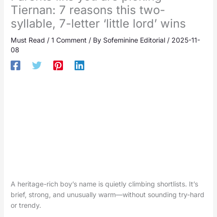
Tiernan: 7 reasons this two-
syllable, 7-letter ‘little lord’ wins
Must Read
/
1 Comment
/ By
Sofeminine Editorial
/
2025-11-
08
A heritage-rich boy’s name is quietly climbing shortlists. It’s
brief, strong, and unusually warm—without sounding try-hard
or trendy.