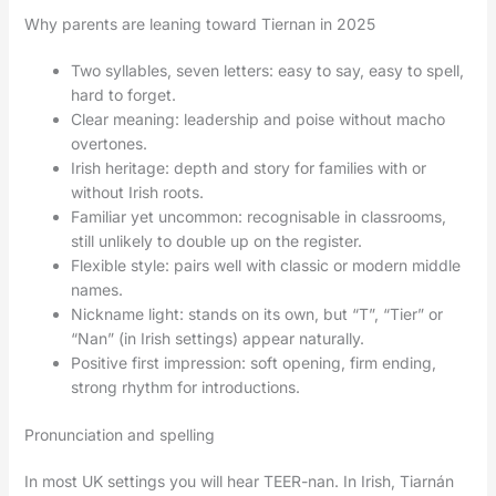
Why parents are leaning toward Tiernan in 2025
Two syllables, seven letters: easy to say, easy to spell,
hard to forget.
Clear meaning: leadership and poise without macho
overtones.
Irish heritage: depth and story for families with or
without Irish roots.
Familiar yet uncommon: recognisable in classrooms,
still unlikely to double up on the register.
Flexible style: pairs well with classic or modern middle
names.
Nickname light: stands on its own, but “T”, “Tier” or
“Nan” (in Irish settings) appear naturally.
Positive first impression: soft opening, firm ending,
strong rhythm for introductions.
Pronunciation and spelling
In most UK settings you will hear TEER-nan. In Irish, Tiarnán