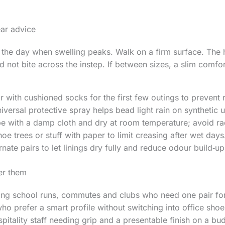
ear advice
n the day when swelling peaks. Walk on a firm surface. The he
 not bite across the instep. If between sizes, a slim comfor
r with cushioned socks for the first few outings to prevent 
iversal protective spray helps bead light rain on synthetic 
e with a damp cloth and dry at room temperature; avoid ra
oe trees or stuff with paper to limit creasing after wet days
rnate pairs to let linings dry fully and reduce odour build‑up
er them
ling school runs, commutes and clubs who need one pair fo
 prefer a smart profile without switching into office shoe
spitality staff needing grip and a presentable finish on a bu