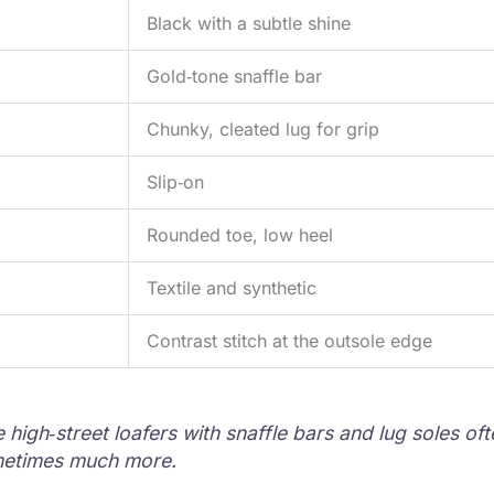
Black with a subtle shine
Gold‑tone snaffle bar
Chunky, cleated lug for grip
Slip‑on
Rounded toe, low heel
Textile and synthetic
Contrast stitch at the outsole edge
igh‑street loafers with snaffle bars and lug soles ofte
metimes much more.