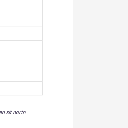
n sit north