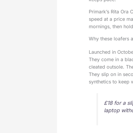
Primark’s Rita Ora 
speed at a price ma
mornings, then hold
Why these loafers a
Launched in October
They come in a blac
cleated outsole. Th
They slip on in seco
synthetics to keep
£18 for a sl
laptop with