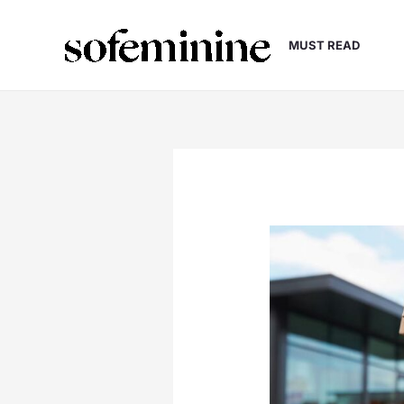
Skip
to
MUST READ
content