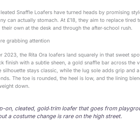
Cleated Snaffle Loafers have turned heads by promising sty
ny can actually stomach. At £18, they aim to replace tired t
 their own at the desk and through the after‑school rush.
re grabbing attention
 2023, the Rita Ora loafers land squarely in that sweet spo
k finish with a subtle sheen, a gold snaffle bar across the
e silhouette stays classic, while the lug sole adds grip and
nds. The toe is rounded, the heel is low, and the lining blen
 weight down.
ip-on, cleated, gold‑trim loafer that goes from playgro
out a costume change is rare on the high street.