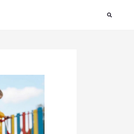
Search