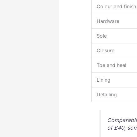
Colour and finish
Hardware
Sole
Closure
Toe and heel
Lining
Detailing
Comparable h
of £40, so