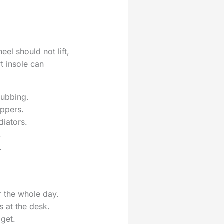
el should not lift,
t insole can
rubbing.
uppers.
diators.
.
.
r the whole day.
s at the desk.
dget.