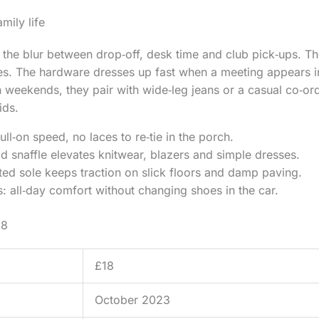
mily life
the blur between drop‑off, desk time and club pick‑ups. Th
es. The hardware dresses up fast when a meeting appears i
 weekends, they pair with wide‑leg jeans or a casual co‑ord 
ids.
ull‑on speed, no laces to re‑tie in the porch.
 snaffle elevates knitwear, blazers and simple dresses.
ted sole keeps traction on slick floors and damp paving.
: all‑day comfort without changing shoes in the car.
18
£18
October 2023