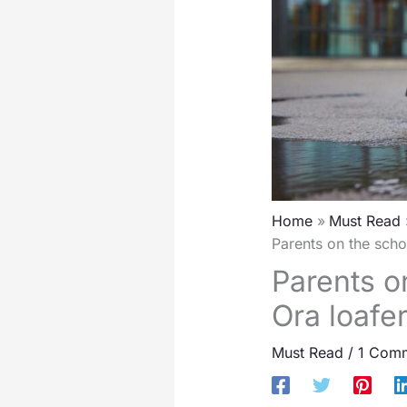
Home
Must Read
Parents on the scho
Parents on
Ora loafe
Must Read
/
1 Com