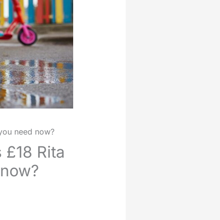
s you need now?
 £18 Rita
d now?