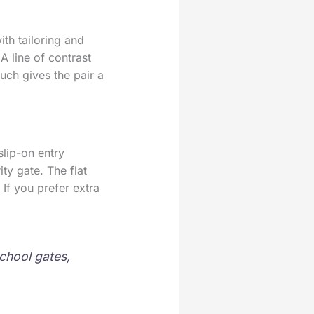
ith tailoring and
A line of contrast
ouch gives the pair a
lip-on entry
ity gate. The flat
If you prefer extra
school gates,