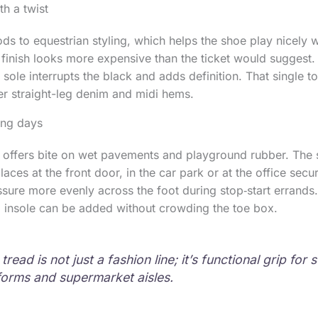
th a twist
ods to equestrian styling, which helps the shoe play nicely w
 finish looks more expensive than the ticket would suggest. 
 sole interrupts the black and adds definition. That single t
er straight-leg denim and midi hems.
long days
 offers bite on wet pavements and playground rubber. The s
laces at the front door, in the car park or at the office secur
ssure more evenly across the foot during stop‑start errands. 
m insole can be added without crowding the toe box.
read is not just a fashion line; it’s functional grip for 
tforms and supermarket aisles.