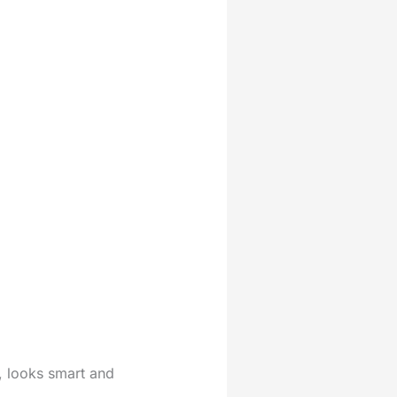
me, looks smart and