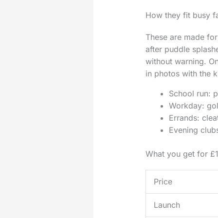
How they fit busy fa
These are made for 
after puddle splash
without warning. On
in photos with the k
School run: p
Workday: gold
Errands: clea
Evening clubs
What you get for £
Price
Launch