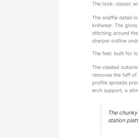
The look: classic wi
The snaffle detail n
knitwear. The gloss
stitching around the
sharper outline und
The feel: built for 
The cleated outsole
removes the faff of 
profile spreads pre
arch support, a sli
The chunky t
station pla