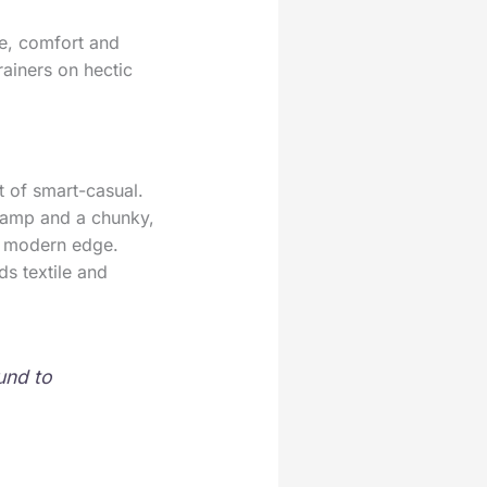
le, comfort and
rainers on hectic
t of smart-casual.
 vamp and a chunky,
 a modern edge.
ds textile and
und to