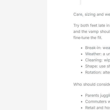
Care, sizing and w
Try both feet late i
and the vamp should
fine‑tune the fit.
Break‑in: wea
Weather: a un
Cleaning: wip
Shape: use sh
Rotation: alte
Who should consid
Parents jugg
Commuters who
Retail and ho