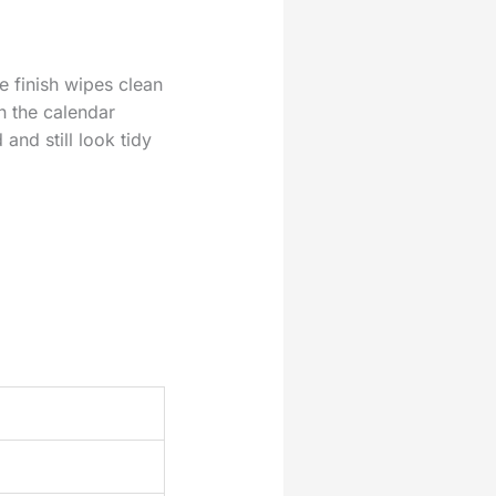
e finish wipes clean
n the calendar
and still look tidy