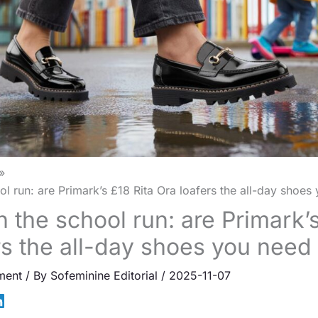
ol run: are Primark’s £18 Rita Ora loafers the all-day shoe
 the school run: are Primark’s
rs the all-day shoes you nee
ment
/ By
Sofeminine Editorial
/
2025-11-07