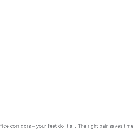
office corridors – your feet do it all. The right pair saves ti