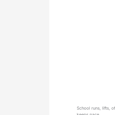
School runs, lifts, 
keeps pace.