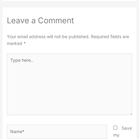
Leave a Comment
Your email address will not be published.
Required fields are
marked
*
Type
here..
Name*
Save
my