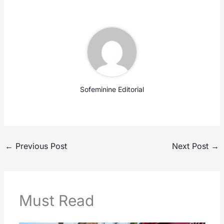
Sofeminine Editorial
←
Previous Post
Next Post
→
Must Read