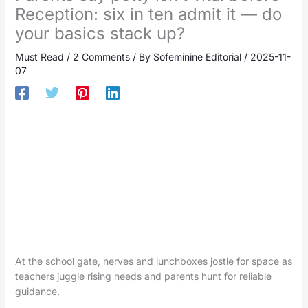
Reception: six in ten admit it — do
your basics stack up?
Must Read
/
2 Comments
/ By
Sofeminine Editorial
/
2025-11-
07
At the school gate, nerves and lunchboxes jostle for space as
teachers juggle rising needs and parents hunt for reliable
guidance.