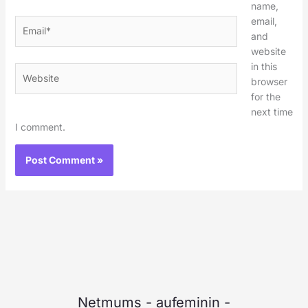
name,
email,
Email*
and
website
in this
Website
browser
for the
next time
I comment.
Netmums
-
aufeminin
-