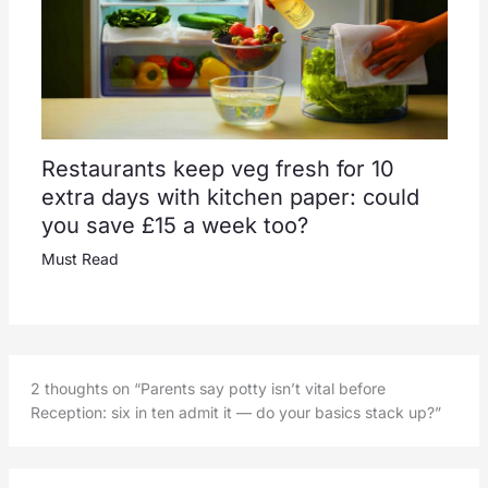
Restaurants keep veg fresh for 10
extra days with kitchen paper: could
you save £15 a week too?
Must Read
2 thoughts on “Parents say potty isn’t vital before
Reception: six in ten admit it — do your basics stack up?”