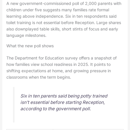
A new government-commissioned poll of 2,000 parents with
children under five suggests many families rate formal
learning above independence. Six in ten respondents said
toilet training is not essential before Reception. Large shares
also downplayed table skills, short stints of focus and early
language milestones.
What the new poll shows
The Department for Education survey offers a snapshot of
how families view school readiness in 2025. It points to
shifting expectations at home, and growing pressure in
classrooms when the term begins.
Six in ten parents said being potty trained
isn’t essential before starting Reception,
according to the government poll.