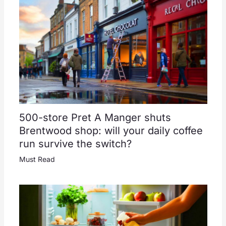
500-store Pret A Manger shuts
Brentwood shop: will your daily coffee
run survive the switch?
Must Read