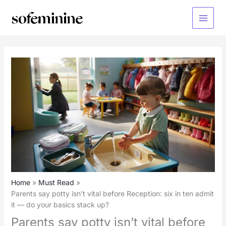
Skip
to
Main
content
Menu
Home
Must Read
Parents say potty isn’t vital before Reception: six in ten admit
it — do your basics stack up?
Parents say potty isn’t vital before