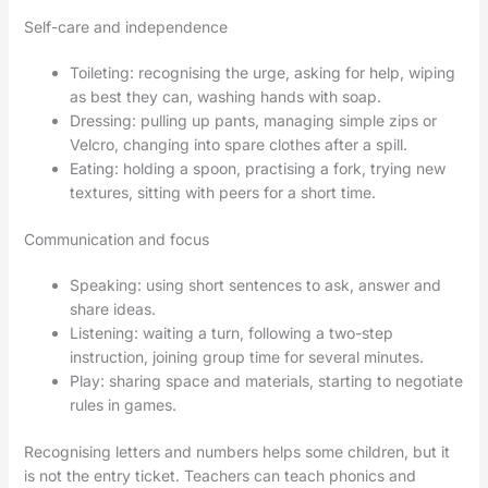
Self-care and independence
Toileting: recognising the urge, asking for help, wiping
as best they can, washing hands with soap.
Dressing: pulling up pants, managing simple zips or
Velcro, changing into spare clothes after a spill.
Eating: holding a spoon, practising a fork, trying new
textures, sitting with peers for a short time.
Communication and focus
Speaking: using short sentences to ask, answer and
share ideas.
Listening: waiting a turn, following a two-step
instruction, joining group time for several minutes.
Play: sharing space and materials, starting to negotiate
rules in games.
Recognising letters and numbers helps some children, but it
is not the entry ticket. Teachers can teach phonics and