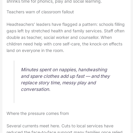
shrinks time for phonics, play and social learning.
Teachers warn of classroom fallout
Headteachers’ leaders have flagged a pattern: schools filling
gaps left by stretched health and family services. Staff often
double as teacher, social worker and counsellor. When
children need help with core self-care, the knock-on effects
land on everyone in the room.
Minutes spent on nappies, handwashing
and spare clothes add up fast — and they
replace story time, messy play and
conversation.
Where the pressure comes from
Several currents meet here. Cuts to local services have
reduced the face-to-face support many families once relied