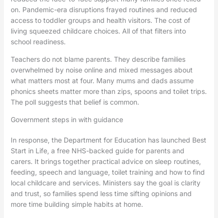
on. Pandemic-era disruptions frayed routines and reduced
access to toddler groups and health visitors. The cost of
living squeezed childcare choices. All of that filters into
school readiness.
Teachers do not blame parents. They describe families
overwhelmed by noise online and mixed messages about
what matters most at four. Many mums and dads assume
phonics sheets matter more than zips, spoons and toilet trips.
The poll suggests that belief is common.
Government steps in with guidance
In response, the Department for Education has launched Best
Start in Life, a free NHS-backed guide for parents and
carers. It brings together practical advice on sleep routines,
feeding, speech and language, toilet training and how to find
local childcare and services. Ministers say the goal is clarity
and trust, so families spend less time sifting opinions and
more time building simple habits at home.