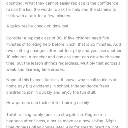
counting. What they cannot easily replace is the confidence
to use the loo, the words to ask for help and the stamina to
stick with a task for a few minutes.
A quick reality check on time lost
Consider a typical class of 30. If five children need five
minutes of toileting help before lunch, that is 25 minutes. Add
two clothing changes after outdoor play and you lose another
10 minutes. A teacher and one assistant can claw back some
time, but the lesson shrinks regardless. Multiply that across a
week and learning time erodes.
None of this blames families. It shows why small routines at
home pay big dividends in school. Independence frees
children to join in quickly and enjoy the fun stuff.
How parents can tackle toilet training calmly
Toilet training rarely runs in a straight line. Regression
happens after illness, a house move or a new sibling. Night-
time dryness often comes later. Aim for steady practice, not