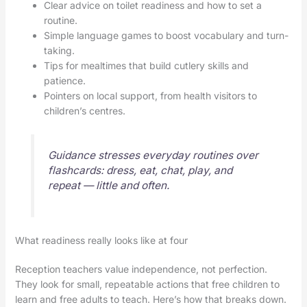
Clear advice on toilet readiness and how to set a
routine.
Simple language games to boost vocabulary and turn-
taking.
Tips for mealtimes that build cutlery skills and
patience.
Pointers on local support, from health visitors to
children’s centres.
Guidance stresses everyday routines over
flashcards: dress, eat, chat, play, and
repeat — little and often.
What readiness really looks like at four
Reception teachers value independence, not perfection.
They look for small, repeatable actions that free children to
learn and free adults to teach. Here’s how that breaks down.