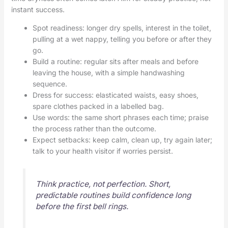
instant success.
Spot readiness: longer dry spells, interest in the toilet,
pulling at a wet nappy, telling you before or after they
go.
Build a routine: regular sits after meals and before
leaving the house, with a simple handwashing
sequence.
Dress for success: elasticated waists, easy shoes,
spare clothes packed in a labelled bag.
Use words: the same short phrases each time; praise
the process rather than the outcome.
Expect setbacks: keep calm, clean up, try again later;
talk to your health visitor if worries persist.
Think practice, not perfection. Short,
predictable routines build confidence long
before the first bell rings.