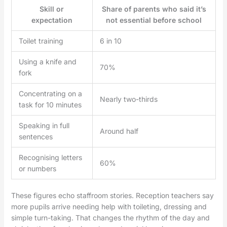
Skill or
Share of parents who said it’s
expectation
not essential before school
Toilet training
6 in 10
Using a knife and
70%
fork
Concentrating on a
Nearly two-thirds
task for 10 minutes
Speaking in full
Around half
sentences
Recognising letters
60%
or numbers
These figures echo staffroom stories. Reception teachers say
more pupils arrive needing help with toileting, dressing and
simple turn-taking. That changes the rhythm of the day and