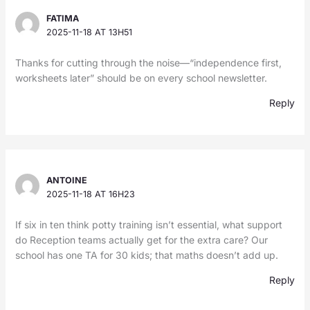
FATIMA
2025-11-18 AT 13H51
Thanks for cutting through the noise—“independence first,
worksheets later” should be on every school newsletter.
Reply
ANTOINE
2025-11-18 AT 16H23
If six in ten think potty training isn’t essential, what support
do Reception teams actually get for the extra care? Our
school has one TA for 30 kids; that maths doesn’t add up.
Reply