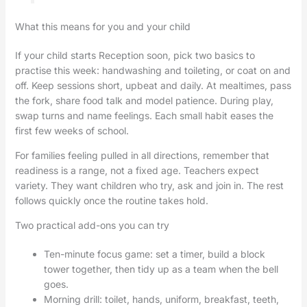
What this means for you and your child
If your child starts Reception soon, pick two basics to
practise this week: handwashing and toileting, or coat on and
off. Keep sessions short, upbeat and daily. At mealtimes, pass
the fork, share food talk and model patience. During play,
swap turns and name feelings. Each small habit eases the
first few weeks of school.
For families feeling pulled in all directions, remember that
readiness is a range, not a fixed age. Teachers expect
variety. They want children who try, ask and join in. The rest
follows quickly once the routine takes hold.
Two practical add-ons you can try
Ten-minute focus game: set a timer, build a block
tower together, then tidy up as a team when the bell
goes.
Morning drill: toilet, hands, uniform, breakfast, teeth,