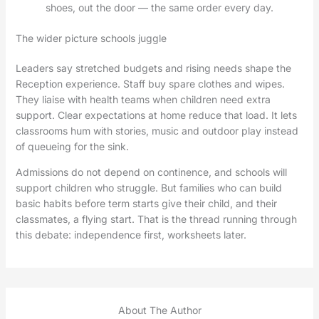
shoes, out the door — the same order every day.
The wider picture schools juggle
Leaders say stretched budgets and rising needs shape the
Reception experience. Staff buy spare clothes and wipes.
They liaise with health teams when children need extra
support. Clear expectations at home reduce that load. It lets
classrooms hum with stories, music and outdoor play instead
of queueing for the sink.
Admissions do not depend on continence, and schools will
support children who struggle. But families who can build
basic habits before term starts give their child, and their
classmates, a flying start. That is the thread running through
this debate: independence first, worksheets later.
About The Author