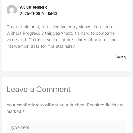
ANNE_PHÉNIX
2025-11-09 AT 15H00
Great attainment, but selective entry skews the picture.
Without Progress 8 this year/next, it’s hard to comparre
value‑add. Do these schools publish internal progress or
intervention data for mid‑attainers?
Reply
Leave a Comment
Your email address will not be published.
Required fields are
marked
*
Type
here..