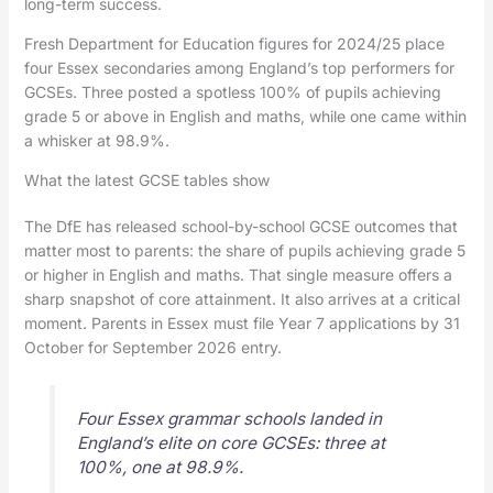
long-term success.
Fresh Department for Education figures for 2024/25 place
four Essex secondaries among England’s top performers for
GCSEs. Three posted a spotless 100% of pupils achieving
grade 5 or above in English and maths, while one came within
a whisker at 98.9%.
What the latest GCSE tables show
The DfE has released school-by-school GCSE outcomes that
matter most to parents: the share of pupils achieving grade 5
or higher in English and maths. That single measure offers a
sharp snapshot of core attainment. It also arrives at a critical
moment. Parents in Essex must file Year 7 applications by 31
October for September 2026 entry.
Four Essex grammar schools landed in
England’s elite on core GCSEs: three at
100%, one at 98.9%.