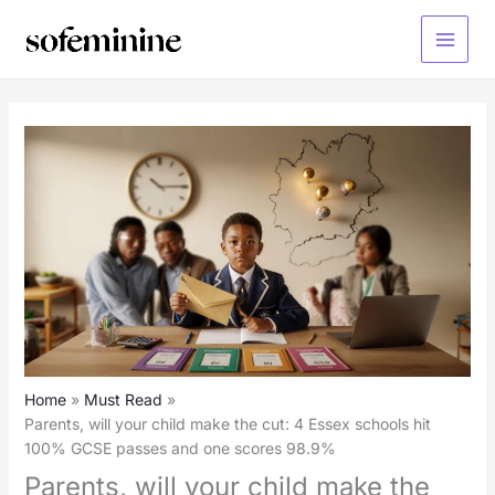
Skip
to
Main
content
Menu
Home
Must Read
Parents, will your child make the cut: 4 Essex schools hit
100% GCSE passes and one scores 98.9%
Parents, will your child make the