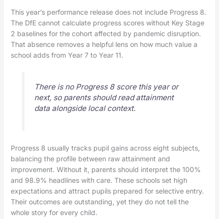
This year’s performance release does not include Progress 8.
The DfE cannot calculate progress scores without Key Stage
2 baselines for the cohort affected by pandemic disruption.
That absence removes a helpful lens on how much value a
school adds from Year 7 to Year 11.
There is no Progress 8 score this year or
next, so parents should read attainment
data alongside local context.
Progress 8 usually tracks pupil gains across eight subjects,
balancing the profile between raw attainment and
improvement. Without it, parents should interpret the 100%
and 98.9% headlines with care. These schools set high
expectations and attract pupils prepared for selective entry.
Their outcomes are outstanding, yet they do not tell the
whole story for every child.