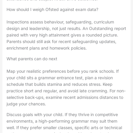
How should I weigh Ofsted against exam data?
Inspections assess behaviour, safeguarding, curriculum
design and leadership, not just results. An Outstanding report
paired with very high attainment gives a rounded picture.
Parents should still ask for recent safeguarding updates,
enrichment plans and homework policies.
What parents can do next
Map your realistic preferences before you rank schools. If
your child sits a grammar entrance test, plan a revision
schedule that builds stamina and reduces stress. Keep
practice short and regular, and avoid late cramming. For non-
selective back-ups, examine recent admissions distances to
judge your chances.
Discuss goals with your child. If they thrive in competitive
environments, a high-performing grammar may suit them
well. If they prefer smaller classes, specific arts or technical