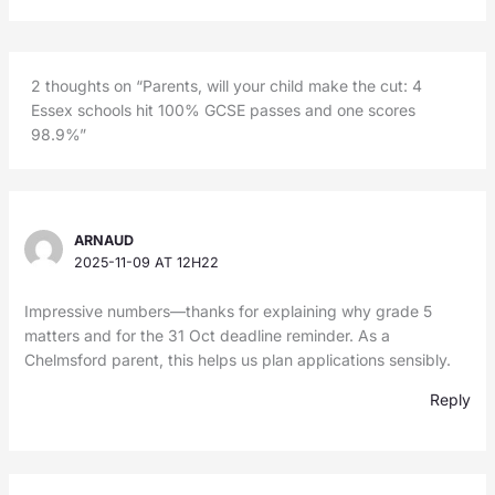
2 thoughts on “Parents, will your child make the cut: 4
Essex schools hit 100% GCSE passes and one scores
98.9%”
ARNAUD
2025-11-09 AT 12H22
Impressive numbers—thanks for explaining why grade 5
matters and for the 31 Oct deadline reminder. As a
Chelmsford parent, this helps us plan applications sensibly.
Reply