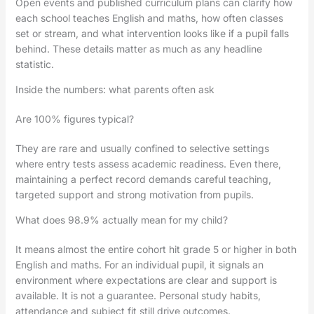
Open events and published curriculum plans can clarify how
each school teaches English and maths, how often classes
set or stream, and what intervention looks like if a pupil falls
behind. These details matter as much as any headline
statistic.
Inside the numbers: what parents often ask
Are 100% figures typical?
They are rare and usually confined to selective settings
where entry tests assess academic readiness. Even there,
maintaining a perfect record demands careful teaching,
targeted support and strong motivation from pupils.
What does 98.9% actually mean for my child?
It means almost the entire cohort hit grade 5 or higher in both
English and maths. For an individual pupil, it signals an
environment where expectations are clear and support is
available. It is not a guarantee. Personal study habits,
attendance and subject fit still drive outcomes.