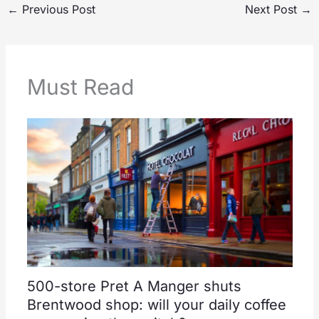
←
Previous Post
Next Post
→
Must Read
500-store Pret A Manger shuts
Brentwood shop: will your daily coffee