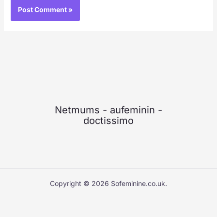
Netmums
-
aufeminin
-
doctissimo
Copyright © 2026 Sofeminine.co.uk.