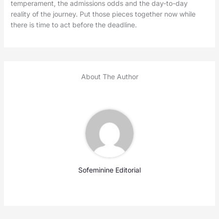
temperament, the admissions odds and the day-to-day
reality of the journey. Put those pieces together now while
there is time to act before the deadline.
About The Author
Sofeminine Editorial