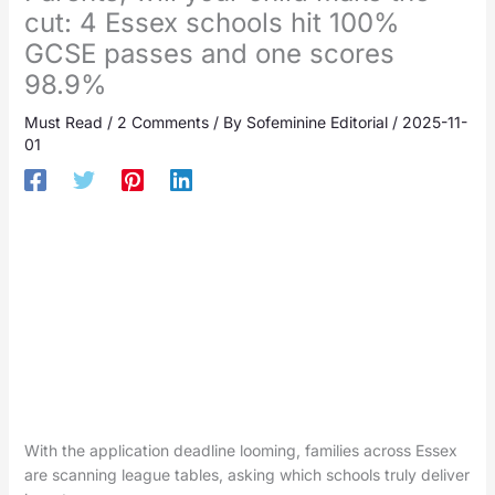
cut: 4 Essex schools hit 100%
GCSE passes and one scores
98.9%
Must Read
/
2 Comments
/ By
Sofeminine Editorial
/
2025-11-
01
With the application deadline looming, families across Essex
are scanning league tables, asking which schools truly deliver