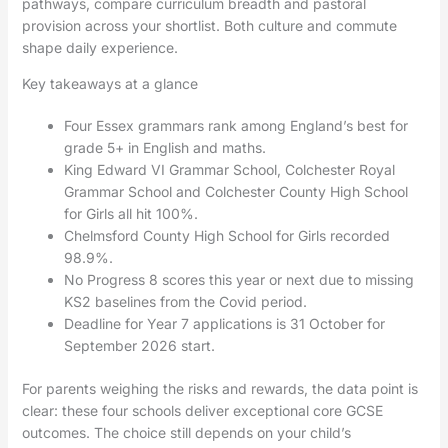
pathways, compare curriculum breadth and pastoral
provision across your shortlist. Both culture and commute
shape daily experience.
Key takeaways at a glance
Four Essex grammars rank among England’s best for
grade 5+ in English and maths.
King Edward VI Grammar School, Colchester Royal
Grammar School and Colchester County High School
for Girls all hit 100%.
Chelmsford County High School for Girls recorded
98.9%.
No Progress 8 scores this year or next due to missing
KS2 baselines from the Covid period.
Deadline for Year 7 applications is 31 October for
September 2026 start.
For parents weighing the risks and rewards, the data point is
clear: these four schools deliver exceptional core GCSE
outcomes. The choice still depends on your child’s