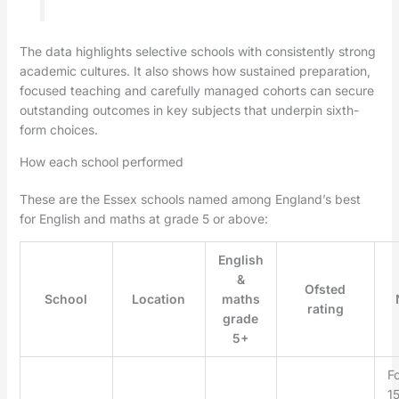
The data highlights selective schools with consistently strong
academic cultures. It also shows how sustained preparation,
focused teaching and carefully managed cohorts can secure
outstanding outcomes in key subjects that underpin sixth-
form choices.
How each school performed
These are the Essex schools named among England’s best
for English and maths at grade 5 or above:
English
&
Ofsted
School
Location
maths
rating
grade
5+
F
15