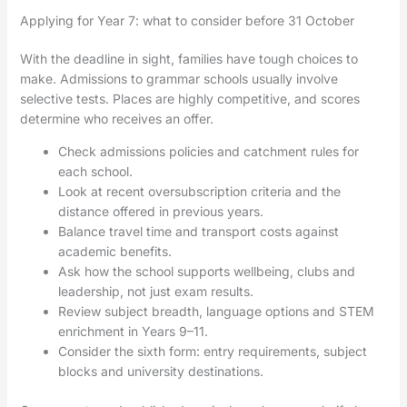
Applying for Year 7: what to consider before 31 October
With the deadline in sight, families have tough choices to
make. Admissions to grammar schools usually involve
selective tests. Places are highly competitive, and scores
determine who receives an offer.
Check admissions policies and catchment rules for
each school.
Look at recent oversubscription criteria and the
distance offered in previous years.
Balance travel time and transport costs against
academic benefits.
Ask how the school supports wellbeing, clubs and
leadership, not just exam results.
Review subject breadth, language options and STEM
enrichment in Years 9–11.
Consider the sixth form: entry requirements, subject
blocks and university destinations.