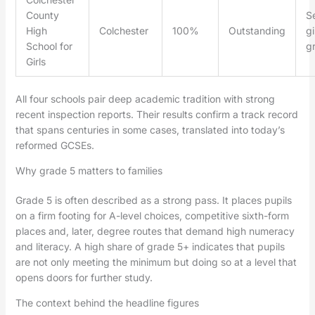
County
Se
High
Colchester
100%
Outstanding
gi
School for
g
Girls
All four schools pair deep academic tradition with strong
recent inspection reports. Their results confirm a track record
that spans centuries in some cases, translated into today’s
reformed GCSEs.
Why grade 5 matters to families
Grade 5 is often described as a strong pass. It places pupils
on a firm footing for A-level choices, competitive sixth-form
places and, later, degree routes that demand high numeracy
and literacy. A high share of grade 5+ indicates that pupils
are not only meeting the minimum but doing so at a level that
opens doors for further study.
The context behind the headline figures