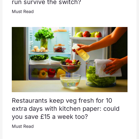
run survive the switch?
Must Read
Restaurants keep veg fresh for 10
extra days with kitchen paper: could
you save £15 a week too?
Must Read