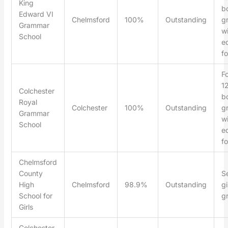
King
b
Edward VI
Chelmsford
100%
Outstanding
g
Grammar
wi
School
ed
f
F
1
Colchester
b
Royal
Colchester
100%
Outstanding
g
Grammar
wi
School
ed
f
Chelmsford
County
Se
High
Chelmsford
98.9%
Outstanding
gi
School for
g
Girls
Colchester