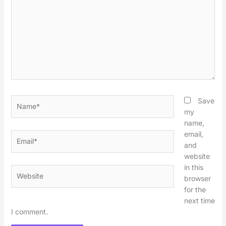
Name*
Save
my
name,
email,
Email*
and
website
in this
Website
browser
for the
next time
I comment.