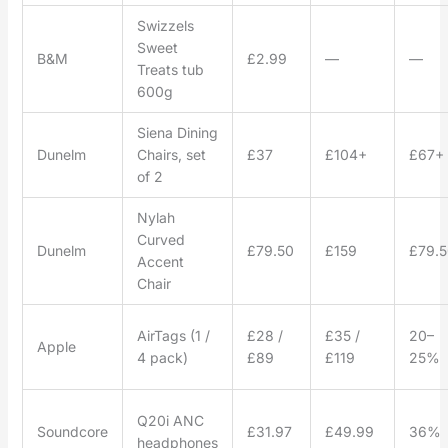
Swizzels
Sweet
B&M
£2.99
—
—
Treats tub
600g
Siena Dining
Dunelm
Chairs, set
£37
£104+
£67+
of 2
Nylah
Curved
Dunelm
£79.50
£159
£79.5
Accent
Chair
AirTags (1 /
£28 /
£35 /
20–
Apple
4 pack)
£89
£119
25%
Q20i ANC
Soundcore
£31.97
£49.99
36%
headphones