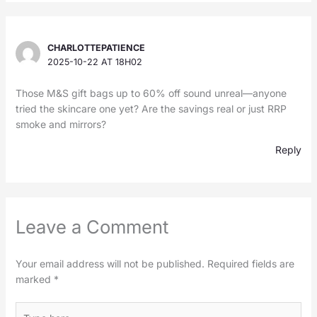
CHARLOTTEPATIENCE
2025-10-22 AT 18H02
Those M&S gift bags up to 60% off sound unreal—anyone
tried the skincare one yet? Are the savings real or just RRP
smoke and mirrors?
Reply
Leave a Comment
Your email address will not be published.
Required fields are
marked
*
Type