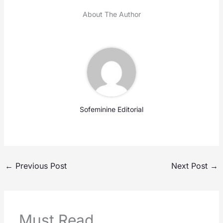
About The Author
Sofeminine Editorial
←
Previous Post
Next Post
→
Must Read