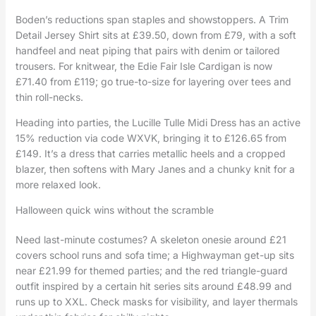
Boden’s reductions span staples and showstoppers. A Trim
Detail Jersey Shirt sits at £39.50, down from £79, with a soft
handfeel and neat piping that pairs with denim or tailored
trousers. For knitwear, the Edie Fair Isle Cardigan is now
£71.40 from £119; go true-to-size for layering over tees and
thin roll-necks.
Heading into parties, the Lucille Tulle Midi Dress has an active
15% reduction via code WXVK, bringing it to £126.65 from
£149. It’s a dress that carries metallic heels and a cropped
blazer, then softens with Mary Janes and a chunky knit for a
more relaxed look.
Halloween quick wins without the scramble
Need last-minute costumes? A skeleton onesie around £21
covers school runs and sofa time; a Highwayman get-up sits
near £21.99 for themed parties; and the red triangle-guard
outfit inspired by a certain hit series sits around £48.99 and
runs up to XXL. Check masks for visibility, and layer thermals