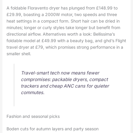
A foldable Floravento dryer has plunged from £148.99 to
£29.99, boasting a 2000W motor, two speeds and three
heat settings in a compact form. Short hair can be dried in
minutes; longer or curly styles take longer but benefit from
directional airflow. Alternatives worth a look: Bellissima’s
foldable model at £49.99 with a beauty bag, and ghd’s Flight
travel dryer at £79, which promises strong performance in a
smaller shell.
Travel-smart tech now means fewer
compromises: packable dryers, compact
trackers and cheap ANC cans for quieter
commutes.
Fashion and seasonal picks
Boden cuts for autumn layers and party season