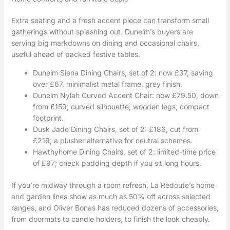
Extra seating and a fresh accent piece can transform small
gatherings without splashing out. Dunelm’s buyers are
serving big markdowns on dining and occasional chairs,
useful ahead of packed festive tables.
Dunelm Siena Dining Chairs, set of 2: now £37, saving
over £67, minimalist metal frame, grey finish.
Dunelm Nylah Curved Accent Chair: now £79.50, down
from £159; curved silhouette, wooden legs, compact
footprint.
Dusk Jade Dining Chairs, set of 2: £186, cut from
£219; a plusher alternative for neutral schemes.
Hawthyhome Dining Chairs, set of 2: limited-time price
of £97; check padding depth if you sit long hours.
If you’re midway through a room refresh, La Redoute’s home
and garden lines show as much as 50% off across selected
ranges, and Oliver Bonas has reduced dozens of accessories,
from doormats to candle holders, to finish the look cheaply.