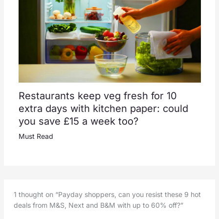
Restaurants keep veg fresh for 10
extra days with kitchen paper: could
you save £15 a week too?
Must Read
1 thought on “Payday shoppers, can you resist these 9 hot
deals from M&S, Next and B&M with up to 60% off?”