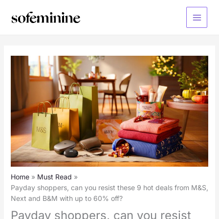
Skip
to
Main
content
Menu
Home
Must Read
Payday shoppers, can you resist these 9 hot deals from M&S,
Next and B&M with up to 60% off?
Payday shoppers, can you resist