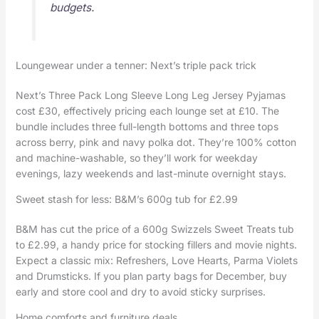
budgets.
Loungewear under a tenner: Next’s triple pack trick
Next’s Three Pack Long Sleeve Long Leg Jersey Pyjamas
cost £30, effectively pricing each lounge set at £10. The
bundle includes three full-length bottoms and three tops
across berry, pink and navy polka dot. They’re 100% cotton
and machine-washable, so they’ll work for weekday
evenings, lazy weekends and last-minute overnight stays.
Sweet stash for less: B&M’s 600g tub for £2.99
B&M has cut the price of a 600g Swizzels Sweet Treats tub
to £2.99, a handy price for stocking fillers and movie nights.
Expect a classic mix: Refreshers, Love Hearts, Parma Violets
and Drumsticks. If you plan party bags for December, buy
early and store cool and dry to avoid sticky surprises.
Home comforts and furniture deals