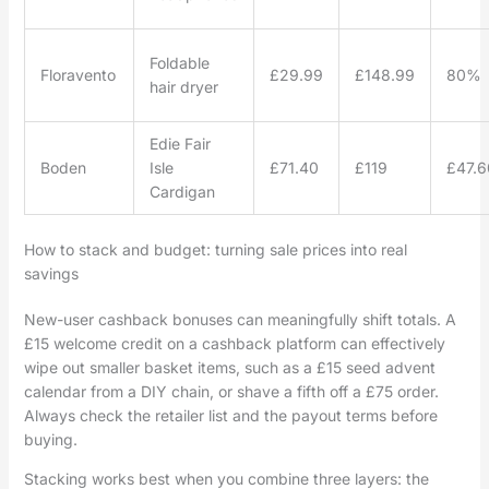
Foldable
Floravento
£29.99
£148.99
80%
hair dryer
Edie Fair
Boden
Isle
£71.40
£119
£47.6
Cardigan
How to stack and budget: turning sale prices into real
savings
New-user cashback bonuses can meaningfully shift totals. A
£15 welcome credit on a cashback platform can effectively
wipe out smaller basket items, such as a £15 seed advent
calendar from a DIY chain, or shave a fifth off a £75 order.
Always check the retailer list and the payout terms before
buying.
Stacking works best when you combine three layers: the