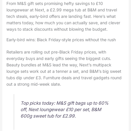
From M&S gift sets promising hefty savings to £10
loungewear at Next, a £2.99 mega tub at B&M and travel
tech steals, early-bird offers are landing fast. Here’s what
matters today, how much you can actually save, and clever
ways to stack discounts without blowing the budget.
Early-bird wins: Black Friday-style prices without the rush
Retailers are rolling out pre-Black Friday prices, with
everyday buys and early gifts seeing the biggest cuts.
Beauty bundles at M&S lead the way, Next’s multipack
lounge sets work out at a tenner a set, and B&M’s big sweet
tubs dip under £3. Furniture deals and travel gadgets round
out a strong mid-week slate.
Top picks today: M&S gift bags up to 60%
off, Next loungewear £10 per set, B&M
600g sweet tub for £2.99.