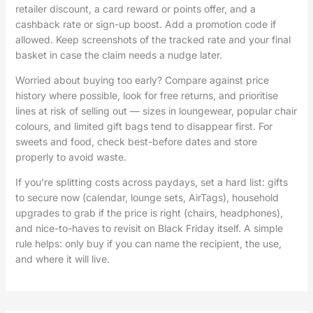
retailer discount, a card reward or points offer, and a
cashback rate or sign-up boost. Add a promotion code if
allowed. Keep screenshots of the tracked rate and your final
basket in case the claim needs a nudge later.
Worried about buying too early? Compare against price
history where possible, look for free returns, and prioritise
lines at risk of selling out — sizes in loungewear, popular chair
colours, and limited gift bags tend to disappear first. For
sweets and food, check best-before dates and store
properly to avoid waste.
If you’re splitting costs across paydays, set a hard list: gifts
to secure now (calendar, lounge sets, AirTags), household
upgrades to grab if the price is right (chairs, headphones),
and nice-to-haves to revisit on Black Friday itself. A simple
rule helps: only buy if you can name the recipient, the use,
and where it will live.