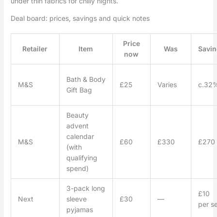
under thin fabrics for chilly nights.
Deal board: prices, savings and quick notes
Price
Retailer
Item
Was
Savin
now
Bath & Body
M&S
£25
Varies
c.32
Gift Bag
Beauty
advent
calendar
M&S
£60
£330
£270
(with
qualifying
spend)
3-pack long
£10
Next
sleeve
£30
—
per se
pyjamas