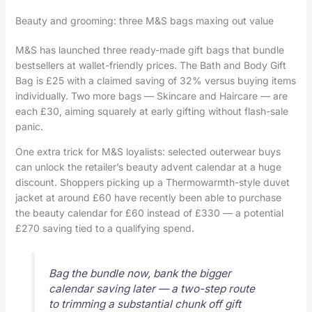
Beauty and grooming: three M&S bags maxing out value
M&S has launched three ready-made gift bags that bundle
bestsellers at wallet-friendly prices. The Bath and Body Gift
Bag is £25 with a claimed saving of 32% versus buying items
individually. Two more bags — Skincare and Haircare — are
each £30, aiming squarely at early gifting without flash-sale
panic.
One extra trick for M&S loyalists: selected outerwear buys
can unlock the retailer’s beauty advent calendar at a huge
discount. Shoppers picking up a Thermowarmth-style duvet
jacket at around £60 have recently been able to purchase
the beauty calendar for £60 instead of £330 — a potential
£270 saving tied to a qualifying spend.
Bag the bundle now, bank the bigger
calendar saving later — a two-step route
to trimming a substantial chunk off gift