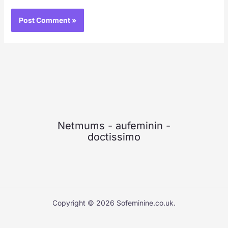
Netmums
-
aufeminin
-
doctissimo
Copyright © 2026 Sofeminine.co.uk.