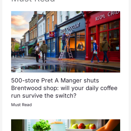
500-store Pret A Manger shuts
Brentwood shop: will your daily coffee
run survive the switch?
Must Read