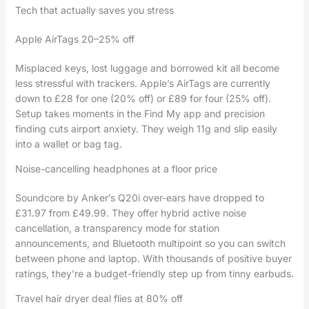
Tech that actually saves you stress
Apple AirTags 20–25% off
Misplaced keys, lost luggage and borrowed kit all become
less stressful with trackers. Apple’s AirTags are currently
down to £28 for one (20% off) or £89 for four (25% off).
Setup takes moments in the Find My app and precision
finding cuts airport anxiety. They weigh 11g and slip easily
into a wallet or bag tag.
Noise-cancelling headphones at a floor price
Soundcore by Anker’s Q20i over-ears have dropped to
£31.97 from £49.99. They offer hybrid active noise
cancellation, a transparency mode for station
announcements, and Bluetooth multipoint so you can switch
between phone and laptop. With thousands of positive buyer
ratings, they’re a budget-friendly step up from tinny earbuds.
Travel hair dryer deal flies at 80% off