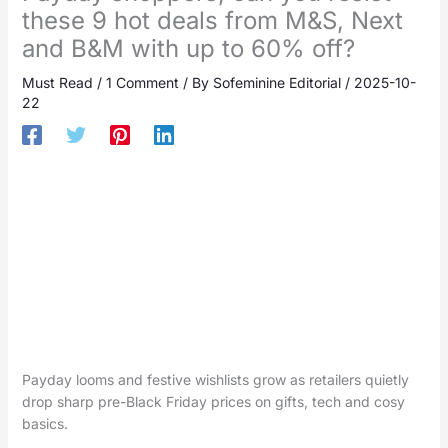
these 9 hot deals from M&S, Next
and B&M with up to 60% off?
Must Read
/
1 Comment
/ By
Sofeminine Editorial
/
2025-10-
22
Payday looms and festive wishlists grow as retailers quietly
drop sharp pre-Black Friday prices on gifts, tech and cosy
basics.