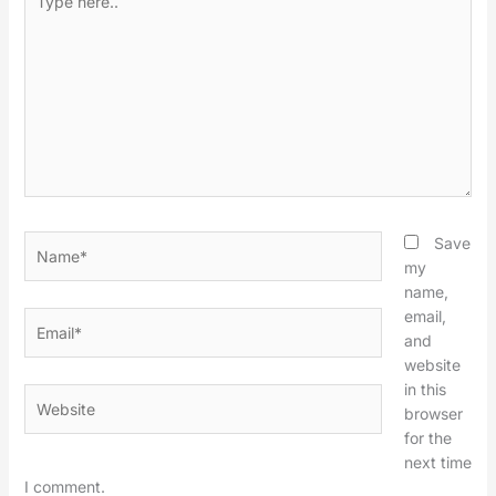
here..
Name*
Save
my
name,
email,
Email*
and
website
in this
Website
browser
for the
next time
I comment.