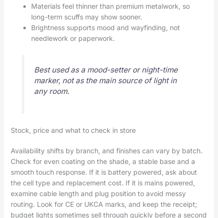
Materials feel thinner than premium metalwork, so
long-term scuffs may show sooner.
Brightness supports mood and wayfinding, not
needlework or paperwork.
Best used as a mood-setter or night-time
marker, not as the main source of light in
any room.
Stock, price and what to check in store
Availability shifts by branch, and finishes can vary by batch.
Check for even coating on the shade, a stable base and a
smooth touch response. If it is battery powered, ask about
the cell type and replacement cost. If it is mains powered,
examine cable length and plug position to avoid messy
routing. Look for CE or UKCA marks, and keep the receipt;
budget lights sometimes sell through quickly before a second