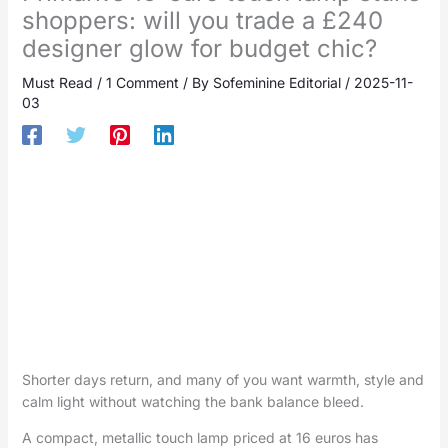
shoppers: will you trade a £240
designer glow for budget chic?
Must Read
/
1 Comment
/ By
Sofeminine Editorial
/
2025-11-
03
Shorter days return, and many of you want warmth, style and
calm light without watching the bank balance bleed.
A compact, metallic touch lamp priced at 16 euros has