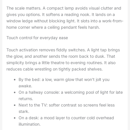
The scale matters. A compact lamp avoids visual clutter and
gives you options. It softens a reading nook. It lands on a
window ledge without blocking light. It slots into a work-from-
home corner where a ceiling pendant feels harsh.
Touch control for everyday ease
Touch activation removes fiddly switches. A light tap brings
the glow, and another sends the room back to dusk. That
simplicity brings a little theatre to evening routines. It also
reduces cable wrestling on tightly packed shelves.
By the bed: a low, warm glow that won’t jolt you
awake.
On a hallway console: a welcoming pool of light for late
returns.
Next to the TV: softer contrast so screens feel less
stark.
On a desk: a mood layer to counter cold overhead
illumination.