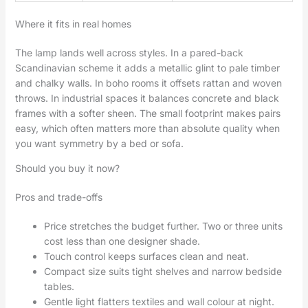
Where it fits in real homes
The lamp lands well across styles. In a pared-back
Scandinavian scheme it adds a metallic glint to pale timber
and chalky walls. In boho rooms it offsets rattan and woven
throws. In industrial spaces it balances concrete and black
frames with a softer sheen. The small footprint makes pairs
easy, which often matters more than absolute quality when
you want symmetry by a bed or sofa.
Should you buy it now?
Pros and trade-offs
Price stretches the budget further. Two or three units
cost less than one designer shade.
Touch control keeps surfaces clean and neat.
Compact size suits tight shelves and narrow bedside
tables.
Gentle light flatters textiles and wall colour at night.