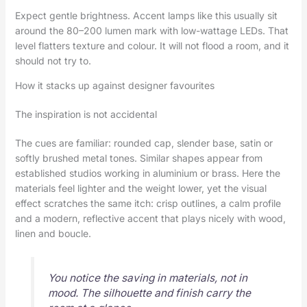
Expect gentle brightness. Accent lamps like this usually sit
around the 80–200 lumen mark with low-wattage LEDs. That
level flatters texture and colour. It will not flood a room, and it
should not try to.
How it stacks up against designer favourites
The inspiration is not accidental
The cues are familiar: rounded cap, slender base, satin or
softly brushed metal tones. Similar shapes appear from
established studios working in aluminium or brass. Here the
materials feel lighter and the weight lower, yet the visual
effect scratches the same itch: crisp outlines, a calm profile
and a modern, reflective accent that plays nicely with wood,
linen and boucle.
You notice the saving in materials, not in
mood. The silhouette and finish carry the