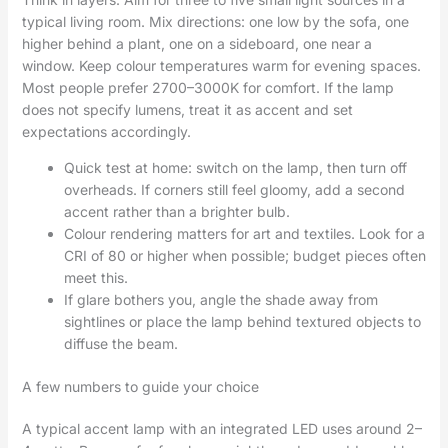
typical living room. Mix directions: one low by the sofa, one
higher behind a plant, one on a sideboard, one near a
window. Keep colour temperatures warm for evening spaces.
Most people prefer 2700–3000K for comfort. If the lamp
does not specify lumens, treat it as accent and set
expectations accordingly.
Quick test at home: switch on the lamp, then turn off
overheads. If corners still feel gloomy, add a second
accent rather than a brighter bulb.
Colour rendering matters for art and textiles. Look for a
CRI of 80 or higher when possible; budget pieces often
meet this.
If glare bothers you, angle the shade away from
sightlines or place the lamp behind textured objects to
diffuse the beam.
A few numbers to guide your choice
A typical accent lamp with an integrated LED uses around 2–