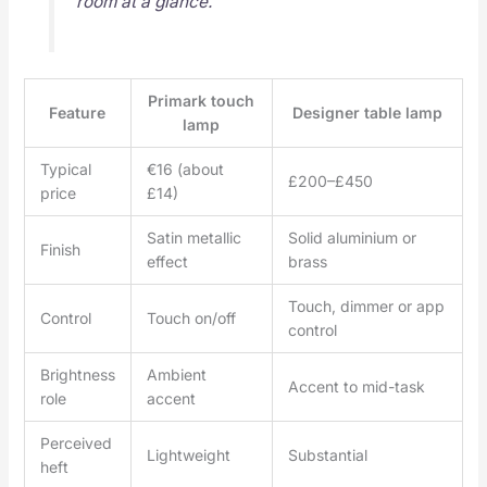
room at a glance.
Primark touch
Feature
Designer table lamp
lamp
Typical
€16 (about
£200–£450
price
£14)
Satin metallic
Solid aluminium or
Finish
effect
brass
Touch, dimmer or app
Control
Touch on/off
control
Brightness
Ambient
Accent to mid-task
role
accent
Perceived
Lightweight
Substantial
heft