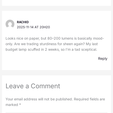
RACHID
2025-11-14 AT 20H20
Looks nice on paper, but 80–200 lumens is basically mood-
only. Are we trading sturdiness for sheen again? My last
budget lamp scuffed in 2 weeks, so I’m a tad sceptical.
Reply
Leave a Comment
Your email address will not be published.
Required fields are
marked
*