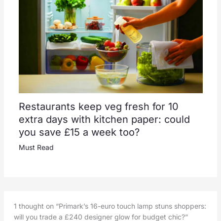
Restaurants keep veg fresh for 10
extra days with kitchen paper: could
you save £15 a week too?
Must Read
1 thought on “Primark’s 16-euro touch lamp stuns shoppers:
will you trade a £240 designer glow for budget chic?”