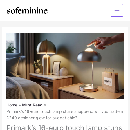
Skip
to
Main
content
Menu
Home
Must Read
Primark’s 16-euro touch lamp stuns shoppers: will you trade a
£240 designer glow for budget chic?
Primark’s 16-euro touch lamp stuns