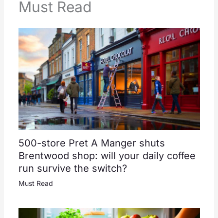
Must Read
500-store Pret A Manger shuts
Brentwood shop: will your daily coffee
run survive the switch?
Must Read