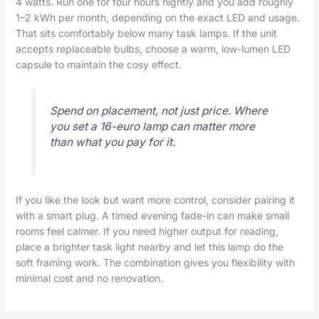
4 watts. Run one for four hours nightly and you add roughly
1–2 kWh per month, depending on the exact LED and usage.
That sits comfortably below many task lamps. If the unit
accepts replaceable bulbs, choose a warm, low-lumen LED
capsule to maintain the cosy effect.
Spend on placement, not just price. Where
you set a 16-euro lamp can matter more
than what you pay for it.
If you like the look but want more control, consider pairing it
with a smart plug. A timed evening fade-in can make small
rooms feel calmer. If you need higher output for reading,
place a brighter task light nearby and let this lamp do the
soft framing work. The combination gives you flexibility with
minimal cost and no renovation.