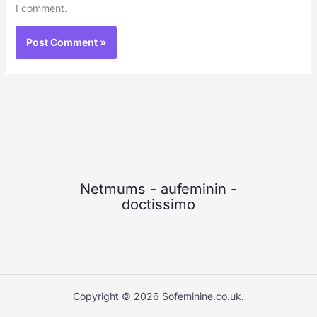
I comment.
Netmums
-
aufeminin
-
doctissimo
Copyright © 2026 Sofeminine.co.uk.