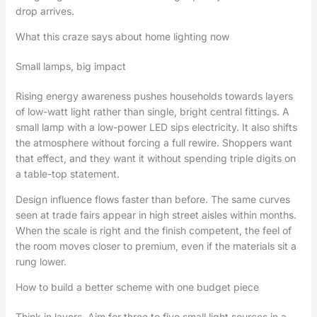
drop arrives.
What this craze says about home lighting now
Small lamps, big impact
Rising energy awareness pushes households towards layers
of low-watt light rather than single, bright central fittings. A
small lamp with a low-power LED sips electricity. It also shifts
the atmosphere without forcing a full rewire. Shoppers want
that effect, and they want it without spending triple digits on
a table-top statement.
Design influence flows faster than before. The same curves
seen at trade fairs appear in high street aisles within months.
When the scale is right and the finish competent, the feel of
the room moves closer to premium, even if the materials sit a
rung lower.
How to build a better scheme with one budget piece
Think in layers. Aim for three to five small light sources in a