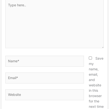
Type
here..
Name*
Save
my
name,
email,
Email*
and
website
in this
Website
browser
for the
next time