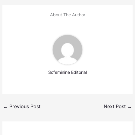
About The Author
Sofeminine Editorial
←
Previous Post
Next Post
→