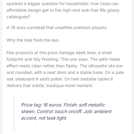
sparked a bigger question for households: how close can
affordable design get to the high-end look that fills glossy
catalogues?
A 16-euro curveball that unsettles premium players
Why the look fools the eye
Few products at this price manage sleek lines, a small
footprint and tidy finishing. This one does. The satin metal
effect reads clean rather than flashy. The silhouette sits low
and rounded, with a neat stem and a stable base. On a pale
oak sideboard it adds polish. On twin bedside tables it
delivers that subtle, boutique-hotel moment.
Price tag: 16 euros. Finish: soft metallic
sheen. Control: touch on/off. Job: ambient
accent, not task light.