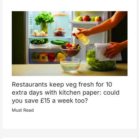
Restaurants keep veg fresh for 10
extra days with kitchen paper: could
you save £15 a week too?
Must Read