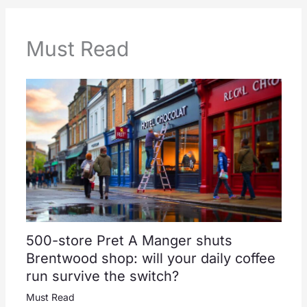
Must Read
500-store Pret A Manger shuts
Brentwood shop: will your daily coffee
run survive the switch?
Must Read