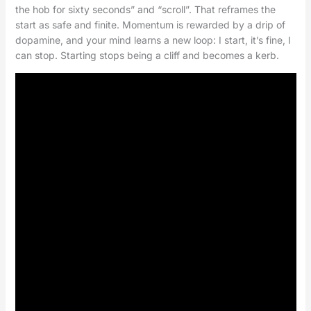
the hob for sixty seconds” and “scroll”. That reframes the
start as safe and finite. Momentum is rewarded by a drip of
dopamine, and your mind learns a new loop: I start, it’s fine, I
can stop. Starting stops being a cliff and becomes a kerb.