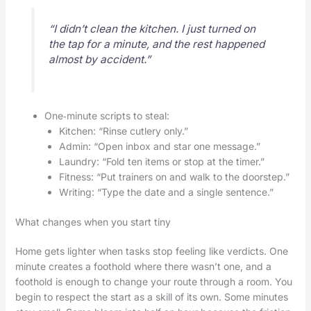
“I didn’t clean the kitchen. I just turned on
the tap for a minute, and the rest happened
almost by accident.”
One‑minute scripts to steal:
Kitchen: “Rinse cutlery only.”
Admin: “Open inbox and star one message.”
Laundry: “Fold ten items or stop at the timer.”
Fitness: “Put trainers on and walk to the doorstep.”
Writing: “Type the date and a single sentence.”
What changes when you start tiny
Home gets lighter when tasks stop feeling like verdicts. One
minute creates a foothold where there wasn’t one, and a
foothold is enough to change your route through a room. You
begin to respect the start as a skill of its own. Some minutes