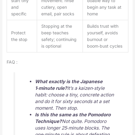
start tiny
movement: rinse
doable way to
and
cutlery, open
begin any task at
specific
email, pair socks
home
Stopping at the
Builds trust with
Protect
beep teaches
yourself, avoids
the stop
safety; continuing
burnout or
is optional
boom‑bust cycles
FAQ :
What exactly is the Japanese
1‑minute rule?
It’s a kaizen‑style
habit: choose a tiny, concrete action
and do it for sixty seconds at a set
moment. Then stop.
Is this the same as the Pomodoro
Technique?
Not quite. Pomodoro
uses longer 25‑minute blocks. The
one‑minute rule is about defeating