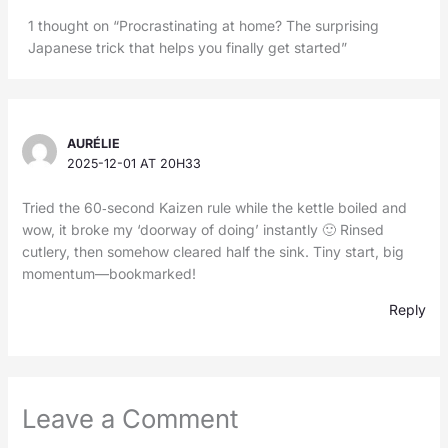
1 thought on “Procrastinating at home? The surprising
Japanese trick that helps you finally get started”
AURÉLIE
2025-12-01 AT 20H33
Tried the 60‑second Kaizen rule while the kettle boiled and
wow, it broke my ‘doorway of doing’ instantly 🙂 Rinsed
cutlery, then somehow cleared half the sink. Tiny start, big
momentum—bookmarked!
Reply
Leave a Comment