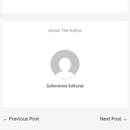
About The Author
Sofeminine Editorial
←
Previous Post
Next Post
→