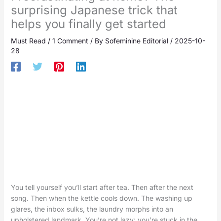
surprising Japanese trick that
helps you finally get started
Must Read
/
1 Comment
/ By
Sofeminine Editorial
/
2025-10-
28
You tell yourself you’ll start after tea. Then after the next
song. Then when the kettle cools down. The washing up
glares, the inbox sulks, the laundry morphs into an
upholstered landmark. You’re not lazy; you’re stuck in the