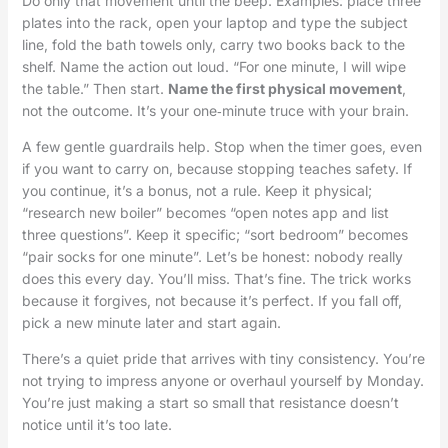
Do only that movement until the beep. Examples: place three
plates into the rack, open your laptop and type the subject
line, fold the bath towels only, carry two books back to the
shelf. Name the action out loud. “For one minute, I will wipe
the table.” Then start.
Name the first physical movement
,
not the outcome. It’s your one‑minute truce with your brain.
A few gentle guardrails help. Stop when the timer goes, even
if you want to carry on, because stopping teaches safety. If
you continue, it’s a bonus, not a rule. Keep it physical;
“research new boiler” becomes “open notes app and list
three questions”. Keep it specific; “sort bedroom” becomes
“pair socks for one minute”. Let’s be honest: nobody really
does this every day. You’ll miss. That’s fine. The trick works
because it forgives, not because it’s perfect. If you fall off,
pick a new minute later and start again.
There’s a quiet pride that arrives with tiny consistency. You’re
not trying to impress anyone or overhaul yourself by Monday.
You’re just making a start so small that resistance doesn’t
notice until it’s too late.