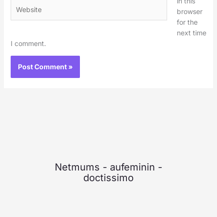
in this
Website
browser
for the
next time
I comment.
Netmums
-
aufeminin
-
doctissimo