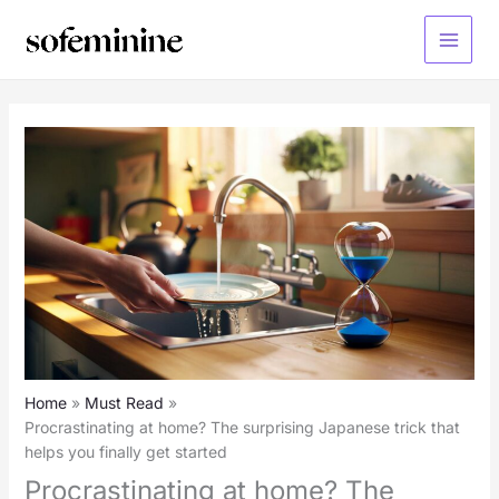
Skip
to
Main
content
Menu
Home
Must Read
Procrastinating at home? The surprising Japanese trick that
helps you finally get started
Procrastinating at home? The