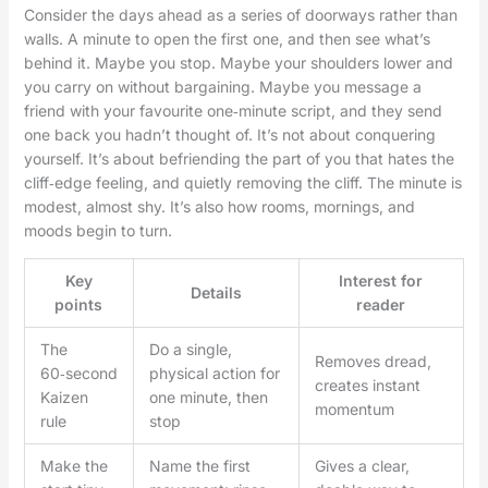
Consider the days ahead as a series of doorways rather than
walls. A minute to open the first one, and then see what’s
behind it. Maybe you stop. Maybe your shoulders lower and
you carry on without bargaining. Maybe you message a
friend with your favourite one‑minute script, and they send
one back you hadn’t thought of. It’s not about conquering
yourself. It’s about befriending the part of you that hates the
cliff‑edge feeling, and quietly removing the cliff. The minute is
modest, almost shy. It’s also how rooms, mornings, and
moods begin to turn.
Key
Interest for
Details
points
reader
The
Do a single,
Removes dread,
60‑second
physical action for
creates instant
Kaizen
one minute, then
momentum
rule
stop
Make the
Name the first
Gives a clear,