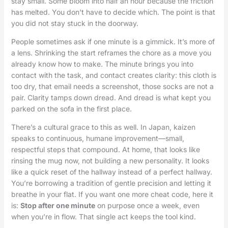
stay small. Some bloom into half an hour because the friction
has melted. You don’t have to decide which. The point is that
you did not stay stuck in the doorway.
People sometimes ask if one minute is a gimmick. It’s more of
a lens. Shrinking the start reframes the chore as a move you
already know how to make. The minute brings you into
contact with the task, and contact creates clarity: this cloth is
too dry, that email needs a screenshot, those socks are not a
pair. Clarity tamps down dread. And dread is what kept you
parked on the sofa in the first place.
There’s a cultural grace to this as well. In Japan, kaizen
speaks to continuous, humane improvement—small,
respectful steps that compound. At home, that looks like
rinsing the mug now, not building a new personality. It looks
like a quick reset of the hallway instead of a perfect hallway.
You’re borrowing a tradition of gentle precision and letting it
breathe in your flat. If you want one more cheat code, here it
is:
Stop after one minute
on purpose once a week, even
when you’re in flow. That single act keeps the tool kind.