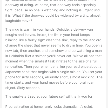
doorway of doing. At home, that doorway feels especially
tight, because no one is watching and nothing is urgent until
it is. What if the doorway could be widened by a tiny, almost
laughable move?
The mug is warm in your hands. Outside, a delivery van
coughs and leaves. Inside, the list in your head keeps
blinking like a faulty sign: clean the sink, reply to the landlord,
change the sheet that never seems to dry in time. You open a
new tab, then another, and somehow end up watching a man
in Hokkaido fillet a salmon you’ll never eat. We’ve all had that
moment when the smallest task inflates to the size of a full
renovation. Then you remember a line you read once about a
Japanese habit that begins with a single minute. You set your
phone for sixty seconds, absurdly short, almost mocking. The
timer starts, and your hand moves before your brain can
object. Sixty seconds.
The small-start secret your future self will thank you for
Procrastination at home rarely looks dramatic. It’s quiet,