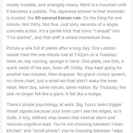
mostly invisible, and strangely heavy. Work is a mountain until
it becomes a pebble. The Japanese answer to that mountain
is modest: the
60‑second Kaizen rule
. Do the thing for one
minute. Not thirty. Not five. Just sixty seconds of a single,
concrete action. It’s a gentle trick that turns “I should” into
“I’ve started”, and that shift is where momentum lives.
Picture a sink full of plates after a long day. One London
reader tried the one‑minute rule at 7.42pm on a Tuesday:
timer on, tap running, sponge in hand. One plate, one fork, a
quick swish of the pan, timer off. Oddly, they kept going for
another two minutes, then stopped. No grand victory speech,
no chore chart, just a small win that didn’t wake the inner
rebel. Next day, same minute, same motion. By Thursday, the
sink no longer felt like a glare. It felt like a nudge.
There’s simple psychology at work. Big, fuzzy tasks trigger
threat signals because your brain can’t see the edges, so it
stalls. A tiny, defined step lowers that internal alarm and
reduces cognitive load. You’re not choosing between “clean
kitchen” and “scroll phone”; you’re choosing between “wipe