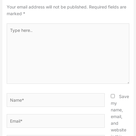
Your email address will not be published.
Required fields are
marked
*
Type
here..
Name*
Save
my
name,
email,
Email*
and
website