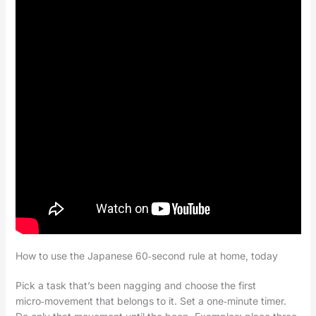
How to use the Japanese 60‑second rule at home, today
Pick a task that’s been nagging and choose the first
micro‑movement that belongs to it. Set a one‑minute timer.