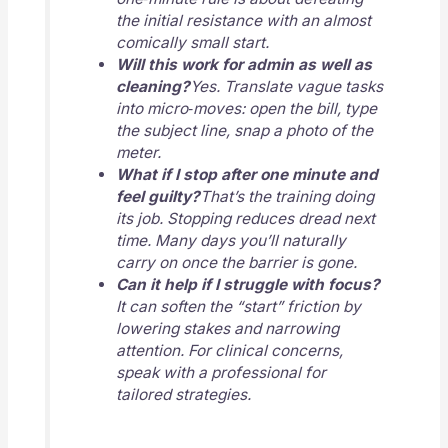
the initial resistance with an almost
comically small start.
Will this work for admin as well as
cleaning?
Yes. Translate vague tasks
into micro‑moves: open the bill, type
the subject line, snap a photo of the
meter.
What if I stop after one minute and
feel guilty?
That’s the training doing
its job. Stopping reduces dread next
time. Many days you’ll naturally
carry on once the barrier is gone.
Can it help if I struggle with focus?
It can soften the “start” friction by
lowering stakes and narrowing
attention. For clinical concerns,
speak with a professional for
tailored strategies.