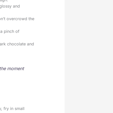
 glossy and
on’t overcrowd the
 a pinch of
dark chocolate and
r the moment
 fry in small