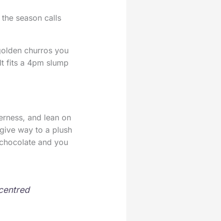
 the season calls
golden churros you
lt fits a 4pm slump
erness, and lean on
 give way to a plush
t chocolate and you
-centred