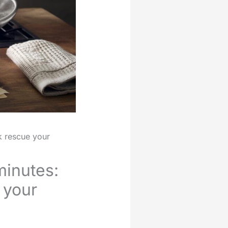
k rescue your
minutes:
 your