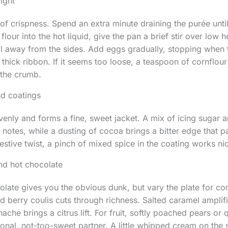
right
of crispness. Spend an extra minute draining the purée unt
our into the hot liquid, give the pan a brief stir over low h
ll away from the sides. Add eggs gradually, stopping when 
thick ribbon. If it seems too loose, a teaspoon of cornflour 
 the crumb.
d coatings
evenly and forms a fine, sweet jacket. A mix of icing sugar 
notes, while a dusting of cocoa brings a bitter edge that pa
estive twist, a pinch of mixed spice in the coating works nic
nd hot chocolate
olate gives you the obvious dunk, but vary the plate for co
ed berry coulis cuts through richness. Salted caramel amplif
he brings a citrus lift. For fruit, softly poached pears or 
nal, not-too-sweet partner. A little whipped cream on the 