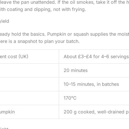
eave the pan unattended. If the oil smokes, take it off the h
ith coating and dipping, not with frying.
yield
ady hold the basics. Pumpkin or squash supplies the moist
ere is a snapshot to plan your batch.
ent cost (UK)
About £3–£4 for 4–6 servings
20 minutes
10–15 minutes, in batches
170°C
umpkin
200 g cooked, well-drained p