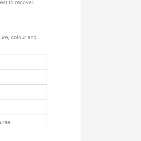
eat to recover.
ure, colour and
urée