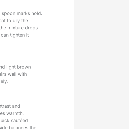
il spoon marks hold.
eat to dry the
the mixture drops
can tighten it
and light brown
irs well with
ely.
ntrast and
ies warmth.
quick sautéed
side balances the