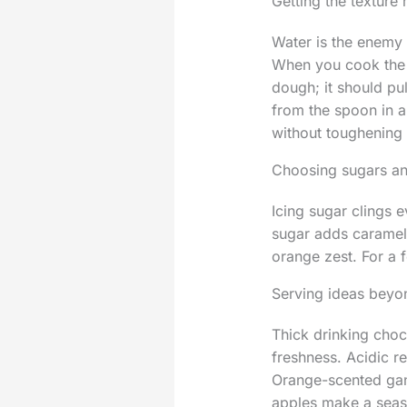
Getting the texture 
Water is the enemy 
When you cook the fl
dough; it should pu
from the spoon in a 
without toughening
Choosing sugars an
Icing sugar clings 
sugar adds caramel 
orange zest. For a f
Serving ideas beyo
Thick drinking choc
freshness. Acidic r
Orange-scented ganac
apples make a seaso