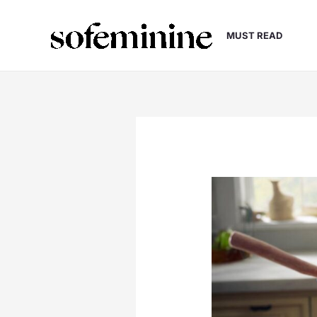
Skip
to
MUST READ
content