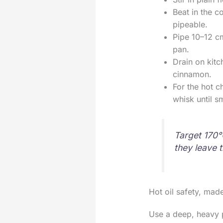
Beat in the c
pipeable.
Pipe 10–12 cm
pan.
Drain on kitc
cinnamon.
For the hot c
whisk until s
Target 170°
they leave t
Hot oil safety, made
Use a deep, heavy p