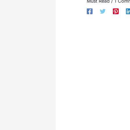
Must Read
/
1 Com