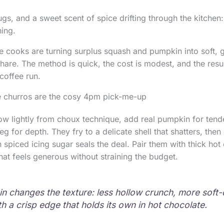
gs, and a sweet scent of spice drifting through the kitchen:
ing.
e cooks are turning surplus squash and pumpkin into soft, 
hare. The method is quick, the cost is modest, and the resu
coffee run.
 churros are the cosy 4pm pick-me-up
w lightly from choux technique, add real pumpkin for tend
 for depth. They fry to a delicate shell that shatters, then
 in spiced icing sugar seals the deal. Pair them with thick ho
that feels generous without straining the budget.
n changes the texture: less hollow crunch, more soft
h a crisp edge that holds its own in hot chocolate.