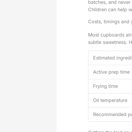
batches, and never l
Children can help w
Costs, timings and 
Most cupboards alre
subtle sweetness. H
Estimated ingredi
Active prep time
Frying time
Oil temperature
Recommended p