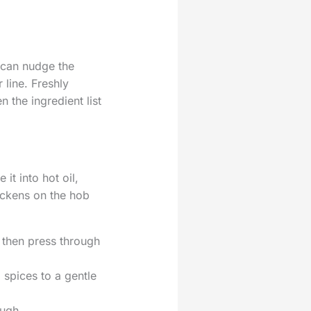
 can nudge the
 line. Freshly
 the ingredient list
it into hot oil,
ickens on the hob
 then press through
 spices to a gentle
ough.