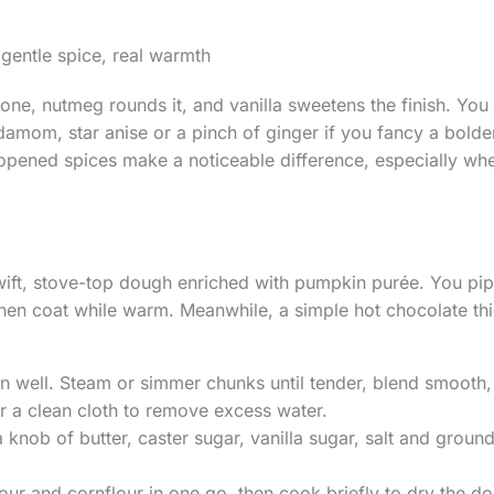
 gentle spice, real warmth
one, nutmeg rounds it, and vanilla sweetens the finish. You
damom, star anise or a pinch of ginger if you fancy a bolder
opened spices make a noticeable difference, especially when
wift, stove-top dough enriched with pumpkin purée. You pipe 
then coat while warm. Meanwhile, a simple hot chocolate th
 well. Steam or simmer chunks until tender, blend smooth,
or a clean cloth to remove excess water.
a knob of butter, caster sugar, vanilla sugar, salt and ground
 flour and cornflour in one go, then cook briefly to dry the d