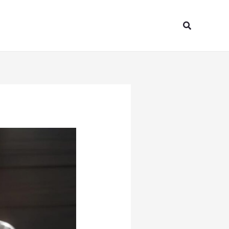
Search