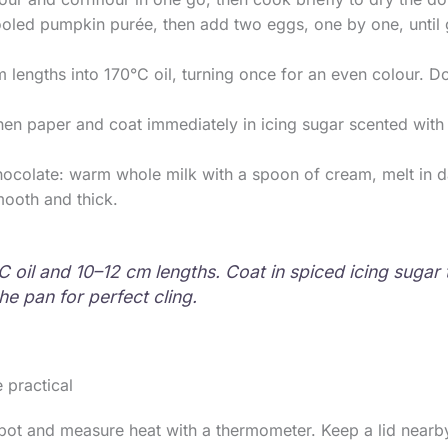
ooled pumpkin purée, then add two eggs, one by one, until
 lengths into 170°C oil, turning once for an even colour. D
hen paper and coat immediately in icing sugar scented with
hocolate: warm whole milk with a spoon of cream, melt in 
mooth and thick.
C oil and 10–12 cm lengths. Coat in spiced icing suga
he pan for perfect cling.
 practical
ot and measure heat with a thermometer. Keep a lid nearby,