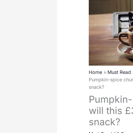
Home
Must Read
Pumpkin-spice churr
snack?
Pumpkin-s
will this
snack?