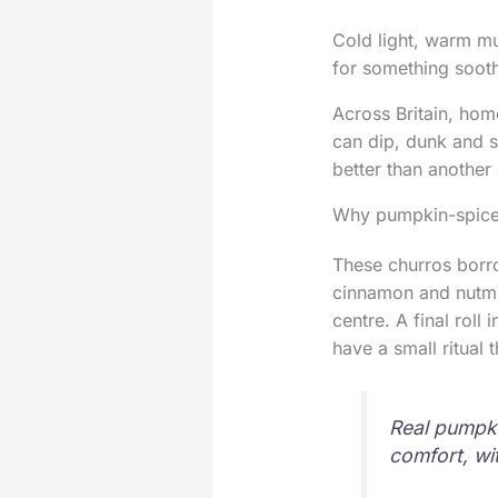
Cold light, warm mu
for something sooth
Across Britain, hom
can dip, dunk and s
better than another 
Why pumpkin-spice
These churros borro
cinnamon and nutmeg
centre. A final roll
have a small ritual 
Real pumpki
comfort, wit