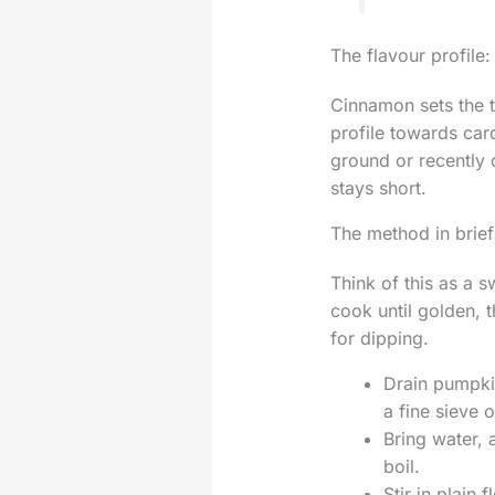
The flavour profile:
Cinnamon sets the t
profile towards car
ground or recently 
stays short.
The method in brief
Think of this as a s
cook until golden, 
for dipping.
Drain pumpkin
a fine sieve 
Bring water, 
boil.
Stir in plain