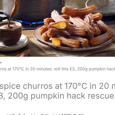
os at 170°C in 20 minutes: will this £3, 200g pumpkin hac
pice churros at 170°C in 20 
 £3, 200g pumpkin hack rescue