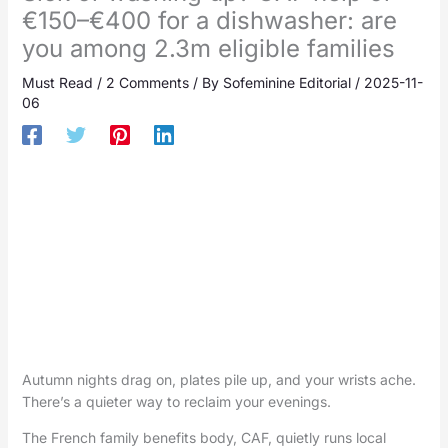
€150–€400 for a dishwasher: are
you among 2.3m eligible families
Must Read
/
2 Comments
/ By
Sofeminine Editorial
/
2025-11-
06
Autumn nights drag on, plates pile up, and your wrists ache.
There’s a quieter way to reclaim your evenings.
The French family benefits body, CAF, quietly runs local