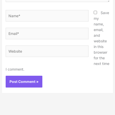
Name*
Save
my
name,
email,
Email*
and
website
in this
Website
browser
for the
next time
I comment.