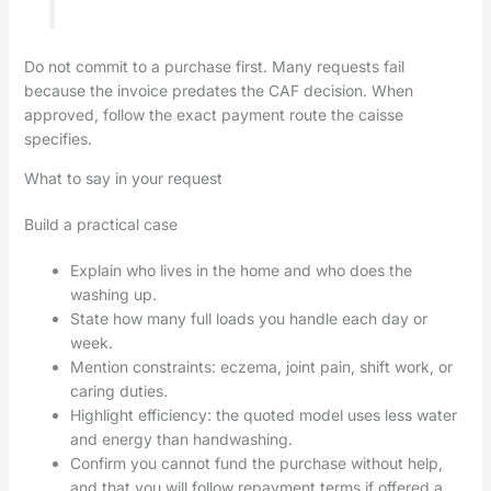
Do not commit to a purchase first. Many requests fail
because the invoice predates the CAF decision. When
approved, follow the exact payment route the caisse
specifies.
What to say in your request
Build a practical case
Explain who lives in the home and who does the
washing up.
State how many full loads you handle each day or
week.
Mention constraints: eczema, joint pain, shift work, or
caring duties.
Highlight efficiency: the quoted model uses less water
and energy than handwashing.
Confirm you cannot fund the purchase without help,
and that you will follow repayment terms if offered a