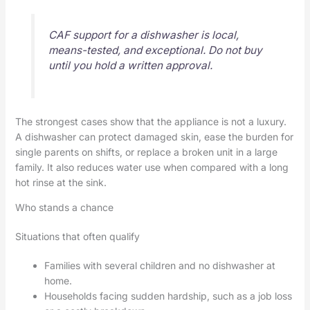
CAF support for a dishwasher is local,
means-tested, and exceptional. Do not buy
until you hold a written approval.
The strongest cases show that the appliance is not a luxury.
A dishwasher can protect damaged skin, ease the burden for
single parents on shifts, or replace a broken unit in a large
family. It also reduces water use when compared with a long
hot rinse at the sink.
Who stands a chance
Situations that often qualify
Families with several children and no dishwasher at
home.
Households facing sudden hardship, such as a job loss