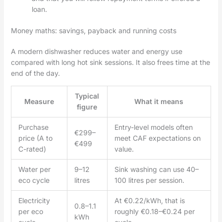
loan.
Money maths: savings, payback and running costs
A modern dishwasher reduces water and energy use
compared with long hot sink sessions. It also frees time at the
end of the day.
Typical
Measure
What it means
figure
Purchase
Entry-level models often
€299–
price (A to
meet CAF expectations on
€499
C-rated)
value.
Water per
9–12
Sink washing can use 40–
eco cycle
litres
100 litres per session.
Electricity
At €0.22/kWh, that is
0.8–1.1
per eco
roughly €0.18–€0.24 per
kWh