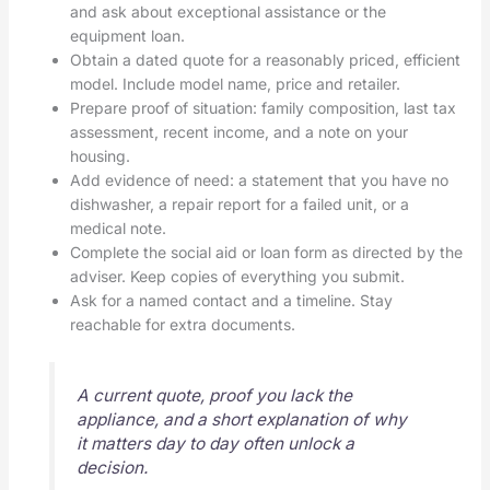
and ask about exceptional assistance or the
equipment loan.
Obtain a dated quote for a reasonably priced, efficient
model. Include model name, price and retailer.
Prepare proof of situation: family composition, last tax
assessment, recent income, and a note on your
housing.
Add evidence of need: a statement that you have no
dishwasher, a repair report for a failed unit, or a
medical note.
Complete the social aid or loan form as directed by the
adviser. Keep copies of everything you submit.
Ask for a named contact and a timeline. Stay
reachable for extra documents.
A current quote, proof you lack the
appliance, and a short explanation of why
it matters day to day often unlock a
decision.