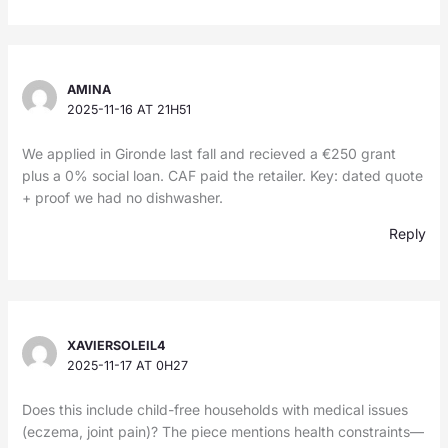
AMINA
2025-11-16 AT 21H51
We applied in Gironde last fall and recieved a €250 grant
plus a 0% social loan. CAF paid the retailer. Key: dated quote
+ proof we had no dishwasher.
Reply
XAVIERSOLEIL4
2025-11-17 AT 0H27
Does this include child-free households with medical issues
(eczema, joint pain)? The piece mentions health constraints—