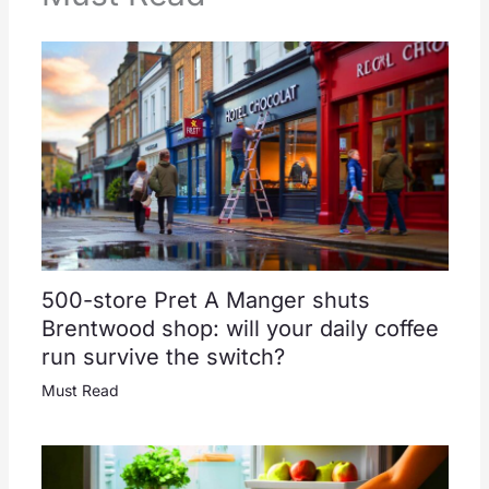
500-store Pret A Manger shuts
Brentwood shop: will your daily coffee
run survive the switch?
Must Read