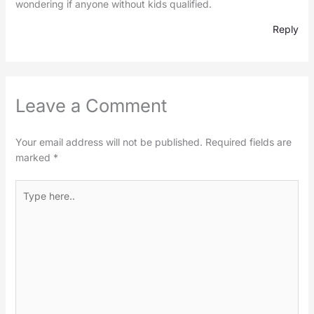
wondering if anyone without kids qualified.
Reply
Leave a Comment
Your email address will not be published.
Required fields are
marked
*
Type
here..