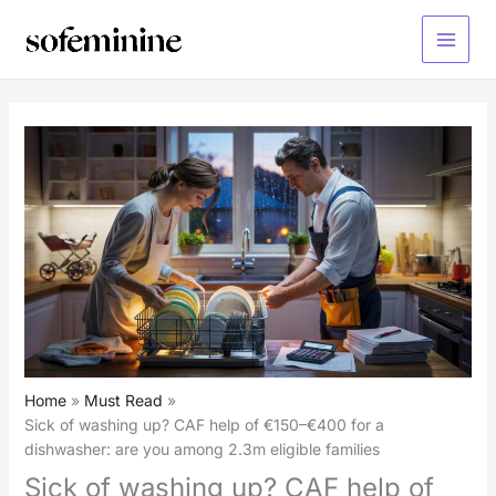
Skip
to
Main
content
Menu
Home
Must Read
Sick of washing up? CAF help of €150–€400 for a
dishwasher: are you among 2.3m eligible families
Sick of washing up? CAF help of