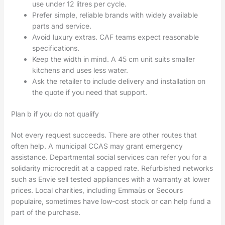
use under 12 litres per cycle.
Prefer simple, reliable brands with widely available
parts and service.
Avoid luxury extras. CAF teams expect reasonable
specifications.
Keep the width in mind. A 45 cm unit suits smaller
kitchens and uses less water.
Ask the retailer to include delivery and installation on
the quote if you need that support.
Plan b if you do not qualify
Not every request succeeds. There are other routes that
often help. A municipal CCAS may grant emergency
assistance. Departmental social services can refer you for a
solidarity microcredit at a capped rate. Refurbished networks
such as Envie sell tested appliances with a warranty at lower
prices. Local charities, including Emmaüs or Secours
populaire, sometimes have low-cost stock or can help fund a
part of the purchase.