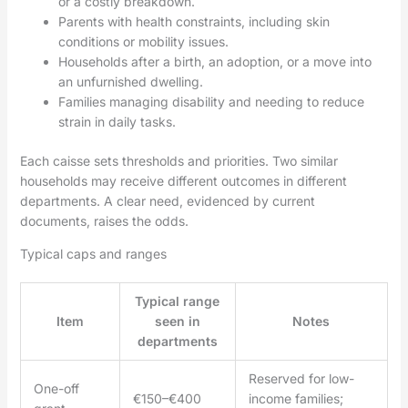
or a costly breakdown.
Parents with health constraints, including skin
conditions or mobility issues.
Households after a birth, an adoption, or a move into
an unfurnished dwelling.
Families managing disability and needing to reduce
strain in daily tasks.
Each caisse sets thresholds and priorities. Two similar
households may receive different outcomes in different
departments. A clear need, evidenced by current
documents, raises the odds.
Typical caps and ranges
Typical range
Item
seen in
Notes
departments
Reserved for low-
One-off
€150–€400
income families;