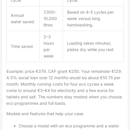
cycle
cycle.
7,000–
Based on 4–5 cycles per
Annual
10,000
week versus long
water saved
litres
handwashing.
2–3
hours
Loading takes minutes;
Time saved
per
plates dry while you rest.
week
Example: price €379. CAF grant €250. Your remainder €129.
A 0% social loan over 12 months would be about €10.75 per
month. Monthly running costs for four eco cycles a week
come to around €3–€4 for electricity and a few euros for
tablets and salt. The numbers stay modest when you choose
eco programmes and full loads.
Models and features that help your case
Choose a model with an eco programme and a water