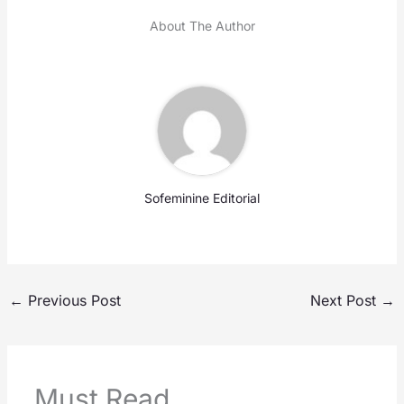
About The Author
Sofeminine Editorial
←
Previous Post
Next Post
→
Must Read