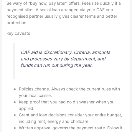
Be wary of “buy now, pay later” offers. Fees rise quickly if a
payment slips. A social loan arranged via your CAF or a
recognised partner usually gives clearer terms and better
protection.
Key caveats
CAF aid is discretionary. Criteria, amounts
and processes vary by department, and
funds can run out during the year.
Policies change. Always check the current rules with
your local caisse.
Keep proof that you had no dishwasher when you
applied.
Grant and loan decisions consider your entire budget,
including rent, energy and childcare.
Written approval governs the payment route. Follow it