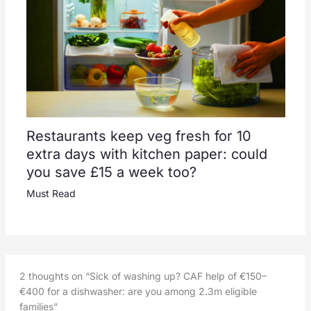
Restaurants keep veg fresh for 10
extra days with kitchen paper: could
you save £15 a week too?
Must Read
2 thoughts on “Sick of washing up? CAF help of €150–
€400 for a dishwasher: are you among 2.3m eligible
families”