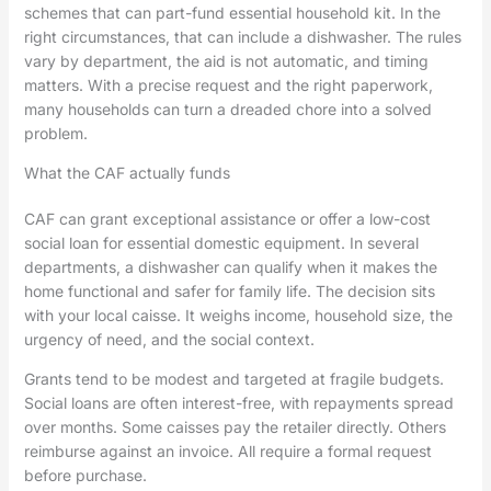
schemes that can part-fund essential household kit. In the
right circumstances, that can include a dishwasher. The rules
vary by department, the aid is not automatic, and timing
matters. With a precise request and the right paperwork,
many households can turn a dreaded chore into a solved
problem.
What the CAF actually funds
CAF can grant exceptional assistance or offer a low-cost
social loan for essential domestic equipment. In several
departments, a dishwasher can qualify when it makes the
home functional and safer for family life. The decision sits
with your local caisse. It weighs income, household size, the
urgency of need, and the social context.
Grants tend to be modest and targeted at fragile budgets.
Social loans are often interest-free, with repayments spread
over months. Some caisses pay the retailer directly. Others
reimburse against an invoice. All require a formal request
before purchase.