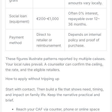
grant
amounts vary locally.
Often 0% interest,
Social loan
€200–€1,000
repayable over 12–
(equipment)
36 months.
Direct to
Depends on internal
Payment
retailer or
policy and proof of
method
reimbursement
purchase.
These figures illustrate patterns reported by multiple caisses.
Your local rules prevail. A counsellor can confirm the ceiling,
the rate, and the eligible retailers.
How to apply without tripping up
Start with contact. Then build a file that shows need, timing,
and impact on family life. Keep the narrative practical and
brief.
Reach your CAF via counter, phone or online space