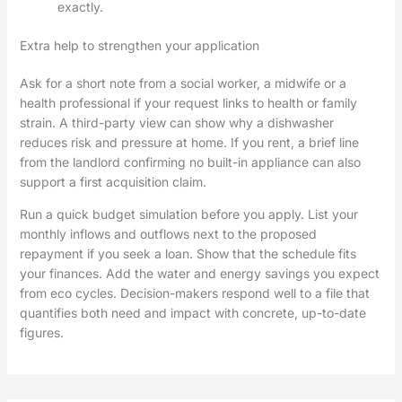
exactly.
Extra help to strengthen your application
Ask for a short note from a social worker, a midwife or a
health professional if your request links to health or family
strain. A third-party view can show why a dishwasher
reduces risk and pressure at home. If you rent, a brief line
from the landlord confirming no built-in appliance can also
support a first acquisition claim.
Run a quick budget simulation before you apply. List your
monthly inflows and outflows next to the proposed
repayment if you seek a loan. Show that the schedule fits
your finances. Add the water and energy savings you expect
from eco cycles. Decision-makers respond well to a file that
quantifies both need and impact with concrete, up-to-date
figures.