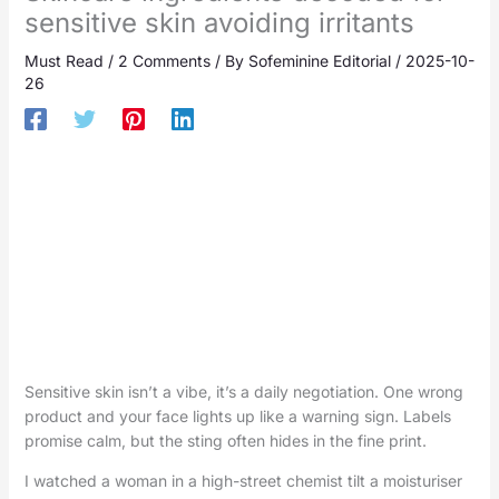
sensitive skin avoiding irritants
Must Read
/
2 Comments
/ By
Sofeminine Editorial
/
2025-10-
26
Sensitive skin isn’t a vibe, it’s a daily negotiation. One wrong
product and your face lights up like a warning sign. Labels
promise calm, but the sting often hides in the fine print.
I watched a woman in a high-street chemist tilt a moisturiser