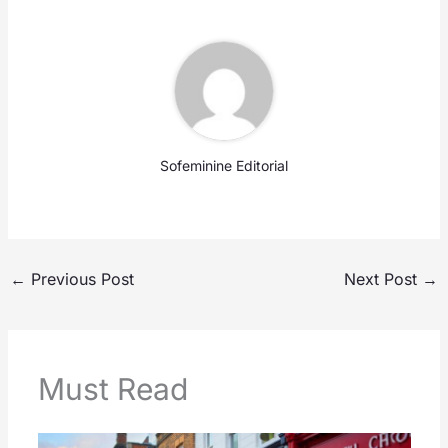
Sofeminine Editorial
←
Previous Post
Next Post
→
Must Read