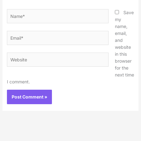
Name*
Save
my
name,
email,
Email*
and
website
in this
Website
browser
for the
next time
I comment.