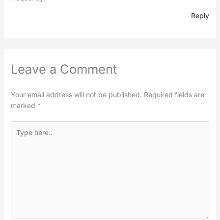
Reply
Leave a Comment
Your email address will not be published.
Required fields are
marked
*
Type
here..