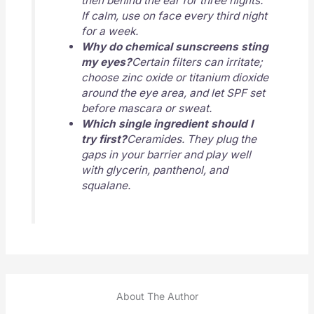
then behind the ear for three nights.
If calm, use on face every third night
for a week.
Why do chemical sunscreens sting
my eyes?
Certain filters can irritate;
choose zinc oxide or titanium dioxide
around the eye area, and let SPF set
before mascara or sweat.
Which single ingredient should I
try first?
Ceramides. They plug the
gaps in your barrier and play well
with glycerin, panthenol, and
squalane.
About The Author