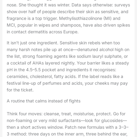
nose. She thought it was winter. Data says otherwise: surveys
show over half of people describe their skin as sensitive, and
fragrance is a top trigger. Methylisothiazolinone (MI) and
MCI, popular in wipes and shampoos, have also driven spikes
in contact dermatitis across Europe.
It isn’t just one ingredient. Sensitive skin rebels when too
many harsh notes pile up at once—denatured alcohol high on
the list, strong foaming agents like sodium lauryl sulphate, or
a cocktail of AHAs layered nightly. Your barrier likes a steady
pH in the 4.5–5.5 pocket and ingredients it recognises:
ceramides, cholesterol, fatty acids. If the label reads like a
festival line-up of perfumes and acids, your cheeks may pay
for the ticket.
A routine that calms instead of fights
Think four moves: cleanse, treat, moisturise, protect. Go for
non-foaming or very mild surfactants—look for glucosides—
then a short actives window. Patch new formulas with a 3–3–
3 method: three days on the inner arm, three behind the ear,