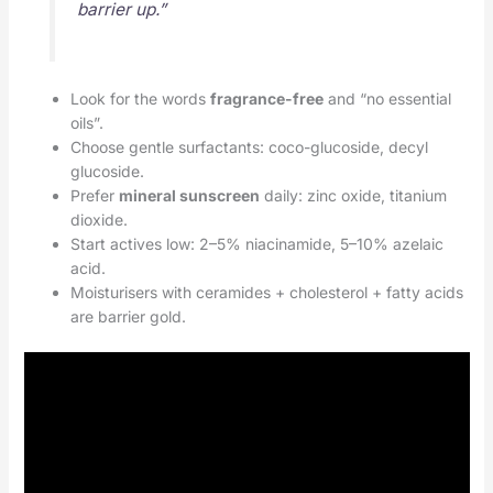
barrier up.”
Look for the words
fragrance-free
and “no essential
oils”.
Choose gentle surfactants: coco-glucoside, decyl
glucoside.
Prefer
mineral sunscreen
daily: zinc oxide, titanium
dioxide.
Start actives low: 2–5% niacinamide, 5–10% azelaic
acid.
Moisturisers with ceramides + cholesterol + fatty acids
are barrier gold.