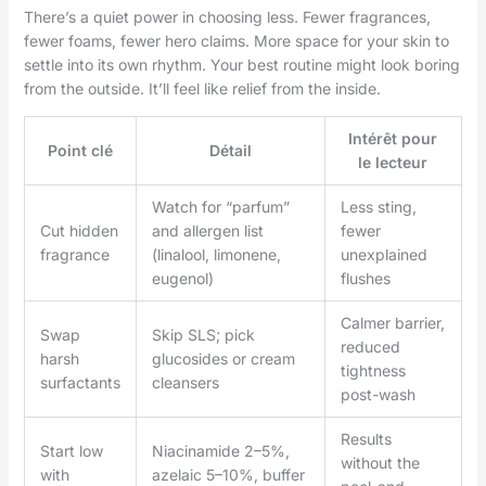
There’s a quiet power in choosing less. Fewer fragrances,
fewer foams, fewer hero claims. More space for your skin to
settle into its own rhythm. Your best routine might look boring
from the outside. It’ll feel like relief from the inside.
Intérêt pour
Point clé
Détail
le lecteur
Watch for “parfum”
Less sting,
Cut hidden
and allergen list
fewer
fragrance
(linalool, limonene,
unexplained
eugenol)
flushes
Calmer barrier,
Swap
Skip SLS; pick
reduced
harsh
glucosides or cream
tightness
surfactants
cleansers
post-wash
Results
Start low
Niacinamide 2–5%,
without the
with
azelaic 5–10%, buffer