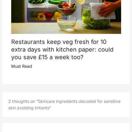
Restaurants keep veg fresh for 10
extra days with kitchen paper: could
you save £15 a week too?
Must Read
2 thoughts on “Skincare ingredients decoded for sensitive
skin avoiding irritants”