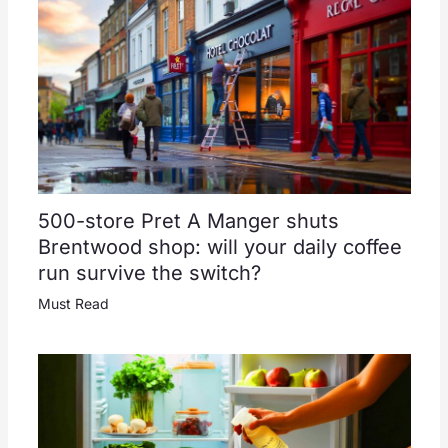
500-store Pret A Manger shuts
Brentwood shop: will your daily coffee
run survive the switch?
Must Read