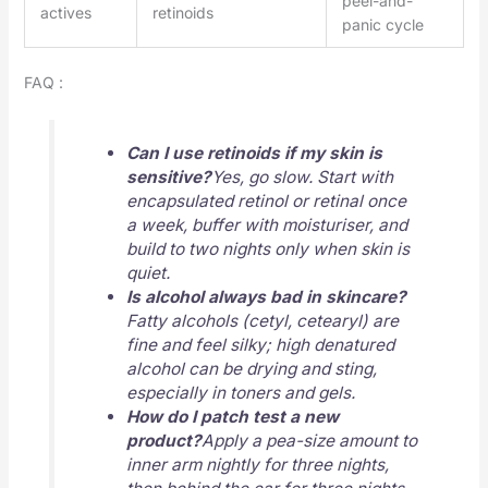
peel-and-
actives
retinoids
panic cycle
FAQ :
Can I use retinoids if my skin is
sensitive?
Yes, go slow. Start with
encapsulated retinol or retinal once
a week, buffer with moisturiser, and
build to two nights only when skin is
quiet.
Is alcohol always bad in skincare?
Fatty alcohols (cetyl, cetearyl) are
fine and feel silky; high denatured
alcohol can be drying and sting,
especially in toners and gels.
How do I
patch test
a new
product?
Apply a pea-size amount to
inner arm nightly for three nights,