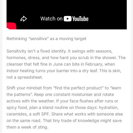
Rethinking “sensitive” as a moving target
Sensitivity isn’t a fixed identity. It swings with seasons,
hormones, stress, and how hard you scrub in the shower. The
cleanser that felt fine in June can bite in February, when
indoor heating turns your barrier into a dry leaf. This is skin,
not a spreadsheet.
Shift your mindset from “find the perfect product” to “learn
the patterns”. Keep one constant moisturiser and rotate
actives with the weather. If your face flushes after runs or
spicy food, plan a bland routine on those days: hydration,
ceramides, a soft SPF. Share what works with someone else
on the same road. That tiny trade of knowledge might save
them a week of sting.