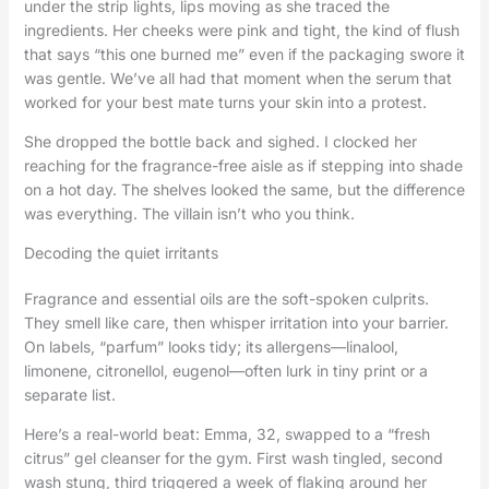
under the strip lights, lips moving as she traced the
ingredients. Her cheeks were pink and tight, the kind of flush
that says “this one burned me” even if the packaging swore it
was gentle. We’ve all had that moment when the serum that
worked for your best mate turns your skin into a protest.
She dropped the bottle back and sighed. I clocked her
reaching for the fragrance-free aisle as if stepping into shade
on a hot day. The shelves looked the same, but the difference
was everything. The villain isn’t who you think.
Decoding the quiet irritants
Fragrance and essential oils are the soft-spoken culprits.
They smell like care, then whisper irritation into your barrier.
On labels, “parfum” looks tidy; its allergens—linalool,
limonene, citronellol, eugenol—often lurk in tiny print or a
separate list.
Here’s a real-world beat: Emma, 32, swapped to a “fresh
citrus” gel cleanser for the gym. First wash tingled, second
wash stung, third triggered a week of flaking around her