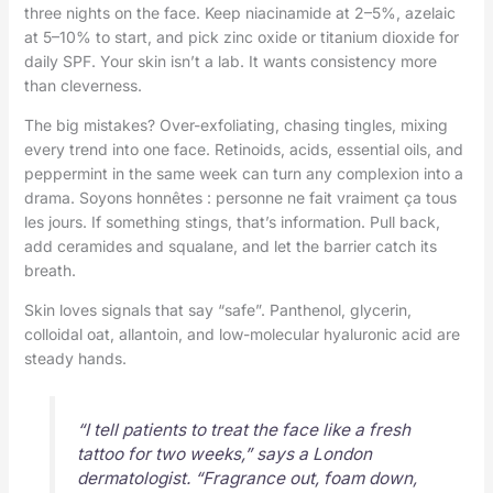
three nights on the face. Keep niacinamide at 2–5%, azelaic
at 5–10% to start, and pick zinc oxide or titanium dioxide for
daily SPF. Your skin isn’t a lab. It wants consistency more
than cleverness.
The big mistakes? Over-exfoliating, chasing tingles, mixing
every trend into one face. Retinoids, acids, essential oils, and
peppermint in the same week can turn any complexion into a
drama. Soyons honnêtes : personne ne fait vraiment ça tous
les jours. If something stings, that’s information. Pull back,
add ceramides and squalane, and let the barrier catch its
breath.
Skin loves signals that say “safe”. Panthenol, glycerin,
colloidal oat, allantoin, and low-molecular hyaluronic acid are
steady hands.
“I tell patients to treat the face like a fresh
tattoo for two weeks,” says a London
dermatologist. “Fragrance out, foam down,