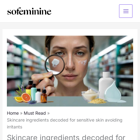
Skip
to
Main
content
Menu
Home
Must Read
Skincare ingredients decoded for sensitive skin avoiding
irritants
Skincare ingredients decoded for