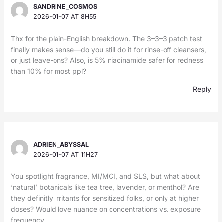
SANDRINE_COSMOS
2026-01-07 AT 8H55
Thx for the plain-English breakdown. The 3–3–3 patch test
finally makes sense—do you still do it for rinse-off cleansers,
or just leave-ons? Also, is 5% niacinamide safer for redness
than 10% for most ppl?
Reply
ADRIEN_ABYSSAL
2026-01-07 AT 11H27
You spotlight fragrance, MI/MCI, and SLS, but what about
‘natural’ botanicals like tea tree, lavender, or menthol? Are
they definitly irritants for sensitized folks, or only at higher
doses? Would love nuance on concentrations vs. exposure
frequency.