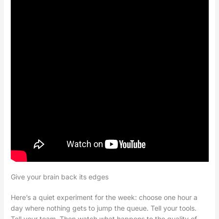
Give your brain back its edges
Here’s a quiet experiment for the week: choose one hour a
day where nothing gets to jump the queue. Tell your tools.
Tell your team. Then watch what happens to the quality of