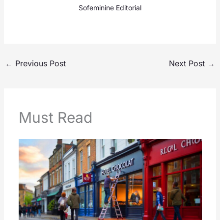
Sofeminine Editorial
←
Previous Post
Next Post
→
Must Read