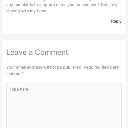
any templates for capture notes you recommend? Defintely
sharing with my team.
Reply
Leave a Comment
Your email address will not be published.
Required fields are
marked
*
Type
here..