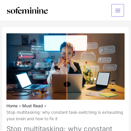
Skip
to
Main
content
Menu
Home
Must Read
Stop multitasking: why constant task-switching is exhausting
your brain and how to fix it
Stop multitasking: why constant