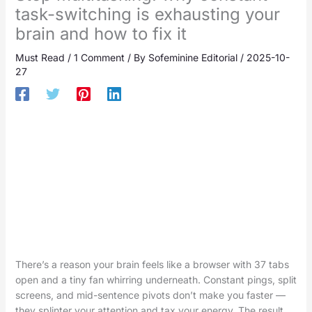
task-switching is exhausting your
brain and how to fix it
Must Read
/
1 Comment
/ By
Sofeminine Editorial
/
2025-10-
27
There’s a reason your brain feels like a browser with 37 tabs
open and a tiny fan whirring underneath. Constant pings, split
screens, and mid-sentence pivots don’t make you faster —
they splinter your attention and tax your energy. The result