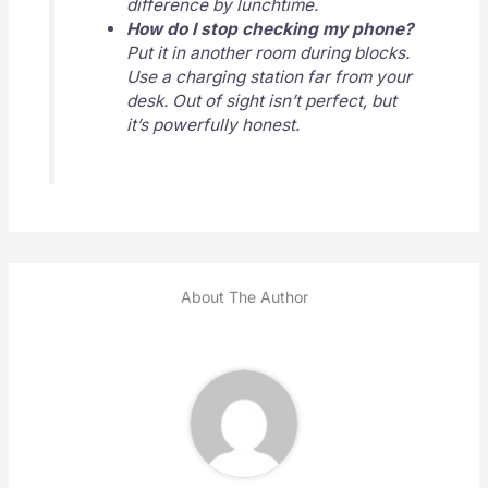
difference by lunchtime.
How do I stop checking my phone?
Put it in another room during blocks.
Use a charging station far from your
desk. Out of sight isn’t perfect, but
it’s powerfully honest.
About The Author