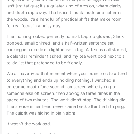
isn’t just fatigue; it’s a quieter kind of erosion, where clarity
and depth slip away. The fix isn’t monk mode or a cabin in
the woods. It’s a handful of practical shifts that make room
for real focus in a noisy day.
The morning looked perfectly normal. Laptop glowed, Slack
popped, email chimed, and a half-written sentence sat
blinking in a doc like a lighthouse in fog. A Teams call started,
a calendar reminder flashed, and my tea went cold next to a
to-do list that pretended to be friendly.
We all have lived that moment when your brain tries to attend
to everything and ends up holding nothing. I watched a
colleague mouth “one second” on screen while typing to
someone else off screen, then apologise three times in the
space of two minutes. The work didn’t stop. The thinking did.
The silence in her head never came back after the fifth ping.
The culprit was hiding in plain sight.
It wasn’t the workload.