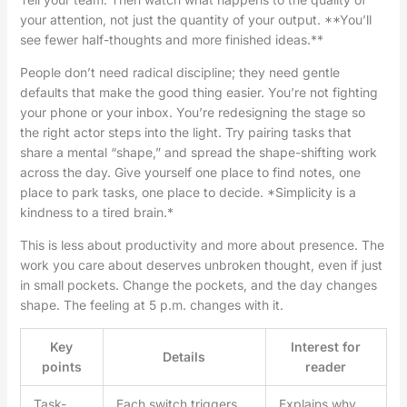
your attention, not just the quantity of your output. **You’ll
see fewer half-thoughts and more finished ideas.**
People don’t need radical discipline; they need gentle
defaults that make the good thing easier. You’re not fighting
your phone or your inbox. You’re redesigning the stage so
the right actor steps into the light. Try pairing tasks that
share a mental “shape,” and spread the shape-shifting work
across the day. Give yourself one place to find notes, one
place to park tasks, one place to decide. *Simplicity is a
kindness to a tired brain.*
This is less about productivity and more about presence. The
work you care about deserves unbroken thought, even if just
in small pockets. Change the pockets, and the day changes
shape. The feeling at 5 p.m. changes with it.
Key
Interest for
Details
points
reader
Task-
Each switch triggers
Explains why