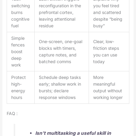
switching
reconfiguration in the
you feel tired
burns
prefrontal cortex,
and scattered
cognitive
leaving attentional
despite “being
fuel
residue
busy”
Simple
One-screen, one-goal
Clear, low-
fences
blocks with timers,
friction steps
boost
capture notes, and
you can use
deep
batched comms
today
work
Protect
Schedule deep tasks
More
high-
early; shallow work in
meaningful
energy
bursts; declare
output without
hours
response windows
working longer
FAQ :
Isn’t multitasking a useful skill in