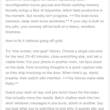
reconfiguration burns glucose and floods working memory.
Novelty brings a flick of dopamine, which feels productive in
the moment. But novelty isn’t progress. **The brain loves
newness; deep work loves sameness.** If your day is built on
tiny jolts, your evening will be built on a heavy, wordless
tiredness.
How to fix it (without going off-grid)
Try “one-screen, one-goal” blocks. Choose a single outcome
for the next 25–40 minutes, close everything else, and set a
visible timer. Put your phone in another room, not face down
on the desk. Park incoming thoughts in a quick capture note
so they stop knocking on the door. When time’s up, stand,
breathe, then switch with intention. **Tiny fences make wide
fields.**
Guard your start-of-day and pre-lunch hours for the tasks
that actually move the needle. Batch shallow work into two
short windows: messages in one burst, admin in another. Say
out loud what you’re switching to and why; it sounds silly, but