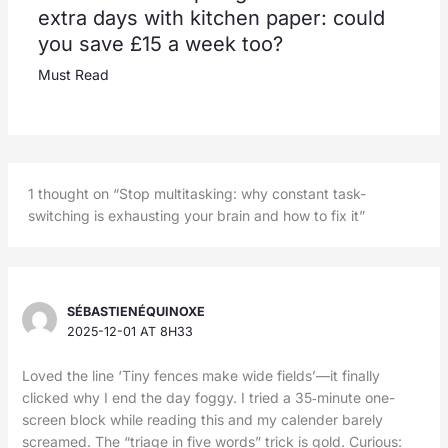
extra days with kitchen paper: could
you save £15 a week too?
Must Read
1 thought on “Stop multitasking: why constant task-
switching is exhausting your brain and how to fix it”
SÉBASTIENÉQUINOXE
2025-12-01 AT 8H33
Loved the line ‘Tiny fences make wide fields’—it finally
clicked why I end the day foggy. I tried a 35‑minute one-
screen block while reading this and my calender barely
screamed. The “triage in five words” trick is gold. Curious: