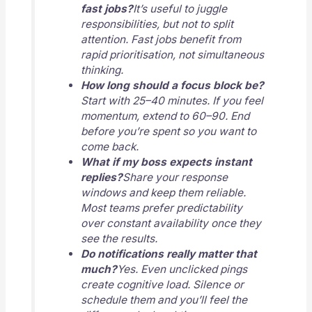
fast jobs?
It’s useful to juggle
responsibilities, but not to split
attention. Fast jobs benefit from
rapid prioritisation, not simultaneous
thinking.
How long should a focus block be?
Start with 25–40 minutes. If you feel
momentum, extend to 60–90. End
before you’re spent so you want to
come back.
What if my boss expects instant
replies?
Share your response
windows and keep them reliable.
Most teams prefer predictability
over constant availability once they
see the results.
Do notifications really matter that
much?
Yes. Even unclicked pings
create cognitive load. Silence or
schedule them and you’ll feel the