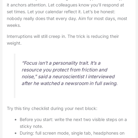
it anchors attention. Let colleagues know you’ll respond at
set times. Let your calendar reflect it. Let’s be honest:
nobody really does that every day. Aim for most days, most
weeks.
Interruptions will still creep in. The trick is reducing their
weight.
“Focus isn’t a personality trait. It’s a
resource you protect from friction and
noise,” said a neuroscientist I interviewed
after he watched a newsroom in full swing.
Try this tiny checklist during your next block:
Before you start: write the next two visible steps on a
sticky note.
During: full screen mode, single tab, headphones on