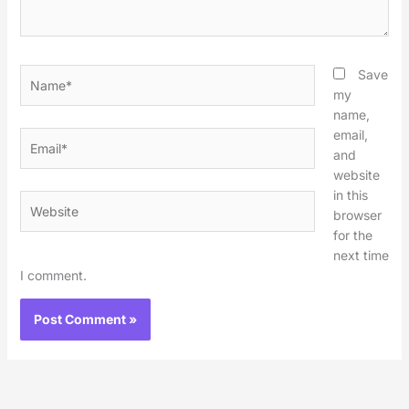
Name*
Save
my
name,
email,
Email*
and
website
in this
Website
browser
for the
next time
I comment.