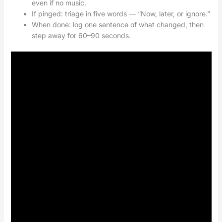
even if no music.
If pinged: triage in five words — “Now, later, or ignore.”
When done: log one sentence of what changed, then
step away for 60–90 seconds.