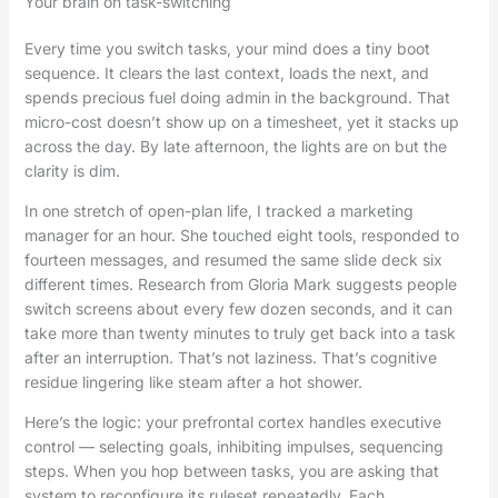
Your brain on task-switching
Every time you switch tasks, your mind does a tiny boot
sequence. It clears the last context, loads the next, and
spends precious fuel doing admin in the background. That
micro-cost doesn’t show up on a timesheet, yet it stacks up
across the day. By late afternoon, the lights are on but the
clarity is dim.
In one stretch of open-plan life, I tracked a marketing
manager for an hour. She touched eight tools, responded to
fourteen messages, and resumed the same slide deck six
different times. Research from Gloria Mark suggests people
switch screens about every few dozen seconds, and it can
take more than twenty minutes to truly get back into a task
after an interruption. That’s not laziness. That’s cognitive
residue lingering like steam after a hot shower.
Here’s the logic: your prefrontal cortex handles executive
control — selecting goals, inhibiting impulses, sequencing
steps. When you hop between tasks, you are asking that
system to reconfigure its ruleset repeatedly. Each