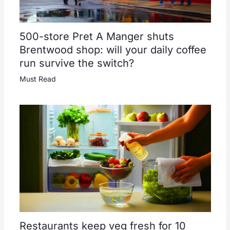
500-store Pret A Manger shuts
Brentwood shop: will your daily coffee
run survive the switch?
Must Read
Restaurants keep veg fresh for 10