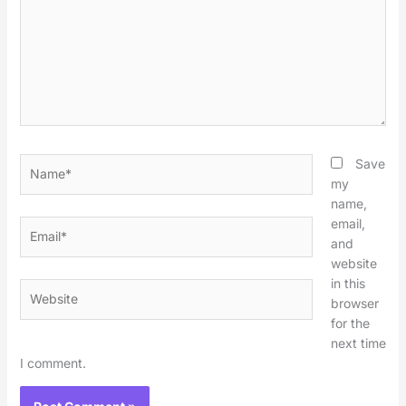
Name*
Save
my
name,
email,
Email*
and
website
in this
Website
browser
for the
next time
I comment.