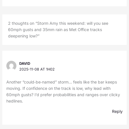
2 thoughts on “Storm Amy this weekend: will you see
60mph gusts and 35mm rain as Met Office tracks
deepening low?”
DAVID
2025-11-08 AT 1H02
Another “could‑be‑named” storm… feels like the bar keeps
moving. If confidence on the track is low, why lead with
60mph gusts? I’d prefer probabilities and ranges over clicky
hedlines.
Reply