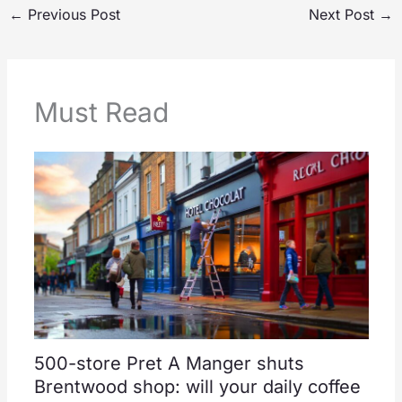
←
Previous Post
Next Post
→
Must Read
500-store Pret A Manger shuts
Brentwood shop: will your daily coffee