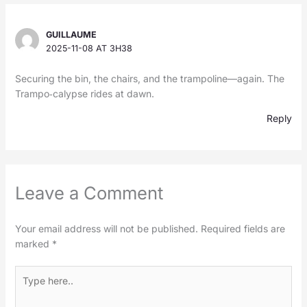
GUILLAUME
2025-11-08 AT 3H38
Securing the bin, the chairs, and the trampoline—again. The
Trampo‑calypse rides at dawn.
Reply
Leave a Comment
Your email address will not be published.
Required fields are
marked
*
Type
here..