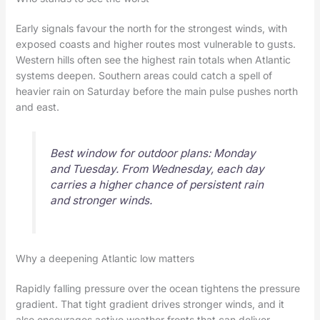
Early signals favour the north for the strongest winds, with
exposed coasts and higher routes most vulnerable to gusts.
Western hills often see the highest rain totals when Atlantic
systems deepen. Southern areas could catch a spell of
heavier rain on Saturday before the main pulse pushes north
and east.
Best window for outdoor plans: Monday
and Tuesday. From Wednesday, each day
carries a higher chance of persistent rain
and stronger winds.
Why a deepening Atlantic low matters
Rapidly falling pressure over the ocean tightens the pressure
gradient. That tight gradient drives stronger winds, and it
also encourages active weather fronts that can deliver