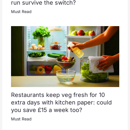
run survive the switch?
Must Read
Restaurants keep veg fresh for 10
extra days with kitchen paper: could
you save £15 a week too?
Must Read