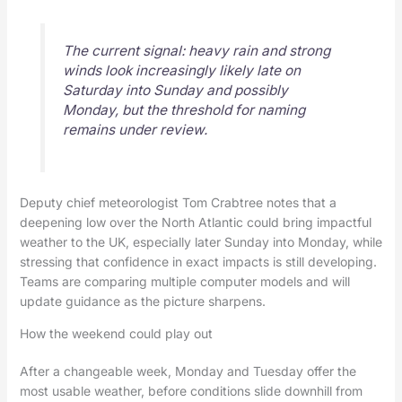
The current signal: heavy rain and strong
winds look increasingly likely late on
Saturday into Sunday and possibly
Monday, but the threshold for naming
remains under review.
Deputy chief meteorologist Tom Crabtree notes that a
deepening low over the North Atlantic could bring impactful
weather to the UK, especially later Sunday into Monday, while
stressing that confidence in exact impacts is still developing.
Teams are comparing multiple computer models and will
update guidance as the picture sharpens.
How the weekend could play out
After a changeable week, Monday and Tuesday offer the
most usable weather, before conditions slide downhill from