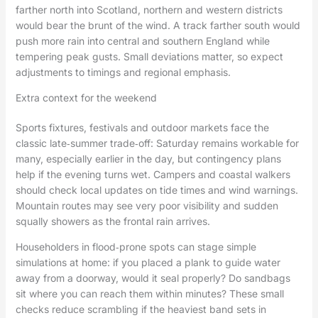
farther north into Scotland, northern and western districts
would bear the brunt of the wind. A track farther south would
push more rain into central and southern England while
tempering peak gusts. Small deviations matter, so expect
adjustments to timings and regional emphasis.
Extra context for the weekend
Sports fixtures, festivals and outdoor markets face the
classic late‑summer trade‑off: Saturday remains workable for
many, especially earlier in the day, but contingency plans
help if the evening turns wet. Campers and coastal walkers
should check local updates on tide times and wind warnings.
Mountain routes may see very poor visibility and sudden
squally showers as the frontal rain arrives.
Householders in flood‑prone spots can stage simple
simulations at home: if you placed a plank to guide water
away from a doorway, would it seal properly? Do sandbags
sit where you can reach them within minutes? These small
checks reduce scrambling if the heaviest band sets in