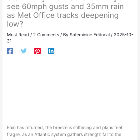
see 60mph gusts and 35mm rain
as Met Office tracks deepening
low?
Must Read
/
2 Comments
/ By
Sofeminine Editorial
/
2025-10-
31
Rain has returned, the breeze is stiffening and plans feel
fragile, as an Atlantic system gathers strength far to the