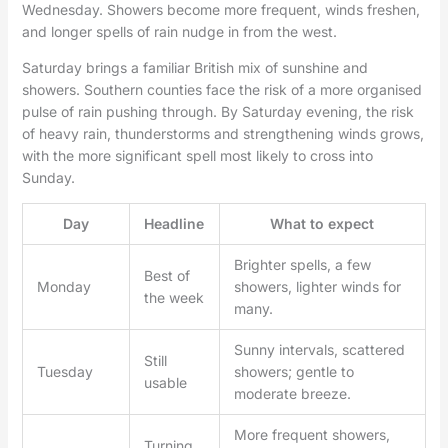
Wednesday. Showers become more frequent, winds freshen,
and longer spells of rain nudge in from the west.
Saturday brings a familiar British mix of sunshine and
showers. Southern counties face the risk of a more organised
pulse of rain pushing through. By Saturday evening, the risk
of heavy rain, thunderstorms and strengthening winds grows,
with the more significant spell most likely to cross into
Sunday.
Day
Headline
What to expect
Brighter spells, a few
Best of
Monday
showers, lighter winds for
the week
many.
Sunny intervals, scattered
Still
Tuesday
showers; gentle to
usable
moderate breeze.
More frequent showers,
Turning