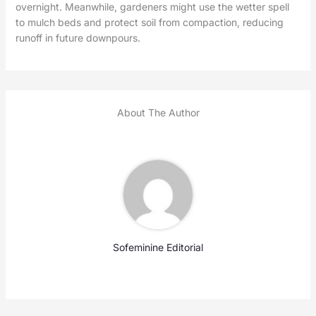
overnight. Meanwhile, gardeners might use the wetter spell
to mulch beds and protect soil from compaction, reducing
runoff in future downpours.
About The Author
Sofeminine Editorial