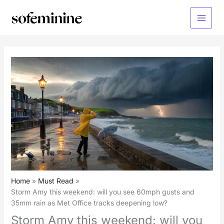
Skip
to
Main
content
Menu
Home
Must Read
Storm Amy this weekend: will you see 60mph gusts and
35mm rain as Met Office tracks deepening low?
Storm Amy this weekend: will you