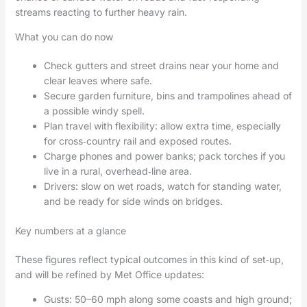
streams reacting to further heavy rain.
What you can do now
Check gutters and street drains near your home and
clear leaves where safe.
Secure garden furniture, bins and trampolines ahead of
a possible windy spell.
Plan travel with flexibility: allow extra time, especially
for cross‑country rail and exposed routes.
Charge phones and power banks; pack torches if you
live in a rural, overhead‑line area.
Drivers: slow on wet roads, watch for standing water,
and be ready for side winds on bridges.
Key numbers at a glance
These figures reflect typical outcomes in this kind of set‑up,
and will be refined by Met Office updates:
Gusts: 50–60 mph along some coasts and high ground;