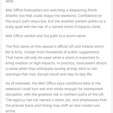
west.
Met Office forecasters are watching a deepening North
Atlantic low that could shape the weekend. Confidence on
the exact path stays low, but the weather pattern points to a
lively spell with the risk of a named storm if impacts climb.
Met Office verdict and the path to a storm name
The first name on this season’s official UK and Ireland storm
list is Amy, chosen from thousands of public suggestions.
That name will only be used when a storm is expected to
bring medium or high impacts. In practice, forecasters attach
a name when they anticipate issuing strong wind or rain
warnings that may disrupt travel and day‑to‑day life.
As of midweek, the Met Office says conditions later in the
weekend could turn wet and windy enough for widespread
disruption, with the greatest risk in northern parts of the UK.
The agency has not named a storm yet, and emphasises that
the precise track and timing may shift as new model runs
arrive.