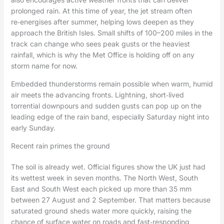
prolonged rain. At this time of year, the jet stream often
re‑energises after summer, helping lows deepen as they
approach the British Isles. Small shifts of 100–200 miles in the
track can change who sees peak gusts or the heaviest
rainfall, which is why the Met Office is holding off on any
storm name for now.
Embedded thunderstorms remain possible when warm, humid
air meets the advancing fronts. Lightning, short‑lived
torrential downpours and sudden gusts can pop up on the
leading edge of the rain band, especially Saturday night into
early Sunday.
Recent rain primes the ground
The soil is already wet. Official figures show the UK just had
its wettest week in seven months. The North West, South
East and South West each picked up more than 35 mm
between 27 August and 2 September. That matters because
saturated ground sheds water more quickly, raising the
chance of surface water on roads and fast‑responding