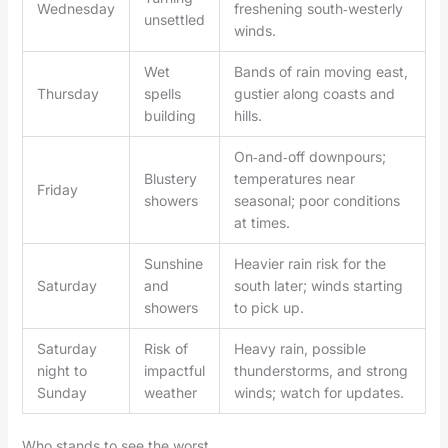
Wednesday
freshening south‑westerly
unsettled
winds.
Wet
Bands of rain moving east,
Thursday
spells
gustier along coasts and
building
hills.
On‑and‑off downpours;
Blustery
temperatures near
Friday
showers
seasonal; poor conditions
at times.
Sunshine
Heavier rain risk for the
Saturday
and
south later; winds starting
showers
to pick up.
Saturday
Risk of
Heavy rain, possible
night to
impactful
thunderstorms, and strong
Sunday
weather
winds; watch for updates.
Who stands to see the worst