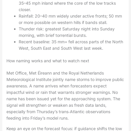
35–45 mph inland where the core of the low tracks
closer.
Rainfall: 20–40 mm widely under active fronts; 50 mm
or more possible on western hills if bands stall.
Thunder risk: greatest Saturday night into Sunday
morning, with brief torrential bursts.
Recent baseline: 35 mm+ fell across parts of the North
West, South East and South West last week.
How naming works and what to watch next
Met Office, Met Éireann and the Royal Netherlands
Meteorological Institute jointly name storms to improve public
awareness. A name arrives when forecasters expect
impactful wind or rain that warrants stronger warnings. No
name has been issued yet for the approaching system. The
signal will strengthen or weaken as fresh data lands,
especially from Thursday’s trans‑Atlantic observations
feeding into Friday’s model runs.
Keep an eye on the forecast focus: if guidance shifts the low