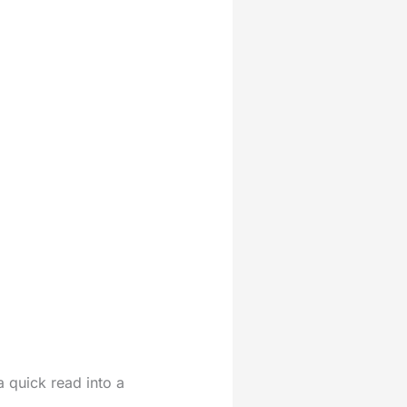
a quick read into a