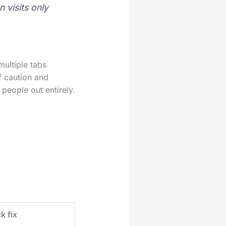
 visits only
multiple tabs
f caution and
people out entirely.
k fix