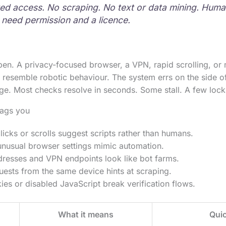
d access. No scraping. No text or data mining. Human
need permission and a licence.
pen. A privacy-focused browser, a VPN, rapid scrolling, or 
 resemble robotic behaviour. The system errs on the side o
ge. Most checks resolve in seconds. Some stall. A few lock 
lags you
icks or scrolls suggest scripts rather than humans.
unusual browser settings mimic automation.
dresses and VPN endpoints look like bot farms.
uests from the same device hints at scraping.
es or disabled JavaScript break verification flows.
What it means
Quic