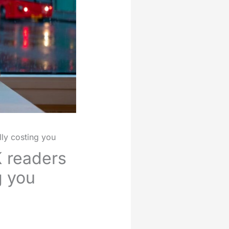
lly costing you
K readers
g you