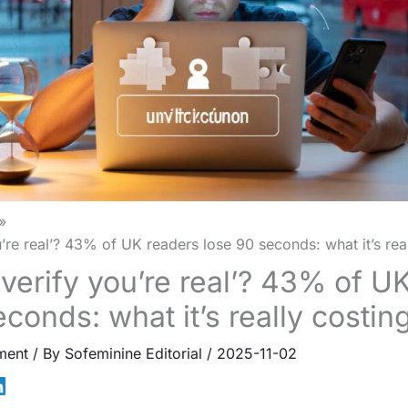
u’re real’? 43% of UK readers lose 90 seconds: what it’s rea
‘verify you’re real’? 43% of U
conds: what it’s really costin
ment
/ By
Sofeminine Editorial
/
2025-11-02