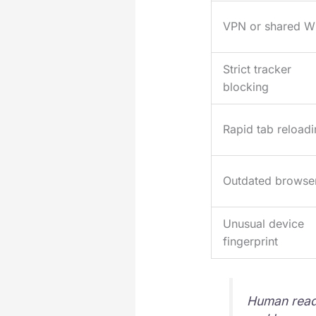
VPN or shared Wi
Strict tracker
blocking
Rapid tab reload
Outdated browse
Unusual device
fingerprint
Human reade