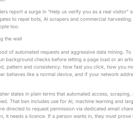
rs report a surge in “Help us verify you as a real visitor” 
gates to repel bots, AI scrapers and commercial harvesting
ople too.
g the wall
lood of automated requests and aggressive data mining. To p
un background checks before letting a page load or an artic
ed, pattern and consistency: how fast you click, how you 
er behaves like a normal device, and if your network addr
her states in plain terms that automated access, scraping, 
wed. That ban includes use for AI, machine learning and la
e directed to request permission via dedicated email chan
n, it needs a licence. If a person wants in, they must prove i