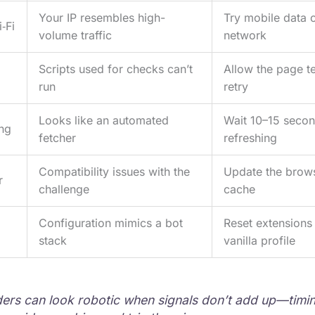
Your IP resembles high-
Try mobile data o
‑Fi
volume traffic
network
Scripts used for checks can’t
Allow the page te
run
retry
Looks like an automated
Wait 10–15 secon
ing
fetcher
refreshing
Compatibility issues with the
Update the brows
r
challenge
cache
Configuration mimics a bot
Reset extensions 
stack
vanilla profile
rs can look robotic when signals don’t add up—timi