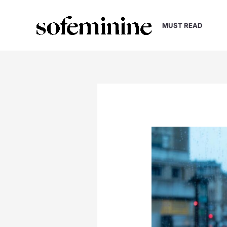
Skip
to
MUST READ
content