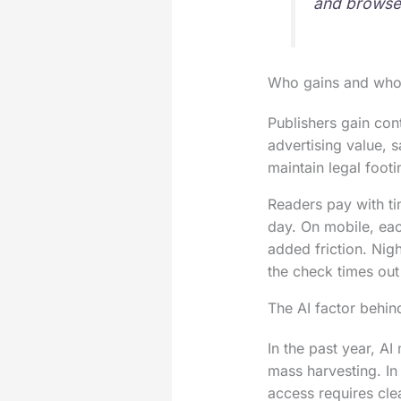
and browser
Who gains and who
Publishers gain con
advertising value, 
maintain legal foot
Readers pay with tim
day. On mobile, eac
added friction. Nig
the check times out
The AI factor behi
In the past year, A
mass harvesting. In
access requires cle