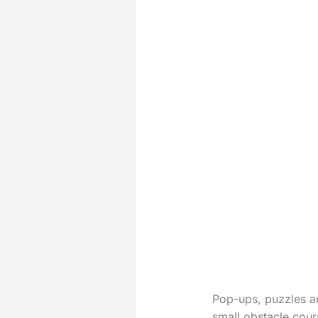
Pop-ups, puzzles an
small obstacle cour