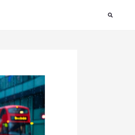
Search