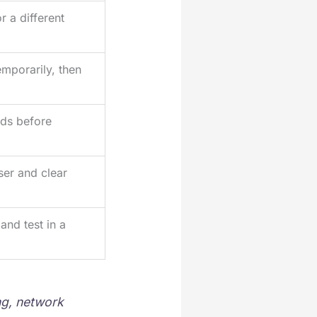
r a different
mporarily, then
ds before
er and clear
and test in a
ng, network