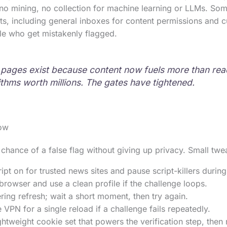
o mining, no collection for machine learning or LLMs. Some
sts, including general inboxes for content permissions and 
le who get mistakenly flagged.
n pages exist because content now fuels more than re
ithms worth millions. The gates have tightened.
ow
chance of a false flag without giving up privacy. Small tw
pt on for trusted news sites and pause script-killers durin
rowser and use a clean profile if the challenge loops.
ng refresh; wait a short moment, then try again.
e VPN for a single reload if a challenge fails repeatedly.
ghtweight cookie set that powers the verification step, then