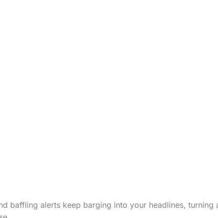
d baffling alerts keep barging into your headlines, turning 
se.