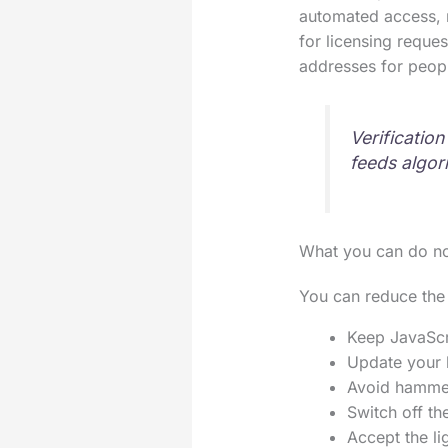
automated access, n
for licensing reque
addresses for peop
Verificatio
feeds algor
What you can do n
You can reduce the 
Keep JavaScri
Update your b
Avoid hammeri
Switch off th
Accept the li