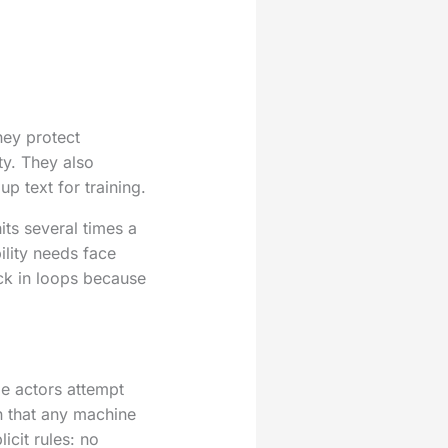
hey protect
ty. They also
p text for training.
its several times a
ility needs face
ck in loops because
me actors attempt
n that any machine
cit rules: no