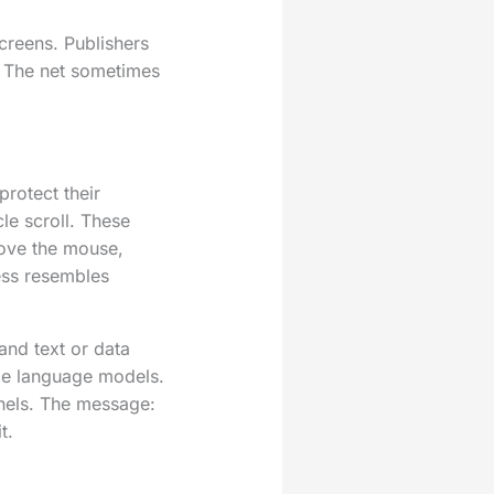
screens. Publishers
. The net sometimes
rotect their
le scroll. These
move the mouse,
ess resembles
and text or data
rge language models.
nels. The message:
t.