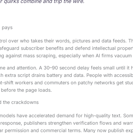
 quirks combine and trip the wire.
 pays
trol over who takes their words, pictures and data feeds. T
safeguard subscriber benefits and defend intellectual proper
ing against mass scraping, especially when AI firms vacuum u
e and attention. A 30–90 second delay feels small until it h
h extra script drains battery and data. People with accessib
ht-shift workers and commuters on patchy networks get stu
 before the page loads.
nd the crackdowns
I models have accelerated demand for high-quality text. So
 response, publishers strengthen verification flows and war
ar permission and commercial terms. Many now publish expli