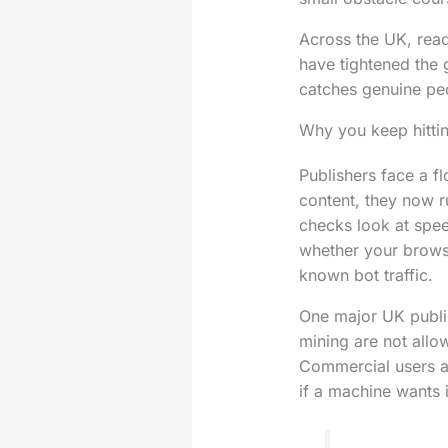
Across the UK, reade
have tightened the 
catches genuine pe
Why you keep hittin
Publishers face a f
content, they now r
checks look at spe
whether your brows
known bot traffic.
One major UK publis
mining are not allo
Commercial users ar
if a machine wants i