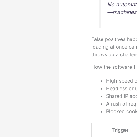
No automate
—machines 
False positives hap
loading at once can
throws up a challen
How the software f
High-speed cl
Headless or 
Shared IP ad
A rush of req
Blocked cooki
Trigger