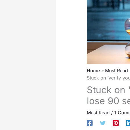
Home
Must Read
Stuck on ‘verify yo
Stuck on 
lose 90 se
Must Read
/
1 Com