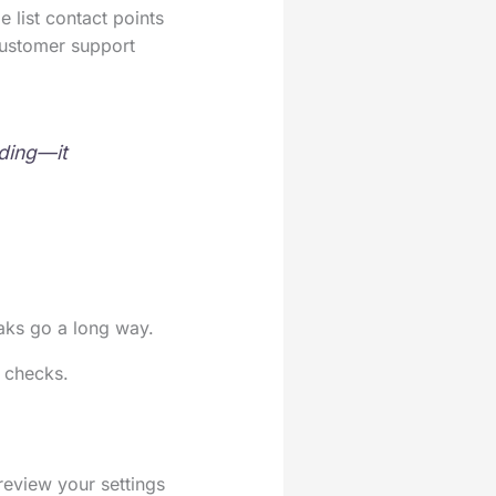
 list contact points
customer support
ading—it
eaks go a long way.
g checks.
 review your settings