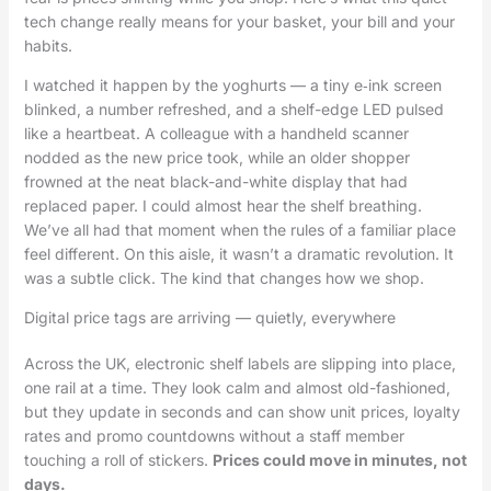
tech change really means for your basket, your bill and your
habits.
I watched it happen by the yoghurts — a tiny e‑ink screen
blinked, a number refreshed, and a shelf-edge LED pulsed
like a heartbeat. A colleague with a handheld scanner
nodded as the new price took, while an older shopper
frowned at the neat black-and-white display that had
replaced paper. I could almost hear the shelf breathing.
We’ve all had that moment when the rules of a familiar place
feel different. On this aisle, it wasn’t a dramatic revolution. It
was a subtle click. The kind that changes how we shop.
Digital price tags are arriving — quietly, everywhere
Across the UK, electronic shelf labels are slipping into place,
one rail at a time. They look calm and almost old-fashioned,
but they update in seconds and can show unit prices, loyalty
rates and promo countdowns without a staff member
touching a roll of stickers.
Prices could move in minutes, not
days.