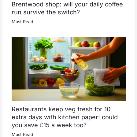
Brentwood shop: will your daily coffee
run survive the switch?
Must Read
Restaurants keep veg fresh for 10
extra days with kitchen paper: could
you save £15 a week too?
Must Read