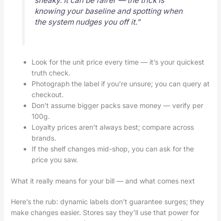
sneaky. It can be fairer — the trick is
knowing your baseline and spotting when
the system nudges you off it.”
Look for the unit price every time — it’s your quickest
truth check.
Photograph the label if you’re unsure; you can query at
checkout.
Don’t assume bigger packs save money — verify per
100g.
Loyalty prices aren’t always best; compare across
brands.
If the shelf changes mid-shop, you can ask for the
price you saw.
What it really means for your bill — and what comes next
Here’s the rub: dynamic labels don’t guarantee surges; they
make changes easier. Stores say they’ll use that power for