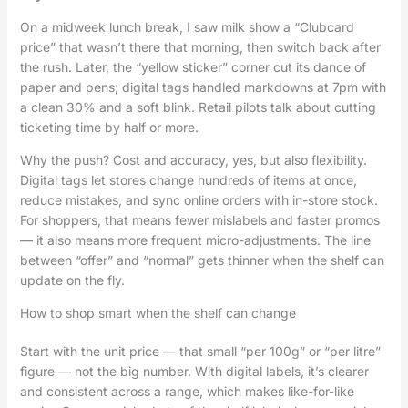
On a midweek lunch break, I saw milk show a “Clubcard
price” that wasn’t there that morning, then switch back after
the rush. Later, the “yellow sticker” corner cut its dance of
paper and pens; digital tags handled markdowns at 7pm with
a clean 30% and a soft blink. Retail pilots talk about cutting
ticketing time by half or more.
Why the push? Cost and accuracy, yes, but also flexibility.
Digital tags let stores change hundreds of items at once,
reduce mistakes, and sync online orders with in-store stock.
For shoppers, that means fewer mislabels and faster promos
— it also means more frequent micro-adjustments. The line
between “offer” and “normal” gets thinner when the shelf can
update on the fly.
How to shop smart when the shelf can change
Start with the unit price — that small “per 100g” or “per litre”
figure — not the big number. With digital labels, it’s clearer
and consistent across a range, which makes like-for-like