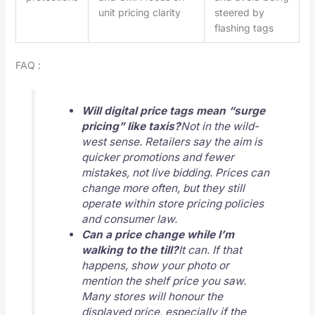
unit pricing clarity
steered by
flashing tags
FAQ :
Will digital price tags mean “surge
pricing” like taxis?
Not in the wild-
west sense. Retailers say the aim is
quicker promotions and fewer
mistakes, not live bidding. Prices can
change more often, but they still
operate within store pricing policies
and consumer law.
Can a price change while I’m
walking to the till?
It can. If that
happens, show your photo or
mention the shelf price you saw.
Many stores will honour the
displayed price, especially if the