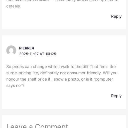
cereals.
Reply
PIERRE4
2025-11-07 AT 10H25
So prices can change while I walk to the till? That feels like
surge-pricing lite, definately not consumer-friendly. Will you
honour the shelf price if I show a photo, or is it “computer
says no”?
Reply
Leave a Comment