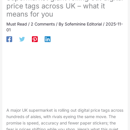
price tags across UK – what it
means for you
Must Read
/
2 Comments
/ By
Sofeminine Editorial
/
2025-11-
01
A major UK supermarket is rolling out digital price tags across
hundreds of aisles, with rivals eyeing the same move. The
promise is speed, accuracy and fewer paper stickers; the
fear is prices shifting while you shop. Here’s what this quiet