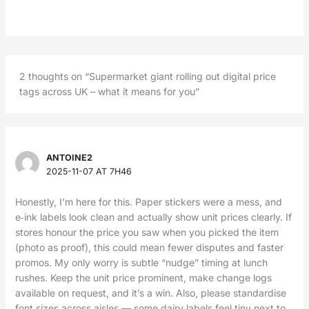
2 thoughts on “Supermarket giant rolling out digital price
tags across UK – what it means for you”
ANTOINE2
2025-11-07 AT 7H46
Honestly, I’m here for this. Paper stickers were a mess, and
e‑ink labels look clean and actually show unit prices clearly. If
stores honour the price you saw when you picked the item
(photo as proof), this could mean fewer disputes and faster
promos. My only worry is subtle “nudge” timing at lunch
rushes. Keep the unit price prominent, make change logs
available on request, and it’s a win. Also, please standardise
font sizes across aisles — some dairy labels feel tiny next to