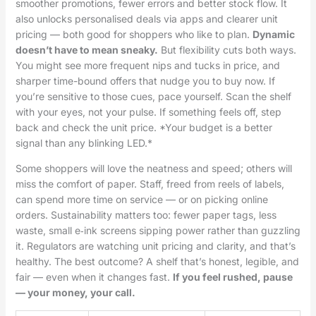
smoother promotions, fewer errors and better stock flow. It
also unlocks personalised deals via apps and clearer unit
pricing — both good for shoppers who like to plan.
Dynamic
doesn’t have to mean sneaky.
But flexibility cuts both ways.
You might see more frequent nips and tucks in price, and
sharper time-bound offers that nudge you to buy now. If
you’re sensitive to those cues, pace yourself. Scan the shelf
with your eyes, not your pulse. If something feels off, step
back and check the unit price. *Your budget is a better
signal than any blinking LED.*
Some shoppers will love the neatness and speed; others will
miss the comfort of paper. Staff, freed from reels of labels,
can spend more time on service — or on picking online
orders. Sustainability matters too: fewer paper tags, less
waste, small e‑ink screens sipping power rather than guzzling
it. Regulators are watching unit pricing and clarity, and that’s
healthy. The best outcome? A shelf that’s honest, legible, and
fair — even when it changes fast.
If you feel rushed, pause
— your money, your call.