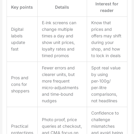
Interest for
Key points
Details
reader
E‑ink screens can
Know that
Digital
change multiple
prices and
labels
times a day and
offers may shift
update
show unit prices,
during your
fast
loyalty rates and
shop, and how
timed promos
to lock in deals
Fewer errors and
Spot real value
clearer units, but
by using
Pros and
more frequent
per‑100g/
cons for
micro-adjustments
per‑litre
shoppers
and time-bound
comparisons,
nudges
not headlines
Confidence to
Photo proof, price
challenge
Practical
queries at checkout,
mismatches
protections
and CMA focus on
and avoid being