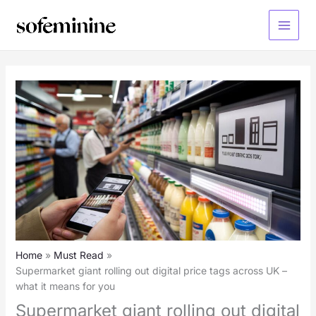
Skip
to
Main
content
Menu
Home
Must Read
Supermarket giant rolling out digital price tags across UK –
what it means for you
Supermarket giant rolling out digital