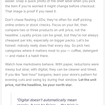
easier. Snap a quick photo of the shelf label when you pick
the item if you’re worried it might change before checkout.
That image is proof if you need it.
Don’t chase flashing LEDs; they’re often for staff picking
online orders or stock checks. Focus on your list, then
compare two or three products on unit price, not the
headline. Loyalty prices can be great, but they’re not always
cheapest per kilo, especially on bigger packs. Let’s be
honest: nobody really does that every day. So pick two
categories where it matters most to you — coffee, detergent
— and make it a habit there.
Watch how markdowns behave. With paper, reductions were
messy but slow; with digital, they can be cleaner and timed.
If you like “last-hour” bargains, learn your store’s pattern for
evening cuts and swing by during that window.
Let the unit
price, not the headline, be your north star.
“Digital doesn’t automatically mean