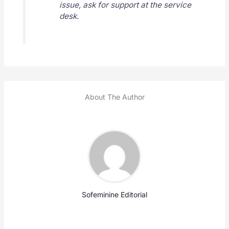
issue, ask for support at the service
desk.
About The Author
Sofeminine Editorial