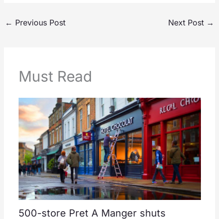
←
Previous Post
Next Post
→
Must Read
500-store Pret A Manger shuts