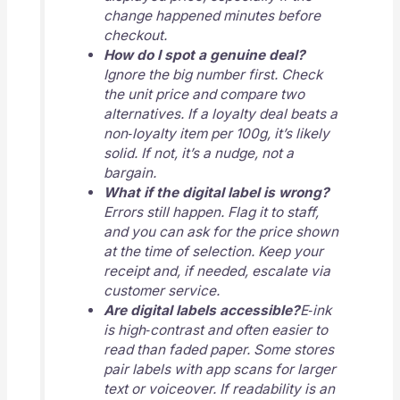
change happened minutes before
checkout.
How do I spot a genuine deal?
Ignore the big number first. Check
the unit price and compare two
alternatives. If a loyalty deal beats a
non‑loyalty item per 100g, it’s likely
solid. If not, it’s a nudge, not a
bargain.
What if the digital label is wrong?
Errors still happen. Flag it to staff,
and you can ask for the price shown
at the time of selection. Keep your
receipt and, if needed, escalate via
customer service.
Are digital labels accessible?
E‑ink
is high‑contrast and often easier to
read than faded paper. Some stores
pair labels with app scans for larger
text or voiceover. If readability is an