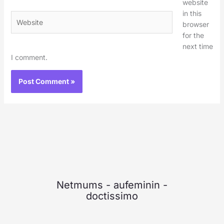
website
in this
Website
browser
for the
next time
I comment.
Netmums
-
aufeminin
-
doctissimo