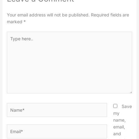
Your email address will not be published.
Required fields are
marked
*
Type
here..
Name*
Save
my
name,
email,
Email*
and