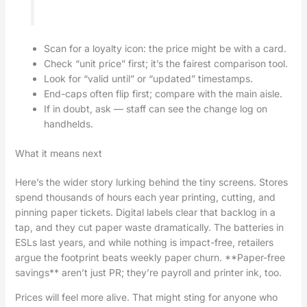
Scan for a loyalty icon: the price might be with a card.
Check “unit price” first; it’s the fairest comparison tool.
Look for “valid until” or “updated” timestamps.
End-caps often flip first; compare with the main aisle.
If in doubt, ask — staff can see the change log on
handhelds.
What it means next
Here’s the wider story lurking behind the tiny screens. Stores
spend thousands of hours each year printing, cutting, and
pinning paper tickets. Digital labels clear that backlog in a
tap, and they cut paper waste dramatically. The batteries in
ESLs last years, and while nothing is impact-free, retailers
argue the footprint beats weekly paper churn. **Paper-free
savings** aren’t just PR; they’re payroll and printer ink, too.
Prices will feel more alive. That might sting for anyone who