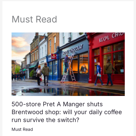
Must Read
500-store Pret A Manger shuts
Brentwood shop: will your daily coffee
run survive the switch?
Must Read