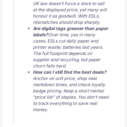
UK law doesn’t force a store to sell
at the displayed price, yet many will
honour it as goodwill. With ESLs,
mismatches should drop sharply.
Are digital tags greener than paper
labels?
Over time, yes in many
cases. ESLs cut daily paper and
printer waste; batteries last years.
The full footprint depends on
supplier and recycling, but paper
churn falls hard.
How can I still find the best deals?
Anchor on unit price, shop near
markdown times, and check loyalty
badge pricing. Keep a short mental
“price list” of staples. You don’t need
to track everything to save real
money.