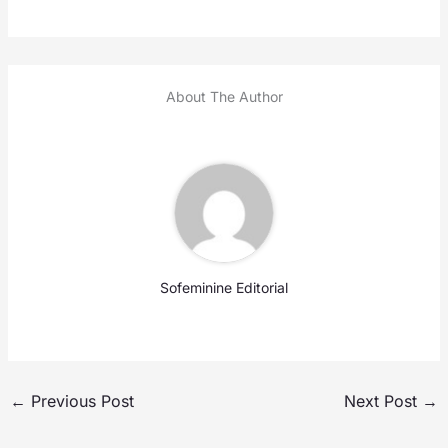
About The Author
Sofeminine Editorial
←
Previous Post
Next Post
→