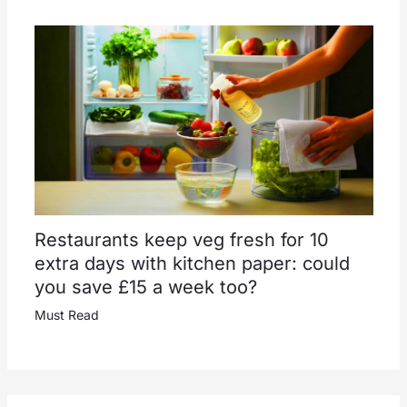
Restaurants keep veg fresh for 10
extra days with kitchen paper: could
you save £15 a week too?
Must Read