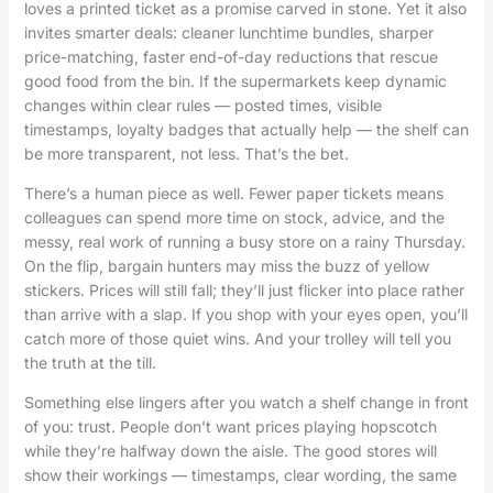
loves a printed ticket as a promise carved in stone. Yet it also
invites smarter deals: cleaner lunchtime bundles, sharper
price-matching, faster end-of-day reductions that rescue
good food from the bin. If the supermarkets keep dynamic
changes within clear rules — posted times, visible
timestamps, loyalty badges that actually help — the shelf can
be more transparent, not less. That’s the bet.
There’s a human piece as well. Fewer paper tickets means
colleagues can spend more time on stock, advice, and the
messy, real work of running a busy store on a rainy Thursday.
On the flip, bargain hunters may miss the buzz of yellow
stickers. Prices will still fall; they’ll just flicker into place rather
than arrive with a slap. If you shop with your eyes open, you’ll
catch more of those quiet wins. And your trolley will tell you
the truth at the till.
Something else lingers after you watch a shelf change in front
of you: trust. People don’t want prices playing hopscotch
while they’re halfway down the aisle. The good stores will
show their workings — timestamps, clear wording, the same