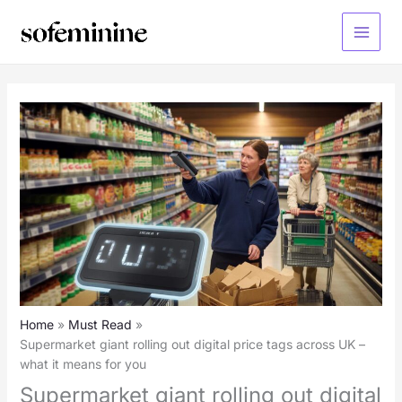
Skip
to
Main
content
Menu
Home
Must Read
Supermarket giant rolling out digital price tags across UK –
what it means for you
Supermarket giant rolling out digital