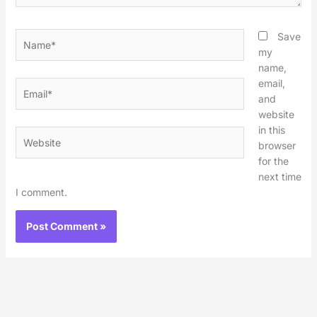
Name*
Save
my
name,
email,
Email*
and
website
in this
Website
browser
for the
next time
I comment.