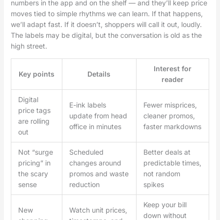
numbers in the app and on the shelf — and they’ll keep price
moves tied to simple rhythms we can learn. If that happens,
we’ll adapt fast. If it doesn’t, shoppers will call it out, loudly.
The labels may be digital, but the conversation is old as the
high street.
Interest for
Key points
Details
reader
Digital
E-ink labels
Fewer misprices,
price tags
update from head
cleaner promos,
are rolling
office in minutes
faster markdowns
out
Not “surge
Scheduled
Better deals at
pricing” in
changes around
predictable times,
the scary
promos and waste
not random
sense
reduction
spikes
Keep your bill
New
Watch unit prices,
down without