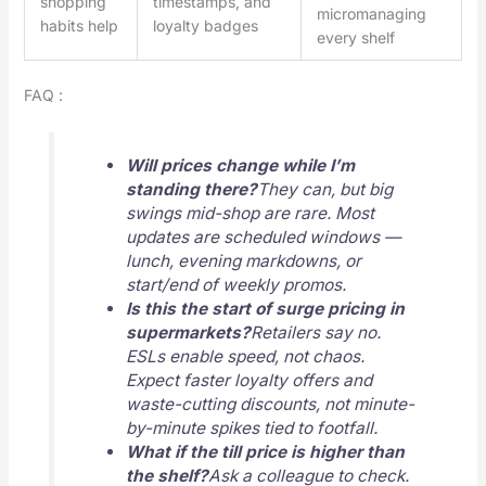
shopping
timestamps, and
micromanaging
habits help
loyalty badges
every shelf
FAQ :
Will prices change while I’m
standing there?
They can, but big
swings mid-shop are rare. Most
updates are scheduled windows —
lunch, evening markdowns, or
start/end of weekly promos.
Is this the start of surge pricing in
supermarkets?
Retailers say no.
ESLs enable speed, not chaos.
Expect faster loyalty offers and
waste-cutting discounts, not minute-
by-minute spikes tied to footfall.
What if the till price is higher than
the shelf?
Ask a colleague to check.