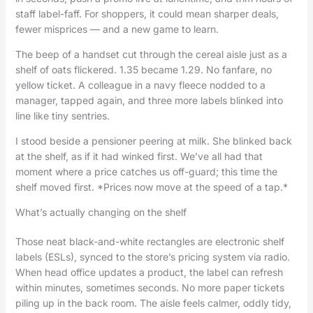
staff label-faff. For shoppers, it could mean sharper deals,
fewer misprices — and a new game to learn.
The beep of a handset cut through the cereal aisle just as a
shelf of oats flickered. 1.35 became 1.29. No fanfare, no
yellow ticket. A colleague in a navy fleece nodded to a
manager, tapped again, and three more labels blinked into
line like tiny sentries.
I stood beside a pensioner peering at milk. She blinked back
at the shelf, as if it had winked first. We’ve all had that
moment where a price catches us off-guard; this time the
shelf moved first. *Prices now move at the speed of a tap.*
What’s actually changing on the shelf
Those neat black-and-white rectangles are electronic shelf
labels (ESLs), synced to the store’s pricing system via radio.
When head office updates a product, the label can refresh
within minutes, sometimes seconds. No more paper tickets
piling up in the back room. The aisle feels calmer, oddly tidy,