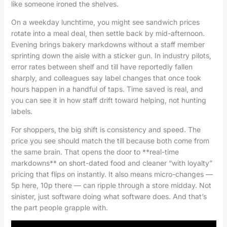
like someone ironed the shelves.
On a weekday lunchtime, you might see sandwich prices
rotate into a meal deal, then settle back by mid-afternoon.
Evening brings bakery markdowns without a staff member
sprinting down the aisle with a sticker gun. In industry pilots,
error rates between shelf and till have reportedly fallen
sharply, and colleagues say label changes that once took
hours happen in a handful of taps. Time saved is real, and
you can see it in how staff drift toward helping, not hunting
labels.
For shoppers, the big shift is consistency and speed. The
price you see should match the till because both come from
the same brain. That opens the door to **real-time
markdowns** on short-dated food and cleaner “with loyalty”
pricing that flips on instantly. It also means micro-changes —
5p here, 10p there — can ripple through a store midday. Not
sinister, just software doing what software does. And that’s
the part people grapple with.