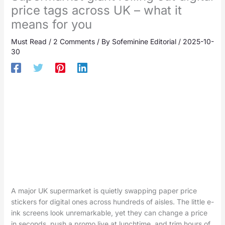
price tags across UK – what it
means for you
Must Read
/
2 Comments
/ By
Sofeminine Editorial
/
2025-10-
30
A major UK supermarket is quietly swapping paper price
stickers for digital ones across hundreds of aisles. The little e-
ink screens look unremarkable, yet they can change a price
in seconds, push a promo live at lunchtime, and trim hours of