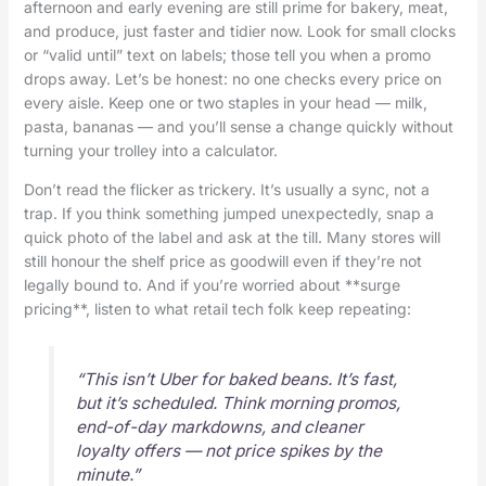
afternoon and early evening are still prime for bakery, meat,
and produce, just faster and tidier now. Look for small clocks
or “valid until” text on labels; those tell you when a promo
drops away. Let’s be honest: no one checks every price on
every aisle. Keep one or two staples in your head — milk,
pasta, bananas — and you’ll sense a change quickly without
turning your trolley into a calculator.
Don’t read the flicker as trickery. It’s usually a sync, not a
trap. If you think something jumped unexpectedly, snap a
quick photo of the label and ask at the till. Many stores will
still honour the shelf price as goodwill even if they’re not
legally bound to. And if you’re worried about **surge
pricing**, listen to what retail tech folk keep repeating:
“This isn’t Uber for baked beans. It’s fast,
but it’s scheduled. Think morning promos,
end-of-day markdowns, and cleaner
loyalty offers — not price spikes by the
minute.”