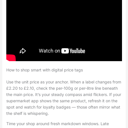
How to shop smart with digital price tags
Use the unit price as your anchor. When a label changes from
£2.20 to £2.10, check the per-100g or per-litre line beneath
the main price. It’s your steady compass amid flickers. If your
supermarket app shows the same product, refresh it on the
spot and watch for loyalty badges — those often mirror what
the shelf is whispering.
Time your shop around fresh markdown windows. Late