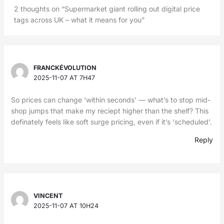
2 thoughts on “Supermarket giant rolling out digital price
tags across UK – what it means for you”
FRANCKÉVOLUTION
2025-11-07 AT 7H47
So prices can change ‘within seconds’ — what’s to stop mid-
shop jumps that make my reciept higher than the shelf? This
definately feels like soft surge pricing, even if it’s ‘scheduled’.
Reply
VINCENT
2025-11-07 AT 10H24