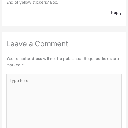
End of yellow stickers? Boo.
Reply
Leave a Comment
Your email address will not be published.
Required fields are
marked
*
Type
here..