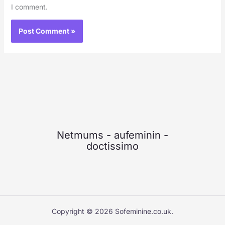
I comment.
Netmums
-
aufeminin
-
doctissimo
Copyright © 2026 Sofeminine.co.uk.