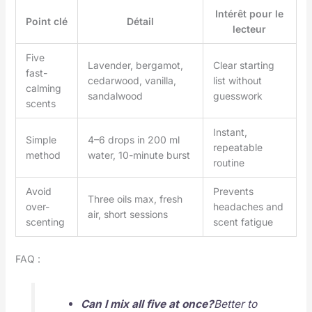
Intérêt pour le
Point clé
Détail
lecteur
Five
Lavender, bergamot,
Clear starting
fast-
cedarwood, vanilla,
list without
calming
sandalwood
guesswork
scents
Instant,
Simple
4–6 drops in 200 ml
repeatable
method
water, 10-minute burst
routine
Avoid
Prevents
Three oils max, fresh
over-
headaches and
air, short sessions
scenting
scent fatigue
FAQ :
Can I mix all five at once?
Better to