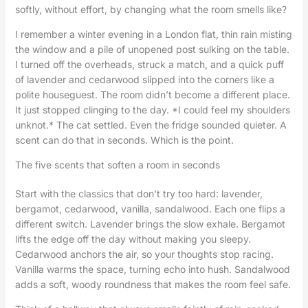
softly, without effort, by changing what the room smells like?
I remember a winter evening in a London flat, thin rain misting
the window and a pile of unopened post sulking on the table.
I turned off the overheads, struck a match, and a quick puff
of lavender and cedarwood slipped into the corners like a
polite houseguest. The room didn’t become a different place.
It just stopped clinging to the day. *I could feel my shoulders
unknot.* The cat settled. Even the fridge sounded quieter. A
scent can do that in seconds. Which is the point.
The five scents that soften a room in seconds
Start with the classics that don’t try too hard: lavender,
bergamot, cedarwood, vanilla, sandalwood. Each one flips a
different switch. Lavender brings the slow exhale. Bergamot
lifts the edge off the day without making you sleepy.
Cedarwood anchors the air, so your thoughts stop racing.
Vanilla warms the space, turning echo into hush. Sandalwood
adds a soft, woody roundness that makes the room feel safe.