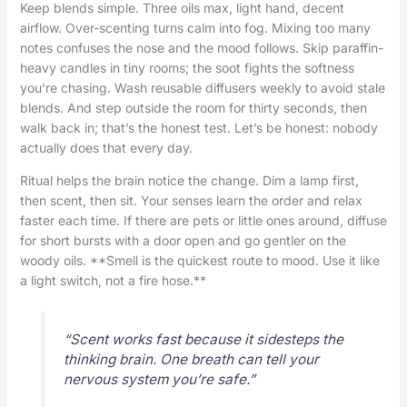
Keep blends simple. Three oils max, light hand, decent
airflow. Over-scenting turns calm into fog. Mixing too many
notes confuses the nose and the mood follows. Skip paraffin-
heavy candles in tiny rooms; the soot fights the softness
you’re chasing. Wash reusable diffusers weekly to avoid stale
blends. And step outside the room for thirty seconds, then
walk back in; that’s the honest test. Let’s be honest: nobody
actually does that every day.
Ritual helps the brain notice the change. Dim a lamp first,
then scent, then sit. Your senses learn the order and relax
faster each time. If there are pets or little ones around, diffuse
for short bursts with a door open and go gentler on the
woody oils. **Smell is the quickest route to mood. Use it like
a light switch, not a fire hose.**
“Scent works fast because it sidesteps the
thinking brain. One breath can tell your
nervous system you’re safe.”