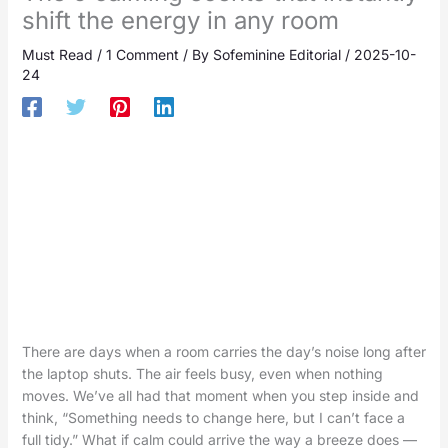
shift the energy in any room
Must Read
/
1 Comment
/ By
Sofeminine Editorial
/
2025-10-
24
There are days when a room carries the day’s noise long after
the laptop shuts. The air feels busy, even when nothing
moves. We’ve all had that moment when you step inside and
think, “Something needs to change here, but I can’t face a
full tidy.” What if calm could arrive the way a breeze does —