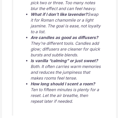
pick two or three. Too many notes
blur the effect and can feel heavy.
What if I don’t like lavender?
Swap
it for Roman chamomile or a light
jasmine. The goal is ease, not loyalty
to a list.
Are candles as good as diffusers?
They’re different tools. Candles add
glow; diffusers are cleaner for quick
bursts and subtle blends.
Is vanilla “calming” or just sweet?
Both. It often carries warm memories
and reduces the jumpiness that
makes rooms feel tense.
How long should I scent a room?
Ten to fifteen minutes is plenty for a
reset. Let the air breathe, then
repeat later if needed.