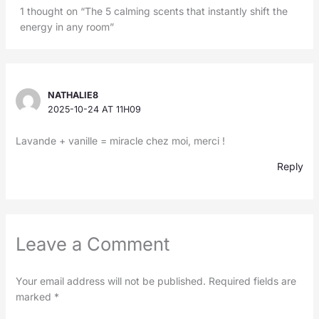
1 thought on “The 5 calming scents that instantly shift the
energy in any room”
NATHALIE8
2025-10-24 AT 11H09
Lavande + vanille = miracle chez moi, merci !
Reply
Leave a Comment
Your email address will not be published.
Required fields are
marked
*