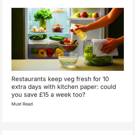
Restaurants keep veg fresh for 10
extra days with kitchen paper: could
you save £15 a week too?
Must Read