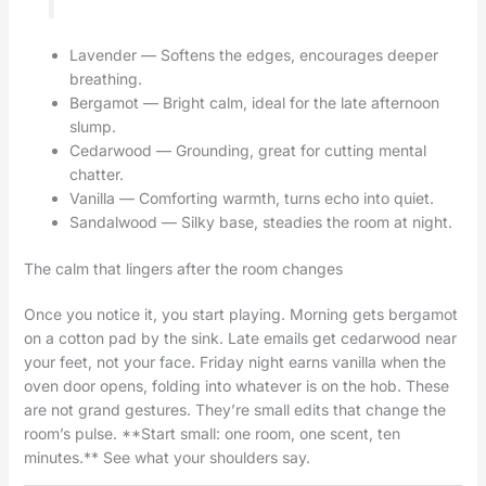
Lavender — Softens the edges, encourages deeper
breathing.
Bergamot — Bright calm, ideal for the late afternoon
slump.
Cedarwood — Grounding, great for cutting mental
chatter.
Vanilla — Comforting warmth, turns echo into quiet.
Sandalwood — Silky base, steadies the room at night.
The calm that lingers after the room changes
Once you notice it, you start playing. Morning gets bergamot
on a cotton pad by the sink. Late emails get cedarwood near
your feet, not your face. Friday night earns vanilla when the
oven door opens, folding into whatever is on the hob. These
are not grand gestures. They’re small edits that change the
room’s pulse. **Start small: one room, one scent, ten
minutes.** See what your shoulders say.