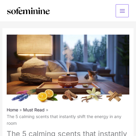
Skip
to
Main
content
Menu
Home
Must Read
The 5 calming scents that instantly shift the energy in any
room
The 5 calming scents that instantly