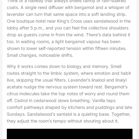
Think of a hallway that always smells faintly of rain-soaked
coats. A single reed diffuser with bergamot and a whisper of
lavender can turn that same space into a soft landing strip.
One boutique hotel near King’s Cross uses sandalwood in the
lobby after 5 p.m., and you can feel the collective shoulders
drop as guests come in from the wind. There’s data behind it
too. In waiting rooms, a light bergamot vapour has been
shown to lower self-reported tension within fifteen minutes.
Small changes, noticeable shifts.
Why it works comes down to biology and memory. Smell
routes straight to the limbic system, where emotion and habit
live, skipping the usual filters. Lavender’s linalool and linalyl
acetate nudge the nervous system toward rest. Bergamot’s
citrus molecules take the top notes of worry and round them
off. Cedrol in cedarwood slows breathing. Vanilla taps
comfort pathways shaped by kitchens and puddings and late
Sundays. Sandalwood’s santalol is a quieting base. Together,
they adjust the room’s tempo without shouting about it.