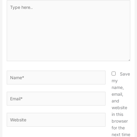
Type
here..
Name*
Save
my
name,
email,
Email*
and
website
in this
Website
browser
for the
next time