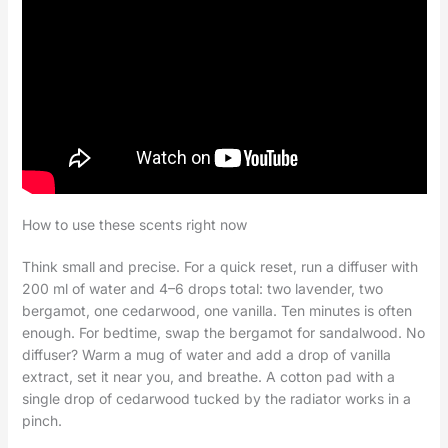
How to use these scents right now
Think small and precise. For a quick reset, run a diffuser with
200 ml of water and 4–6 drops total: two lavender, two
bergamot, one cedarwood, one vanilla. Ten minutes is often
enough. For bedtime, swap the bergamot for sandalwood. No
diffuser? Warm a mug of water and add a drop of vanilla
extract, set it near you, and breathe. A cotton pad with a
single drop of cedarwood tucked by the radiator works in a
pinch.