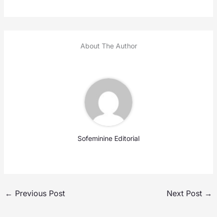
About The Author
Sofeminine Editorial
←
Previous Post
Next Post
→