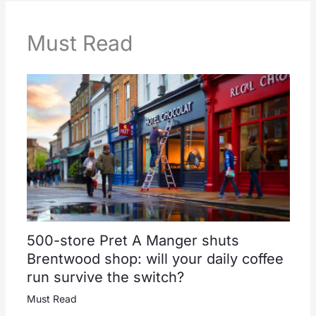
Must Read
500-store Pret A Manger shuts
Brentwood shop: will your daily coffee
run survive the switch?
Must Read