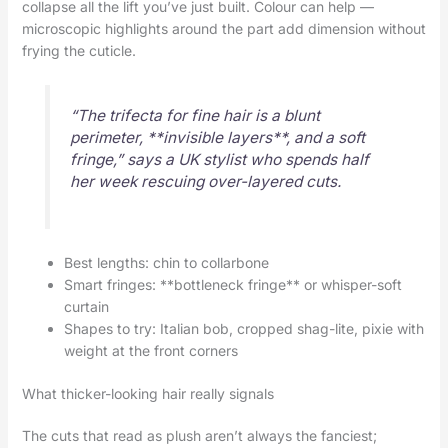
collapse all the lift you’ve just built. Colour can help —
microscopic highlights around the part add dimension without
frying the cuticle.
“The trifecta for fine hair is a blunt
perimeter, **invisible layers**, and a soft
fringe,” says a UK stylist who spends half
her week rescuing over-layered cuts.
Best lengths: chin to collarbone
Smart fringes: **bottleneck fringe** or whisper-soft
curtain
Shapes to try: Italian bob, cropped shag-lite, pixie with
weight at the front corners
What thicker-looking hair really signals
The cuts that read as plush aren’t always the fanciest;