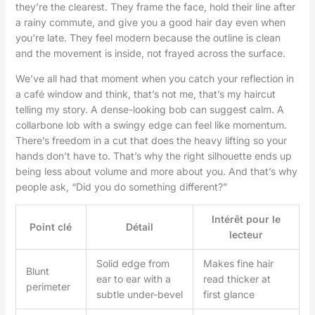
they’re the clearest. They frame the face, hold their line after
a rainy commute, and give you a good hair day even when
you’re late. They feel modern because the outline is clean
and the movement is inside, not frayed across the surface.
We’ve all had that moment when you catch your reflection in
a café window and think, that’s not me, that’s my haircut
telling my story. A dense-looking bob can suggest calm. A
collarbone lob with a swingy edge can feel like momentum.
There’s freedom in a cut that does the heavy lifting so your
hands don’t have to. That’s why the right silhouette ends up
being less about volume and more about you. And that’s why
people ask, “Did you do something different?”
Intérêt pour le
Point clé
Détail
lecteur
Solid edge from
Makes fine hair
Blunt
ear to ear with a
read thicker at
perimeter
subtle under-bevel
first glance