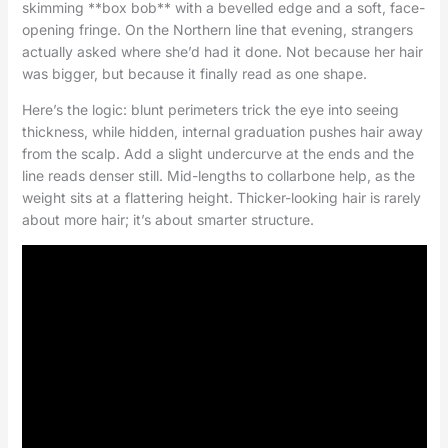
skimming **box bob** with a bevelled edge and a soft, face-
opening fringe. On the Northern line that evening, strangers
actually asked where she’d had it done. Not because her hair
was bigger, but because it finally read as one shape.
Here’s the logic: blunt perimeters trick the eye into seeing
thickness, while hidden, internal graduation pushes hair away
from the scalp. Add a slight undercurve at the ends and the
line reads denser still. Mid-lengths to collarbone help, as the
weight sits at a flattering height. Thicker-looking hair is rarely
about more hair; it’s about smarter structure.