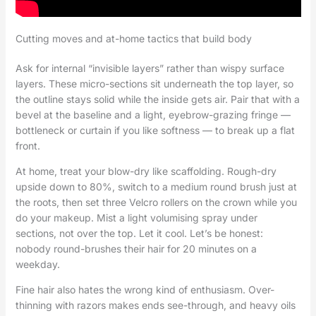
Cutting moves and at-home tactics that build body
Ask for internal “invisible layers” rather than wispy surface
layers. These micro-sections sit underneath the top layer, so
the outline stays solid while the inside gets air. Pair that with a
bevel at the baseline and a light, eyebrow-grazing fringe —
bottleneck or curtain if you like softness — to break up a flat
front.
At home, treat your blow-dry like scaffolding. Rough-dry
upside down to 80%, switch to a medium round brush just at
the roots, then set three Velcro rollers on the crown while you
do your makeup. Mist a light volumising spray under
sections, not over the top. Let it cool. Let’s be honest:
nobody round-brushes their hair for 20 minutes on a
weekday.
Fine hair also hates the wrong kind of enthusiasm. Over-
thinning with razors makes ends see-through, and heavy oils