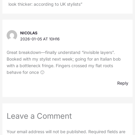
look thicker: according to UK stylists”
NICOLAS
2026-01-05 AT 10H16
Great breakdown—finally understand “invisible layers”.
Booked with my stylist next week; going for an Italian bob
with a bottleneck fringe. Fingers crossed my flat roots
behave for once 🙂
Reply
Leave a Comment
Your email address will not be published.
Required fields are