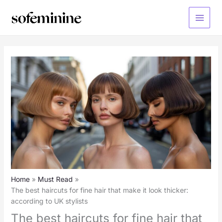
Skip
to
Main
content
Menu
Home
Must Read
The best haircuts for fine hair that make it look thicker:
according to UK stylists
The best haircuts for fine hair that