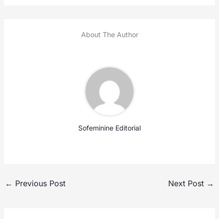
About The Author
Sofeminine Editorial
←
Previous Post
Next Post
→