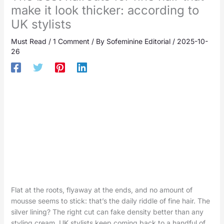
make it look thicker: according to
UK stylists
Must Read
/
1 Comment
/ By
Sofeminine Editorial
/
2025-10-
26
Flat at the roots, flyaway at the ends, and no amount of
mousse seems to stick: that’s the daily riddle of fine hair. The
silver lining? The right cut can fake density better than any
styling cream. UK stylists keep coming back to a handful of