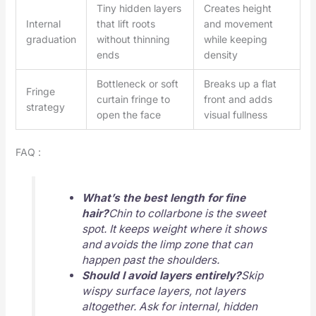
Tiny hidden layers
Creates height
Internal
that lift roots
and movement
graduation
without thinning
while keeping
ends
density
Bottleneck or soft
Breaks up a flat
Fringe
curtain fringe to
front and adds
strategy
open the face
visual fullness
FAQ :
What’s the best length for fine
hair?
Chin to collarbone is the sweet
spot. It keeps weight where it shows
and avoids the limp zone that can
happen past the shoulders.
Should I avoid layers entirely?
Skip
wispy surface layers, not layers
altogether. Ask for internal, hidden