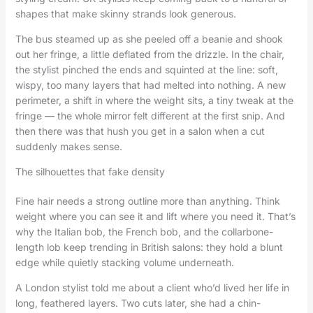
shapes that make skinny strands look generous.
The bus steamed up as she peeled off a beanie and shook
out her fringe, a little deflated from the drizzle. In the chair,
the stylist pinched the ends and squinted at the line: soft,
wispy, too many layers that had melted into nothing. A new
perimeter, a shift in where the weight sits, a tiny tweak at the
fringe — the whole mirror felt different at the first snip. And
then there was that hush you get in a salon when a cut
suddenly makes sense.
The silhouettes that fake density
Fine hair needs a strong outline more than anything. Think
weight where you can see it and lift where you need it. That’s
why the Italian bob, the French bob, and the collarbone-
length lob keep trending in British salons: they hold a blunt
edge while quietly stacking volume underneath.
A London stylist told me about a client who’d lived her life in
long, feathered layers. Two cuts later, she had a chin-