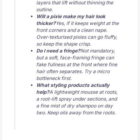
layers that lift without thinning the
outline.
Will a pixie make my hair look
thicker?
Yes, if it keeps weight at the
front corners and a clean nape.
Over-texturised pixies can go fluffy,
so keep the shape crisp.
Do I need a fringe?
Not mandatory,
but a soft, face-framing fringe can
fake fullness at the front where fine
hair often separates. Try a micro
bottleneck first.
What styling products actually
help?
A lightweight mousse at roots,
a root-lift spray under sections, and
a fine mist of dry shampoo on day
two. Keep oils away from the roots.