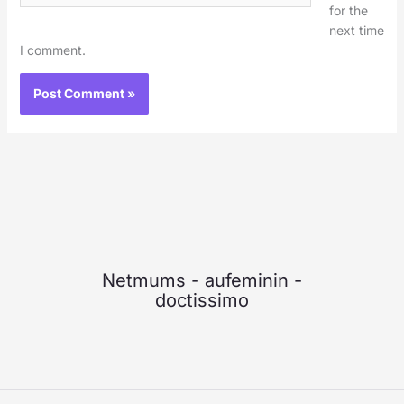
for the
next time
I comment.
Netmums
-
aufeminin
-
doctissimo