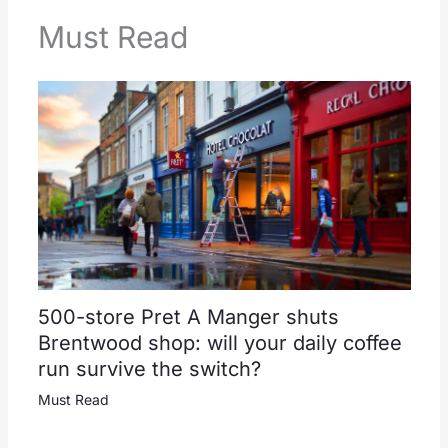
Must Read
500-store Pret A Manger shuts
Brentwood shop: will your daily coffee
run survive the switch?
Must Read