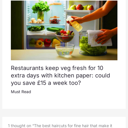
Restaurants keep veg fresh for 10
extra days with kitchen paper: could
you save £15 a week too?
Must Read
1 thought on “The best haircuts for fine hair that make it