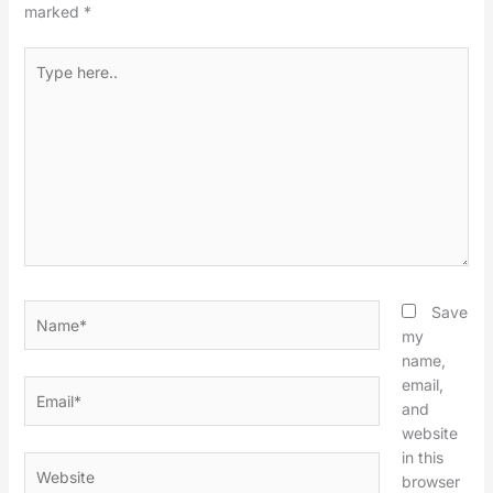
marked
*
Type
here..
Name*
Save
my
name,
email,
Email*
and
website
in this
Website
browser