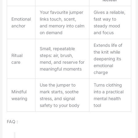
Your favourite jumper
Gives a reliable,
Emotional
links touch, scent,
fast way to
anchor
and memory into calm
steady mood
on demand
and focus
Extends life of
Small, repeatable
the knit while
Ritual
steps: air, brush,
deepening its
care
mend, and reserve for
emotional
meaningful moments
charge
Use the jumper to
Turns clothing
Mindful
mark starts, soothe
into a practical
wearing
stress, and signal
mental health
safety to your body
tool
FAQ :