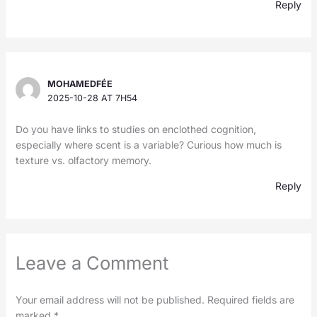
Reply
MOHAMEDFÉE
2025-10-28 AT 7H54
Do you have links to studies on enclothed cognition,
especially where scent is a variable? Curious how much is
texture vs. olfactory memory.
Reply
Leave a Comment
Your email address will not be published.
Required fields are
marked
*