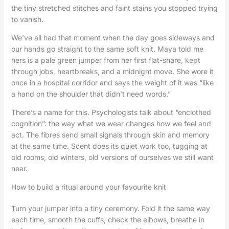
the tiny stretched stitches and faint stains you stopped trying
to vanish.
We’ve all had that moment when the day goes sideways and
our hands go straight to the same soft knit. Maya told me
hers is a pale green jumper from her first flat-share, kept
through jobs, heartbreaks, and a midnight move. She wore it
once in a hospital corridor and says the weight of it was “like
a hand on the shoulder that didn’t need words.”
There’s a name for this. Psychologists talk about “enclothed
cognition”: the way what we wear changes how we feel and
act. The fibres send small signals through skin and memory
at the same time. Scent does its quiet work too, tugging at
old rooms, old winters, old versions of ourselves we still want
near.
How to build a ritual around your favourite knit
Turn your jumper into a tiny ceremony. Fold it the same way
each time, smooth the cuffs, check the elbows, breathe in