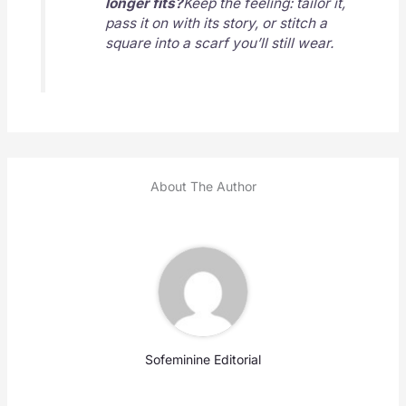
longer fits?
Keep the feeling: tailor it,
pass it on with its story, or stitch a
square into a scarf you’ll still wear.
About The Author
Sofeminine Editorial