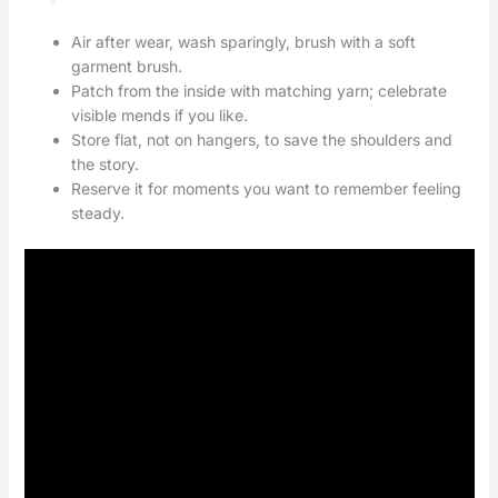
Air after wear, wash sparingly, brush with a soft
garment brush.
Patch from the inside with matching yarn; celebrate
visible mends if you like.
Store flat, not on hangers, to save the shoulders and
the story.
Reserve it for moments you want to remember feeling
steady.