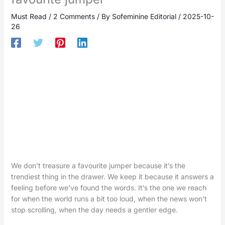
Must Read
/
2 Comments
/ By
Sofeminine Editorial
/
2025-10-
26
We don’t treasure a favourite jumper because it’s the
trendiest thing in the drawer. We keep it because it answers a
feeling before we’ve found the words. It’s the one we reach
for when the world runs a bit too loud, when the news won’t
stop scrolling, when the day needs a gentler edge.