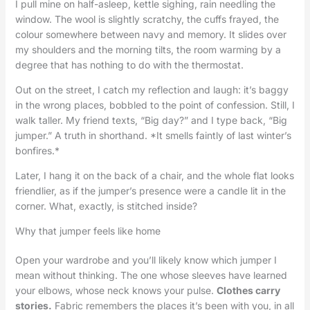
I pull mine on half-asleep, kettle sighing, rain needling the
window. The wool is slightly scratchy, the cuffs frayed, the
colour somewhere between navy and memory. It slides over
my shoulders and the morning tilts, the room warming by a
degree that has nothing to do with the thermostat.
Out on the street, I catch my reflection and laugh: it’s baggy
in the wrong places, bobbled to the point of confession. Still, I
walk taller. My friend texts, “Big day?” and I type back, “Big
jumper.” A truth in shorthand. *It smells faintly of last winter’s
bonfires.*
Later, I hang it on the back of a chair, and the whole flat looks
friendlier, as if the jumper’s presence were a candle lit in the
corner. What, exactly, is stitched inside?
Why that jumper feels like home
Open your wardrobe and you’ll likely know which jumper I
mean without thinking. The one whose sleeves have learned
your elbows, whose neck knows your pulse.
Clothes carry
stories.
Fabric remembers the places it’s been with you, in all