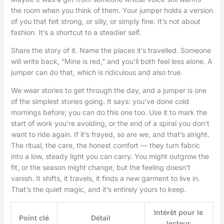
the room when you think of them. Your jumper holds a version
of you that felt strong, or silly, or simply fine. It’s not about
fashion. It’s a shortcut to a steadier self.
Share the story of it. Name the places it’s travelled. Someone
will write back, “Mine is red,” and you’ll both feel less alone. A
jumper can do that, which is ridiculous and also true.
We wear stories to get through the day, and a jumper is one
of the simplest stories going. It says: you’ve done cold
mornings before; you can do this one too. Use it to mark the
start of work you’re avoiding, or the end of a spiral you don’t
want to ride again. If it’s frayed, so are we, and that’s alright.
The ritual, the care, the honest comfort — they turn fabric
into a low, steady light you can carry. You might outgrow the
fit, or the season might change, but the feeling doesn’t
vanish. It shifts, it travels, it finds a new garment to live in.
That’s the quiet magic, and it’s entirely yours to keep.
Intérêt pour le
Point clé
Détail
lecteur