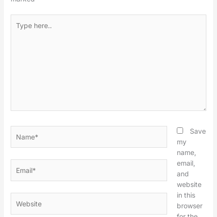
Type
here..
Name*
Save
my
name,
email,
Email*
and
website
in this
Website
browser
for the