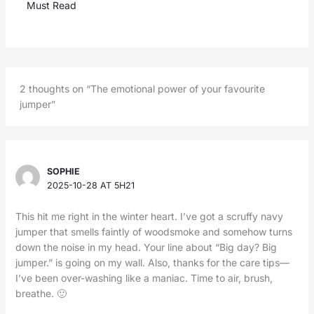
Must Read
2 thoughts on “The emotional power of your favourite
jumper”
SOPHIE
2025-10-28 AT 5H21
This hit me right in the winter heart. I’ve got a scruffy navy
jumper that smells faintly of woodsmoke and somehow turns
down the noise in my head. Your line about “Big day? Big
jumper.” is going on my wall. Also, thanks for the care tips—
I’ve been over-washing like a maniac. Time to air, brush,
breathe. 🙂