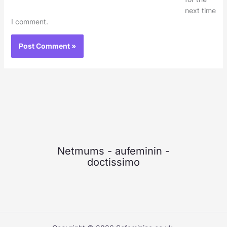
next time
I comment.
Netmums
-
aufeminin
-
doctissimo