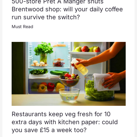
500-store Pret A Manger shuts
Brentwood shop: will your daily coffee
run survive the switch?
Must Read
Restaurants keep veg fresh for 10
extra days with kitchen paper: could
you save £15 a week too?