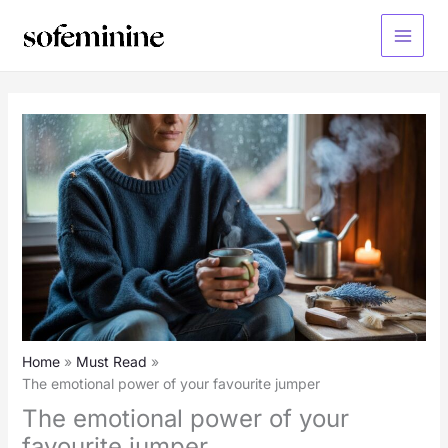
Skip
to
Main
content
Menu
Home
Must Read
The emotional power of your favourite jumper
The emotional power of your
favourite jumper