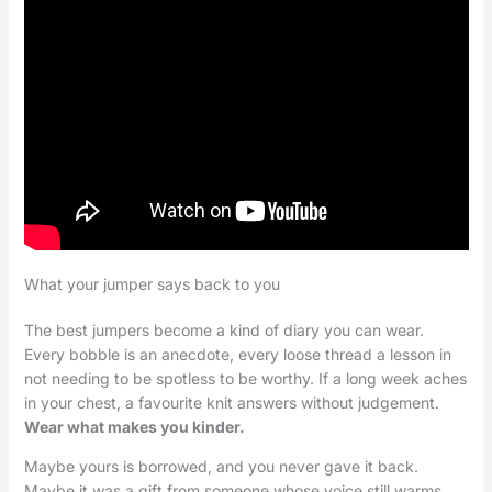
What your jumper says back to you
The best jumpers become a kind of diary you can wear.
Every bobble is an anecdote, every loose thread a lesson in
not needing to be spotless to be worthy. If a long week aches
in your chest, a favourite knit answers without judgement.
Wear what makes you kinder.
Maybe yours is borrowed, and you never gave it back.
Maybe it was a gift from someone whose voice still warms