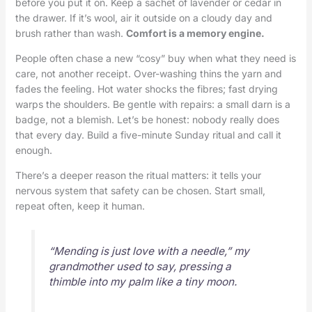
before you put it on. Keep a sachet of lavender or cedar in
the drawer. If it’s wool, air it outside on a cloudy day and
brush rather than wash.
Comfort is a memory engine.
People often chase a new “cosy” buy when what they need is
care, not another receipt. Over-washing thins the yarn and
fades the feeling. Hot water shocks the fibres; fast drying
warps the shoulders. Be gentle with repairs: a small darn is a
badge, not a blemish. Let’s be honest: nobody really does
that every day. Build a five-minute Sunday ritual and call it
enough.
There’s a deeper reason the ritual matters: it tells your
nervous system that safety can be chosen. Start small,
repeat often, keep it human.
“Mending is just love with a needle,” my
grandmother used to say, pressing a
thimble into my palm like a tiny moon.