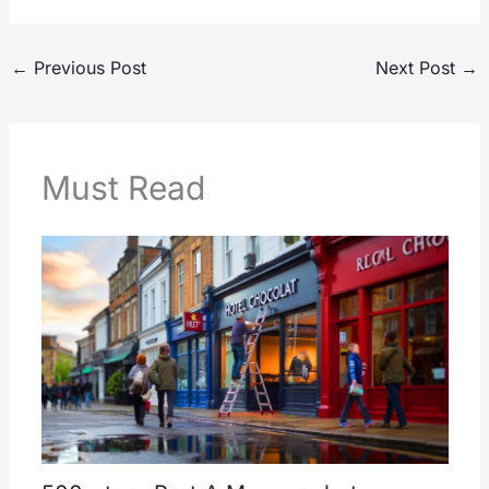
←
Previous Post
Next Post
→
Must Read