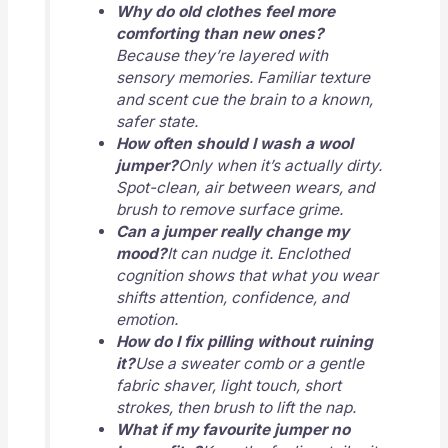
Why do old clothes feel more
comforting than new ones?
Because they’re layered with
sensory memories. Familiar texture
and scent cue the brain to a known,
safer state.
How often should I wash a wool
jumper?
Only when it’s actually dirty.
Spot-clean, air between wears, and
brush to remove surface grime.
Can a jumper really change my
mood?
It can nudge it. Enclothed
cognition shows that what you wear
shifts attention, confidence, and
emotion.
How do I fix pilling without ruining
it?
Use a sweater comb or a gentle
fabric shaver, light touch, short
strokes, then brush to lift the nap.
What if my favourite jumper no