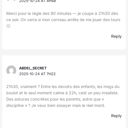
2025-10-24 AT 4H48
Merci pour la règle des 90 minutes — je coupe à 21h30 dès
ce soir. On verra si mon cerveau arrête de me jouer des tours
🙂
Reply
ABDEL_SECRET
2025-10-24 AT 7H22
21h30, vraiment ? Entre les devoirs des enfants, les msgs du
boulot et le seul moment calme à 22h, cest un peu irrealiste.
Des astuces concrètes pour les parents, autre que «
discipline » ? Je veux bien essayer mais le réel mord.
Reply