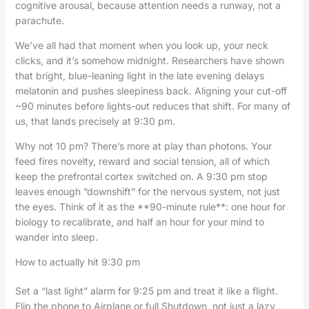
cognitive arousal, because attention needs a runway, not a
parachute.
We’ve all had that moment when you look up, your neck
clicks, and it’s somehow midnight. Researchers have shown
that bright, blue-leaning light in the late evening delays
melatonin and pushes sleepiness back. Aligning your cut-off
~90 minutes before lights-out reduces that shift. For many of
us, that lands precisely at 9:30 pm.
Why not 10 pm? There’s more at play than photons. Your
feed fires novelty, reward and social tension, all of which
keep the prefrontal cortex switched on. A 9:30 pm stop
leaves enough “downshift” for the nervous system, not just
the eyes. Think of it as the **90-minute rule**: one hour for
biology to recalibrate, and half an hour for your mind to
wander into sleep.
How to actually hit 9:30 pm
Set a “last light” alarm for 9:25 pm and treat it like a flight.
Flip the phone to Airplane or full Shutdown, not just a lazy