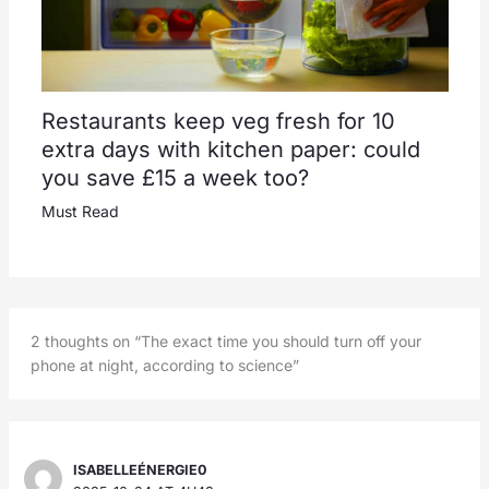
Restaurants keep veg fresh for 10
extra days with kitchen paper: could
you save £15 a week too?
Must Read
2 thoughts on “The exact time you should turn off your
phone at night, according to science”
ISABELLEÉNERGIE0