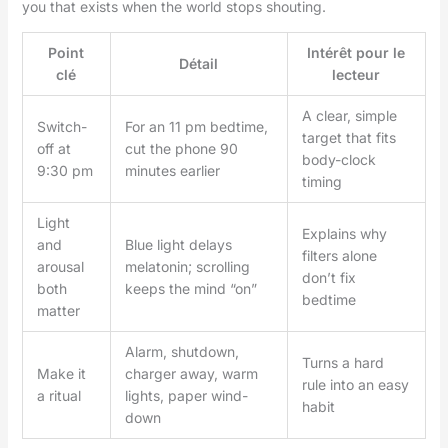
you that exists when the world stops shouting.
Point
Intérêt pour le
Détail
clé
lecteur
A clear, simple
Switch-
For an 11 pm bedtime,
target that fits
off at
cut the phone 90
body-clock
9:30 pm
minutes earlier
timing
Light
Explains why
and
Blue light delays
filters alone
arousal
melatonin; scrolling
don’t fix
both
keeps the mind “on”
bedtime
matter
Alarm, shutdown,
Turns a hard
Make it
charger away, warm
rule into an easy
a ritual
lights, paper wind-
habit
down