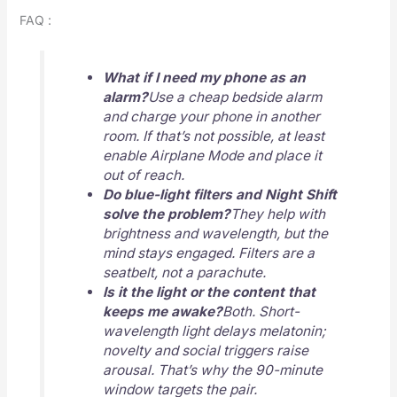
FAQ :
What if I need my phone as an
alarm?
Use a cheap bedside alarm
and charge your phone in another
room. If that’s not possible, at least
enable Airplane Mode and place it
out of reach.
Do blue-light filters and Night Shift
solve the problem?
They help with
brightness and wavelength, but the
mind stays engaged. Filters are a
seatbelt, not a parachute.
Is it the light or the content that
keeps me awake?
Both. Short-
wavelength light delays melatonin;
novelty and social triggers raise
arousal. That’s why the 90-minute
window targets the pair.