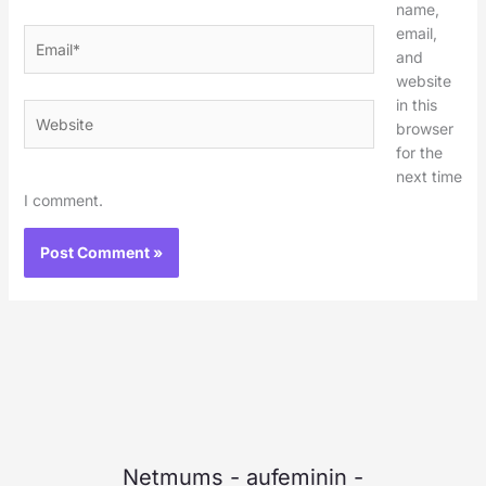
name,
email,
Email*
and
website
in this
Website
browser
for the
next time
I comment.
Netmums
-
aufeminin
-