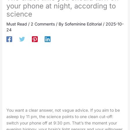
your phone at night, according to
science
Must Read
/
2 Comments
/ By
Sofeminine Editorial
/
2025-10-
24
You want a clear answer, not vague advice. If you aim to be
asleep by 11 pm, the science points to one clean cut-off:
switch your phone off at 9:30 pm. That’s the moment your
evening biology, your brain’s light sensors and your willpower