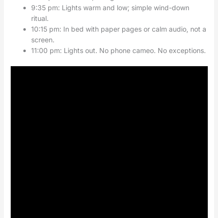
9:35 pm: Lights warm and low; simple wind-down
ritual.
10:15 pm: In bed with paper pages or calm audio, not a
screen.
11:00 pm: Lights out. No phone cameo. No exceptions.