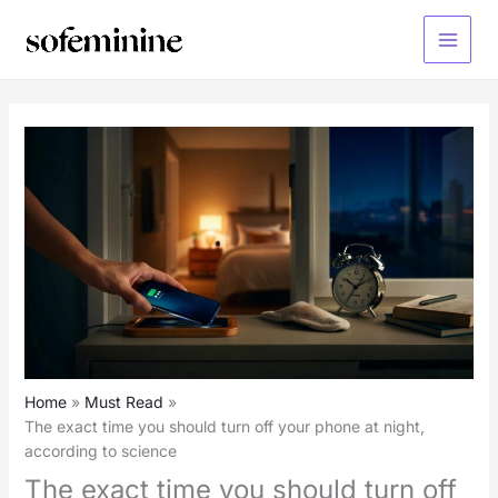
Skip
to
Main
content
Menu
Home
Must Read
The exact time you should turn off your phone at night,
according to science
The exact time you should turn off