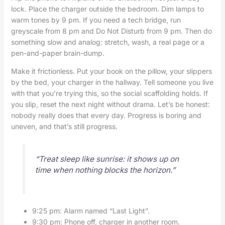
lock. Place the charger outside the bedroom. Dim lamps to
warm tones by 9 pm. If you need a tech bridge, run
greyscale from 8 pm and Do Not Disturb from 9 pm. Then do
something slow and analog: stretch, wash, a real page or a
pen-and-paper brain-dump.
Make it frictionless. Put your book on the pillow, your slippers
by the bed, your charger in the hallway. Tell someone you live
with that you’re trying this, so the social scaffolding holds. If
you slip, reset the next night without drama. Let’s be honest:
nobody really does that every day. Progress is boring and
uneven, and that’s still progress.
“Treat sleep like sunrise: it shows up on
time when nothing blocks the horizon.”
9:25 pm: Alarm named “Last Light”.
9:30 pm: Phone off, charger in another room.