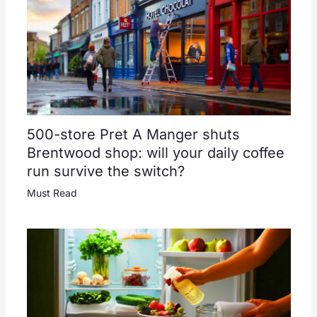
500-store Pret A Manger shuts
Brentwood shop: will your daily coffee
run survive the switch?
Must Read