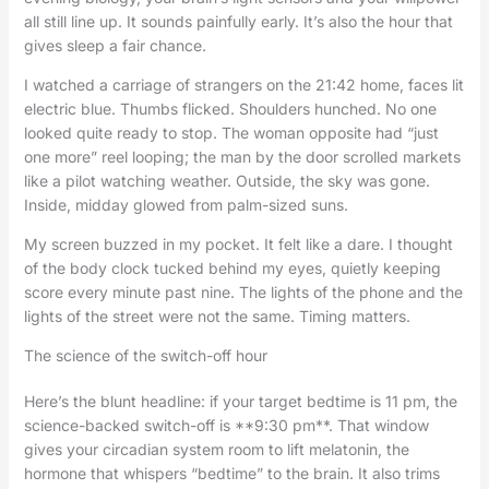
all still line up. It sounds painfully early. It’s also the hour that
gives sleep a fair chance.
I watched a carriage of strangers on the 21:42 home, faces lit
electric blue. Thumbs flicked. Shoulders hunched. No one
looked quite ready to stop. The woman opposite had “just
one more” reel looping; the man by the door scrolled markets
like a pilot watching weather. Outside, the sky was gone.
Inside, midday glowed from palm-sized suns.
My screen buzzed in my pocket. It felt like a dare. I thought
of the body clock tucked behind my eyes, quietly keeping
score every minute past nine. The lights of the phone and the
lights of the street were not the same. Timing matters.
The science of the switch-off hour
Here’s the blunt headline: if your target bedtime is 11 pm, the
science-backed switch-off is **9:30 pm**. That window
gives your circadian system room to lift melatonin, the
hormone that whispers “bedtime” to the brain. It also trims