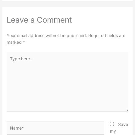
Leave a Comment
Your email address will not be published.
Required fields are
marked
*
Type
here..
Name*
Save
my