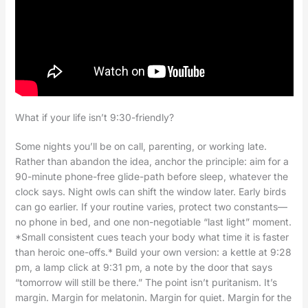
What if your life isn’t 9:30-friendly?
Some nights you’ll be on call, parenting, or working late.
Rather than abandon the idea, anchor the principle: aim for a
90-minute phone-free glide-path before sleep, whatever the
clock says. Night owls can shift the window later. Early birds
can go earlier. If your routine varies, protect two constants—
no phone in bed, and one non-negotiable “last light” moment.
*Small consistent cues teach your body what time it is faster
than heroic one-offs.* Build your own version: a kettle at 9:28
pm, a lamp click at 9:31 pm, a note by the door that says
“tomorrow will still be there.” The point isn’t puritanism. It’s
margin. Margin for melatonin. Margin for quiet. Margin for the