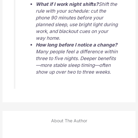
What if I work night shifts?
Shift the
rule with your schedule: cut the
phone 90 minutes before your
planned sleep, use bright light during
work, and blackout cues on your
way home.
How long before I notice a change?
Many people feel a difference within
three to five nights. Deeper benefits
—more stable sleep timing—often
show up over two to three weeks.
About The Author