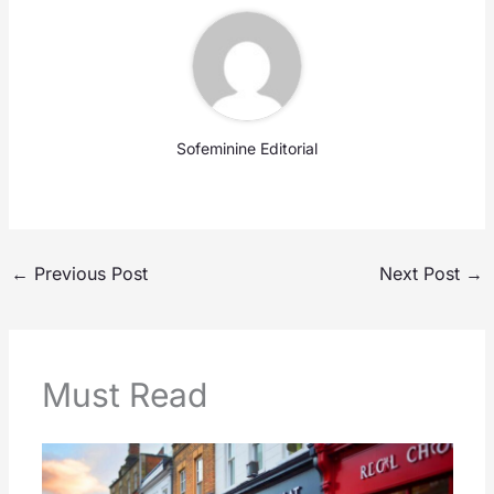
Sofeminine Editorial
←
Previous Post
Next Post
→
Must Read