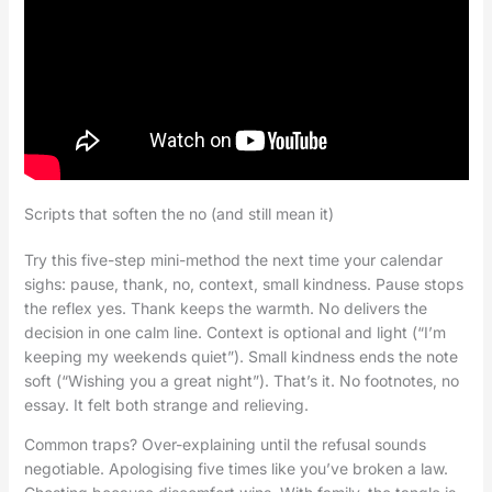
Scripts that soften the no (and still mean it)
Try this five-step mini-method the next time your calendar
sighs: pause, thank, no, context, small kindness. Pause stops
the reflex yes. Thank keeps the warmth. No delivers the
decision in one calm line. Context is optional and light (“I’m
keeping my weekends quiet”). Small kindness ends the note
soft (“Wishing you a great night”). That’s it. No footnotes, no
essay. It felt both strange and relieving.
Common traps? Over-explaining until the refusal sounds
negotiable. Apologising five times like you’ve broken a law.