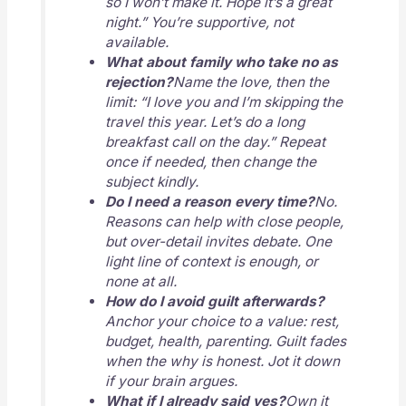
so I won’t make it. Hope it’s a great
night.” You’re supportive, not
available.
What about family who take no as
rejection?
Name the love, then the
limit: “I love you and I’m skipping the
travel this year. Let’s do a long
breakfast call on the day.” Repeat
once if needed, then change the
subject kindly.
Do I need a reason every time?
No.
Reasons can help with close people,
but over-detail invites debate. One
light line of context is enough, or
none at all.
How do I avoid guilt afterwards?
Anchor your choice to a value: rest,
budget, health, parenting. Guilt fades
when the why is honest. Jot it down
if your brain argues.
What if I already said yes?
Own it