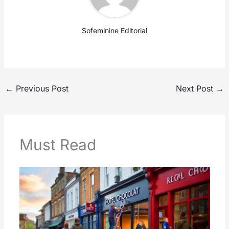
Sofeminine Editorial
←
Previous Post
Next Post
→
Must Read