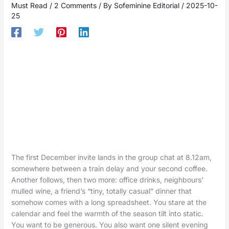
Must Read
/
2 Comments
/ By
Sofeminine Editorial
/
2025-10-
25
The first December invite lands in the group chat at 8.12am,
somewhere between a train delay and your second coffee.
Another follows, then two more: office drinks, neighbours’
mulled wine, a friend’s “tiny, totally casual” dinner that
somehow comes with a long spreadsheet. You stare at the
calendar and feel the warmth of the season tilt into static.
You want to be generous. You also want one silent evening