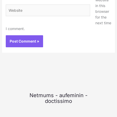
in this
Website
browser
for the
next time
I comment.
Netmums
-
aufeminin
-
doctissimo