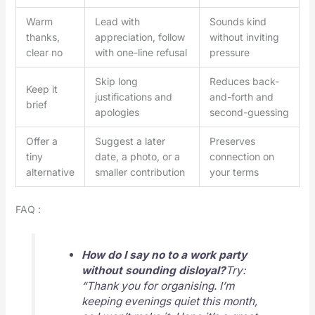
Warm
Lead with
Sounds kind
thanks,
appreciation, follow
without inviting
clear no
with one-line refusal
pressure
Skip long
Reduces back-
Keep it
justifications and
and-forth and
brief
apologies
second-guessing
Offer a
Suggest a later
Preserves
tiny
date, a photo, or a
connection on
alternative
smaller contribution
your terms
FAQ :
How do I say no to a work party
without sounding disloyal?
Try:
“Thank you for organising. I’m
keeping evenings quiet this month,