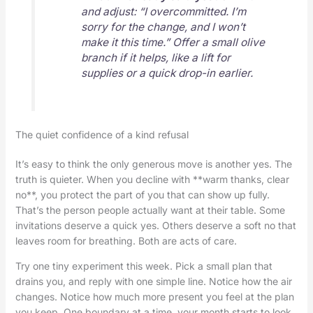
and adjust: “I overcommitted. I’m
sorry for the change, and I won’t
make it this time.” Offer a small olive
branch if it helps, like a lift for
supplies or a quick drop-in earlier.
The quiet confidence of a kind refusal
It’s easy to think the only generous move is another yes. The
truth is quieter. When you decline with **warm thanks, clear
no**, you protect the part of you that can show up fully.
That’s the person people actually want at their table. Some
invitations deserve a quick yes. Others deserve a soft no that
leaves room for breathing. Both are acts of care.
Try one tiny experiment this week. Pick a small plan that
drains you, and reply with one simple line. Notice how the air
changes. Notice how much more present you feel at the plan
you keep. One boundary at a time, your month starts to look