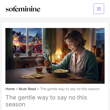
Skip
to
Main
content
Menu
Home
Must Read
The gentle way to say no this season
The gentle way to say no this
season