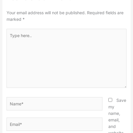
Your email address will not be published.
Required fields are
marked
*
Type
here..
Name*
Save
my
name,
email,
Email*
and
website