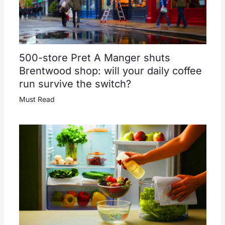
500-store Pret A Manger shuts
Brentwood shop: will your daily coffee
run survive the switch?
Must Read