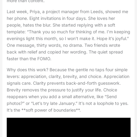
more than content.
Last week, Priya, a project manager from Leeds, showed me
her phone. Eight invitations in four days. She loves her
people, hates the blur. She started replying with a soft
template: “Thank you so much for thinking of me. I’m keeping
evenings light this month, so I won’t make it. Hope it’s joyful.”
One message, thirty words, no drama. Two friends wrote
back with relief and copied her wording. The quiet spread
faster than the FOMO.
Why does this work? Because the gentle no taps four simple
levers: appreciation, clarity, brevity, and choice. Appreciation
signals care. Clarity prevents back-and-forth guesswork.
Brevity removes the pressure to justify your life. Choice
reappears when you add a small alternative, like “Send
photos?” or “Let’s try late January.” It’s not a loophole to yes.
It’s the **soft power of boundaries**.