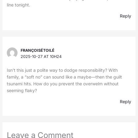
line tonight.
Reply
FRANÇOISÉTOILÉ
2025-10-27 AT 10H24
Isn’t this just a polite way to dodge responsibility? With
family, a “soft no” can sound like a maybe—then the guilt
tsunami hits. How do you prevent the overwelm without
seeming flaky?
Reply
Leave a Comment