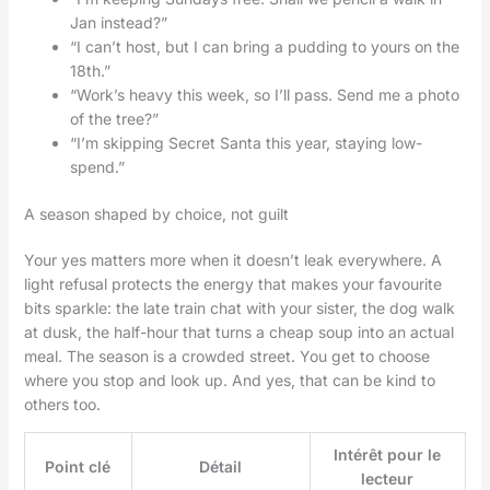
Jan instead?”
“I can’t host, but I can bring a pudding to yours on the
18th.”
“Work’s heavy this week, so I’ll pass. Send me a photo
of the tree?”
“I’m skipping Secret Santa this year, staying low-
spend.”
A season shaped by choice, not guilt
Your yes matters more when it doesn’t leak everywhere. A
light refusal protects the energy that makes your favourite
bits sparkle: the late train chat with your sister, the dog walk
at dusk, the half-hour that turns a cheap soup into an actual
meal. The season is a crowded street. You get to choose
where you stop and look up. And yes, that can be kind to
others too.
Intérêt pour le
Point clé
Détail
lecteur