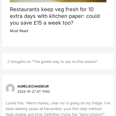
Restaurants keep veg fresh for 10
extra days with kitchen paper: could
you save £15 a week too?
Must Read
2 thoughts on “The gentle way to say no this season”
AURÉLIECHASSEUR
2025-10-27 AT 7H52
Loved this. ‘Warm thanks, clear no’ is going on my fridge. I’ve
been leaking yeses all December; your five-step method
feels doable and kind. Definitley trying the “Send photos?”