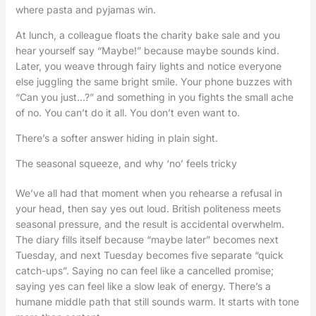
where pasta and pyjamas win.
At lunch, a colleague floats the charity bake sale and you
hear yourself say “Maybe!” because maybe sounds kind.
Later, you weave through fairy lights and notice everyone
else juggling the same bright smile. Your phone buzzes with
“Can you just…?” and something in you fights the small ache
of no. You can’t do it all. You don’t even want to.
There’s a softer answer hiding in plain sight.
The seasonal squeeze, and why ‘no’ feels tricky
We’ve all had that moment when you rehearse a refusal in
your head, then say yes out loud. British politeness meets
seasonal pressure, and the result is accidental overwhelm.
The diary fills itself because “maybe later” becomes next
Tuesday, and next Tuesday becomes five separate “quick
catch-ups”. Saying no can feel like a cancelled promise;
saying yes can feel like a slow leak of energy. There’s a
humane middle path that still sounds warm. It starts with tone