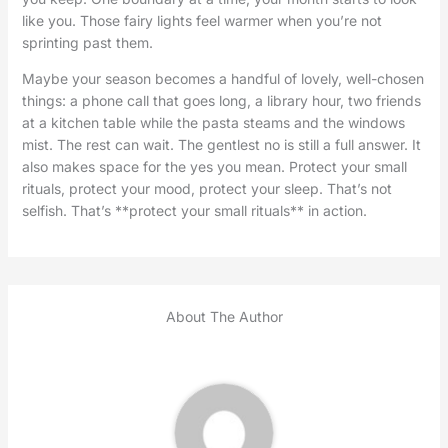
like you. Those fairy lights feel warmer when you’re not
sprinting past them.
Maybe your season becomes a handful of lovely, well-chosen
things: a phone call that goes long, a library hour, two friends
at a kitchen table while the pasta steams and the windows
mist. The rest can wait. The gentlest no is still a full answer. It
also makes space for the yes you mean. Protect your small
rituals, protect your mood, protect your sleep. That’s not
selfish. That’s **protect your small rituals** in action.
About The Author