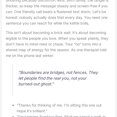
Ghosting because discomfort wins. With family, the tangle is
thicker, so keep the message steady and screen-free if you
can. One friendly call beats a flustered text storm. Let’s be
honest: nobody actually does that every day. You need one
sentence you can reach for while the kettle boils.
This isn’t about becoming a brick wall. It’s about becoming
legible to the people you love. When you speak plainly, they
don’t have to mind-read or chase. Your “no” turns into a
shared map of energy for the season. As one therapist told
me on the phone last winter:
“Boundaries are bridges, not fences. They
let people find the real you, not your
burned-out ghost.”
“Thanks for thinking of me. I’m sitting this one out.
Hope it’s brilliant.”
“I’m keeping Sundays free. Shall we pencil a walk in