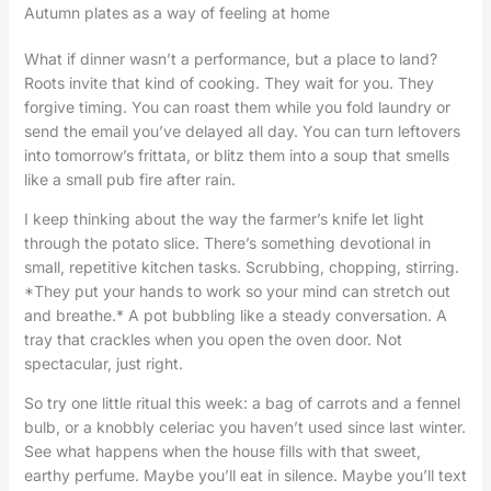
Autumn plates as a way of feeling at home
What if dinner wasn’t a performance, but a place to land?
Roots invite that kind of cooking. They wait for you. They
forgive timing. You can roast them while you fold laundry or
send the email you’ve delayed all day. You can turn leftovers
into tomorrow’s frittata, or blitz them into a soup that smells
like a small pub fire after rain.
I keep thinking about the way the farmer’s knife let light
through the potato slice. There’s something devotional in
small, repetitive kitchen tasks. Scrubbing, chopping, stirring.
*They put your hands to work so your mind can stretch out
and breathe.* A pot bubbling like a steady conversation. A
tray that crackles when you open the oven door. Not
spectacular, just right.
So try one little ritual this week: a bag of carrots and a fennel
bulb, or a knobbly celeriac you haven’t used since last winter.
See what happens when the house fills with that sweet,
earthy perfume. Maybe you’ll eat in silence. Maybe you’ll text