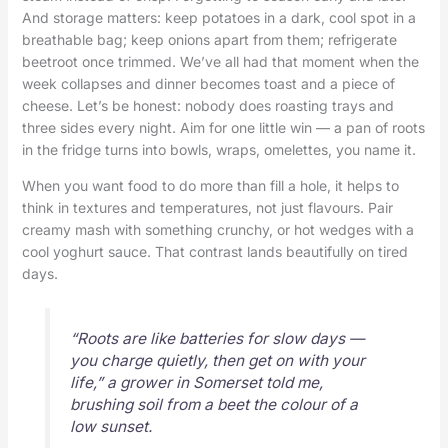
And storage matters: keep potatoes in a dark, cool spot in a
breathable bag; keep onions apart from them; refrigerate
beetroot once trimmed. We’ve all had that moment when the
week collapses and dinner becomes toast and a piece of
cheese. Let’s be honest: nobody does roasting trays and
three sides every night. Aim for one little win — a pan of roots
in the fridge turns into bowls, wraps, omelettes, you name it.
When you want food to do more than fill a hole, it helps to
think in textures and temperatures, not just flavours. Pair
creamy mash with something crunchy, or hot wedges with a
cool yoghurt sauce. That contrast lands beautifully on tired
days.
“Roots are like batteries for slow days —
you charge quietly, then get on with your
life,” a grower in Somerset told me,
brushing soil from a beet the colour of a
low sunset.