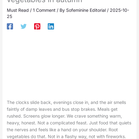
Must Read
/
1 Comment
/ By
Sofeminine Editorial
/
2025-10-
25
The clocks slide back, evenings close in, and the air smells
faintly of damp leaves and bus stop brakes. Meals get
rushed. Screens glow longer. We crave something warm,
heavy, honest. Not a complicated feast. Just food that quiets
the nerves and feels like a hand on your shoulder. Root
vegetables do that. Not in a flashy way, not with fireworks.