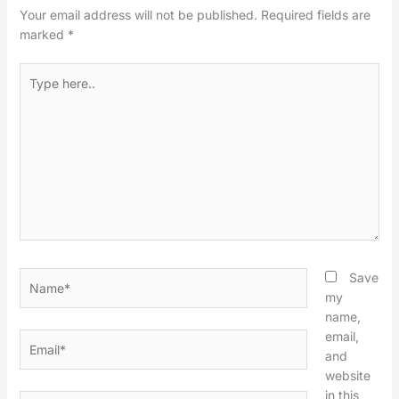
Your email address will not be published.
Required fields are
marked
*
Type
here..
Name*
Save
my
name,
email,
Email*
and
website
in this