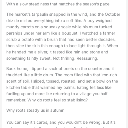
With a slow steadiness that matches the season’s pace.
The market’s tarpaulin snapped in the wind, and the October
drizzle misted everything into a soft film. A boy weighed
muddy carrots on a squeaky scale while his mum tucked
parsnips under her arm like a bouquet. I watched a farmer
scrub a potato with a brush that had seen better decades,
then slice the skin thin enough to lace light through it. When
he handed me a sliver, it tasted like rain and stone and
something faintly sweet. Not thrilling. Reassuring.
Back home, I tipped a sack of beets on the counter and it
thudded like a little drum. The room filled with that iron-rich
scent of soil. I sliced, tossed, roasted, and set a bowl on the
kitchen table that warmed my palms. Eating felt less like
fuelling up and more like returning to a village you half
remember. Why do roots feel so stabilising?
Why roots steady us in autumn
You can say it’s carbs, and you wouldn’t be wrong. But it’s