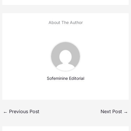
About The Author
Sofeminine Editorial
←
Previous Post
Next Post
→