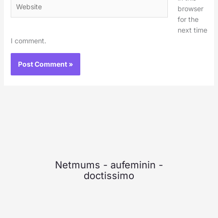
Website
browser
for the
next time
I comment.
Netmums
-
aufeminin
-
doctissimo