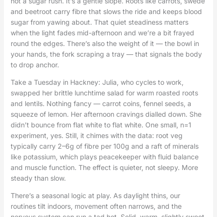
not a sugar rush. It’s a gentle slope. Roots like carrots, swede
and beetroot carry fibre that slows the ride and keeps blood
sugar from yawing about. That quiet steadiness matters
when the light fades mid-afternoon and we’re a bit frayed
round the edges. There’s also the weight of it — the bowl in
your hands, the fork scraping a tray — that signals the body
to drop anchor.
Take a Tuesday in Hackney: Julia, who cycles to work,
swapped her brittle lunchtime salad for warm roasted roots
and lentils. Nothing fancy — carrot coins, fennel seeds, a
squeeze of lemon. Her afternoon cravings dialled down. She
didn’t bounce from flat white to flat white. One small, n=1
experiment, yes. Still, it chimes with the data: root veg
typically carry 2–6g of fibre per 100g and a raft of minerals
like potassium, which plays peacekeeper with fluid balance
and muscle function. The effect is quieter, not sleepy. More
steady than slow.
There’s a seasonal logic at play. As daylight thins, our
routines tilt indoors, movement often narrows, and the
nervous system can run a tad hot. Solid, warm, slightly sweet