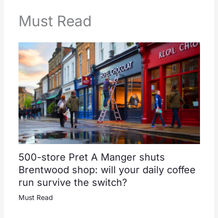
Must Read
500-store Pret A Manger shuts
Brentwood shop: will your daily coffee
run survive the switch?
Must Read