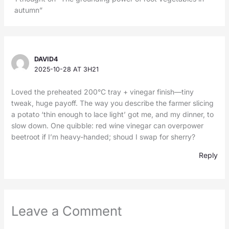
autumn”
DAVID4
2025-10-28 AT 3H21
Loved the preheated 200°C tray + vinegar finish—tiny
tweak, huge payoff. The way you describe the farmer slicing
a potato ‘thin enough to lace light’ got me, and my dinner, to
slow down. One quibble: red wine vinegar can overpower
beetroot if I’m heavy-handed; shoud I swap for sherry?
Reply
Leave a Comment