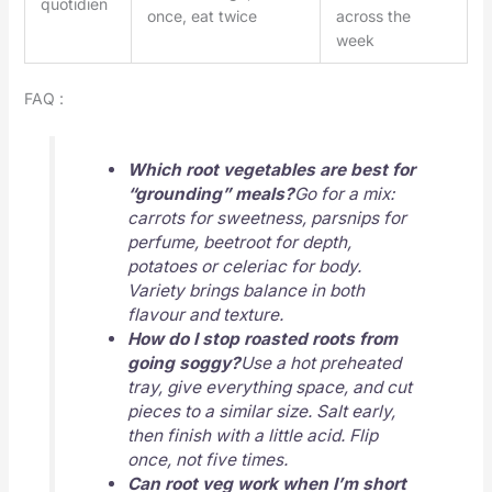
quotidien
once, eat twice
across the
week
FAQ :
Which root vegetables are best for
“grounding” meals?
Go for a mix:
carrots for sweetness, parsnips for
perfume, beetroot for depth,
potatoes or celeriac for body.
Variety brings balance in both
flavour and texture.
How do I stop roasted roots from
going soggy?
Use a hot preheated
tray, give everything space, and cut
pieces to a similar size. Salt early,
then finish with a little acid. Flip
once, not five times.
Can root veg work when I’m short