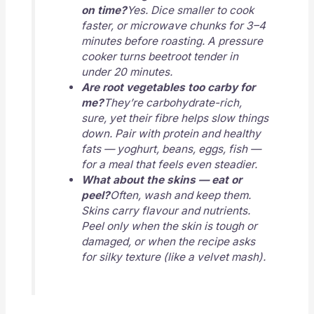
on time?
Yes. Dice smaller to cook
faster, or microwave chunks for 3–4
minutes before roasting. A pressure
cooker turns beetroot tender in
under 20 minutes.
Are root vegetables too carby for
me?
They’re carbohydrate-rich,
sure, yet their fibre helps slow things
down. Pair with protein and healthy
fats — yoghurt, beans, eggs, fish —
for a meal that feels even steadier.
What about the skins — eat or
peel?
Often, wash and keep them.
Skins carry flavour and nutrients.
Peel only when the skin is tough or
damaged, or when the recipe asks
for silky texture (like a velvet mash).