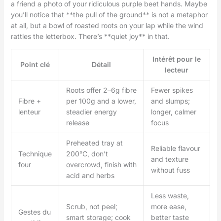
a friend a photo of your ridiculous purple beet hands. Maybe
you’ll notice that **the pull of the ground** is not a metaphor
at all, but a bowl of roasted roots on your lap while the wind
rattles the letterbox. There’s **quiet joy** in that.
Intérêt pour le
Point clé
Détail
lecteur
Roots offer 2–6g fibre
Fewer spikes
Fibre +
per 100g and a lower,
and slumps;
lenteur
steadier energy
longer, calmer
release
focus
Preheated tray at
Reliable flavour
Technique
200°C, don’t
and texture
four
overcrowd, finish with
without fuss
acid and herbs
Less waste,
Scrub, not peel;
more ease,
Gestes du
smart storage; cook
better taste