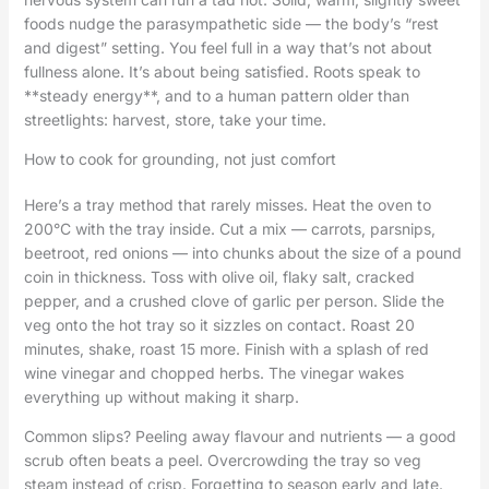
foods nudge the parasympathetic side — the body’s “rest
and digest” setting. You feel full in a way that’s not about
fullness alone. It’s about being satisfied. Roots speak to
**steady energy**, and to a human pattern older than
streetlights: harvest, store, take your time.
How to cook for grounding, not just comfort
Here’s a tray method that rarely misses. Heat the oven to
200°C with the tray inside. Cut a mix — carrots, parsnips,
beetroot, red onions — into chunks about the size of a pound
coin in thickness. Toss with olive oil, flaky salt, cracked
pepper, and a crushed clove of garlic per person. Slide the
veg onto the hot tray so it sizzles on contact. Roast 20
minutes, shake, roast 15 more. Finish with a splash of red
wine vinegar and chopped herbs. The vinegar wakes
everything up without making it sharp.
Common slips? Peeling away flavour and nutrients — a good
scrub often beats a peel. Overcrowding the tray so veg
steam instead of crisp. Forgetting to season early and late.