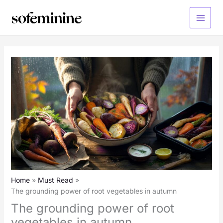
Skip
to
Main
content
Menu
Home
Must Read
The grounding power of root vegetables in autumn
The grounding power of root
vegetables in autumn