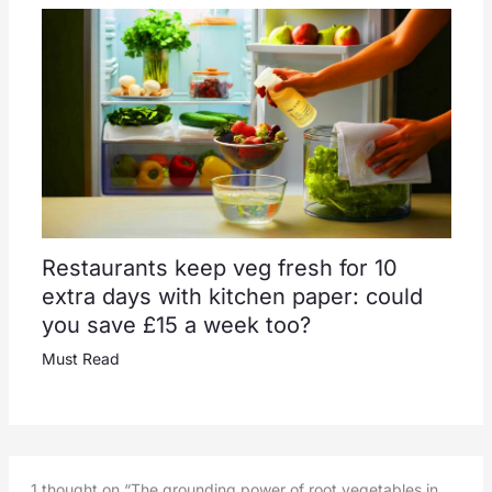
Restaurants keep veg fresh for 10
extra days with kitchen paper: could
you save £15 a week too?
Must Read
1 thought on “The grounding power of root vegetables in