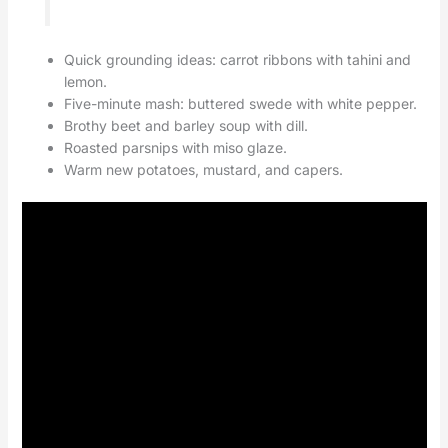
Quick grounding ideas: carrot ribbons with tahini and
lemon.
Five-minute mash: buttered swede with white pepper.
Brothy beet and barley soup with dill.
Roasted parsnips with miso glaze.
Warm new potatoes, mustard, and capers.