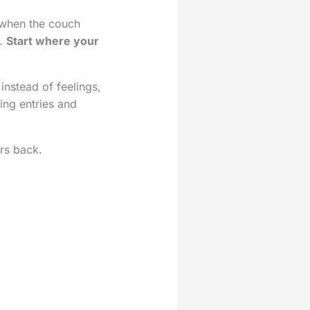
 when the couch
m.
Start where your
instead of feelings,
ting entries and
rs back.