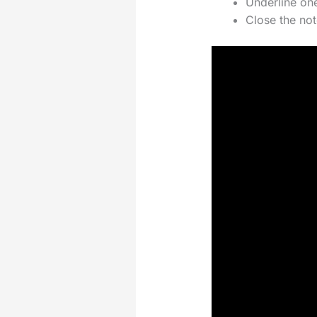
Underline one
Close the no