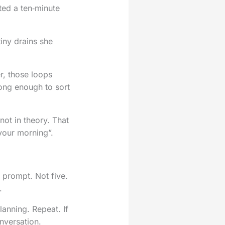
rted a ten‑minute
iny drains she
er, those loops
long enough to sort
not in theory. That
 your morning”.
e prompt. Not five.
.
anning. Repeat. If
onversation.