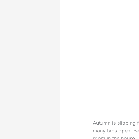
Autumn is slipping f
many tabs open. Bef
room in the house.