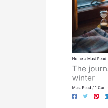
Home
Must Read
The journ
winter
Must Read
/
1 Com