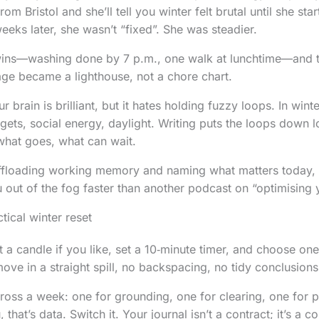
om Bristol and she’ll tell you winter felt brutal until she sta
eeks later, she wasn’t “fixed”. She was steadier.
wins—washing done by 7 p.m., one walk at lunchtime—and t
ge became a lighthouse, not a chore chart.
r brain is brilliant, but it hates holding fuzzy loops. In wint
dgets, social energy, daylight. Writing puts the loops down 
hat goes, what can wait.
s offloading working memory and naming what matters today, 
ou out of the fog faster than another podcast on “optimising
tical winter reset
t a candle if you like, set a 10‑minute timer, and choose on
ove in a straight spill, no backspacing, no tidy conclusions
ross a week: one for grounding, one for clearing, one for pl
that’s data. Switch it. Your journal isn’t a contract; it’s a c