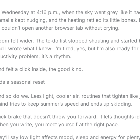
et Wednesday at 4:16 p.m., when the sky went grey like it ha
emails kept nudging, and the heating rattled its little bones
couldn’t open another browser tab without crying.
room felt wider. The to‑do list stopped shouting and started
nd I wrote what I knew: I’m tired, yes, but I’m also ready for
uctivity problem; it’s a rhythm.
d felt a click inside, the good kind.
s a seasonal reset
d so do we. Less light, cooler air, routines that tighten like
ind tries to keep summer’s speed and ends up skidding.
ick brake that doesn’t throw you forward. It lets thoughts idl
When you write, you meet yourself at the right pace.
y’ll say low light affects mood, sleep and energy for plent