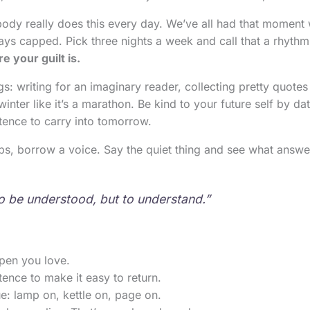
body really does this every day. We’ve all had that moment
ays capped. Pick three nights a week and call that a rhyth
e your guilt is.
 writing for an imaginary reader, collecting pretty quotes 
winter like it’s a marathon. Be kind to your future self by da
tence to carry into tomorrow.
s, borrow a voice. Say the quiet thing and see what answe
to be understood, but to understand.”
pen you love.
ence to make it easy to return.
e: lamp on, kettle on, page on.