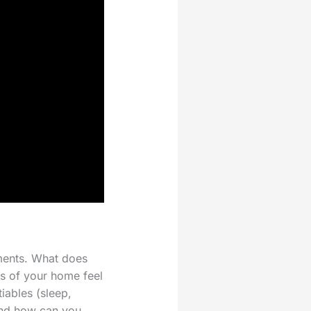
ments. What does
rs of your home feel
ables (sleep,
and how can you