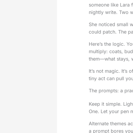
someone like Lara fr
nightly write. Two w
She noticed small 
could patch. The pa
Here’s the logic. You
multiply: coats, bu
them—what stays, w
It’s not magic. It’
tiny act can pull y
The prompts: a prac
Keep it simple. Ligh
One. Let your pen m
Alternate themes ac
a prompt bores you, 