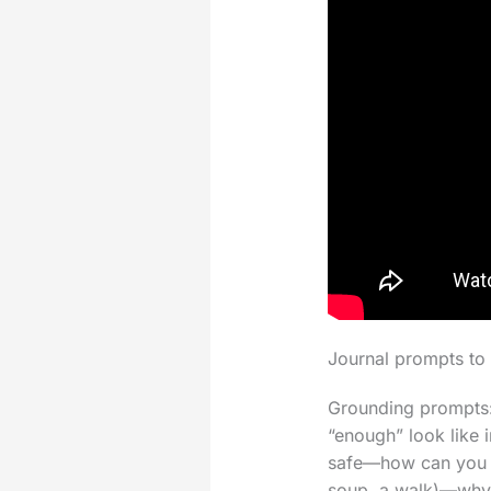
Journal prompts to 
Grounding prompts:
“enough” look like 
safe—how can you w
soup, a walk)—why t