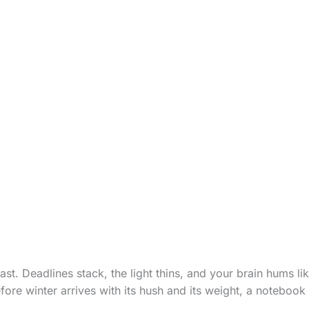
ast. Deadlines stack, the light thins, and your brain hums li
ore winter arrives with its hush and its weight, a noteboo