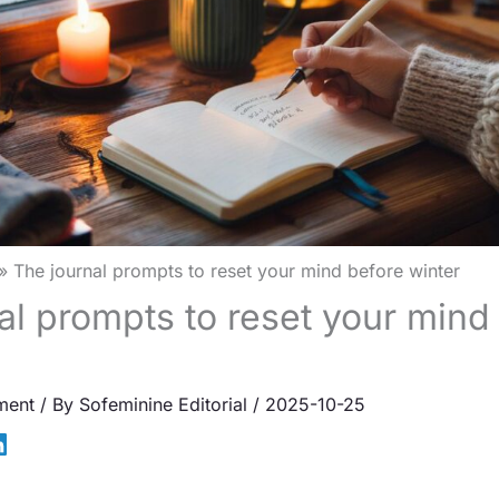
The journal prompts to reset your mind before winter
al prompts to reset your mind
ment
/ By
Sofeminine Editorial
/
2025-10-25