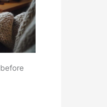
 before