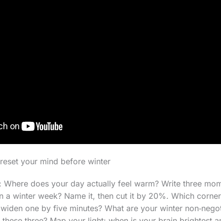
reset your mind before winter
 Where does your day actually feel warm? Write three mo
in a winter week? Name it, then cut it by 20%. Which corne
iden one by five minutes? What are your winter non‑negoti
hese three? Map your light: when is your brain brightest 