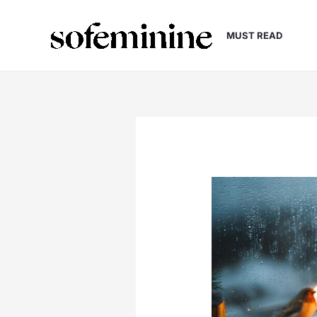
Skip
to
MUST READ
content