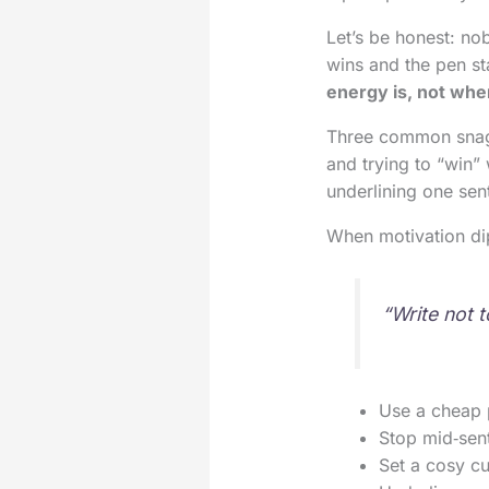
Let’s be honest: no
wins and the pen st
energy is, not wher
Three common snags:
and trying to “win” 
underlining one sen
When motivation dip
“Write not 
Use a cheap 
Stop mid‑sent
Set a cosy cu