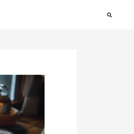
Search