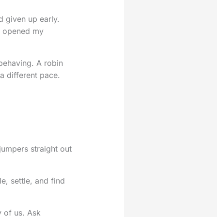
d given up early.
. I opened my
 behaving. A robin
 a different pace.
 jumpers straight out
e, settle, and find
y of us. Ask