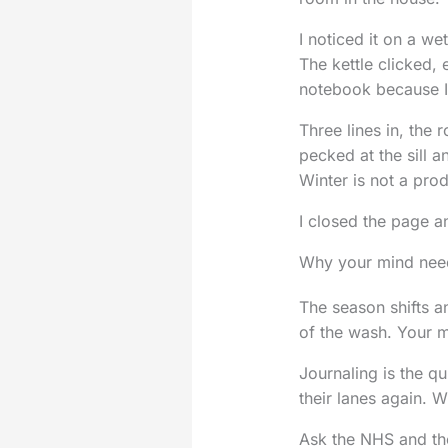
I noticed it on a w
The kettle clicked, 
notebook because I 
Three lines in, the 
pecked at the sill a
Winter is not a prod
I closed the page an
Why your mind need
The season shifts an
of the wash. Your m
Journaling is the qu
their lanes again. 
Ask the NHS and the