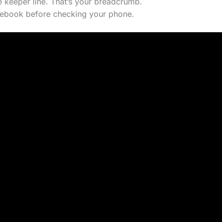
 keeper line. That’s your breadcrumb.
tebook before checking your phone.