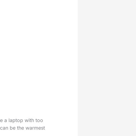
ke a laptop with too
k can be the warmest