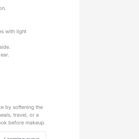
on.
 with light
side.
ear.
ce by softening the
eals, travel, or a
 look before makeup.
Learning curve