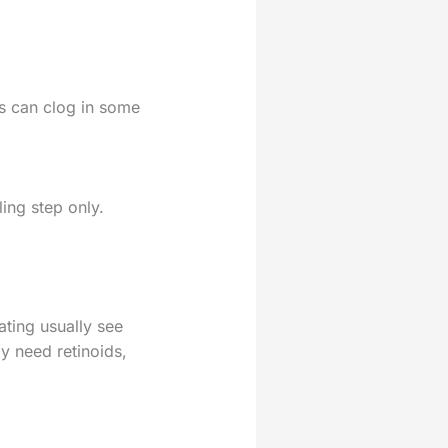
es can clog in some
ling step only.
ating usually see
y need retinoids,