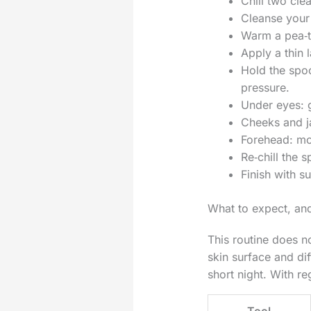
Chill two cle
Cleanse your
Warm a pea‑t
Apply a thin 
Hold the spo
pressure.
Under eyes: g
Cheeks and ja
Forehead: mov
Re‑chill the 
Finish with s
What to expect, and
This routine does n
skin surface and dif
short night. With r
Tool