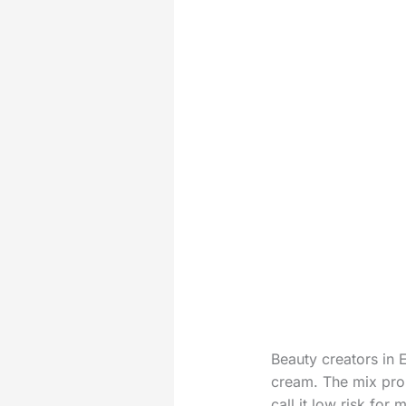
Beauty creators in 
cream. The mix pro
call it low risk fo