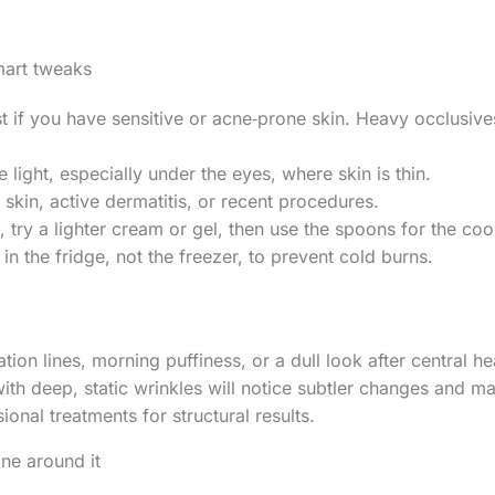
mart tweaks
rst if you have sensitive or acne‑prone skin. Heavy occlusiv
 light, especially under the eyes, where skin is thin.
skin, active dermatitis, or recent procedures.
n, try a lighter cream or gel, then use the spoons for the coo
in the fridge, not the freezer, to prevent cold burns.
ion lines, morning puffiness, or a dull look after central he
ith deep, static wrinkles will notice subtler changes and ma
ional treatments for structural results.
ine around it