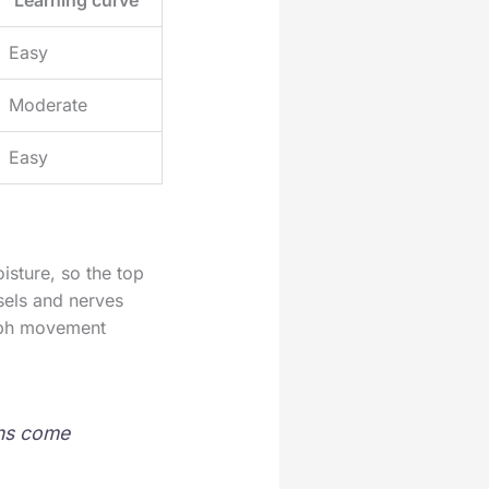
Easy
Moderate
Easy
isture, so the top
ssels and nerves
mph movement
ins come