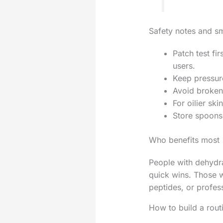
Safety notes and s
Patch test fi
users.
Keep pressure
Avoid broken 
For oilier ski
Store spoons 
Who benefits most
People with dehydrat
quick wins. Those w
peptides, or profess
How to build a rout