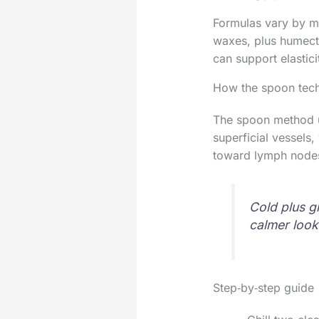
Formulas vary by mar
waxes, plus humecta
can support elastici
How the spoon tec
The spoon method us
superficial vessels
toward lymph nodes,
Cold plus g
calmer look
Step‑by‑step guide