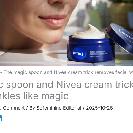
The magic spoon and Nivea cream trick removes facial wr
 spoon and Nivea cream tric
nkles like magic
 a Comment
/ By
Sofeminine Editorial
/
2025-10-26