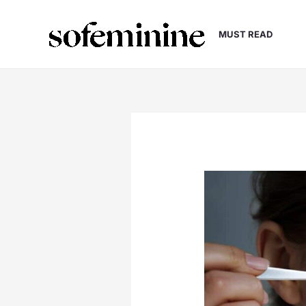
Skip
to
MUST READ
content