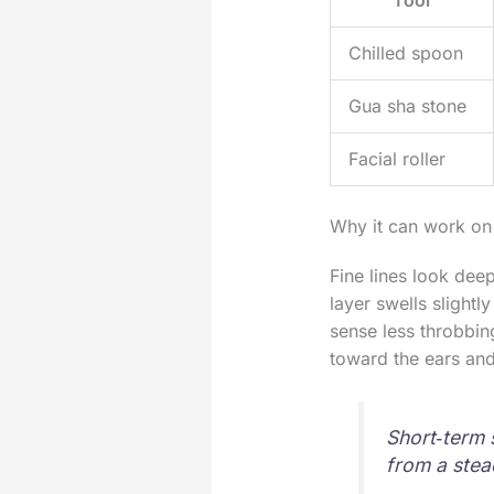
Chilled spoon
Gua sha stone
Facial roller
Why it can work on
Fine lines look deep
layer swells slightl
sense less throbbi
toward the ears and
Short‑term 
from a stea