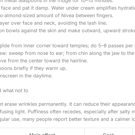
an metal teaspoons in the fridge for 10–15 minutes.
 face and pat it damp. Water under cream amplifies hydrati
o‑almond‑sized amount of Nivea between fingers.
layer over face and neck, avoiding the lash line.
on bowls against the skin and make outward, upward strokes
lide from inner corner toward temples; do 5–8 passes per 
w: sweep from nose to ear; from chin along the jaw to the 
e from the center toward the hairline.
spoons briefly if they warm up.
unscreen in the daytime.
 what not to
ot erase wrinkles permanently. It can reduce their appearan
fusing light. Puffiness often recedes, especially after salty m
egular use, many people report better texture and a calmer
Main effect
Cost