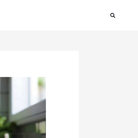
Search