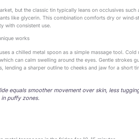
ket, but the classic tin typically leans on occlusives such 
nts like glycerin. This combination comforts dry or wind‑s
ty with consistent use.
hnique works
es a chilled metal spoon as a simple massage tool. Cold m
, which can calm swelling around the eyes. Gentle strokes gu
 lending a sharper outline to cheeks and jaw for a short ti
lide equals smoother movement over skin, less tugging
 in puffy zones.