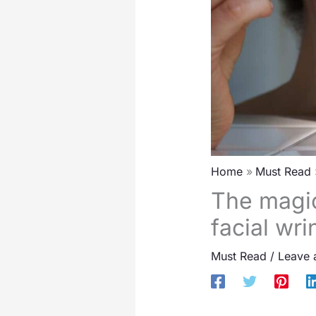
Home
Must Read
The magic
facial wri
Must Read
/
Leave