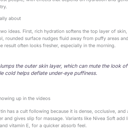
try.
ally about
wo ideas. First, rich hydration softens the top layer of skin,
ol, rounded surface nudges fluid away from puffy areas an
e result often looks fresher, especially in the morning.
lumps the outer skin layer, which can mute the look of 
le cold helps deflate under‑eye puffiness.
owing up in the videos
in has a cult following because it is dense, occlusive, and 
er and gives slip for massage. Variants like Nivea Soft add l
 and vitamin E, for a quicker absorb feel.