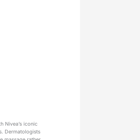
h Nivea’s iconic
s. Dermatologists
tle massage rather