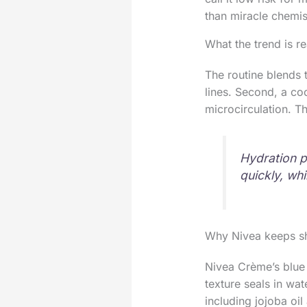
than miracle chemis
What the trend is re
The routine blends t
lines. Second, a co
microcirculation. Th
Hydration p
quickly, whi
Why Nivea keeps sh
Nivea Crème’s blue t
texture seals in wat
including jojoba oil