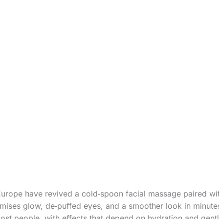
Europe have revived a cold‑spoon facial massage paired wit
mises glow, de‑puffed eyes, and a smoother look in minute
r most people, with effects that depend on hydration and gen