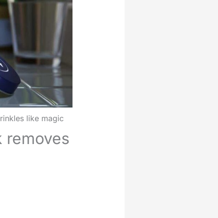
inkles like magic
k removes