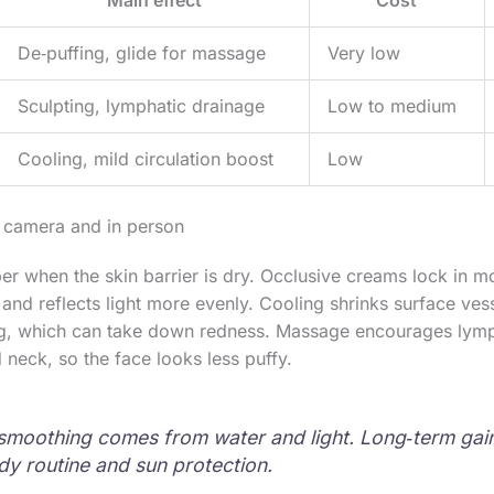
De‑puffing, glide for massage
Very low
Sculpting, lymphatic drainage
Low to medium
Cooling, mild circulation boost
Low
 camera and in person
er when the skin barrier is dry. Occlusive creams lock in mo
y and reflects light more evenly. Cooling shrinks surface ve
ng, which can take down redness. Massage encourages ly
 neck, so the face looks less puffy.
smoothing comes from water and light. Long‑term ga
dy routine and sun protection.