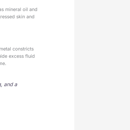
as mineral oil and
tressed skin and
etal constricts
ide excess fluid
me.
, and a