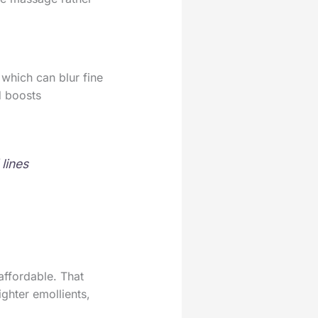
 which can blur fine
d boosts
lines
affordable. That
ighter emollients,