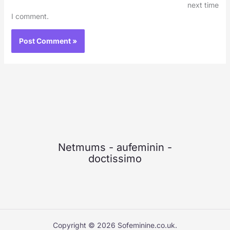
next time
I comment.
Netmums
-
aufeminin
-
doctissimo
Copyright © 2026 Sofeminine.co.uk.