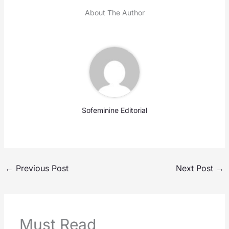
About The Author
Sofeminine Editorial
←
Previous Post
Next Post
→
Must Read