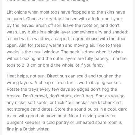
Lift onions when most tops have flopped and the skins have
coloured. Choose a dry day. Loosen with a fork, don’t yank
by the leaves. Brush off soil, leave the roots on, and don’t
wash. Lay bulbs in a single layer somewhere airy and shaded:
a shed with a window, a carport, a greenhouse with the door
open. Aim for steady warmth and moving air. Two to three
weeks is the usual window. The neck is done when it twists
without oozing and the outer layers are fully papery. Trim the
tops to 2–3 cm or braid the whole lot if you fancy.
Heat helps, not sun. Direct sun can scald and toughen the
wrong layers. A cheap clip-on fan is worth its plug socket.
Rotate the trays every few days so edges don’t hog the
breeze. Don’t crowd, don’t stack, don’t bag. Sort as you go:
any nicks, soft spots, or thick “bull necks” are kitchen-first,
not storage candidates. Store the sound bulbs in a cool, dark
place with good air movement. Near-freezing works for
pungent keepers; a cold pantry or unheated spare room is
fine in a British winter.