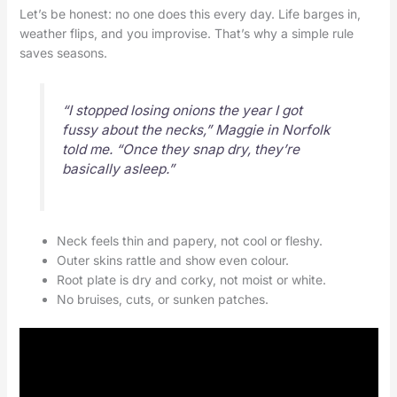
Let’s be honest: no one does this every day. Life barges in,
weather flips, and you improvise. That’s why a simple rule
saves seasons.
“I stopped losing onions the year I got
fussy about the necks,” Maggie in Norfolk
told me. “Once they snap dry, they’re
basically asleep.”
Neck feels thin and papery, not cool or fleshy.
Outer skins rattle and show even colour.
Root plate is dry and corky, not moist or white.
No bruises, cuts, or sunken patches.