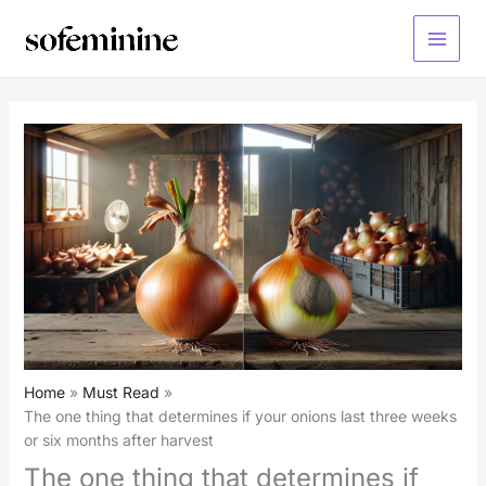
Skip
to
Main
content
Menu
Home
Must Read
The one thing that determines if your onions last three weeks
or six months after harvest
The one thing that determines if