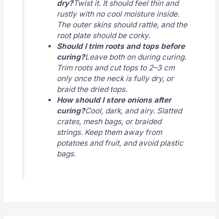
dry?
Twist it. It should feel thin and
rustly with no cool moisture inside.
The outer skins should rattle, and the
root plate should be corky.
Should I trim roots and tops before
curing?
Leave both on during curing.
Trim roots and cut tops to 2–3 cm
only once the neck is fully dry, or
braid the dried tops.
How should I store onions after
curing?
Cool, dark, and airy. Slatted
crates, mesh bags, or braided
strings. Keep them away from
potatoes and fruit, and avoid plastic
bags.