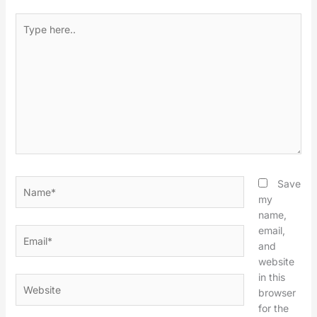
Type
here..
Name*
Save
my
name,
email,
Email*
and
website
in this
Website
browser
for the