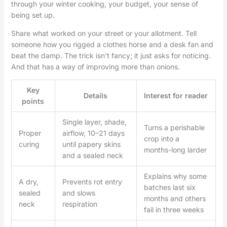
through your winter cooking, your budget, your sense of
being set up.
Share what worked on your street or your allotment. Tell
someone how you rigged a clothes horse and a desk fan and
beat the damp. The trick isn’t fancy; it just asks for noticing.
And that has a way of improving more than onions.
Key
Details
Interest for reader
points
Single layer, shade,
Turns a perishable
Proper
airflow, 10–21 days
crop into a
curing
until papery skins
months-long larder
and a sealed neck
Explains why some
A dry,
Prevents rot entry
batches last six
sealed
and slows
months and others
neck
respiration
fail in three weeks