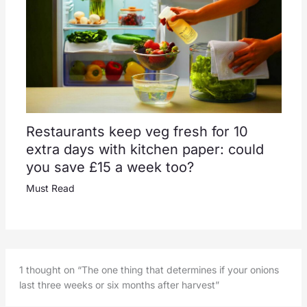
Restaurants keep veg fresh for 10
extra days with kitchen paper: could
you save £15 a week too?
Must Read
1 thought on “The one thing that determines if your onions
last three weeks or six months after harvest”