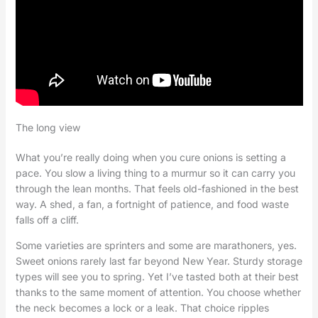
The long view
What you’re really doing when you cure onions is setting a
pace. You slow a living thing to a murmur so it can carry you
through the lean months. That feels old-fashioned in the best
way. A shed, a fan, a fortnight of patience, and food waste
falls off a cliff.
Some varieties are sprinters and some are marathoners, yes.
Sweet onions rarely last far beyond New Year. Sturdy storage
types will see you to spring. Yet I’ve tasted both at their best
thanks to the same moment of attention. You choose whether
the neck becomes a lock or a leak. That choice ripples