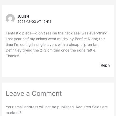
JULIEN
2025-12-03 AT 19H14
Fantastic piece—didn’t realise the neck seal was everything.
Last year half my onions went mushy by Bonfire Night; this
time I’m curing in single layers with a cheap clip‑on fan.
Definitley trying the 2–3 cm trim once the skins rattle.
Thanks!
Reply
Leave a Comment
Your email address will not be published.
Required fields are
marked
*