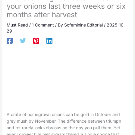
your onions last three weeks or six
months after harvest
Must Read
/
1 Comment
/ By
Sofeminine Editorial
/
2025-10-
29
A crate of homegrown onions can be gold in October and
grey mush by November. The difference between triumph
and rot rarely looks obvious on the day you pull them. Yet
every grower I’ve met swears there’s a single choice that