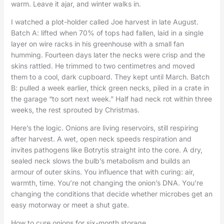
warm. Leave it ajar, and winter walks in.
I watched a plot-holder called Joe harvest in late August.
Batch A: lifted when 70% of tops had fallen, laid in a single
layer on wire racks in his greenhouse with a small fan
humming. Fourteen days later the necks were crisp and the
skins rattled. He trimmed to two centimetres and moved
them to a cool, dark cupboard. They kept until March. Batch
B: pulled a week earlier, thick green necks, piled in a crate in
the garage “to sort next week.” Half had neck rot within three
weeks, the rest sprouted by Christmas.
Here’s the logic. Onions are living reservoirs, still respiring
after harvest. A wet, open neck speeds respiration and
invites pathogens like Botrytis straight into the core. A dry,
sealed neck slows the bulb’s metabolism and builds an
armour of outer skins. You influence that with curing: air,
warmth, time. You’re not changing the onion’s DNA. You’re
changing the conditions that decide whether microbes get an
easy motorway or meet a shut gate.
How to cure onions for six-month storage