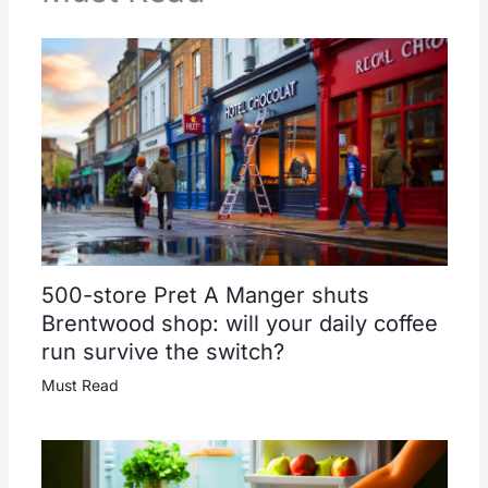
500-store Pret A Manger shuts
Brentwood shop: will your daily coffee
run survive the switch?
Must Read