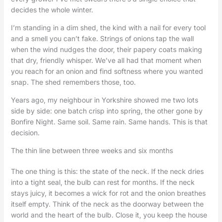
decides the whole winter.
I’m standing in a dim shed, the kind with a nail for every tool
and a smell you can’t fake. Strings of onions tap the wall
when the wind nudges the door, their papery coats making
that dry, friendly whisper. We’ve all had that moment when
you reach for an onion and find softness where you wanted
snap. The shed remembers those, too.
Years ago, my neighbour in Yorkshire showed me two lots
side by side: one batch crisp into spring, the other gone by
Bonfire Night. Same soil. Same rain. Same hands. This is that
decision.
The thin line between three weeks and six months
The one thing is this: the state of the neck. If the neck dries
into a tight seal, the bulb can rest for months. If the neck
stays juicy, it becomes a wick for rot and the onion breathes
itself empty. Think of the neck as the doorway between the
world and the heart of the bulb. Close it, you keep the house