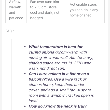
Airflow,
Fan over sun; trim
Actionable steps
warmth
to 2–3 cm; store
you can do in any
and
cool and dark, not
home or shed
patience
bagged
FAQ :
What temperature is best for
curing onions?
Room-warm with
moving air works well. Aim for a dry,
shaded space around 18–27°C with
a fan, not direct sun.
Can I cure onions in a flat or on a
balcony?
Yes. Use a wire rack or
clothes horse, keep them under
cover, and add a small fan. A spare
room with a window cracked open is
ideal.
How do I know the neck is truly