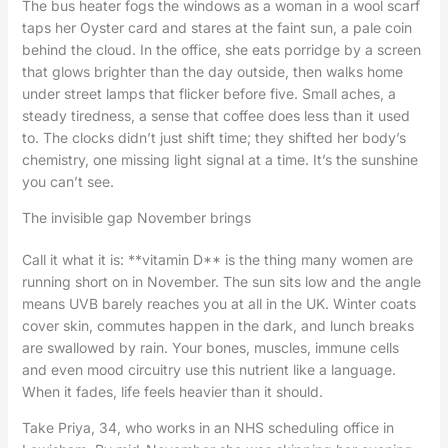
The bus heater fogs the windows as a woman in a wool scarf
taps her Oyster card and stares at the faint sun, a pale coin
behind the cloud. In the office, she eats porridge by a screen
that glows brighter than the day outside, then walks home
under street lamps that flicker before five. Small aches, a
steady tiredness, a sense that coffee does less than it used
to. The clocks didn’t just shift time; they shifted her body’s
chemistry, one missing light signal at a time. It’s the sunshine
you can’t see.
The invisible gap November brings
Call it what it is: **vitamin D** is the thing many women are
running short on in November. The sun sits low and the angle
means UVB barely reaches you at all in the UK. Winter coats
cover skin, commutes happen in the dark, and lunch breaks
are swallowed by rain. Your bones, muscles, immune cells
and even mood circuitry use this nutrient like a language.
When it fades, life feels heavier than it should.
Take Priya, 34, who works in an NHS scheduling office in