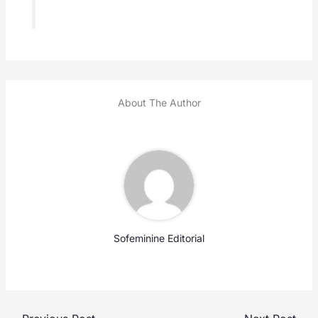
About The Author
Sofeminine Editorial