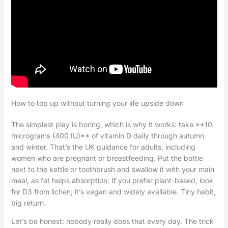
How to top up without turning your life upside down
The simplest play is boring, which is why it works: take **10
micrograms (400 IU)** of vitamin D daily through autumn
and winter. That’s the UK guidance for adults, including
women who are pregnant or breastfeeding. Put the bottle
next to the kettle or toothbrush and swallow it with your main
meal, as fat helps absorption. If you prefer plant-based, look
for D3 from lichen; it’s vegan and widely available. Tiny habit,
big return.
Let’s be honest: nobody really does that every day. The trick