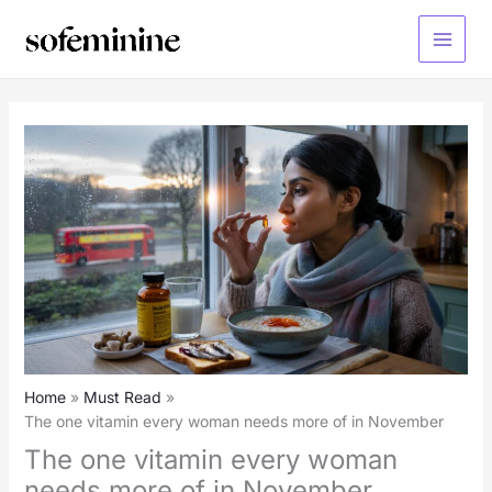
Skip
to
Main
content
Menu
Home
Must Read
The one vitamin every woman needs more of in November
The one vitamin every woman
needs more of in November