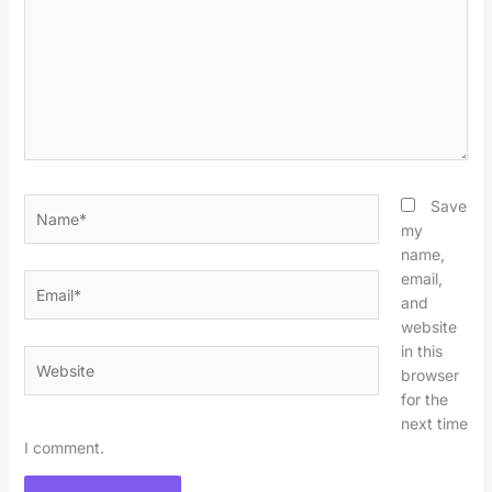
Name*
Save
my
name,
email,
Email*
and
website
in this
Website
browser
for the
next time
I comment.