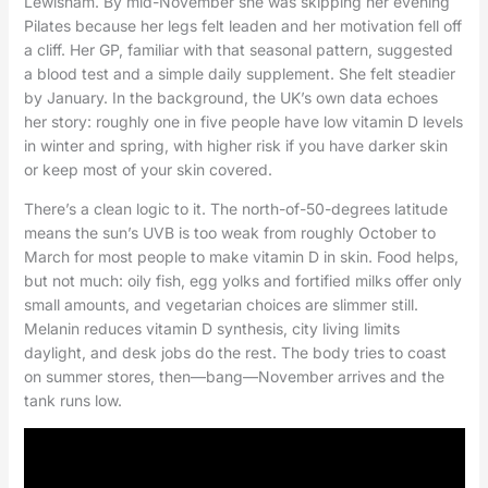
Lewisham. By mid-November she was skipping her evening
Pilates because her legs felt leaden and her motivation fell off
a cliff. Her GP, familiar with that seasonal pattern, suggested
a blood test and a simple daily supplement. She felt steadier
by January. In the background, the UK’s own data echoes
her story: roughly one in five people have low vitamin D levels
in winter and spring, with higher risk if you have darker skin
or keep most of your skin covered.
There’s a clean logic to it. The north-of-50-degrees latitude
means the sun’s UVB is too weak from roughly October to
March for most people to make vitamin D in skin. Food helps,
but not much: oily fish, egg yolks and fortified milks offer only
small amounts, and vegetarian choices are slimmer still.
Melanin reduces vitamin D synthesis, city living limits
daylight, and desk jobs do the rest. The body tries to coast
on summer stores, then—bang—November arrives and the
tank runs low.