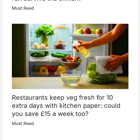
Must Read
Restaurants keep veg fresh for 10
extra days with kitchen paper: could
you save £15 a week too?
Must Read