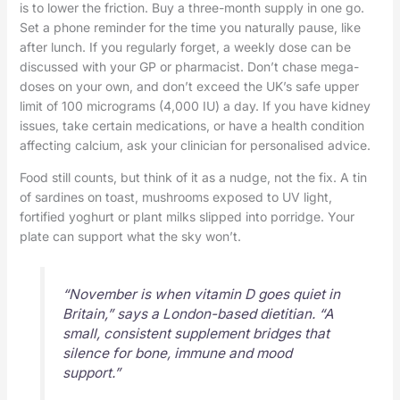
is to lower the friction. Buy a three-month supply in one go.
Set a phone reminder for the time you naturally pause, like
after lunch. If you regularly forget, a weekly dose can be
discussed with your GP or pharmacist. Don’t chase mega-
doses on your own, and don’t exceed the UK’s safe upper
limit of 100 micrograms (4,000 IU) a day. If you have kidney
issues, take certain medications, or have a health condition
affecting calcium, ask your clinician for personalised advice.
Food still counts, but think of it as a nudge, not the fix. A tin
of sardines on toast, mushrooms exposed to UV light,
fortified yoghurt or plant milks slipped into porridge. Your
plate can support what the sky won’t.
“November is when vitamin D goes quiet in
Britain,” says a London-based dietitian. “A
small, consistent supplement bridges that
silence for bone, immune and mood
support.”