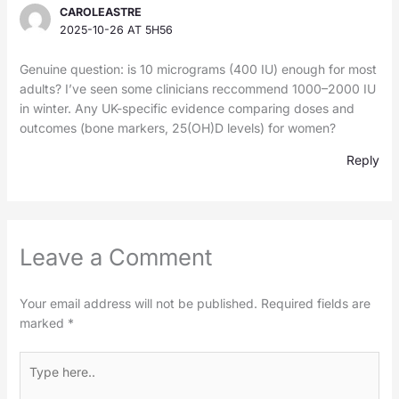
CAROLEASTRE
2025-10-26 AT 5H56
Genuine question: is 10 micrograms (400 IU) enough for most
adults? I’ve seen some clinicians reccommend 1000–2000 IU
in winter. Any UK-specific evidence comparing doses and
outcomes (bone markers, 25(OH)D levels) for women?
Reply
Leave a Comment
Your email address will not be published.
Required fields are
marked
*
Type
here..