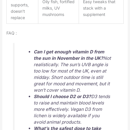
Oily fish, fortified
Easy tweaks that
supports,
milks, UV
stack with a
doesn’t
mushrooms
supplement
replace
FAQ :
Can I get enough vitamin D from
the sun in November in the UK?
Not
realistically. The sun’s UVB angle is
too low for most of the UK, even at
midday. Short outdoor time is still
great for mood and movement, but it
won’t cover vitamin D.
Should I choose D2 or D3?
D3 tends
to raise and maintain blood levels
more effectively. Vegan D3 from
lichen is widely available if you
avoid animal products.
What’s the safest dose to take