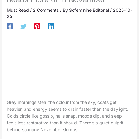
Must Read
/
2 Comments
/ By
Sofeminine Editorial
/
2025-10-
25
Grey mornings steal the colour from the sky, coats get
heavier, and energy seems to drain faster than the daylight.
Colds circle like gossip, nails snap, moods dip, and sleep
feels less restorative than it should. There’s a quiet culprit
behind so many November slumps.