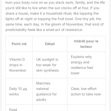
hum your body runs on as you stack work, family, and the life
you’d still like to live when the sun clocks off at four. If you
share a house, make it a household ritual, like tapping the
lights off at night or topping the fruit bowl. One tiny pill, the
same time, each day. In the gloom of November, that kind of
predictability feels like a small act of resistance.
Intérêt pour le
Point clé
Détail
lecteur
Explains why
Vitamin D
UK sunlight is
energy and
drops in
too weak for
resilience feel
November
skin synthesis
lower
Matches
Daily 10 µg
national
Clear, low-effort
works
guidance for
action to take now
adults
Food