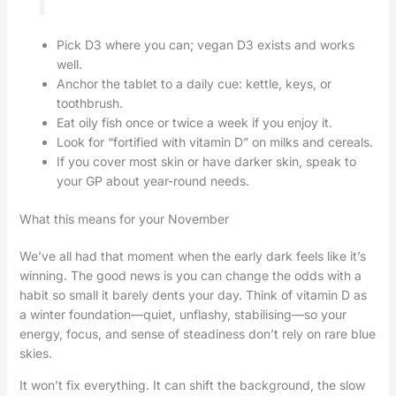
Pick D3 where you can; vegan D3 exists and works
well.
Anchor the tablet to a daily cue: kettle, keys, or
toothbrush.
Eat oily fish once or twice a week if you enjoy it.
Look for “fortified with vitamin D” on milks and cereals.
If you cover most skin or have darker skin, speak to
your GP about year-round needs.
What this means for your November
We’ve all had that moment when the early dark feels like it’s
winning. The good news is you can change the odds with a
habit so small it barely dents your day. Think of vitamin D as
a winter foundation—quiet, unflashy, stabilising—so your
energy, focus, and sense of steadiness don’t rely on rare blue
skies.
It won’t fix everything. It can shift the background, the slow