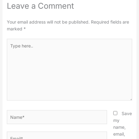
Leave a Comment
Your email address will not be published.
Required fields are
marked
*
Type
here..
Name*
Save
my
name,
email,
Email*