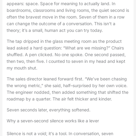
appears: space. Space for meaning to actually land. In
boardrooms, classrooms and living rooms, the quiet second is
often the bravest move in the room. Seven of them in a row
can change the outcome of a conversation. This isn’t a
theory; it’s a small, human act you can try today.
The tap dripped in the glass meeting room as the product
lead asked a hard question: “What are we missing?” Chairs
shuffled. A pen clicked. No one spoke. One second passed,
then two, then five. I counted to seven in my head and kept
my mouth shut.
The sales director leaned forward first. “We’ve been chasing
the wrong metric,” she said, half–surprised by her own voice.
The engineer nodded, then added something that shifted the
roadmap by a quarter. The air felt thicker and kinder.
Seven seconds later, everything softened.
Why a seven‑second silence works like a lever
Silence is not a void; it’s a tool. In conversation, seven