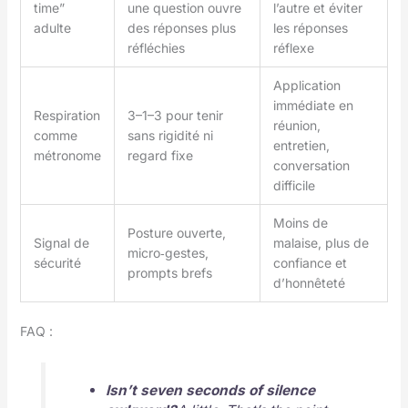
time”
une question ouvre
l’autre et éviter
adulte
des réponses plus
les réponses
réfléchies
réflexe
Application
immédiate en
Respiration
3–1–3 pour tenir
réunion,
comme
sans rigidité ni
entretien,
métronome
regard fixe
conversation
difficile
Moins de
Posture ouverte,
Signal de
malaise, plus de
micro‑gestes,
sécurité
confiance et
prompts brefs
d’honnêteté
FAQ :
Isn’t seven seconds of silence