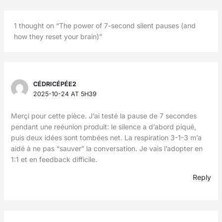
1 thought on “The power of 7-second silent pauses (and
how they reset your brain)”
CÉDRICÉPÉE2
2025-10-24 AT 5H39
Merçi pour cette pièce. J’ai testé la pause de 7 secondes
pendant une reéunion produit: le silence a d’abord piqué,
puis deux idées sont tombées net. La respiration 3-1-3 m’a
aidé à ne pas “sauver” la conversation. Je vais l’adopter en
1:1 et en feedback difficile.
Reply