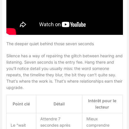
The deeper quiet behind those seven seconds
Silence has a way of repairing the glitch between hearing and
listening. Seven seconds is the entry fee. Hang there and
you’ll notice detail you usually miss: the word someone
repeats, the timeline they blur, the bit they can’t quite say.
That’s where the work is. That’s where relationships earn their
upgrade.
Intérêt pour le
Point clé
Détail
lecteur
Attendre 7
Mieux
Le “wait
secondes après
comprendre