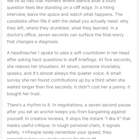
We’ve all had that moment where silence after a blunt
question feels like standing on a cliff edge. In a hiring
interview, leave the space and watch what happens. The
candidate often fills it with the detail you actually need: why
they left, where they stumbled, what they learned. In a
doctor’s office, seven seconds can surface the final worry
that changes a diagnosis.
A headteacher I spoke to uses a soft countdown in her head
after asking hard questions in staff briefings. At five seconds,
she relaxes her shoulders. At seven, someone invariably
speaks, and it’s almost always the quieter voice. A small
survey she ran found contributions up by a third when she
waited longer than five seconds. It didn’t cost her a penny. It
bought her trust.
There’s a rhythm to it. In negotiations, a seven‑second pause
after you set an anchor keeps you from bargaining against
yourself. In creative reviews, it stops the instant “I like it” that
masks useful critique. In tough personal chats, it signals
safety. **People rarely remember your speed; they
remember how you made space for them.**