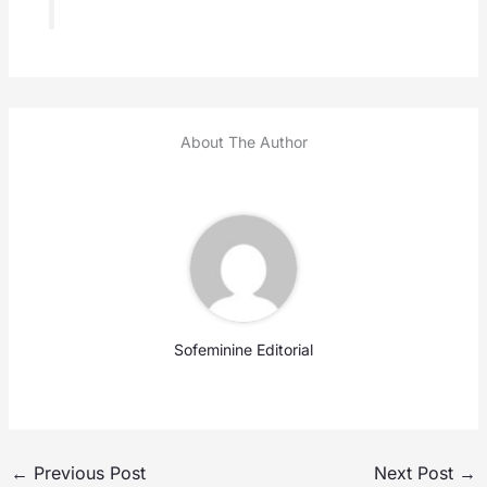
About The Author
Sofeminine Editorial
←
Previous Post
Next Post
→