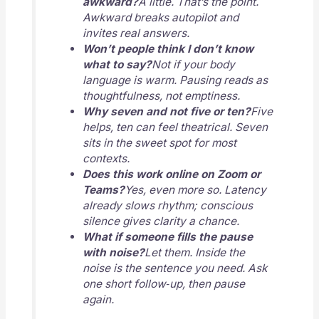
awkward?
A little. That’s the point.
Awkward breaks autopilot and
invites real answers.
Won’t people think I don’t know
what to say?
Not if your body
language is warm. Pausing reads as
thoughtfulness, not emptiness.
Why seven and not five or ten?
Five
helps, ten can feel theatrical. Seven
sits in the sweet spot for most
contexts.
Does this work online on Zoom or
Teams?
Yes, even more so. Latency
already slows rhythm; conscious
silence gives clarity a chance.
What if someone fills the pause
with noise?
Let them. Inside the
noise is the sentence you need. Ask
one short follow‑up, then pause
again.