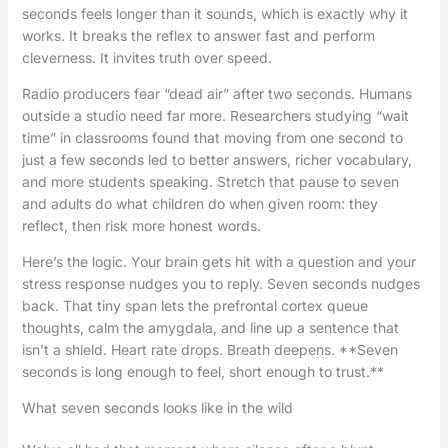
seconds feels longer than it sounds, which is exactly why it
works. It breaks the reflex to answer fast and perform
cleverness. It invites truth over speed.
Radio producers fear “dead air” after two seconds. Humans
outside a studio need far more. Researchers studying “wait
time” in classrooms found that moving from one second to
just a few seconds led to better answers, richer vocabulary,
and more students speaking. Stretch that pause to seven
and adults do what children do when given room: they
reflect, then risk more honest words.
Here’s the logic. Your brain gets hit with a question and your
stress response nudges you to reply. Seven seconds nudges
back. That tiny span lets the prefrontal cortex queue
thoughts, calm the amygdala, and line up a sentence that
isn’t a shield. Heart rate drops. Breath deepens. **Seven
seconds is long enough to feel, short enough to trust.**
What seven seconds looks like in the wild