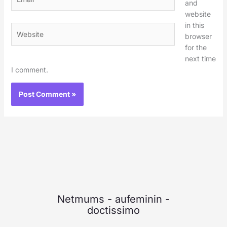
and
website
in this
Website
browser
for the
next time
I comment.
Netmums
-
aufeminin
-
doctissimo