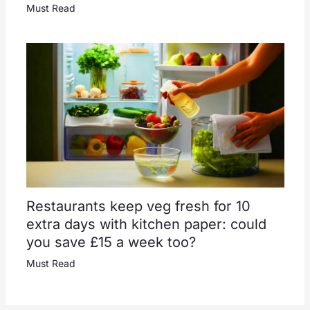
Must Read
Restaurants keep veg fresh for 10
extra days with kitchen paper: could
you save £15 a week too?
Must Read