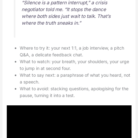
“Silence is a pattern interrupt,” a crisis
negotiator told me. “It stops the dance
where both sides just wait to talk. That’s
where the truth sneaks in.”
Where to try it: your next 1:1, a job interview, a pitch
Q&A, a delicate feedback chat.
What to watch: your breath, your shoulders, your urge
to jump in at second four.
What to say next: a paraphrase of what you heard, not
a speech.
What to avoid: stacking questions, apologising for the
pause, turning it into a test.