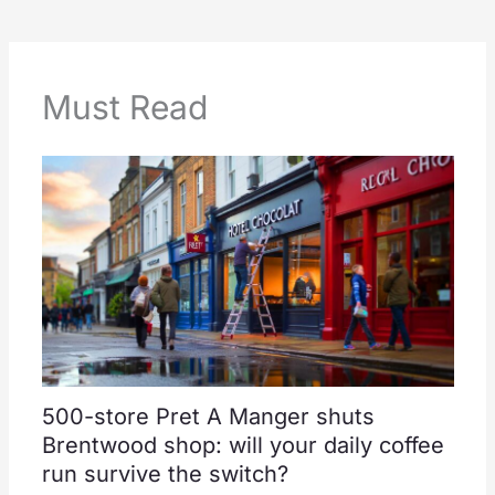
Must Read
500-store Pret A Manger shuts
Brentwood shop: will your daily coffee
run survive the switch?