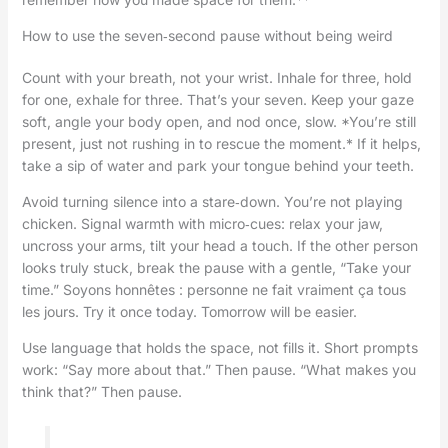
How to use the seven‑second pause without being weird
Count with your breath, not your wrist. Inhale for three, hold
for one, exhale for three. That’s your seven. Keep your gaze
soft, angle your body open, and nod once, slow. *You’re still
present, just not rushing in to rescue the moment.* If it helps,
take a sip of water and park your tongue behind your teeth.
Avoid turning silence into a stare‑down. You’re not playing
chicken. Signal warmth with micro‑cues: relax your jaw,
uncross your arms, tilt your head a touch. If the other person
looks truly stuck, break the pause with a gentle, “Take your
time.” Soyons honnêtes : personne ne fait vraiment ça tous
les jours. Try it once today. Tomorrow will be easier.
Use language that holds the space, not fills it. Short prompts
work: “Say more about that.” Then pause. “What makes you
think that?” Then pause.