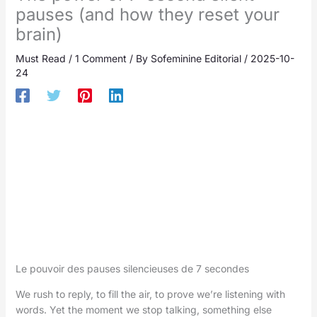
pauses (and how they reset your
brain)
Must Read
/
1 Comment
/ By
Sofeminine Editorial
/
2025-10-
24
Le pouvoir des pauses silencieuses de 7 secondes
We rush to reply, to fill the air, to prove we’re listening with
words. Yet the moment we stop talking, something else