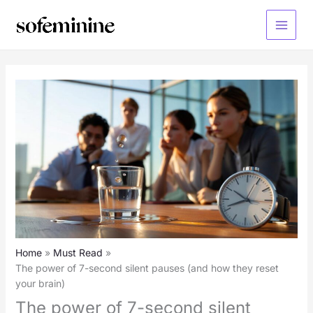
Skip
to
Main
content
Menu
Home
Must Read
The power of 7-second silent pauses (and how they reset
your brain)
The power of 7-second silent