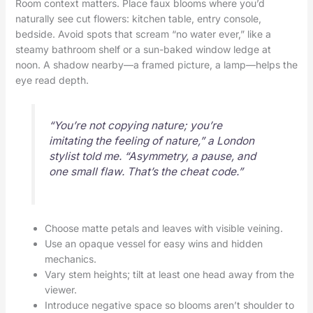
Room context matters. Place faux blooms where you’d
naturally see cut flowers: kitchen table, entry console,
bedside. Avoid spots that scream “no water ever,” like a
steamy bathroom shelf or a sun-baked window ledge at
noon. A shadow nearby—a framed picture, a lamp—helps the
eye read depth.
“You’re not copying nature; you’re
imitating the feeling of nature,” a London
stylist told me. “Asymmetry, a pause, and
one small flaw. That’s the cheat code.”
Choose matte petals and leaves with visible veining.
Use an opaque vessel for easy wins and hidden
mechanics.
Vary stem heights; tilt at least one head away from the
viewer.
Introduce negative space so blooms aren’t shoulder to