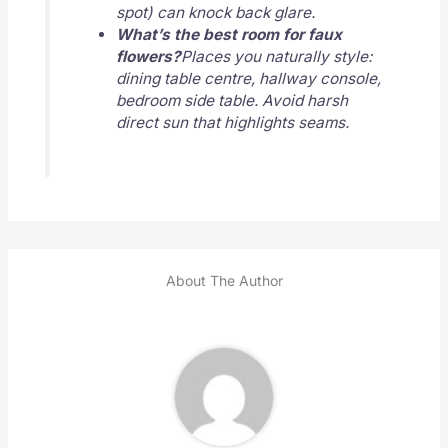
spot) can knock back glare.
What’s the best room for faux
flowers?
Places you naturally style:
dining table centre, hallway console,
bedroom side table. Avoid harsh
direct sun that highlights seams.
About The Author