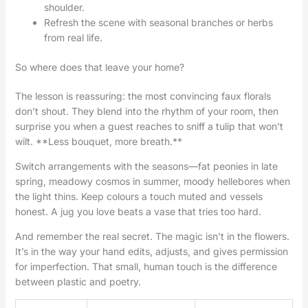
shoulder.
Refresh the scene with seasonal branches or herbs
from real life.
So where does that leave your home?
The lesson is reassuring: the most convincing faux florals
don’t shout. They blend into the rhythm of your room, then
surprise you when a guest reaches to sniff a tulip that won’t
wilt. **Less bouquet, more breath.**
Switch arrangements with the seasons—fat peonies in late
spring, meadowy cosmos in summer, moody hellebores when
the light thins. Keep colours a touch muted and vessels
honest. A jug you love beats a vase that tries too hard.
And remember the real secret. The magic isn’t in the flowers.
It’s in the way your hand edits, adjusts, and gives permission
for imperfection. That small, human touch is the difference
between plastic and poetry.