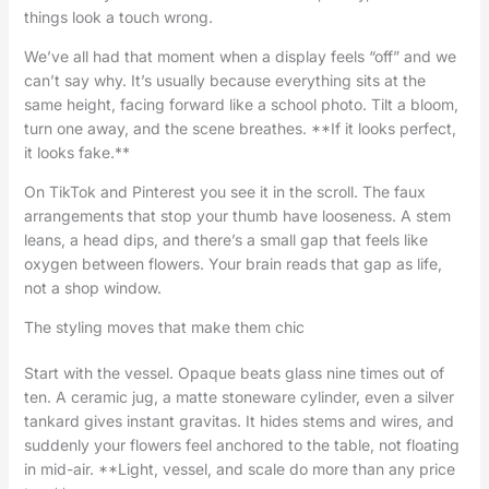
things look a touch wrong.
We’ve all had that moment when a display feels “off” and we
can’t say why. It’s usually because everything sits at the
same height, facing forward like a school photo. Tilt a bloom,
turn one away, and the scene breathes. **If it looks perfect,
it looks fake.**
On TikTok and Pinterest you see it in the scroll. The faux
arrangements that stop your thumb have looseness. A stem
leans, a head dips, and there’s a small gap that feels like
oxygen between flowers. Your brain reads that gap as life,
not a shop window.
The styling moves that make them chic
Start with the vessel. Opaque beats glass nine times out of
ten. A ceramic jug, a matte stoneware cylinder, even a silver
tankard gives instant gravitas. It hides stems and wires, and
suddenly your flowers feel anchored to the table, not floating
in mid-air. **Light, vessel, and scale do more than any price