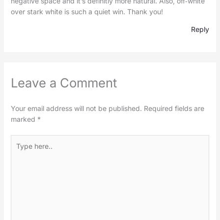
negative space and it’s definitly more natural. Also, off‑white
over stark white is such a quiet win. Thank you!
Reply
Leave a Comment
Your email address will not be published.
Required fields are
marked
*
Type
here..