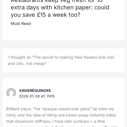
Restaurants keep veg fresh for 10
extra days with kitchen paper: could
you save £15 a week too?
Must Read
1 thought on “The secret to making fake flowers look real:
and chic, not cheap”
XAVIERÉQUINOXE
2026-01-28 AT 7H15
Brilliant piece. The “opaque vessel over glass” tip blew my
mind, and the idea of tilting one bloom away instantly killed
that showroom stiffness. I tried odd numbers + a little