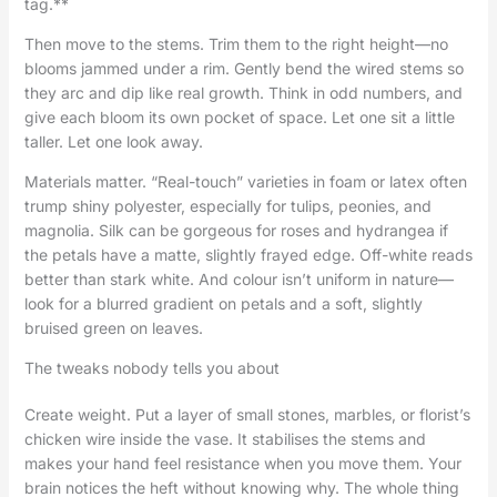
tag.**
Then move to the stems. Trim them to the right height—no
blooms jammed under a rim. Gently bend the wired stems so
they arc and dip like real growth. Think in odd numbers, and
give each bloom its own pocket of space. Let one sit a little
taller. Let one look away.
Materials matter. “Real-touch” varieties in foam or latex often
trump shiny polyester, especially for tulips, peonies, and
magnolia. Silk can be gorgeous for roses and hydrangea if
the petals have a matte, slightly frayed edge. Off-white reads
better than stark white. And colour isn’t uniform in nature—
look for a blurred gradient on petals and a soft, slightly
bruised green on leaves.
The tweaks nobody tells you about
Create weight. Put a layer of small stones, marbles, or florist’s
chicken wire inside the vase. It stabilises the stems and
makes your hand feel resistance when you move them. Your
brain notices the heft without knowing why. The whole thing