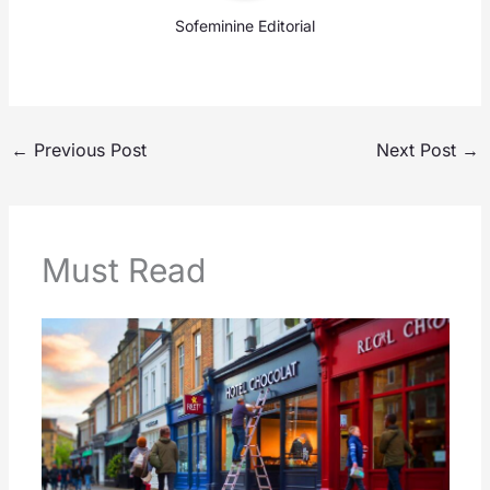
Sofeminine Editorial
←
Previous Post
Next Post
→
Must Read