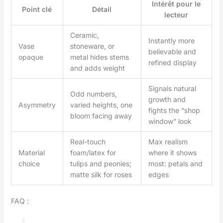
Intérêt pour le
Point clé
Détail
lecteur
Ceramic,
Instantly more
Vase
stoneware, or
believable and
opaque
metal hides stems
refined display
and adds weight
Signals natural
Odd numbers,
growth and
Asymmetry
varied heights, one
fights the “shop
bloom facing away
window” look
Real-touch
Max realism
Material
foam/latex for
where it shows
choice
tulips and peonies;
most: petals and
matte silk for roses
edges
FAQ :