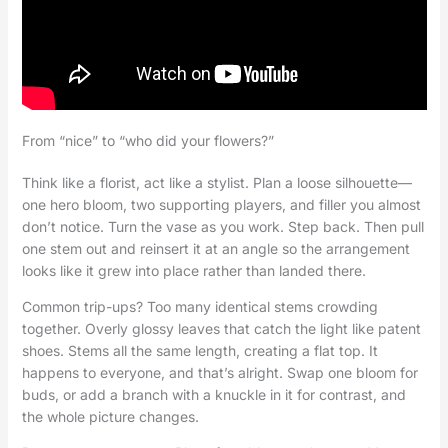
From “nice” to “who did your flowers?”
Think like a florist, act like a stylist. Plan a loose silhouette—
one hero bloom, two supporting players, and filler you almost
don’t notice. Turn the vase as you work. Step back. Then pull
one stem out and reinsert it at an angle so the arrangement
looks like it grew into place rather than landed there.
Common trip-ups? Too many identical stems crowding
together. Overly glossy leaves that catch the light like patent
shoes. Stems all the same length, creating a flat top. It
happens to everyone, and that’s alright. Swap one bloom for
buds, or add a branch with a knuckle in it for contrast, and
the whole picture changes.