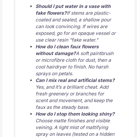
Should I put water in a vase with
fake flowers?
If stems are plastic-
coated and sealed, a shallow pour
can look convincing. If wires are
exposed, go for an opaque vessel or
use clear resin “fake water.”
How do I clean faux flowers
without damage?
A soft paintbrush
or microfibre cloth for dust, then a
cool hairdryer to finish. No harsh
sprays on petals.
Can I mix real and artificial stems?
Yes, and it’s a brilliant cheat. Add
fresh greenery or branches for
scent and movement, and keep the
faux as the steady base.
How do I stop them looking shiny?
Choose matte finishes and visible
veining. A light mist of mattifying
spray on leaves (tested on a hidden