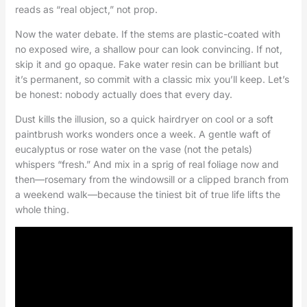
reads as “real object,” not prop.
Now the water debate. If the stems are plastic-coated with
no exposed wire, a shallow pour can look convincing. If not,
skip it and go opaque. Fake water resin can be brilliant but
it’s permanent, so commit with a classic mix you’ll keep. Let’s
be honest: nobody actually does that every day.
Dust kills the illusion, so a quick hairdryer on cool or a soft
paintbrush works wonders once a week. A gentle waft of
eucalyptus or rose water on the vase (not the petals)
whispers “fresh.” And mix in a sprig of real foliage now and
then—rosemary from the windowsill or a clipped branch from
a weekend walk—because the tiniest bit of true life lifts the
whole thing.