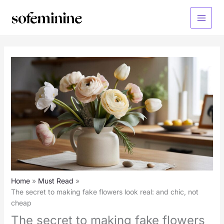
Skip
to
Main
content
Menu
Home
Must Read
The secret to making fake flowers look real: and chic, not
cheap
The secret to making fake flowers