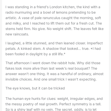
I was standing in a friend’s London kitchen, the kind with a
radio murmuring and a bowl of lemons pretending to be
artistic. A vase of pale ranunculus caught the morning, soft
and milky, and I reached to lift them out for a fresh cut. The
stems held firm. No give. No weight shift. The leaves felt like
new raincoats.
I laughed, a little stunned, and then leaned closer. Imperfect
petals. A kinked stem. A shadow that looked… true. *I had
been fooled in daylight by a still life.*
That afternoon I went down the rabbit hole. Why did those
fakes look more alive than last week’s real bouquet? The
answer wasn’t one thing. It was a handful of ordinary, almost
invisible choices. And one small trick I wasn’t expecting.
The eye knows, but it can be tricked
The human eye hunts for clues: weight, irregular edges, and
the messy poetry of real growth. Perfect symmetry is a tell.
So is a shiny leaf with no vein. The secret, oddly, is to let