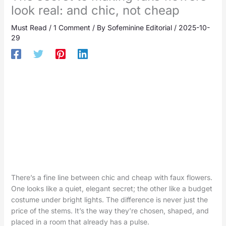
look real: and chic, not cheap
Must Read
/
1 Comment
/ By
Sofeminine Editorial
/
2025-10-
29
There’s a fine line between chic and cheap with faux flowers.
One looks like a quiet, elegant secret; the other like a budget
costume under bright lights. The difference is never just the
price of the stems. It’s the way they’re chosen, shaped, and
placed in a room that already has a pulse.