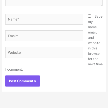
Name*
Save
my
name,
email,
Email*
and
website
in this
Website
browser
for the
next time
I comment.