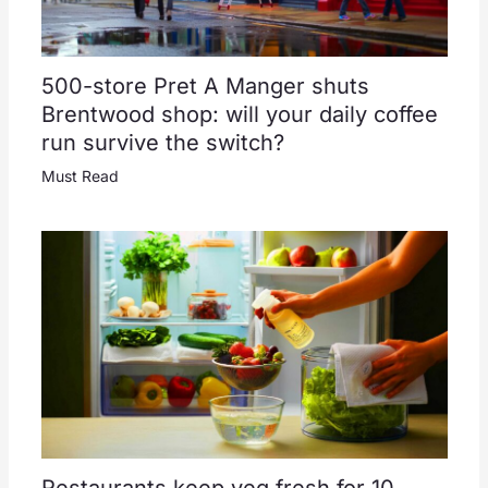
500-store Pret A Manger shuts
Brentwood shop: will your daily coffee
run survive the switch?
Must Read