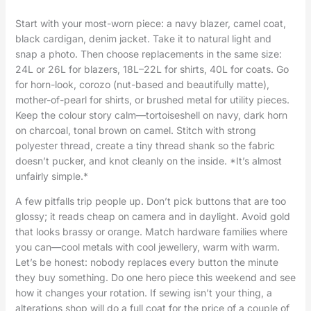
Start with your most-worn piece: a navy blazer, camel coat,
black cardigan, denim jacket. Take it to natural light and
snap a photo. Then choose replacements in the same size:
24L or 26L for blazers, 18L–22L for shirts, 40L for coats. Go
for horn-look, corozo (nut-based and beautifully matte),
mother-of-pearl for shirts, or brushed metal for utility pieces.
Keep the colour story calm—tortoiseshell on navy, dark horn
on charcoal, tonal brown on camel. Stitch with strong
polyester thread, create a tiny thread shank so the fabric
doesn’t pucker, and knot cleanly on the inside. *It’s almost
unfairly simple.*
A few pitfalls trip people up. Don’t pick buttons that are too
glossy; it reads cheap on camera and in daylight. Avoid gold
that looks brassy or orange. Match hardware families where
you can—cool metals with cool jewellery, warm with warm.
Let’s be honest: nobody replaces every button the minute
they buy something. Do one hero piece this weekend and see
how it changes your rotation. If sewing isn’t your thing, a
alterations shop will do a full coat for the price of a couple of