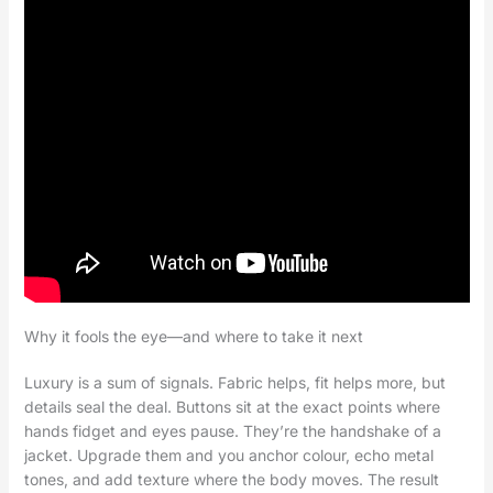
Why it fools the eye—and where to take it next
Luxury is a sum of signals. Fabric helps, fit helps more, but
details seal the deal. Buttons sit at the exact points where
hands fidget and eyes pause. They’re the handshake of a
jacket. Upgrade them and you anchor colour, echo metal
tones, and add texture where the body moves. The result