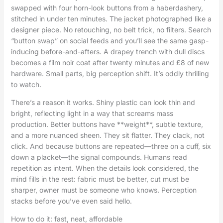
swapped with four horn-look buttons from a haberdashery,
stitched in under ten minutes. The jacket photographed like a
designer piece. No retouching, no belt trick, no filters. Search
“button swap” on social feeds and you’ll see the same gasp-
inducing before-and-afters. A drapey trench with dull discs
becomes a film noir coat after twenty minutes and £8 of new
hardware. Small parts, big perception shift. It’s oddly thrilling
to watch.
There’s a reason it works. Shiny plastic can look thin and
bright, reflecting light in a way that screams mass
production. Better buttons have **weight**, subtle texture,
and a more nuanced sheen. They sit flatter. They clack, not
click. And because buttons are repeated—three on a cuff, six
down a placket—the signal compounds. Humans read
repetition as intent. When the details look considered, the
mind fills in the rest: fabric must be better, cut must be
sharper, owner must be someone who knows. Perception
stacks before you’ve even said hello.
How to do it: fast, neat, affordable