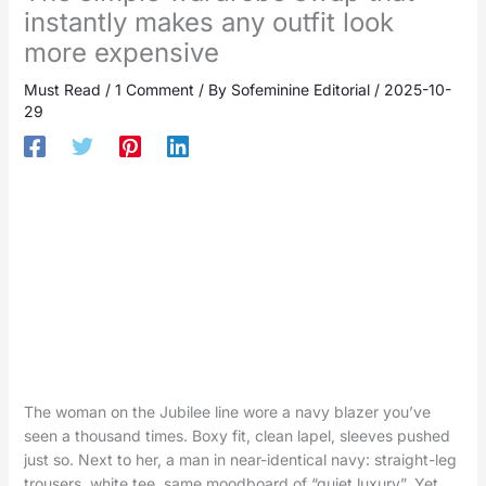
instantly makes any outfit look
more expensive
Must Read
/
1 Comment
/ By
Sofeminine Editorial
/
2025-10-
29
The woman on the Jubilee line wore a navy blazer you’ve
seen a thousand times. Boxy fit, clean lapel, sleeves pushed
just so. Next to her, a man in near-identical navy: straight-leg
trousers, white tee, same moodboard of “quiet luxury”. Yet