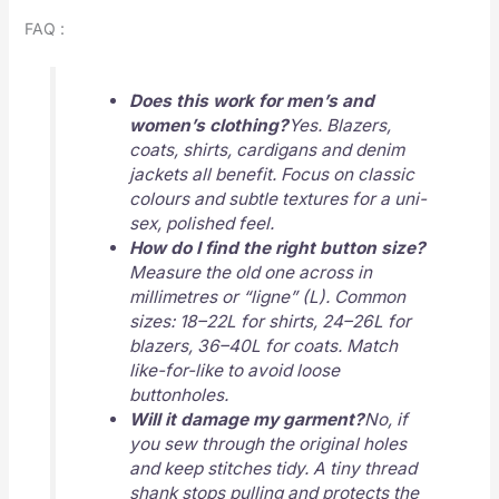
FAQ :
Does this work for men’s and
women’s clothing?
Yes. Blazers,
coats, shirts, cardigans and denim
jackets all benefit. Focus on classic
colours and subtle textures for a uni-
sex, polished feel.
How do I find the right button size?
Measure the old one across in
millimetres or “ligne” (L). Common
sizes: 18–22L for shirts, 24–26L for
blazers, 36–40L for coats. Match
like-for-like to avoid loose
buttonholes.
Will it damage my garment?
No, if
you sew through the original holes
and keep stitches tidy. A tiny thread
shank stops pulling and protects the