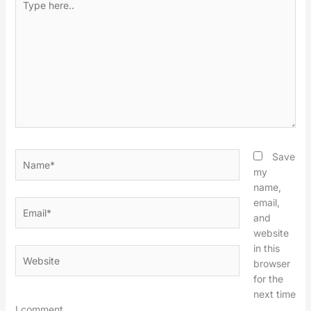
here..
Name*
Save
my
name,
email,
Email*
and
website
in this
Website
browser
for the
next time
I comment.