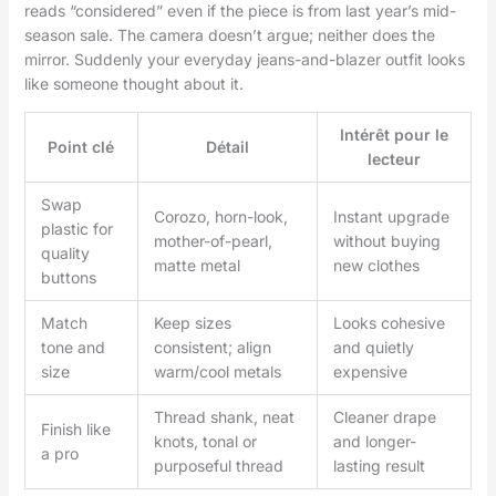
reads “considered” even if the piece is from last year’s mid-
season sale. The camera doesn’t argue; neither does the
mirror. Suddenly your everyday jeans-and-blazer outfit looks
like someone thought about it.
Intérêt pour le
Point clé
Détail
lecteur
Swap
Corozo, horn-look,
Instant upgrade
plastic for
mother-of-pearl,
without buying
quality
matte metal
new clothes
buttons
Match
Keep sizes
Looks cohesive
tone and
consistent; align
and quietly
size
warm/cool metals
expensive
Thread shank, neat
Cleaner drape
Finish like
knots, tonal or
and longer-
a pro
purposeful thread
lasting result