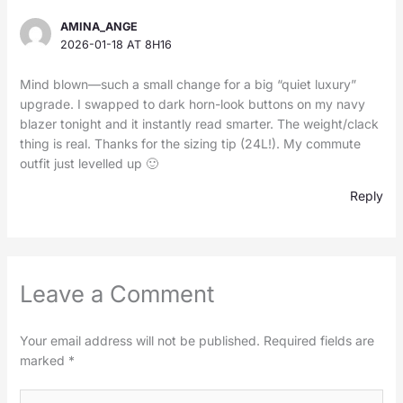
AMINA_ANGE
2026-01-18 AT 8H16
Mind blown—such a small change for a big “quiet luxury”
upgrade. I swapped to dark horn-look buttons on my navy
blazer tonight and it instantly read smarter. The weight/clack
thing is real. Thanks for the sizing tip (24L!). My commute
outfit just levelled up 🙂
Reply
Leave a Comment
Your email address will not be published.
Required fields are
marked
*
Type