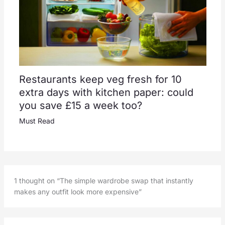
Restaurants keep veg fresh for 10
extra days with kitchen paper: could
you save £15 a week too?
Must Read
1 thought on “The simple wardrobe swap that instantly
makes any outfit look more expensive”