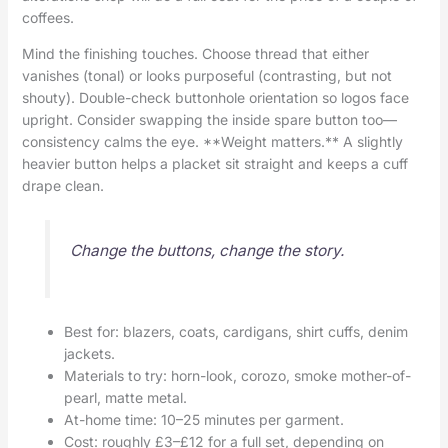
coffees.
Mind the finishing touches. Choose thread that either
vanishes (tonal) or looks purposeful (contrasting, but not
shouty). Double-check buttonhole orientation so logos face
upright. Consider swapping the inside spare button too—
consistency calms the eye. **Weight matters.** A slightly
heavier button helps a placket sit straight and keeps a cuff
drape clean.
Change the buttons, change the story.
Best for: blazers, coats, cardigans, shirt cuffs, denim
jackets.
Materials to try: horn-look, corozo, smoke mother-of-
pearl, matte metal.
At-home time: 10–25 minutes per garment.
Cost: roughly £3–£12 for a full set, depending on