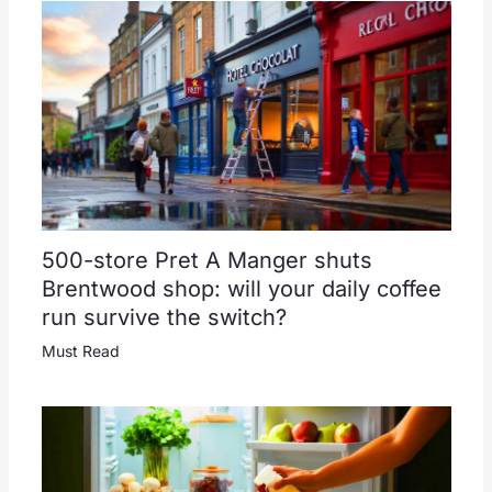
500-store Pret A Manger shuts
Brentwood shop: will your daily coffee
run survive the switch?
Must Read