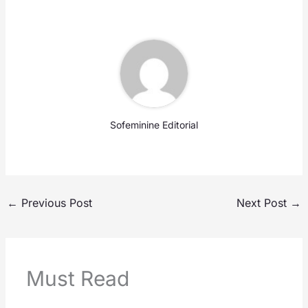
Sofeminine Editorial
←
Previous Post
Next Post
→
Must Read