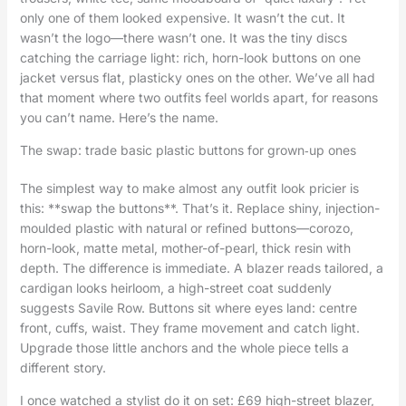
only one of them looked expensive. It wasn’t the cut. It
wasn’t the logo—there wasn’t one. It was the tiny discs
catching the carriage light: rich, horn-look buttons on one
jacket versus flat, plasticky ones on the other. We’ve all had
that moment where two outfits feel worlds apart, for reasons
you can’t name. Here’s the name.
The swap: trade basic plastic buttons for grown‑up ones
The simplest way to make almost any outfit look pricier is
this: **swap the buttons**. That’s it. Replace shiny, injection-
moulded plastic with natural or refined buttons—corozo,
horn-look, matte metal, mother-of-pearl, thick resin with
depth. The difference is immediate. A blazer reads tailored, a
cardigan looks heirloom, a high-street coat suddenly
suggests Savile Row. Buttons sit where eyes land: centre
front, cuffs, waist. They frame movement and catch light.
Upgrade those little anchors and the whole piece tells a
different story.
I once watched a stylist do it on set: £69 high-street blazer,