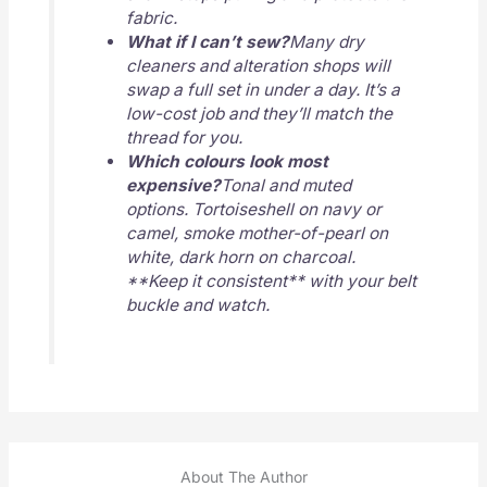
fabric.
What if I can’t sew?
Many dry
cleaners and alteration shops will
swap a full set in under a day. It’s a
low-cost job and they’ll match the
thread for you.
Which colours look most
expensive?
Tonal and muted
options. Tortoiseshell on navy or
camel, smoke mother-of-pearl on
white, dark horn on charcoal.
**Keep it consistent** with your belt
buckle and watch.
About The Author