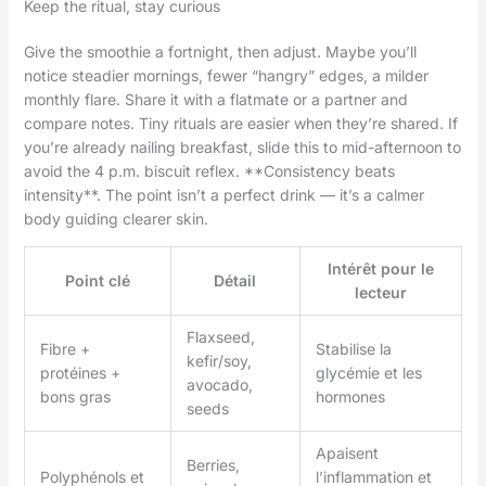
Keep the ritual, stay curious
Give the smoothie a fortnight, then adjust. Maybe you’ll
notice steadier mornings, fewer “hangry” edges, a milder
monthly flare. Share it with a flatmate or a partner and
compare notes. Tiny rituals are easier when they’re shared. If
you’re already nailing breakfast, slide this to mid-afternoon to
avoid the 4 p.m. biscuit reflex. **Consistency beats
intensity**. The point isn’t a perfect drink — it’s a calmer
body guiding clearer skin.
Intérêt pour le
Point clé
Détail
lecteur
Flaxseed,
Fibre +
Stabilise la
kefir/soy,
protéines +
glycémie et les
avocado,
bons gras
hormones
seeds
Apaisent
Berries,
Polyphénols et
l’inflammation et