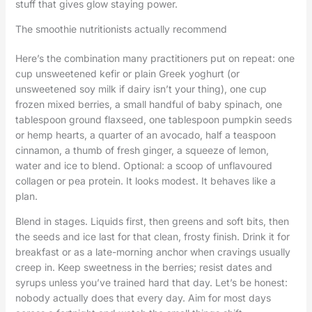
stuff that gives glow staying power.
The smoothie nutritionists actually recommend
Here’s the combination many practitioners put on repeat: one
cup unsweetened kefir or plain Greek yoghurt (or
unsweetened soy milk if dairy isn’t your thing), one cup
frozen mixed berries, a small handful of baby spinach, one
tablespoon ground flaxseed, one tablespoon pumpkin seeds
or hemp hearts, a quarter of an avocado, half a teaspoon
cinnamon, a thumb of fresh ginger, a squeeze of lemon,
water and ice to blend. Optional: a scoop of unflavoured
collagen or pea protein. It looks modest. It behaves like a
plan.
Blend in stages. Liquids first, then greens and soft bits, then
the seeds and ice last for that clean, frosty finish. Drink it for
breakfast or as a late-morning anchor when cravings usually
creep in. Keep sweetness in the berries; resist dates and
syrups unless you’ve trained hard that day. Let’s be honest:
nobody actually does that every day. Aim for most days