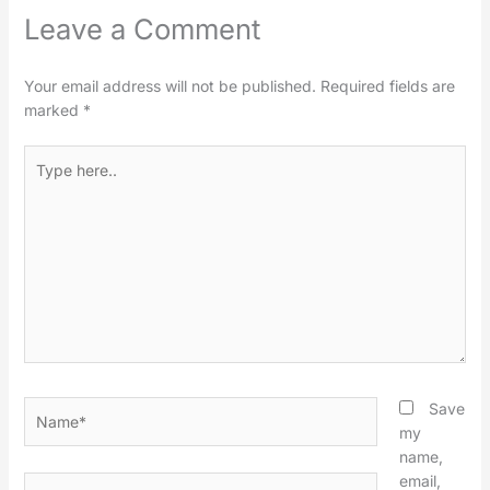
Leave a Comment
Your email address will not be published.
Required fields are
marked
*
Type
here..
Name*
Save
my
name,
email,
Email*