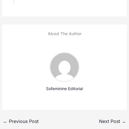
About The Author
Sofeminine Editorial
←
Previous Post
Next Post
→