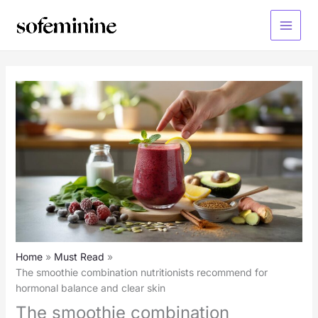
Skip
to
Main
content
Menu
Home
Must Read
The smoothie combination nutritionists recommend for
hormonal balance and clear skin
The smoothie combination