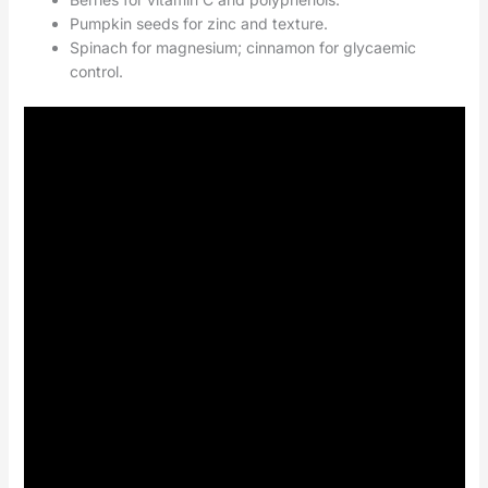
Pumpkin seeds for zinc and texture.
Spinach for magnesium; cinnamon for glycaemic
control.