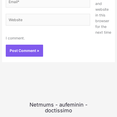
and
website
in this
Website
browser
for the
next time
I comment.
Netmums
-
aufeminin
-
doctissimo