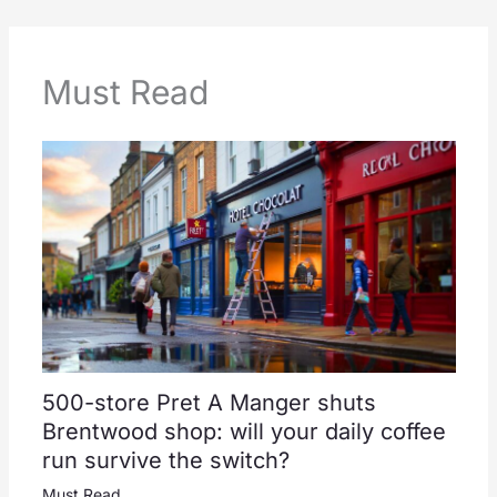
Must Read
500-store Pret A Manger shuts
Brentwood shop: will your daily coffee
run survive the switch?
Must Read