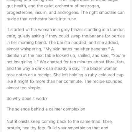
gut health, and the quiet orchestra of oestrogen,
progesterone, insulin, and androgens. The right smoothie can
nudge that orchestra back into tune.
It started with a woman in a grey blazer standing in a London
café, quietly asking if they could swap the banana for berries
in her morning blend. The barista nodded, and she added,
almost whispering, “My skin hates me after bananas.” A
dietitian at the next table looked up, smiled, and said, “You’re
not imagining it.” We chatted for ten minutes about fibre, fats
and the way a drink can steady a day. The blazer woman
took notes on a receipt. She left holding a ruby-coloured cup
like it might fix more than her commute. The recipe sounded
almost too simple.
So why does it work?
The science behind a calmer complexion
Nutritionists keep coming back to the same triad: fibre,
protein, healthy fats. Build your smoothie on that and