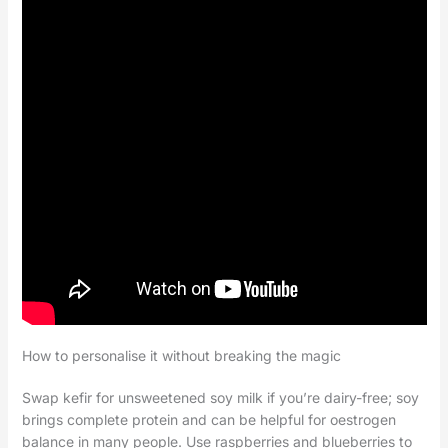
How to personalise it without breaking the magic
Swap kefir for unsweetened soy milk if you’re dairy-free; soy
brings complete protein and can be helpful for oestrogen
balance in many people. Use raspberries and blueberries to