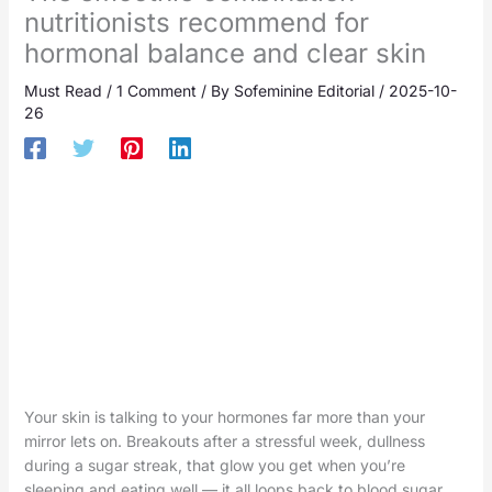
nutritionists recommend for
hormonal balance and clear skin
Must Read
/
1 Comment
/ By
Sofeminine Editorial
/
2025-10-
26
Your skin is talking to your hormones far more than your
mirror lets on. Breakouts after a stressful week, dullness
during a sugar streak, that glow you get when you’re
sleeping and eating well — it all loops back to blood sugar,