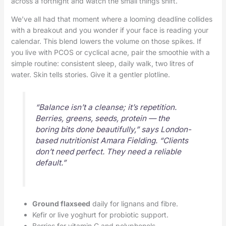
across a fortnight and watch the small things shift.
We’ve all had that moment where a looming deadline collides
with a breakout and you wonder if your face is reading your
calendar. This blend lowers the volume on those spikes. If
you live with PCOS or cyclical acne, pair the smoothie with a
simple routine: consistent sleep, daily walk, two litres of
water. Skin tells stories. Give it a gentler plotline.
“Balance isn’t a cleanse; it’s repetition.
Berries, greens, seeds, protein — the
boring bits done beautifully,” says London-
based nutritionist Amara Fielding. “Clients
don’t need perfect. They need a reliable
default.”
Ground flaxseed
daily for lignans and fibre.
Kefir or live yoghurt for probiotic support.
Berries for vitamin C and polyphenols.