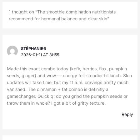
1 thought on “The smoothie combination nutritionists
recommend for hormonal balance and clear skin”
STÉPHANIE6
2026-01-11 AT 8H55
Made this exact combo today (kefir, berries, flax, pumpkin
seeds, ginger) and wow — energy felt steadier till lunch. Skin
updates will take time, but my 11 a.m. cravings pretty much
vanished. The cinnamon + fat combo is definitly a
gamechanger. Quick q: do you grind the pumpkin seeds or
throw them in whole? I got a bit of gritty texture.
Reply