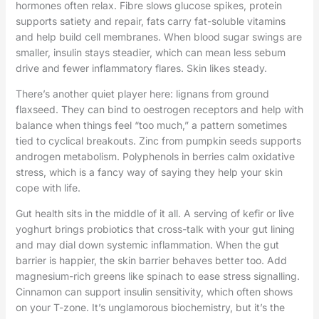
hormones often relax. Fibre slows glucose spikes, protein
supports satiety and repair, fats carry fat-soluble vitamins
and help build cell membranes. When blood sugar swings are
smaller, insulin stays steadier, which can mean less sebum
drive and fewer inflammatory flares. Skin likes steady.
There’s another quiet player here: lignans from ground
flaxseed. They can bind to oestrogen receptors and help with
balance when things feel “too much,” a pattern sometimes
tied to cyclical breakouts. Zinc from pumpkin seeds supports
androgen metabolism. Polyphenols in berries calm oxidative
stress, which is a fancy way of saying they help your skin
cope with life.
Gut health sits in the middle of it all. A serving of kefir or live
yoghurt brings probiotics that cross-talk with your gut lining
and may dial down systemic inflammation. When the gut
barrier is happier, the skin barrier behaves better too. Add
magnesium-rich greens like spinach to ease stress signalling.
Cinnamon can support insulin sensitivity, which often shows
on your T-zone. It’s unglamorous biochemistry, but it’s the