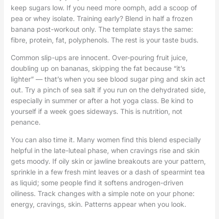
keep sugars low. If you need more oomph, add a scoop of
pea or whey isolate. Training early? Blend in half a frozen
banana post-workout only. The template stays the same:
fibre, protein, fat, polyphenols. The rest is your taste buds.
Common slip-ups are innocent. Over-pouring fruit juice,
doubling up on bananas, skipping the fat because “it’s
lighter” — that’s when you see blood sugar ping and skin act
out. Try a pinch of sea salt if you run on the dehydrated side,
especially in summer or after a hot yoga class. Be kind to
yourself if a week goes sideways. This is nutrition, not
penance.
You can also time it. Many women find this blend especially
helpful in the late-luteal phase, when cravings rise and skin
gets moody. If oily skin or jawline breakouts are your pattern,
sprinkle in a few fresh mint leaves or a dash of spearmint tea
as liquid; some people find it softens androgen-driven
oiliness. Track changes with a simple note on your phone:
energy, cravings, skin. Patterns appear when you look.