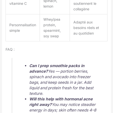
spinach,
vitamine C
soutiennent le
lemon
collagène
Whey/pea
Adapté aux
Personnalisation
protein,
besoins réels et
simple
spearmint,
au quotidien
soy swap
FAQ :
Can I prep smoothie packs in
advance?
Yes — portion berries,
spinach and avocado into freezer
bags, and keep seeds in a jar. Add
liquid and protein fresh for the best
texture.
Will this help with hormonal acne
right away?
You may notice steadier
energy in days; skin often needs 4–8