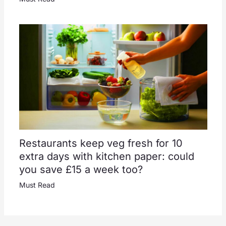
Restaurants keep veg fresh for 10
extra days with kitchen paper: could
you save £15 a week too?
Must Read