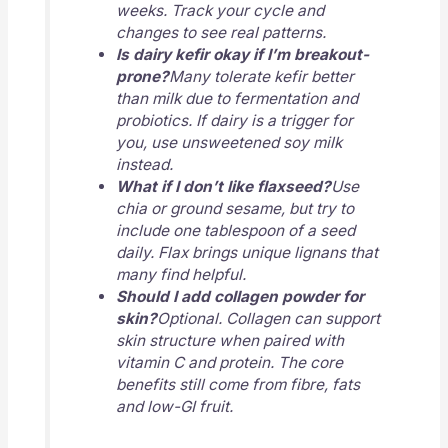
weeks. Track your cycle and
changes to see real patterns.
Is dairy kefir okay if I’m breakout-
prone?
Many tolerate kefir better
than milk due to fermentation and
probiotics. If dairy is a trigger for
you, use unsweetened soy milk
instead.
What if I don’t like flaxseed?
Use
chia or ground sesame, but try to
include one tablespoon of a seed
daily. Flax brings unique lignans that
many find helpful.
Should I add collagen powder for
skin?
Optional. Collagen can support
skin structure when paired with
vitamin C and protein. The core
benefits still come from fibre, fats
and low-GI fruit.